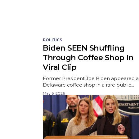
POLITICS
Biden SEEN Shuffling
Through Coffee Shop In
Viral Clip
Former President Joe Biden appeared a
Delaware coffee shop in a rare public...
May 6, 2026