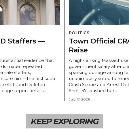
POLITICS
 Staffers —
Town Official CR
Raise
ubstantial evidence that
A high-ranking Massachusett
rds made repeated
government salary after cra
male staffers,
sparking outrage among ta
nsure him—the first such
unanimously voted to renew
te Gifts and Deleted
Crash Scene and Arrest Det
age report details...
Snell, 47, crashed her...
July 17, 2026
KEEP EXPLORING