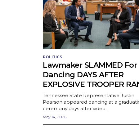
POLITICS
Lawmaker SLAMMED For
Dancing DAYS AFTER
EXPLOSIVE TROOPER RA
Tennessee State Representative Justin
Pearson appeared dancing at a graduati
ceremony days after video...
May 14, 2026