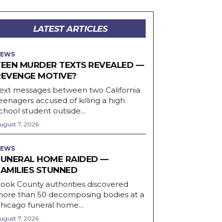
LATEST ARTICLES
EWS
TEEN MURDER TEXTS REVEALED —
REVENGE MOTIVE?
ext messages between two California
eenagers accused of killing a high
chool student outside...
ugust 7, 2026
EWS
FUNERAL HOME RAIDED —
FAMILIES STUNNED
ook County authorities discovered
ore than 50 decomposing bodies at a
hicago funeral home...
ugust 7, 2026