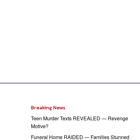
Breaking News
Teen Murder Texts REVEALED — Revenge
Motive?
Funeral Home RAIDED — Families Stunned