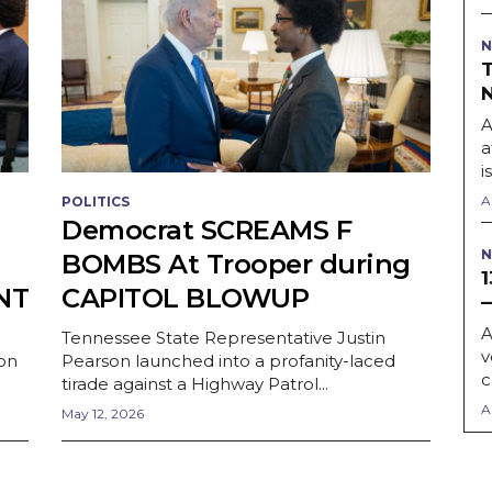
N
A
a
i
A
POLITICS
Democrat SCREAMS F
N
BOMBS At Trooper during
NT
CAPITOL BLOWUP
A
Tennessee State Representative Justin
v
on
Pearson launched into a profanity-laced
c
tirade against a Highway Patrol...
A
May 12, 2026