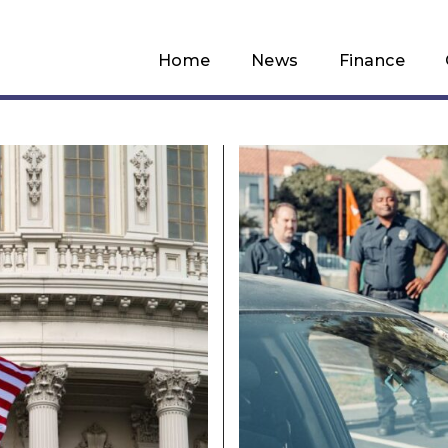
Home
News
Finance