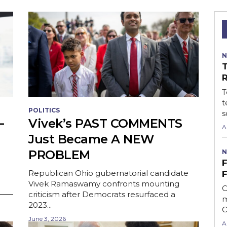
N
T
t
POLITICS
s
—
Vivek’s PAST COMMENTS
A
Just Became A NEW
PROBLEM
N
Republican Ohio gubernatorial candidate
Vivek Ramaswamy confronts mounting
C
criticism after Democrats resurfaced a
m
2023...
C
June 3, 2026
A