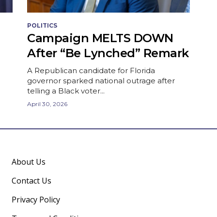
POLITICS
Campaign MELTS DOWN
After “Be Lynched” Remark
A Republican candidate for Florida
governor sparked national outrage after
telling a Black voter...
April 30, 2026
About Us
Contact Us
Privacy Policy