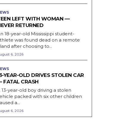
EWS
TEEN LEFT WITH WOMAN —
NEVER RETURNED
n 18-year-old Mississippi student-
thlete was found dead on a remote
sland after choosing to...
ugust 6, 2026
EWS
13-YEAR-OLD DRIVES STOLEN CAR
— FATAL CRASH
 13-year-old boy driving a stolen
ehicle packed with six other children
aused a...
ugust 6, 2026