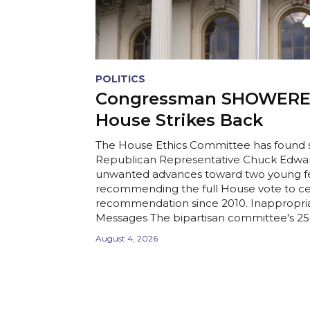
POLITICS
Congressman SHOWERED
House Strikes Back
The House Ethics Committee has found s
Republican Representative Chuck Edwa
unwanted advances toward two young fe
recommending the full House vote to ce
recommendation since 2010. Inappropria
Messages The bipartisan committee's 25-p
August 4, 2026