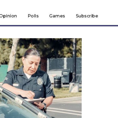
Opinion
Polls
Games
Subscribe