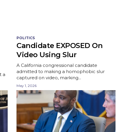
POLITICS
Candidate EXPOSED On
Video Using Slur
A California congressional candidate
admitted to making a homophobic slur
t a
captured on video, marking...
May 1, 2026