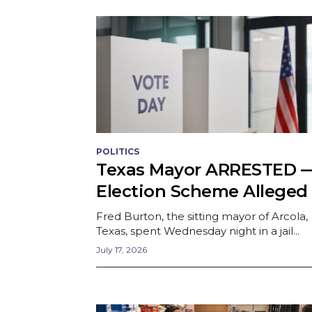
POLITICS
Texas Mayor ARRESTED 
Election Scheme Alleged
Fred Burton, the sitting mayor of Arcola,
Texas, spent Wednesday night in a jail...
July 17, 2026