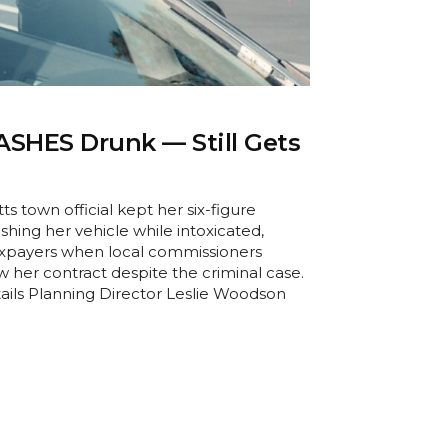
ASHES Drunk — Still Gets
s town official kept her six-figure
shing her vehicle while intoxicated,
xpayers when local commissioners
 her contract despite the criminal case.
ails Planning Director Leslie Woodson