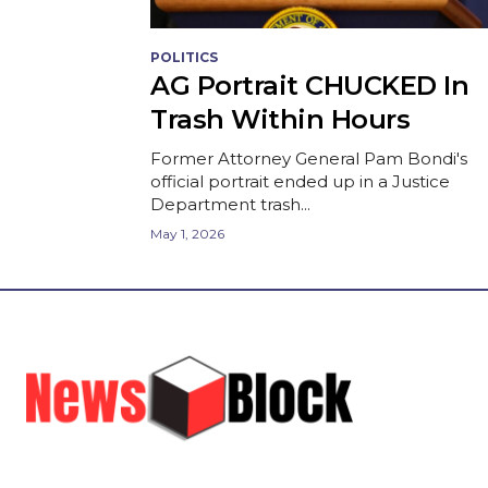
POLITICS
AG Portrait CHUCKED In
Trash Within Hours
Former Attorney General Pam Bondi's
official portrait ended up in a Justice
Department trash...
May 1, 2026