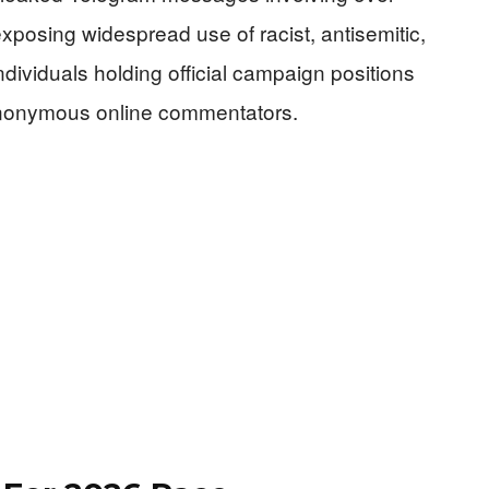
posing widespread use of racist, antisemitic,
ividuals holding official campaign positions
anonymous online commentators.