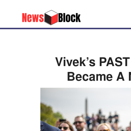
Vivek’s PAS
Became A