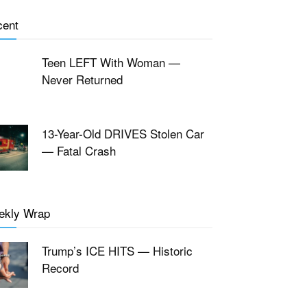
cent
Teen LEFT With Woman —
Never Returned
13-Year-Old DRIVES Stolen Car
— Fatal Crash
ekly Wrap
Trump’s ICE HITS — Historic
Record