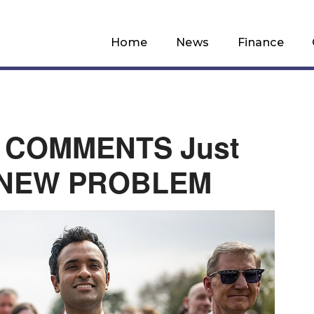
Home
News
Finance
T COMMENTS Just
 NEW PROBLEM