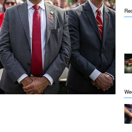
Re
We