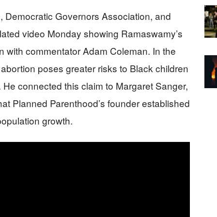
, Democratic Governors Association, and
ulated video Monday showing Ramaswamy’s
on with commentator Adam Coleman. In the
ortion poses greater risks to Black children
y. He connected this claim to Margaret Sanger,
that Planned Parenthood’s founder established
population growth.