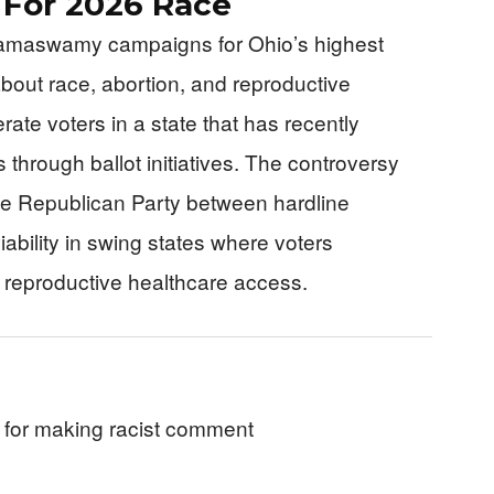
s For 2026 Race
Ramaswamy campaigns for Ohio’s highest
bout race, abortion, and reproductive
ate voters in a state that has recently
 through ballot initiatives. The controversy
the Republican Party between hardline
iability in swing states where voters
n reproductive healthcare access.
 for making racist comment