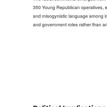
350 Young Republican operatives, ex
and misogynistic language among ind
and government roles rather than 