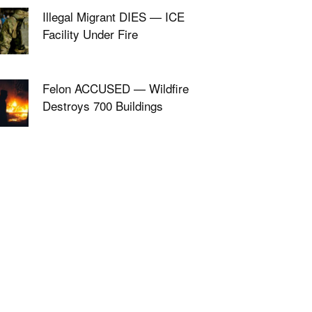
Illegal Migrant DIES — ICE
Facility Under Fire
Felon ACCUSED — Wildfire
Destroys 700 Buildings