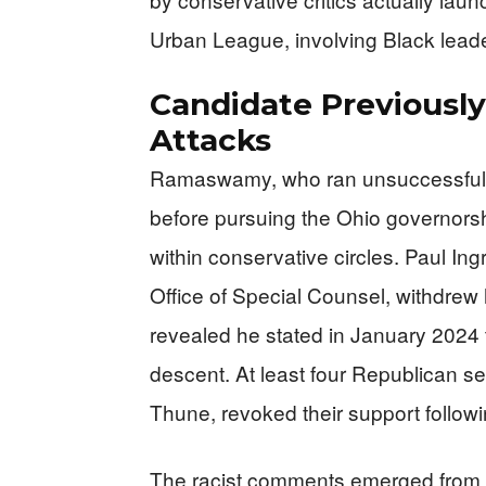
Urban League, involving Black leader
Candidate Previously
Attacks
Ramaswamy, who ran unsuccessfully 
before pursuing the Ohio governorsh
within conservative circles. Paul I
Office of Special Counsel, withdrew
revealed he stated in January 2024 
descent. At least four Republican se
Thune, revoked their support followi
The racist comments emerged from 