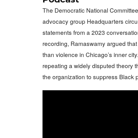
The Democratic National Committee
advocacy group Headquarters circ
statements from a 2023 conversati
recording, Ramaswamy argued that ab
than violence in Chicago’s inner cit
repeating a widely disputed theory 
the organization to suppress Black 