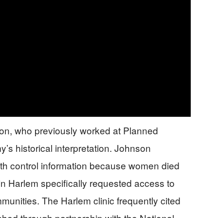
son, who previously worked at Planned
 historical interpretation. Johnson
irth control information because women died
 in Harlem specifically requested access to
mmunities. The Harlem clinic frequently cited
nched through partnership with the National