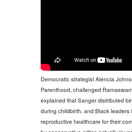
Democratic strategist Alencia John
Parenthood, challenged Ramaswamy’s
explained that Sanger distributed b
during childbirth, and Black leaders
reproductive healthcare for their co
by conservative critics actually lau