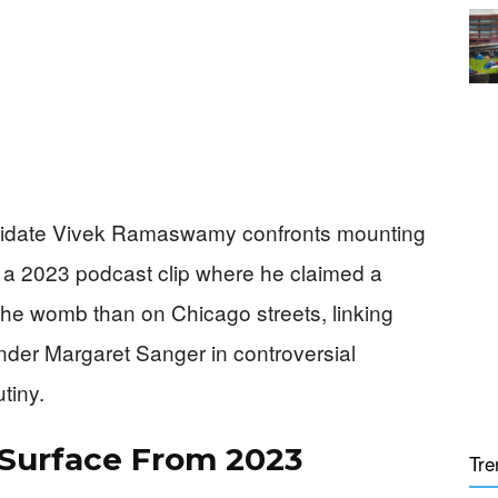
didate Vivek Ramaswamy confronts mounting
d a 2023 podcast clip where he claimed a
the womb than on Chicago streets, linking
nder Margaret Sanger in controversial
tiny.
 Surface From 2023
Tre