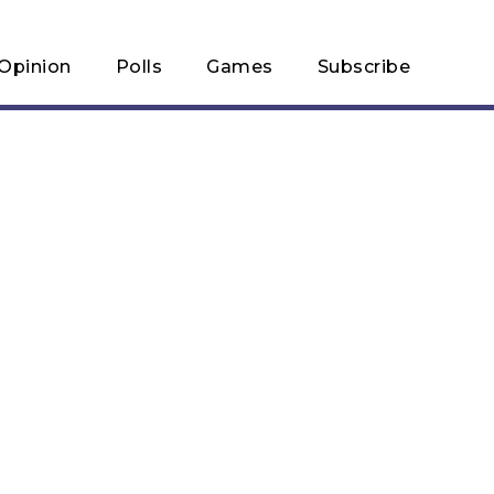
Opinion
Polls
Games
Subscribe