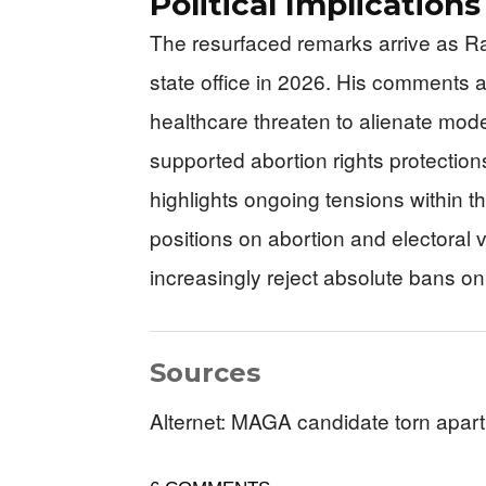
Political Implication
The resurfaced remarks arrive as 
state office in 2026. His comments a
healthcare threaten to alienate moder
supported abortion rights protections
highlights ongoing tensions within 
positions on abortion and electoral v
increasingly reject absolute bans o
Sources
Alternet: MAGA candidate torn apart