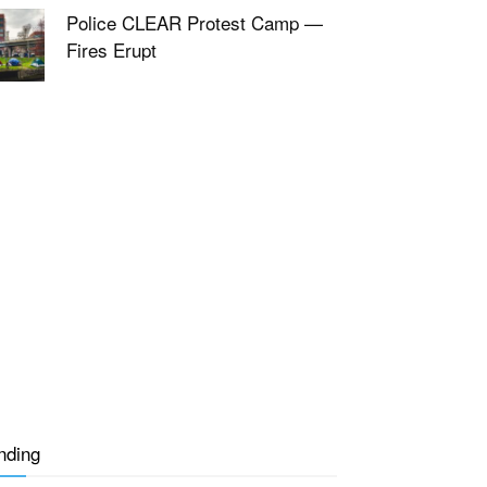
Police CLEAR Protest Camp —
Fires Erupt
nding