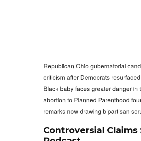
Republican Ohio gubernatorial can
criticism after Democrats resurface
Black baby faces greater danger in 
abortion to Planned Parenthood fou
remarks now drawing bipartisan scru
Controversial Claims
Podcast