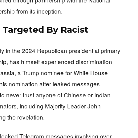
ship from its inception.
 Targeted By Racist
in the 2024 Republican presidential primary
ip, has himself experienced discrimination
ngrassia, a Trump nominee for White House
 his nomination after leaked messages
to never trust anyone of Chinese or Indian
nators, including Majority Leader John
ng the revelation.
leaked Telegram messages involving over