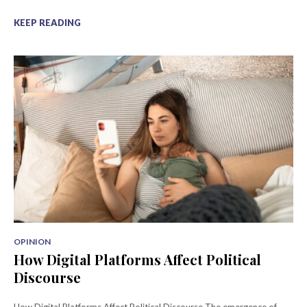
KEEP READING
OPINION
How Digital Platforms Affect Political
Discourse