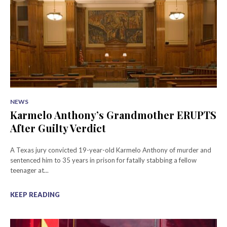
NEWS
Karmelo Anthony’s Grandmother ERUPTS
After Guilty Verdict
A Texas jury convicted 19-year-old Karmelo Anthony of murder and
sentenced him to 35 years in prison for fatally stabbing a fellow
teenager at...
KEEP READING