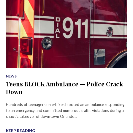
NEWS
Teens BLOCK Ambulance — Police Crack
Down
Hundreds of teenagers on e-bikes blocked an ambulance responding
to an emergency and committed numerous traffic violations during a
chaotic takeover of downtown Orlando...
KEEP READING