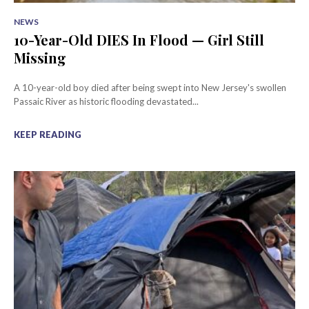
NEWS
10-Year-Old DIES In Flood — Girl Still
Missing
A 10-year-old boy died after being swept into New Jersey's swollen
Passaic River as historic flooding devastated...
KEEP READING