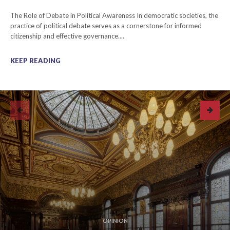
The Role of Debate in Political Awareness In democratic societies, the
practice of political debate serves as a cornerstone for informed
citizenship and effective governance....
KEEP READING
OPINION