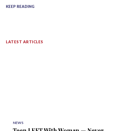
KEEP READING
LATEST ARTICLES
NEWS
Teen LEFT With Woman — Never