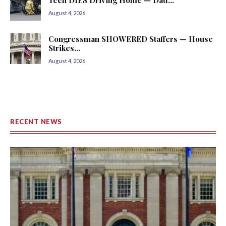
August 4, 2026
Congressman SHOWERED Staffers — House
Strikes...
August 4, 2026
RECENT NEWS