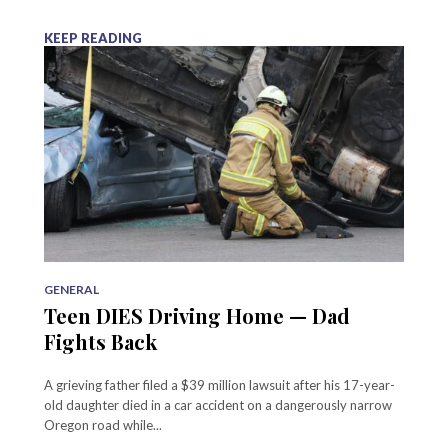
KEEP READING
GENERAL
Teen DIES Driving Home — Dad
Fights Back
A grieving father filed a $39 million lawsuit after his 17-year-
old daughter died in a car accident on a dangerously narrow
Oregon road while...