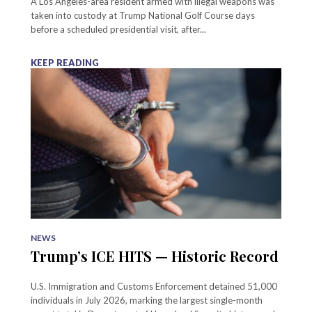
A Los Angeles-area resident armed with illegal weapons was
taken into custody at Trump National Golf Course days
before a scheduled presidential visit, after...
KEEP READING
NEWS
Trump’s ICE HITS — Historic Record
U.S. Immigration and Customs Enforcement detained 51,000
individuals in July 2026, marking the largest single-month