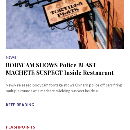
NEWS
BODYCAM SHOWS Police BLAST
MACHETE SUSPECT Inside Restaurant
Newly released bodycam footage shows Oxnard police officers firing
multiple rounds at a machete-wielding suspect inside a...
KEEP READING
FLASHPOINTS