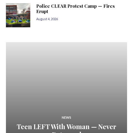
Police CLEAR Protest Camp — Fires
Erupt
August 4, 2026
NEWS
Teen LEFT With Woman — Never