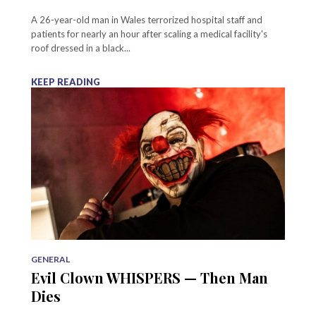
A 26-year-old man in Wales terrorized hospital staff and
patients for nearly an hour after scaling a medical facility's
roof dressed in a black...
KEEP READING
GENERAL
Evil Clown WHISPERS — Then Man
Dies