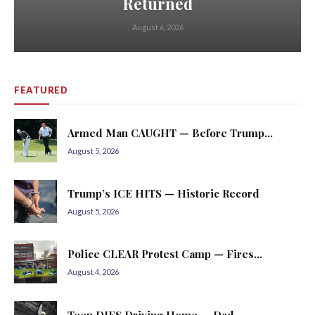
Returned
August 6, 2026
FEATURED
Armed Man CAUGHT — Before Trump...
August 5, 2026
Trump’s ICE HITS — Historic Record
August 5, 2026
Police CLEAR Protest Camp — Fires...
August 4, 2026
Teen DIES Driving Home — Dad...