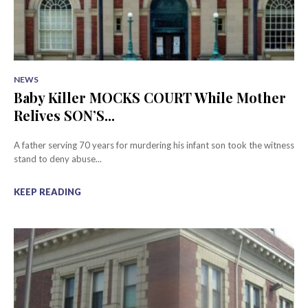
NEWS
Baby Killer MOCKS COURT While Mother
Relives SON’S...
A father serving 70 years for murdering his infant son took the witness
stand to deny abuse...
KEEP READING