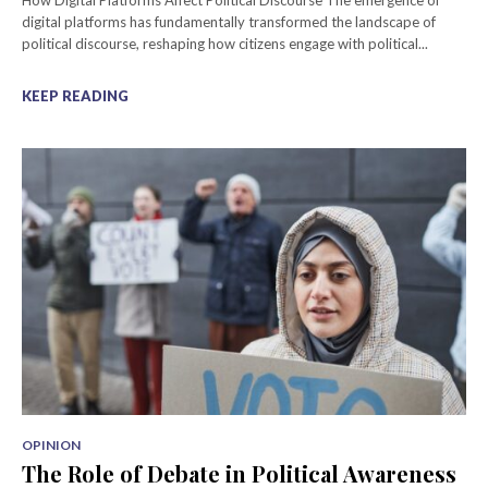
How Digital Platforms Affect Political Discourse The emergence of
digital platforms has fundamentally transformed the landscape of
political discourse, reshaping how citizens engage with political...
KEEP READING
OPINION
The Role of Debate in Political Awareness