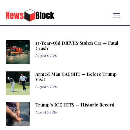
13-Year-Old DRIVES Stolen Car — Fatal
Crash
August 6, 2026
Armed Man CAUGHT — Before Trump
Visit
August 5, 2026
Trump’s ICE HITS — Historic Record
August 5, 2026