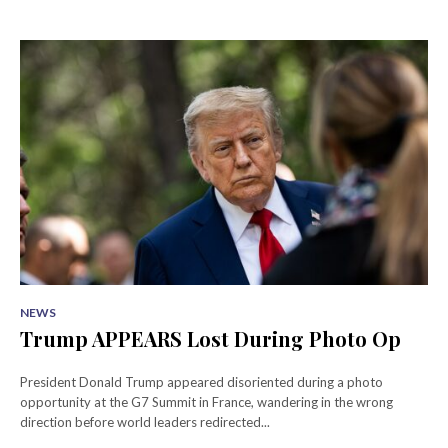
NEWS
Trump APPEARS Lost During Photo Op
President Donald Trump appeared disoriented during a photo
opportunity at the G7 Summit in France, wandering in the wrong
direction before world leaders redirected...