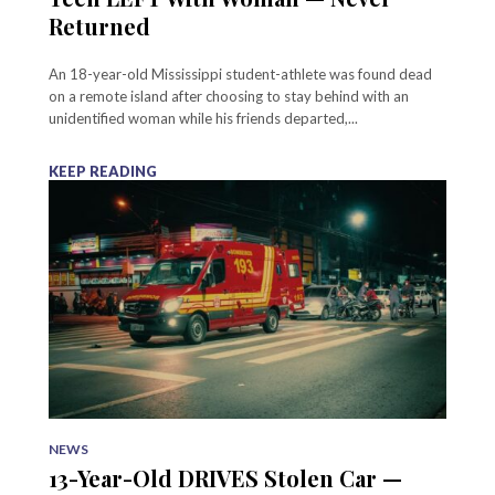
Returned
An 18-year-old Mississippi student-athlete was found dead
on a remote island after choosing to stay behind with an
unidentified woman while his friends departed,...
KEEP READING
NEWS
13-Year-Old DRIVES Stolen Car —