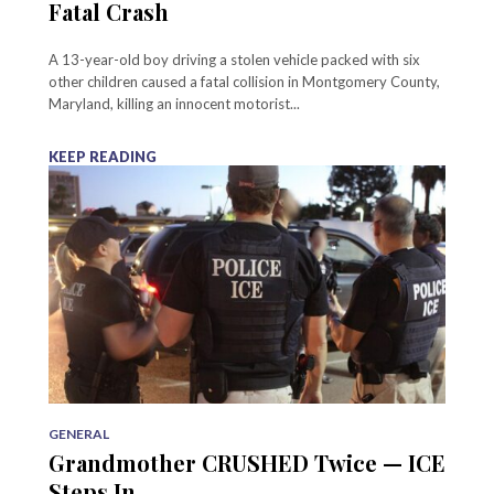
Fatal Crash
A 13-year-old boy driving a stolen vehicle packed with six
other children caused a fatal collision in Montgomery County,
Maryland, killing an innocent motorist...
KEEP READING
GENERAL
Grandmother CRUSHED Twice — ICE
Steps In