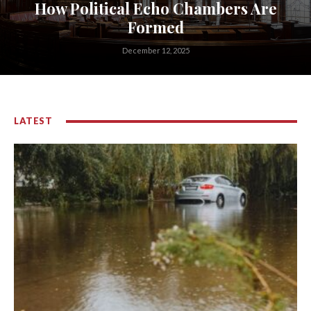
How Political Echo Chambers Are
Formed
December 12, 2025
LATEST