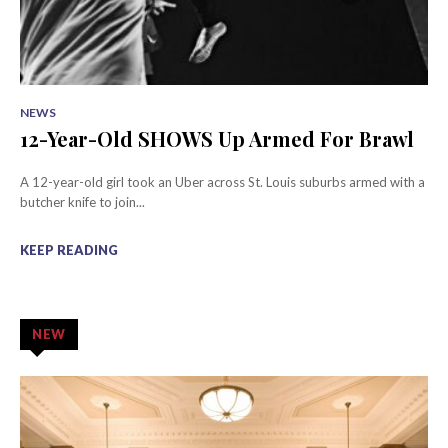
NEWS
12-Year-Old SHOWS Up Armed For Brawl
A 12-year-old girl took an Uber across St. Louis suburbs armed with a
butcher knife to join...
KEEP READING
NEW