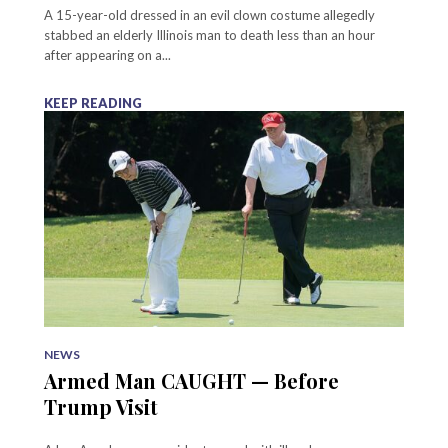
A 15-year-old dressed in an evil clown costume allegedly
stabbed an elderly Illinois man to death less than an hour
after appearing on a...
KEEP READING
NEWS
Armed Man CAUGHT — Before
Trump Visit