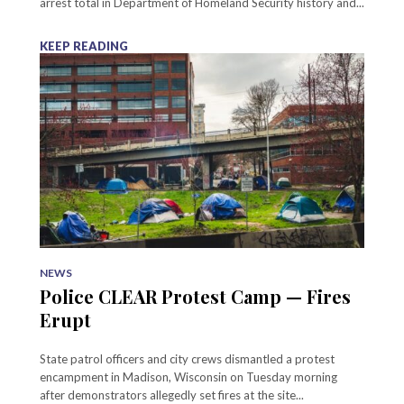
arrest total in Department of Homeland Security history and...
KEEP READING
NEWS
Police CLEAR Protest Camp — Fires
Erupt
State patrol officers and city crews dismantled a protest
encampment in Madison, Wisconsin on Tuesday morning
after demonstrators allegedly set fires at the site...