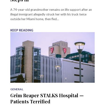
A 74-year-old grandmother remains on life support after an
illegal immigrant allegedly struck her with his truck twice
outside her Miami home, then fled...
KEEP READING
GENERAL
Grim Reaper STALKS Hospital —
Patients Terrified