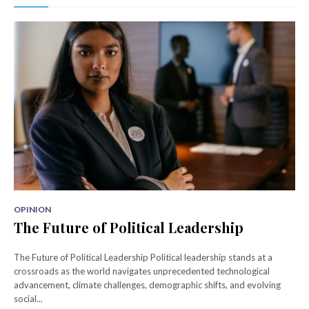
OPINION
The Future of Political Leadership
The Future of Political Leadership Political leadership stands at a
crossroads as the world navigates unprecedented technological
advancement, climate challenges, demographic shifts, and evolving
social...