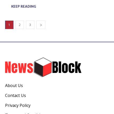
KEEP READING
1
2
3
About Us
Contact Us
Privacy Policy