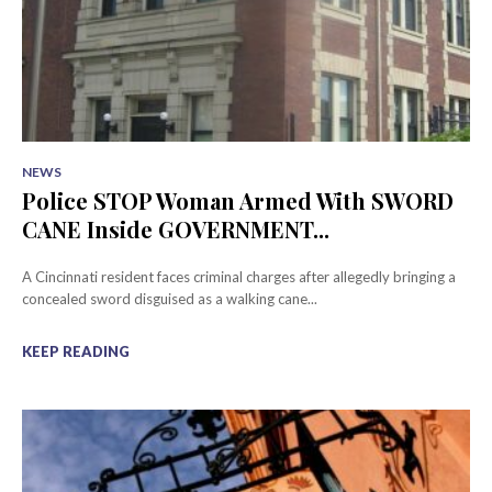
NEWS
Police STOP Woman Armed With SWORD
CANE Inside GOVERNMENT...
A Cincinnati resident faces criminal charges after allegedly bringing a
concealed sword disguised as a walking cane...
KEEP READING