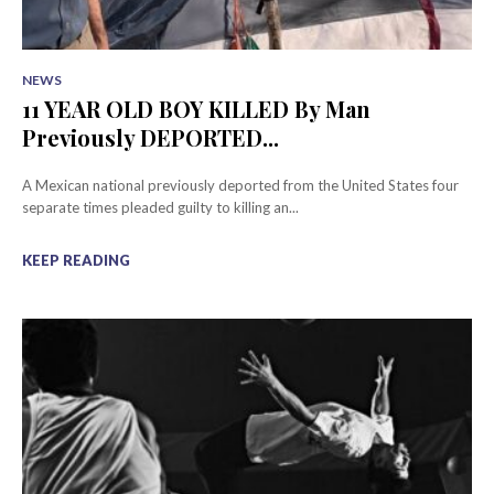
NEWS
11 YEAR OLD BOY KILLED By Man
Previously DEPORTED...
A Mexican national previously deported from the United States four
separate times pleaded guilty to killing an...
KEEP READING