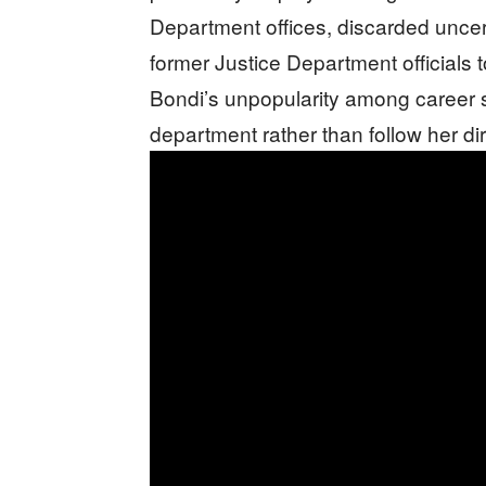
Department offices, discarded unce
former Justice Department officials t
Bondi’s unpopularity among career s
department rather than follow her di