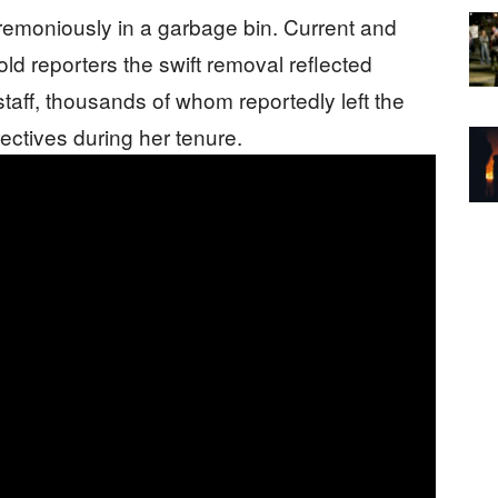
remoniously in a garbage bin. Current and
old reporters the swift removal reflected
taff, thousands of whom reportedly left the
rectives during her tenure.