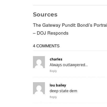
Sources
The Gateway Pundit: Bondi’s Portrai
– DOJ Responds
4 COMMENTS
charles
Always outlawyered…
Reply
lou bailey
deep state dem
Reply