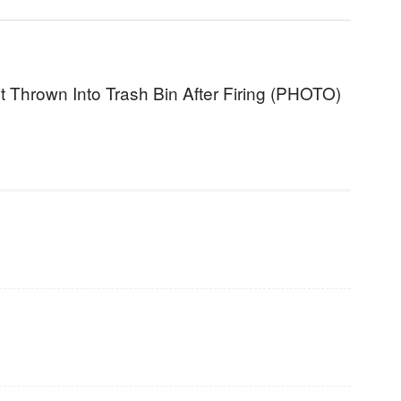
t Thrown Into Trash Bin After Firing (PHOTO)