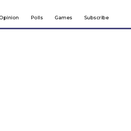
Opinion
Polls
Games
Subscribe