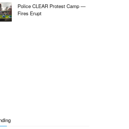
Police CLEAR Protest Camp —
Fires Erupt
nding