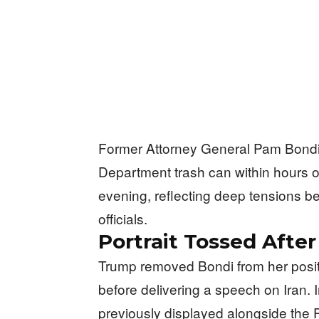
Former Attorney General Pam Bondi’s 
Department trash can within hours 
evening, reflecting deep tensions 
officials.
Portrait Tossed Afte
Trump removed Bondi from her posi
before delivering a speech on Iran. 
previously displayed alongside the 