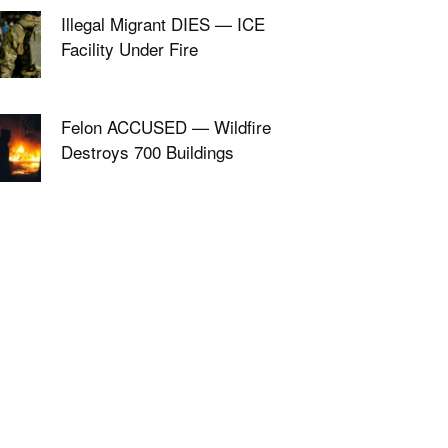
Illegal Migrant DIES — ICE
Facility Under Fire
Felon ACCUSED — Wildfire
Destroys 700 Buildings