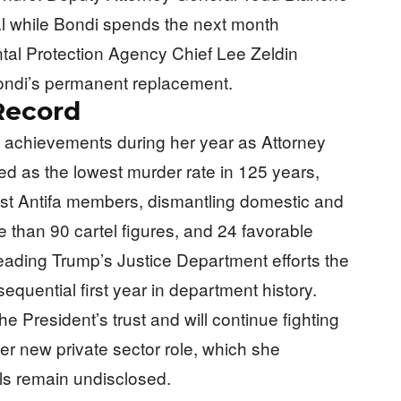
al while Bondi spends the next month
ental Protection Agency Chief Lee Zeldin
Bondi’s permanent replacement.
Record
 achievements during her year as Attorney
ed as the lowest murder rate in 125 years,
inst Antifa members, dismantling domestic and
 than 90 cartel figures, and 24 favorable
eading Trump’s Justice Department efforts the
equential first year in department history.
he President’s trust and will continue fighting
her new private sector role, which she
ls remain undisclosed.