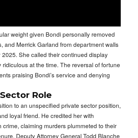
cular weight given Bondi personally removed
is, and Merrick Garland from department walls
ry 2025. She called their continued display
ridiculous at the time. The reversal of fortune
ents praising Bondi’s service and denying
 Sector Role
ion to an unspecified private sector position,
and loyal friend. He credited her with
crime, claiming murders plummeted to their
tenure. Deputy Attorney General Todd Blanche