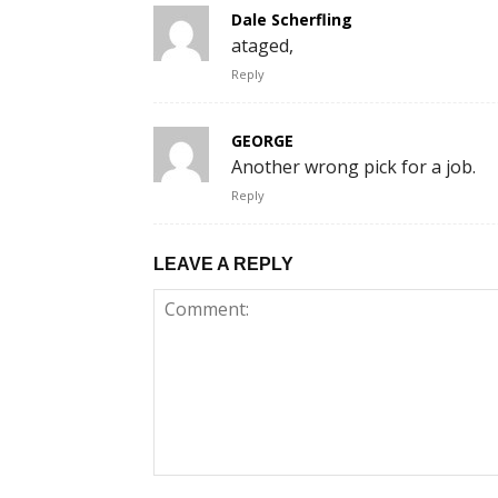
Dale Scherfling
ataged,
Reply
GEORGE
Another wrong pick for a job.
Reply
LEAVE A REPLY
Comment: