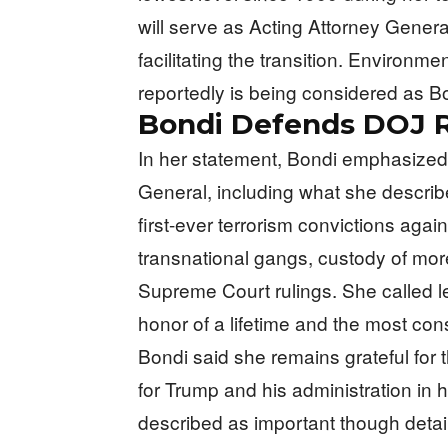
will serve as Acting Attorney Gener
facilitating the transition. Environm
reportedly is being considered as 
Bondi Defends DOJ 
In her statement, Bondi emphasized
General, including what she describ
first-ever terrorism convictions aga
transnational gangs, custody of more
Supreme Court rulings. She called l
honor of a lifetime and the most cons
Bondi said she remains grateful for t
for Trump and his administration in 
described as important though detai