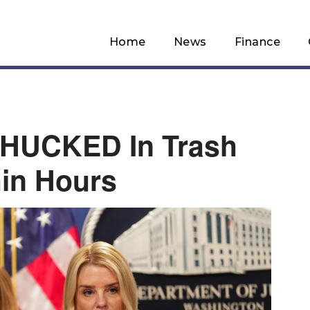
Home
News
Finance
CHUCKED In Trash
in Hours