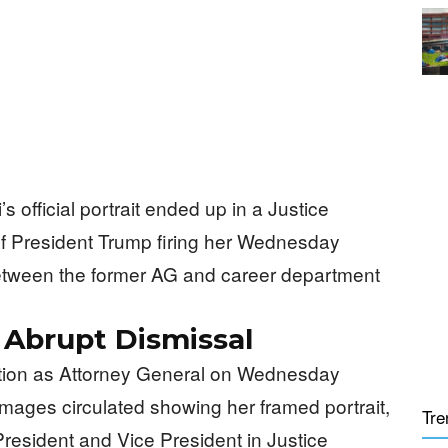
official portrait ended up in a Justice
of President Trump firing her Wednesday
between the former AG and career department
r Abrupt Dismissal
tion as Attorney General on Wednesday
Images circulated showing her framed portrait,
Tre
President and Vice President in Justice