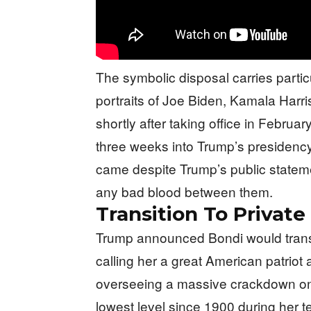
The symbolic disposal carries parti
portraits of Joe Biden, Kamala Harr
shortly after taking office in Februa
three weeks into Trump’s presidency 
came despite Trump’s public statem
any bad blood between them.
Transition To Private
Trump announced Bondi would transit
calling her a great American patriot 
overseeing a massive crackdown on 
lowest level since 1900 during her 