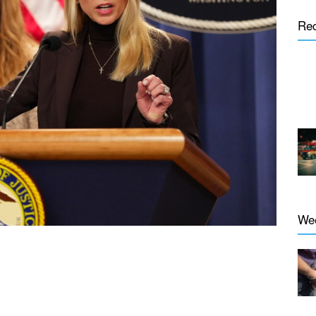
Re
We