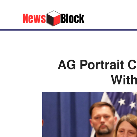
AG Portrait 
With