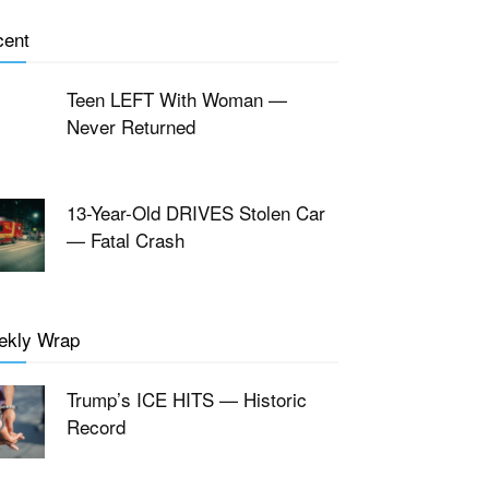
cent
Teen LEFT With Woman —
Never Returned
13-Year-Old DRIVES Stolen Car
— Fatal Crash
ekly Wrap
Trump’s ICE HITS — Historic
Record