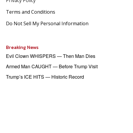
Privacy Policy
Terms and Conditions
Do Not Sell My Personal Information
Breaking News
Evil Clown WHISPERS — Then Man Dies
Armed Man CAUGHT — Before Trump Visit
Trump’s ICE HITS — Historic Record