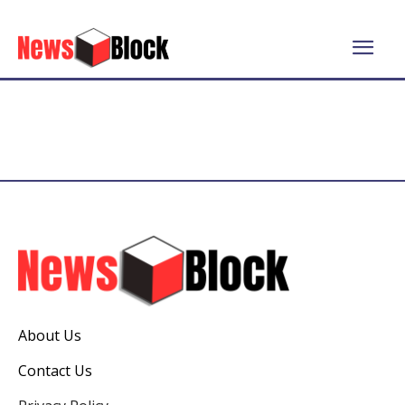
About Us
Contact Us