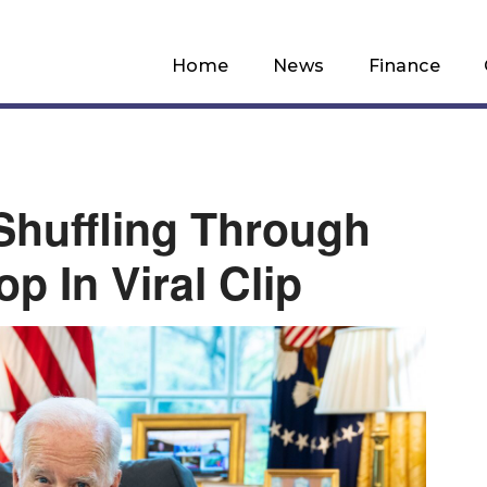
Home
News
Finance
huffling Through
p In Viral Clip