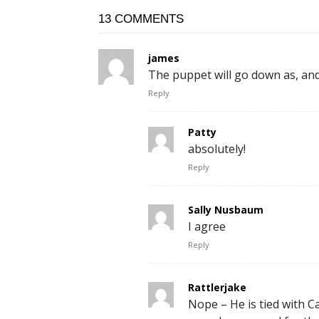
13 COMMENTS
james
The puppet will go down as, and
Reply
Patty
absolutely!
Reply
Sally Nusbaum
I agree
Reply
Rattlerjake
Nope – He is tied with Car