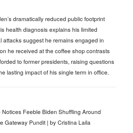
en’s dramatically reduced public footprint
s health diagnosis explains his limited
al attacks suggest he remains engaged in
on he received at the coffee shop contrasts
afforded to former presidents, raising questions
he lasting impact of his single term in office.
 Notices Feeble Biden Shuffling Around
 Gateway Pundit | by Cristina Laila