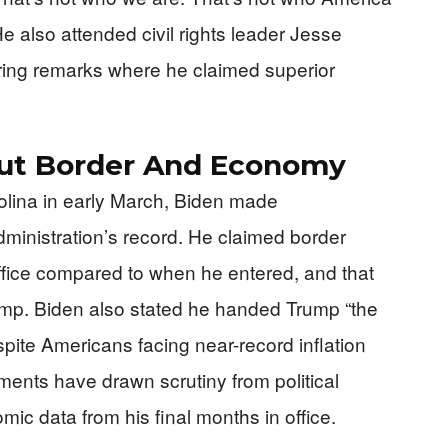
e also attended civil rights leader Jesse
ering remarks where he claimed superior
out Border And Economy
rolina in early March, Biden made
dministration’s record. He claimed border
ffice compared to when he entered, and that
ump. Biden also stated he handed Trump “the
pite Americans facing near-record inflation
ments have drawn scrutiny from political
mic data from his final months in office.