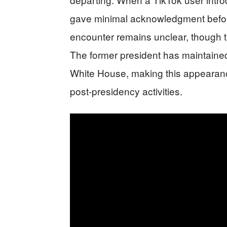
gave minimal acknowledgment before
encounter remains unclear, though t
The former president has maintained 
White House, making this appearance 
post-presidency activities.