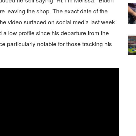
 leaving the shop. The exact date of the
he video surfaced on social media last week.
a low profile since his departure from the
particularly notable for those tracking his