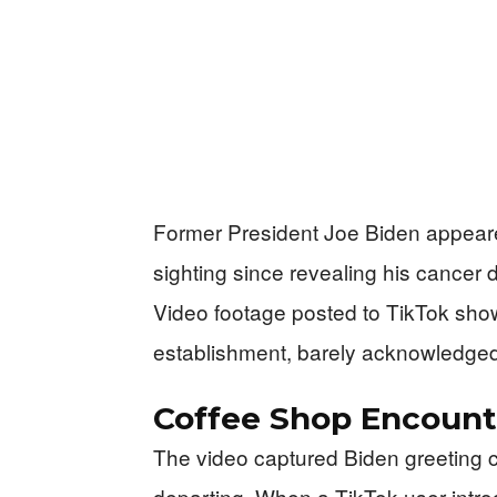
Former President Joe Biden appeared
sighting since revealing his cancer 
Video footage posted to TikTok sho
establishment, barely acknowledged
Coffee Shop Encount
The video captured Biden greeting 
departing. When a TikTok user introd