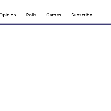
Opinion
Polls
Games
Subscribe