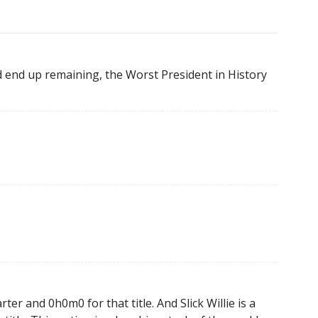
 end up remaining, the Worst President in History
ter and 0h0m0 for that title. And Slick Willie is a