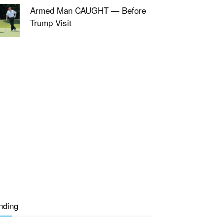
Armed Man CAUGHT — Before
Trump Visit
nding