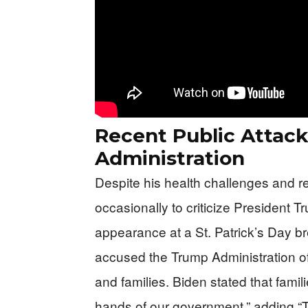
Recent Public Attac
Administration
Despite his health challenges and 
occasionally to criticize President 
appearance at a St. Patrick’s Day b
accused the Trump Administration of
and families. Biden stated that famil
hands of our government,” adding “