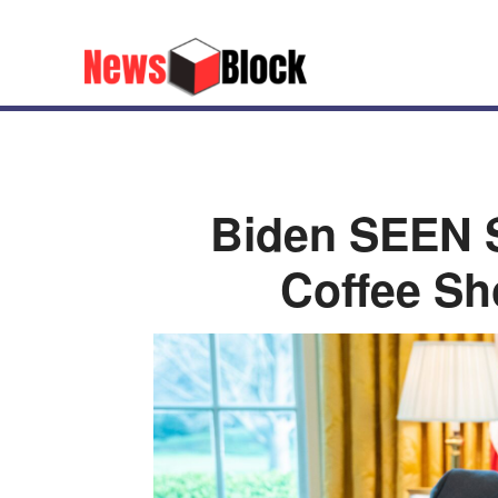
Biden SEEN S
Coffee Sho