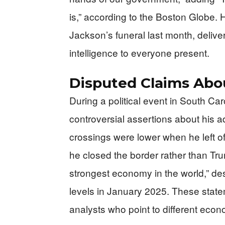
is,” according to the Boston Globe. H
Jackson’s funeral last month, deliv
intelligence to everyone present.
Disputed Claims Ab
During a political event in South Ca
controversial assertions about his a
crossings were lower when he left o
he closed the border rather than Tr
strongest economy in the world,” des
levels in January 2025. These state
analysts who point to different econo