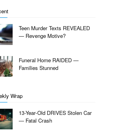
cent
Teen Murder Texts REVEALED
— Revenge Motive?
Funeral Home RAIDED —
Families Stunned
ekly Wrap
13-Year-Old DRIVES Stolen Car
— Fatal Crash