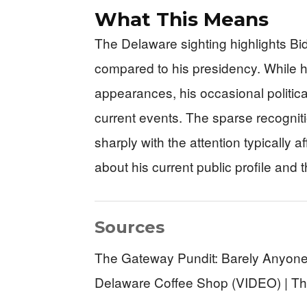
What This Means
The Delaware sighting highlights Bid
compared to his presidency. While hi
appearances, his occasional politic
current events. The sparse recogniti
sharply with the attention typically 
about his current public profile and t
Sources
The Gateway Pundit: Barely Anyone
Delaware Coffee Shop (VIDEO) | The