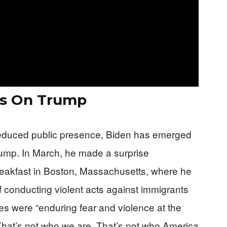
ks On Trump
reduced public presence, Biden has emerged
Trump. In March, he made a surprise
reakfast in Boston, Massachusetts, where he
 conducting violent acts against immigrants
ies were “enduring fear and violence at the
That’s not who we are. That’s not who America