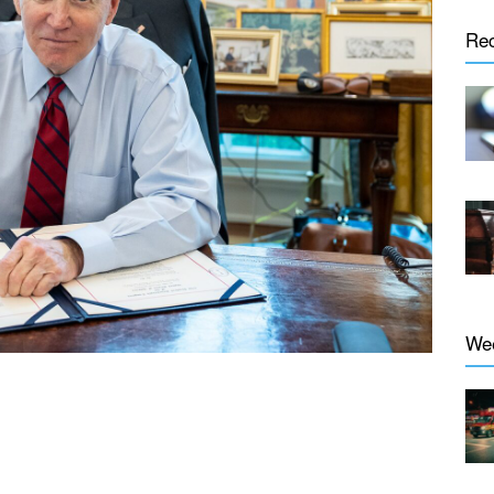
Re
We