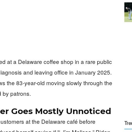
 at a Delaware coffee shop in a rare public
diagnosis and leaving office in January 2025.
ws the 83-year-old moving slowly through the
 by patrons.
er Goes Mostly Unnoticed
customers at the Delaware café before
Tre
uced herself saying “Hi, I’m Melissa,” Biden