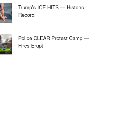
Trump’s ICE HITS — Historic
Record
Police CLEAR Protest Camp —
Fires Erupt