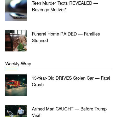
Teen Murder Texts REVEALED —
Revenge Motive?
Funeral Home RAIDED — Families
Stunned
Weekly Wrap
13-Year-Old DRIVES Stolen Car — Fatal
Crash
Armed Man CAUGHT — Before Trump
Visit