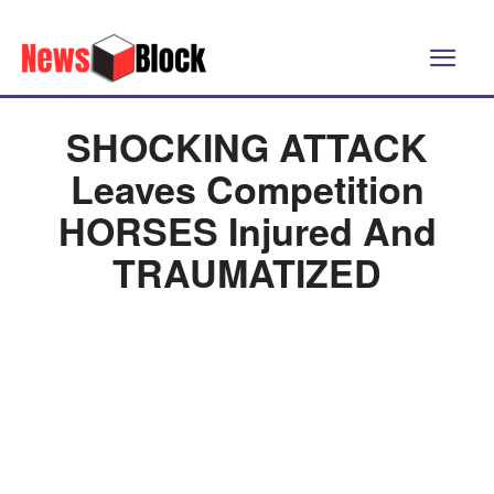
SHOCKING ATTACK
Leaves Competition
HORSES Injured And
TRAUMATIZED