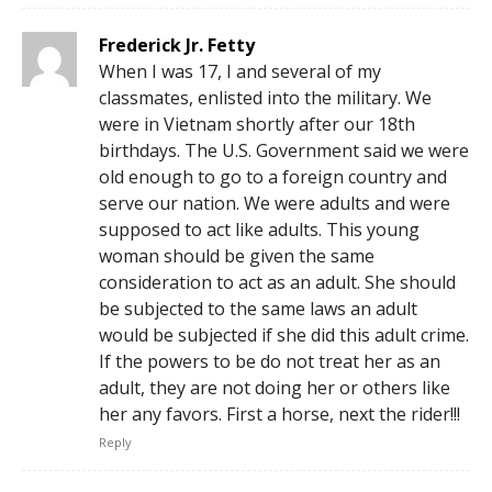
Frederick Jr. Fetty
When I was 17, I and several of my
classmates, enlisted into the military. We
were in Vietnam shortly after our 18th
birthdays. The U.S. Government said we were
old enough to go to a foreign country and
serve our nation. We were adults and were
supposed to act like adults. This young
woman should be given the same
consideration to act as an adult. She should
be subjected to the same laws an adult
would be subjected if she did this adult crime.
If the powers to be do not treat her as an
adult, they are not doing her or others like
her any favors. First a horse, next the rider!!!
Reply