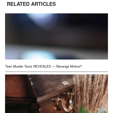
RELATED ARTICLES
Teen Murder Texts REVEALED — Revenge Motive?