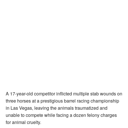
A 17-year-old competitor inflicted multiple stab wounds on
three horses at a prestigious barrel racing championship
in Las Vegas, leaving the animals traumatized and
unable to compete while facing a dozen felony charges
for animal cruelty.