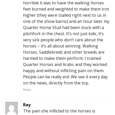
horrible it was to have the walking horses
feet burned and weighted to make them trot
higher (they were stalled right next to us in
one of the show barns) and an hour later my
Quarter Horse Stud had been stuck with a
pitchfork in the chest. It’s not just kids, it’s
very sick people who don’t care about the
horses – it’s all about winning. Walking
Horses, Saddlebreds and other breeds are
harmed to make them perform. I trained
Quarter Horses and Arabs and they worked
happy and without inflicting pain on them.
People can be really evil. We see it every day
on the news, directly from the top.
Reply
Ray
The pain she inflicted to the horses is