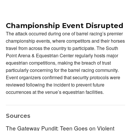
Championship Event Disrupted
The attack occurred during one of barrel racing’s premier
championship events, where competitors and their horses
travel from across the country to participate. The South
Point Arena & Equestrian Center regularly hosts major
equestrian competitions, making the breach of trust
particularly concerning for the barrel racing community.
Event organizers confirmed that security protocols were
reviewed following the incident to prevent future
occurrences at the venue’s equestrian facilities.
Sources
The Gateway Pundit: Teen Goes on Violent