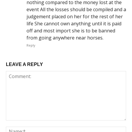
nothing compared to the money lost at the
event All the losses should be compiled and a
judgement placed on her for the rest of her
life She cannot own anything until it is paid
off and most import she is to be banned
from going anywhere near horses.
Reply
LEAVE A REPLY
Comment:
Na