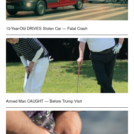
13-Year-Old DRIVES Stolen Car — Fatal Crash
Armed Man CAUGHT — Before Trump Visit