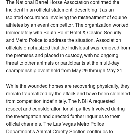
The National Barrel Horse Association confirmed the
incident in an official statement, describing it as an
isolated occurrence involving the mistreatment of equine
athletes by an event competitor. The organization worked
immediately with South Point Hotel & Casino Security
and Metro Police to address the situation. Association
officials emphasized that the individual was removed from
the premises and placed in custody, with no ongoing
threat to other animals or participants at the multi-day
championship event held from May 29 through May 31.
While the wounded horses are recovering physically, they
remain traumatized by the attack and have been sidelined
from competition indefinitely. The NBHA requested
respect and consideration for all parties involved during
the investigation and directed further inquiries to their
official channels. The Las Vegas Metro Police
Department’s Animal Cruelty Section continues to