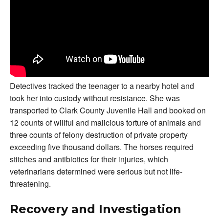
Detectives tracked the teenager to a nearby hotel and
took her into custody without resistance. She was
transported to Clark County Juvenile Hall and booked on
12 counts of willful and malicious torture of animals and
three counts of felony destruction of private property
exceeding five thousand dollars. The horses required
stitches and antibiotics for their injuries, which
veterinarians determined were serious but not life-
threatening.
Recovery and Investigation