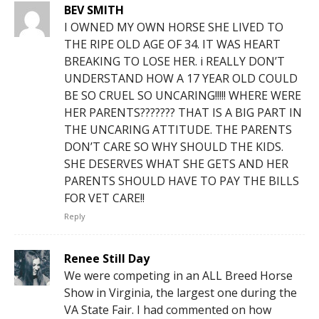
BEV SMITH
I OWNED MY OWN HORSE SHE LIVED TO
THE RIPE OLD AGE OF 34. IT WAS HEART
BREAKING TO LOSE HER. i REALLY DON’T
UNDERSTAND HOW A 17 YEAR OLD COULD
BE SO CRUEL SO UNCARING!!!!! WHERE WERE
HER PARENTS??????? THAT IS A BIG PART IN
THE UNCARING ATTITUDE. THE PARENTS
DON’T CARE SO WHY SHOULD THE KIDS.
SHE DESERVES WHAT SHE GETS AND HER
PARENTS SHOULD HAVE TO PAY THE BILLS
FOR VET CARE!!
Reply
Renee Still Day
We were competing in an ALL Breed Horse
Show in Virginia, the largest one during the
VA State Fair. I had commented on how