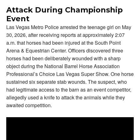
Attack During Championship
Event
Las Vegas Metro Police arrested the teenage girl on May
30, 2026, after receiving reports at approximately 2:07
a.m. that horses had been injured at the South Point
Arena & Equestrian Center. Officers discovered three
horses had been deliberately wounded with a sharp
object during the National Barrel Horse Association
Professional’s Choice Las Vegas Super Show. One horse
sustained six separate stab wounds. The suspect, who
had legitimate access to the barn as an event competitor,
allegedly used a knife to attack the animals while they
awaited competition.