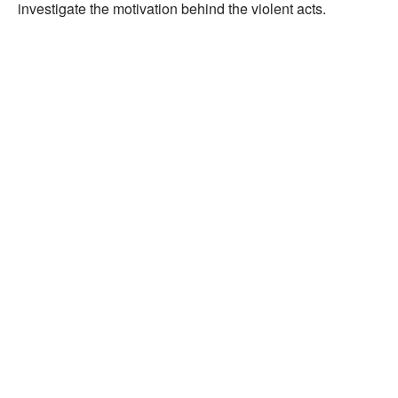
investigate the motivation behind the violent acts.