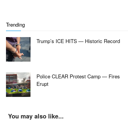
Trending
Trump’s ICE HITS — Historic Record
Police CLEAR Protest Camp — Fires
Erupt
You may also like...