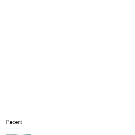
Recent