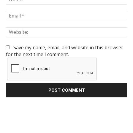
Em
We
Save my name, email, and website in this browser
for the next time I comment.