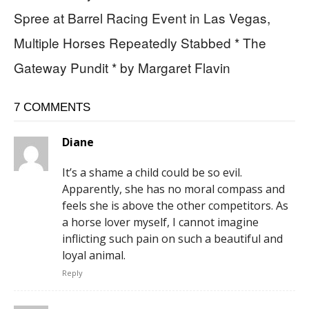
Spree at Barrel Racing Event in Las Vegas,
Multiple Horses Repeatedly Stabbed * The
Gateway Pundit * by Margaret Flavin
7 COMMENTS
Diane
It’s a shame a child could be so evil.
Apparently, she has no moral compass and
feels she is above the other competitors. As
a horse lover myself, I cannot imagine
inflicting such pain on such a beautiful and
loyal animal.
Reply