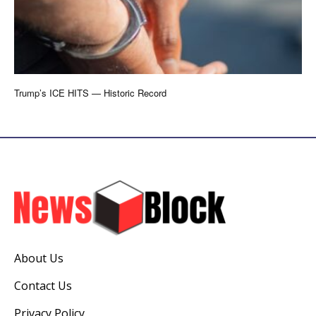
Trump’s ICE HITS — Historic Record
About Us
Contact Us
Privacy Policy