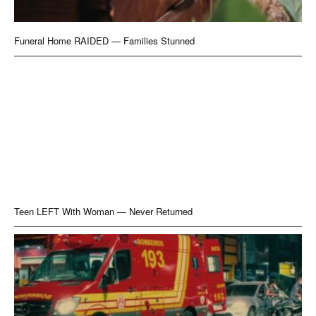
Funeral Home RAIDED — Families Stunned
Teen LEFT With Woman — Never Returned