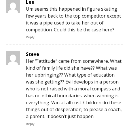
Lee
Um seems this happened in figure skating
few years back to the top competitor except
it was a pipe used to take her out of
competition. Could this be the case here?
Reply
Steve
Her “”attitude” came from somewhere. What
kind of family life did she have?? What was
her upbringing?? What type of education
was she getting?? Evil develops in a person
who is not raised with a moral compass and
has no ethical boundaries; when winning is
everything. Win at all cost. Children do these
things out of desperation; to please a coach,
a parent. It doesn’t just happen.
Reply