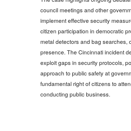
council meetings and other governme
implement effective security measure
citizen participation in democratic 
metal detectors and bag searches, ot
presence. The Cincinnati incident
exploit gaps in security protocols, pot
approach to public safety at govern
fundamental right of citizens to att
conducting public business.