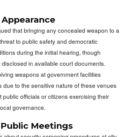
t Appearance
rgued that bringing any concealed weapon to a
hreat to public safety and democratic
ions during the initial hearing, though
disclosed in available court documents.
olving weapons at government facilities
es due to the sensitive nature of these venues
public officials or citizens exercising their
n local governance.
 Public Meetings
 about security screening procedures at city