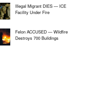
Illegal Migrant DIES — ICE
Facility Under Fire
Felon ACCUSED — Wildfire
Destroys 700 Buildings