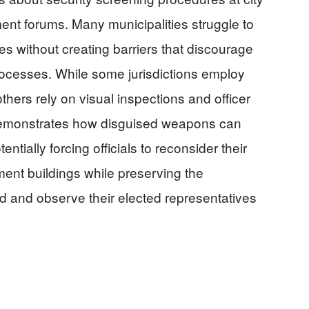
nt forums. Many municipalities struggle to
s without creating barriers that discourage
processes. While some jurisdictions employ
hers rely on visual inspections and officer
 demonstrates how disguised weapons can
entially forcing officials to reconsider their
ment buildings while preserving the
end and observe their elected representatives