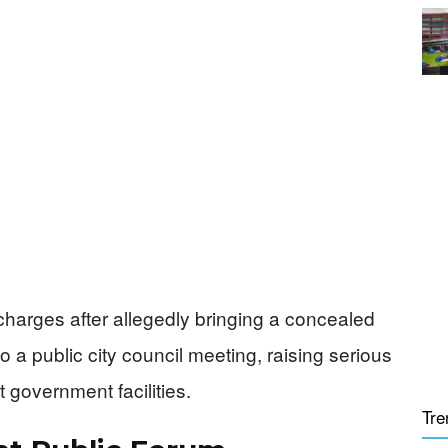
 charges after allegedly bringing a concealed
 a public city council meeting, raising serious
 government facilities.
Tre