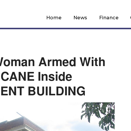
Home
News
Finance
Woman Armed With
CANE Inside
ENT BUILDING