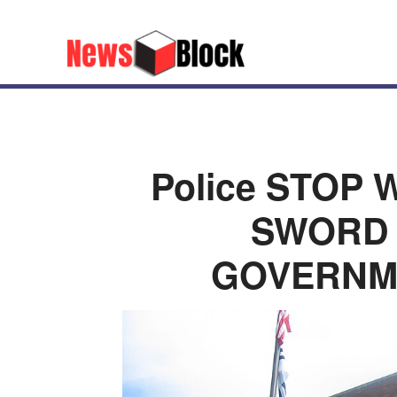
Police STOP 
SWORD 
GOVERNM