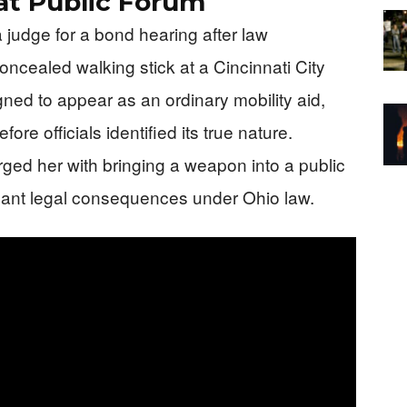
t Public Forum
judge for a bond hearing after law
ncealed walking stick at a Cincinnati City
ed to appear as an ordinary mobility aid,
ore officials identified its true nature.
rged her with bringing a weapon into a public
ificant legal consequences under Ohio law.