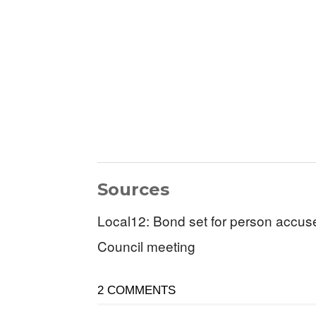
Sources
Local12: Bond set for person accuse
Council meeting
2 COMMENTS