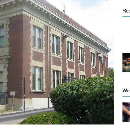
Re
We