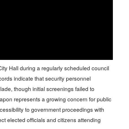
City Hall during a regularly scheduled council
cords indicate that security personnel
ade, though initial screenings failed to
eapon represents a growing concern for public
ccessibility to government proceedings with
t elected officials and citizens attending