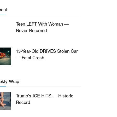
cent
Teen LEFT With Woman —
Never Returned
13-Year-Old DRIVES Stolen Car
— Fatal Crash
ekly Wrap
Trump’s ICE HITS — Historic
Record