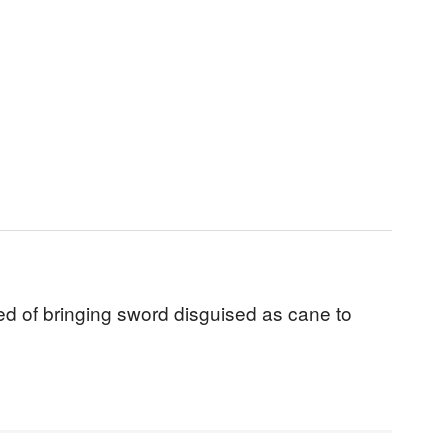
d of bringing sword disguised as cane to