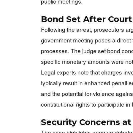
public meetings.
Bond Set After Cour
Following the arrest, prosecutors a
government meeting poses a direct t
processes. The judge set bond condit
specific monetary amounts were not 
Legal experts note that charges inv
typically result in enhanced penalti
and the potential for violence against 
constitutional rights to participate i
Security Concerns at
The case highlights ongoing debates