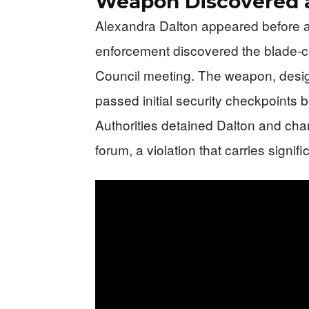
Weapon Discovered a
Alexandra Dalton appeared before a 
enforcement discovered the blade-co
Council meeting. The weapon, design
passed initial security checkpoints bef
Authorities detained Dalton and cha
forum, a violation that carries sign