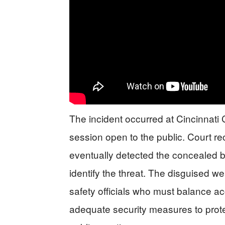
The incident occurred at Cincinnati 
session open to the public. Court re
eventually detected the concealed bl
identify the threat. The disguised w
safety officials who must balance a
adequate security measures to protec