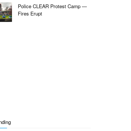
Police CLEAR Protest Camp —
Fires Erupt
nding