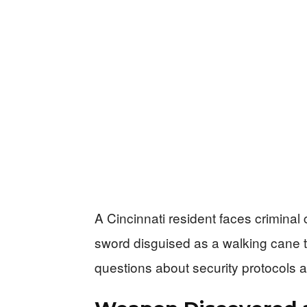
A Cincinnati resident faces criminal
sword disguised as a walking cane to
questions about security protocols at