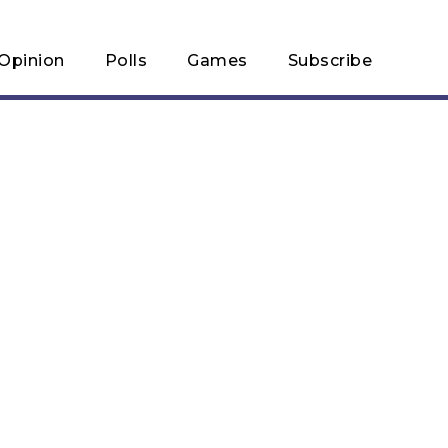
Opinion
Polls
Games
Subscribe