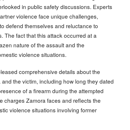
looked in public safety discussions. Experts
 partner violence face unique challenges,
y to defend themselves and reluctance to
 The fact that this attack occurred at a
azen nature of the assault and the
mestic violence situations.
 released comprehensive details about the
 and the victim, including how long they dated
 presence of a firearm during the attempted
the charges Zamora faces and reflects the
ic violence situations involving former