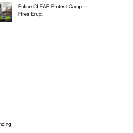
Police CLEAR Protest Camp —
Fires Erupt
nding