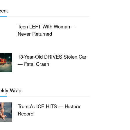
cent
Teen LEFT With Woman —
Never Returned
13-Year-Old DRIVES Stolen Car
— Fatal Crash
ekly Wrap
Trump’s ICE HITS — Historic
Record