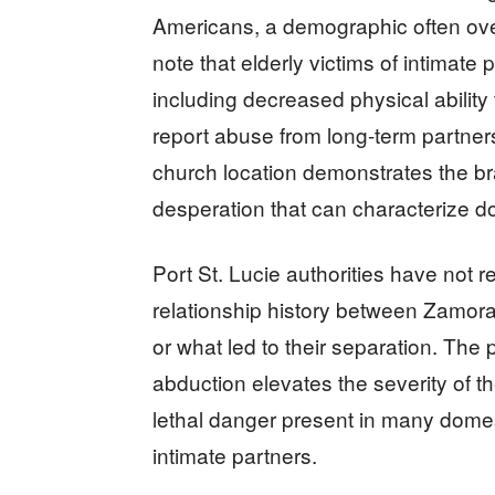
Americans, a demographic often over
note that elderly victims of intimate
including decreased physical abilit
report abuse from long-term partners.
church location demonstrates the br
desperation that can characterize do
Port St. Lucie authorities have not
relationship history between Zamora
or what led to their separation. The
abduction elevates the severity of 
lethal danger present in many domest
intimate partners.