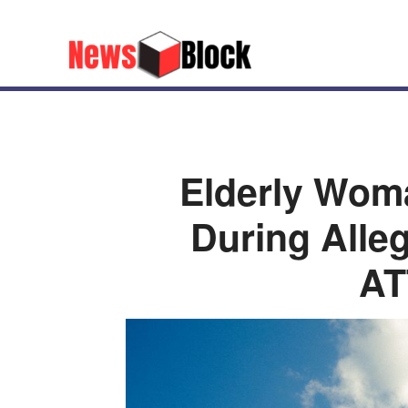
Elderly Wo
During All
A