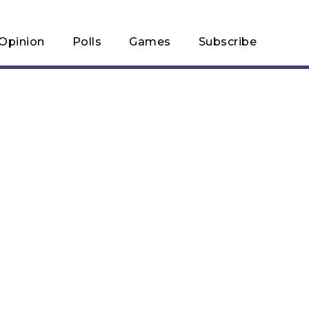
Opinion
Polls
Games
Subscribe