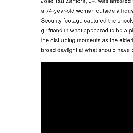
Jose Tsu Zamora, 64, was arrested 
a 74-year-old woman outside a house 
Security footage captured the shock
girlfriend in what appeared to be a
the disturbing moments as the elderl
broad daylight at what should have 