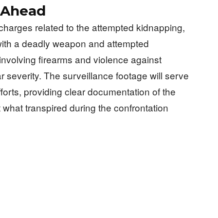
 Ahead
charges related to the attempted kidnapping,
 with a deadly weapon and attempted
 involving firearms and violence against
r severity. The surveillance footage will serve
fforts, providing clear documentation of the
 what transpired during the confrontation