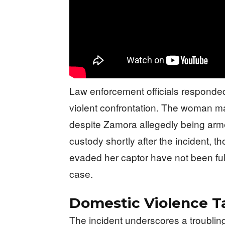
Law enforcement officials responded
violent confrontation. The woman m
despite Zamora allegedly being arme
custody shortly after the incident, t
evaded her captor have not been full
case.
Domestic Violence T
The incident underscores a troubling