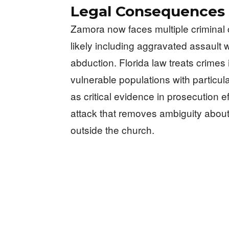
Legal Consequences
Zamora now faces multiple criminal 
likely including aggravated assault
abduction. Florida law treats crimes
vulnerable populations with particula
as critical evidence in prosecution e
attack that removes ambiguity about
outside the church.