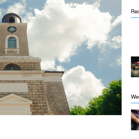
Re
We