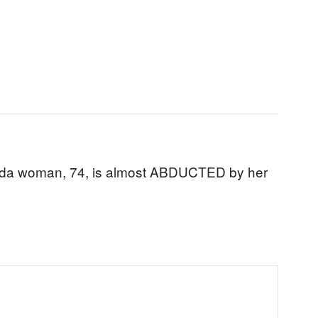
rida woman, 74, is almost ABDUCTED by her