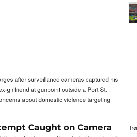
rges after surveillance cameras captured his
ex-girlfriend at gunpoint outside a Port St.
concerns about domestic violence targeting
tempt Caught on Camera
Tre