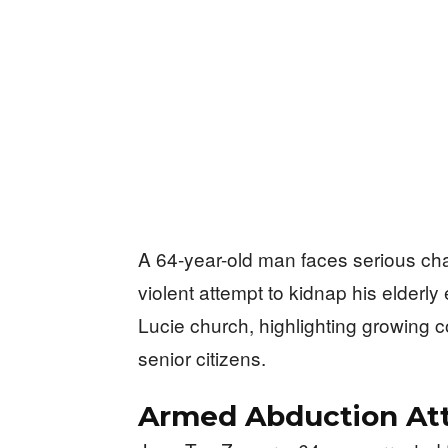
A 64-year-old man faces serious cha
violent attempt to kidnap his elderly 
Lucie church, highlighting growing 
senior citizens.
Armed Abduction At