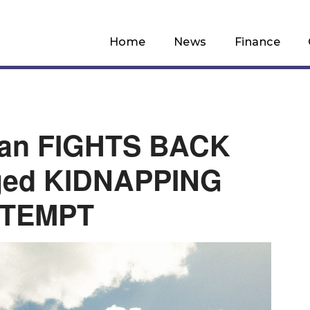
Home
News
Finance
man FIGHTS BACK
eged KIDNAPPING
TTEMPT