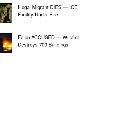
Illegal Migrant DIES — ICE
Facility Under Fire
Felon ACCUSED — Wildfire
Destroys 700 Buildings