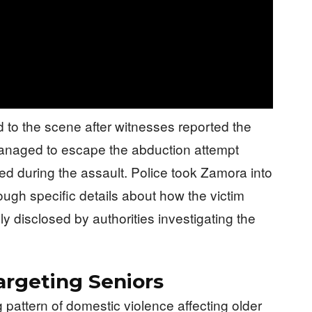
 to the scene after witnesses reported the
anaged to escape the abduction attempt
d during the assault. Police took Zamora into
hough specific details about how the victim
y disclosed by authorities investigating the
argeting Seniors
 pattern of domestic violence affecting older