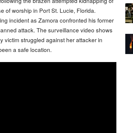
following the brazen attempted kidnapping of
of worship in Port St. Lucie, Florida.
ing incident as Zamora confronted his former
 planned attack. The surveillance video shows
y victim struggled against her attacker in
been a safe location.