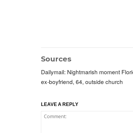
Sources
Dailymail: Nightmarish moment Flo
ex-boyfriend, 64, outside church
LEAVE A REPLY