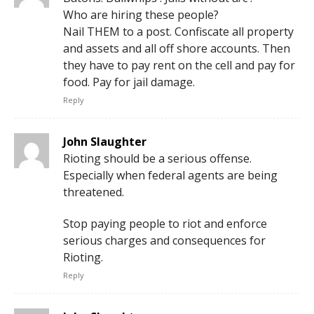
Who are hiring these people?
Nail THEM to a post. Confiscate all property
and assets and all off shore accounts. Then
they have to pay rent on the cell and pay for
food. Pay for jail damage.
Reply
John Slaughter
Rioting should be a serious offense.
Especially when federal agents are being
threatened.
Stop paying people to riot and enforce
serious charges and consequences for
Rioting.
Reply