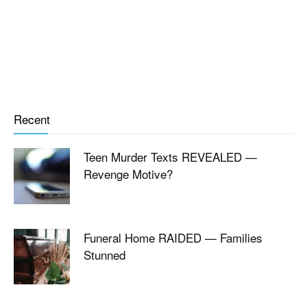
Recent
Teen Murder Texts REVEALED —
Revenge Motive?
Funeral Home RAIDED — Families
Stunned