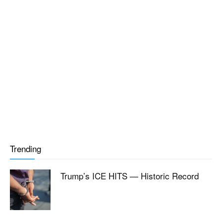
Trending
Trump’s ICE HITS — Historic Record