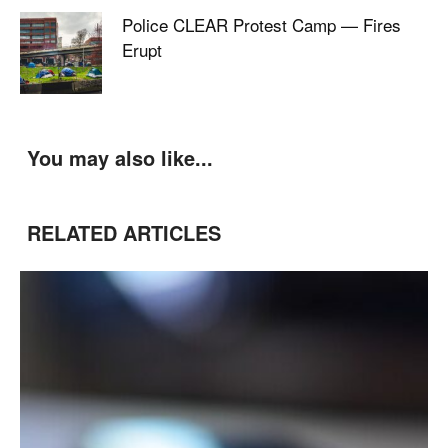
Police CLEAR Protest Camp — Fires
Erupt
You may also like...
RELATED ARTICLES