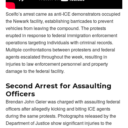
Scelfo’s arrest came as anti-ICE demonstrators occupied
the Newark facility, establishing barricades to prevent
vehicles from leaving the compound. The protests
erupted in response to federal immigration enforcement
operations targeting individuals with criminal records.
Multiple confrontations between protesters and federal
agents escalated throughout the week, resulting in
injuries to law enforcement personnel and property
damage to the federal facility.
Second Arrest for Assaulting
Officers
Brendan John Geier was charged with assaulting federal
officers after allegedly kicking and biting ICE agents
during the same protests. Photographs released by the
Department of Justice show significant injuries to the