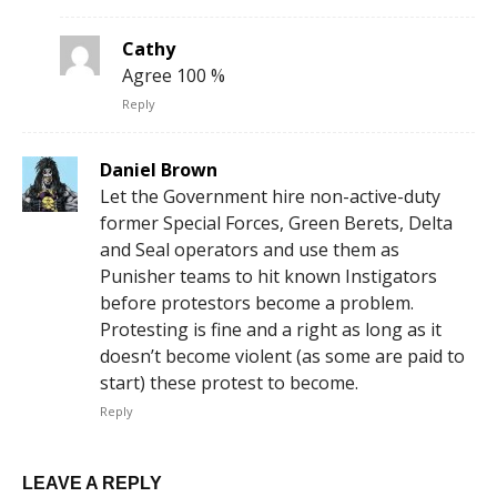
Cathy
Agree 100 %
Reply
Daniel Brown
Let the Government hire non-active-duty
former Special Forces, Green Berets, Delta
and Seal operators and use them as
Punisher teams to hit known Instigators
before protestors become a problem.
Protesting is fine and a right as long as it
doesn’t become violent (as some are paid to
start) these protest to become.
Reply
LEAVE A REPLY