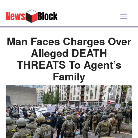
Man Faces Charges Over
Alleged DEATH
THREATS To Agent’s
Family