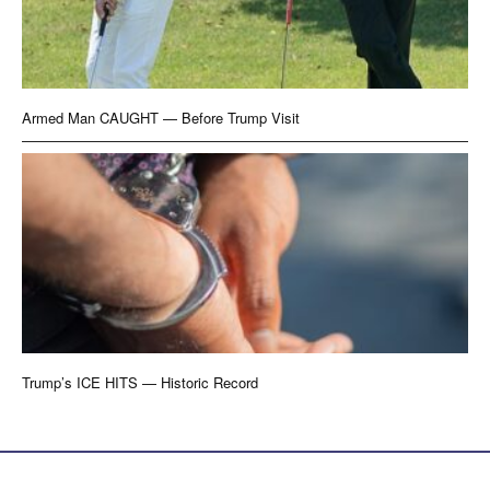
Armed Man CAUGHT — Before Trump Visit
Trump’s ICE HITS — Historic Record