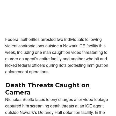
Federal authorities arrested two individuals following
violent confrontations outside a Newark ICE facility this
week, including one man caught on video threatening to
murder an agent’s entire family and another who bit and
kicked federal officers during riots protesting immigration
enforcement operations.
Death Threats Caught on
Camera
Nicholas Scelfo faces felony charges after video footage
captured him screaming death threats at an ICE agent
outside Newark’s Delaney Hall detention facility. In the