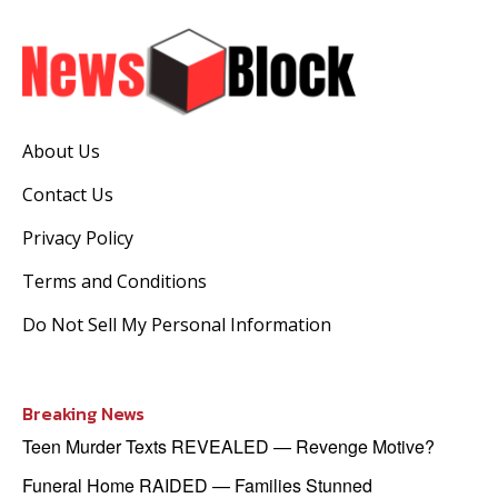
About Us
Contact Us
Privacy Policy
Terms and Conditions
Do Not Sell My Personal Information
Breaking News
Teen Murder Texts REVEALED — Revenge Motive?
Funeral Home RAIDED — Families Stunned