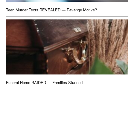
Teen Murder Texts REVEALED — Revenge Motive?
Funeral Home RAIDED — Families Stunned