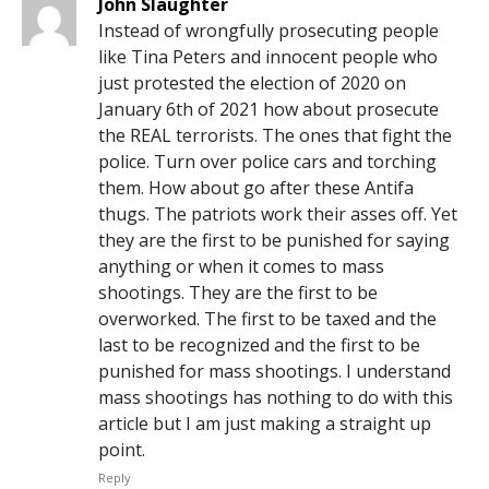
John Slaughter
Instead of wrongfully prosecuting people
like Tina Peters and innocent people who
just protested the election of 2020 on
January 6th of 2021 how about prosecute
the REAL terrorists. The ones that fight the
police. Turn over police cars and torching
them. How about go after these Antifa
thugs. The patriots work their asses off. Yet
they are the first to be punished for saying
anything or when it comes to mass
shootings. They are the first to be
overworked. The first to be taxed and the
last to be recognized and the first to be
punished for mass shootings. I understand
mass shootings has nothing to do with this
article but I am just making a straight up
point.
Reply