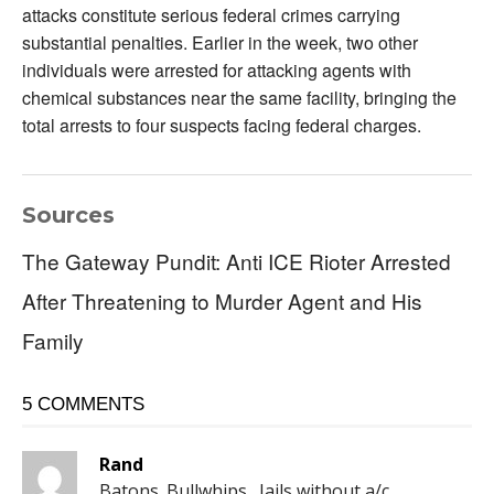
attacks constitute serious federal crimes carrying
substantial penalties. Earlier in the week, two other
individuals were arrested for attacking agents with
chemical substances near the same facility, bringing the
total arrests to four suspects facing federal charges.
Sources
The Gateway Pundit: Anti ICE Rioter Arrested
After Threatening to Murder Agent and His
Family
5 COMMENTS
Rand
Batons. Bullwhips . Jails without a/c .