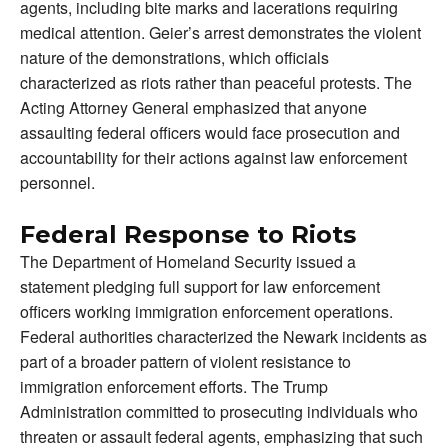
agents, including bite marks and lacerations requiring
medical attention. Geier’s arrest demonstrates the violent
nature of the demonstrations, which officials
characterized as riots rather than peaceful protests. The
Acting Attorney General emphasized that anyone
assaulting federal officers would face prosecution and
accountability for their actions against law enforcement
personnel.
Federal Response to Riots
The Department of Homeland Security issued a
statement pledging full support for law enforcement
officers working immigration enforcement operations.
Federal authorities characterized the Newark incidents as
part of a broader pattern of violent resistance to
immigration enforcement efforts. The Trump
Administration committed to prosecuting individuals who
threaten or assault federal agents, emphasizing that such