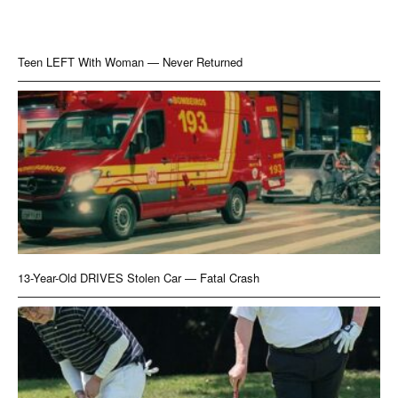
Teen LEFT With Woman — Never Returned
13-Year-Old DRIVES Stolen Car — Fatal Crash