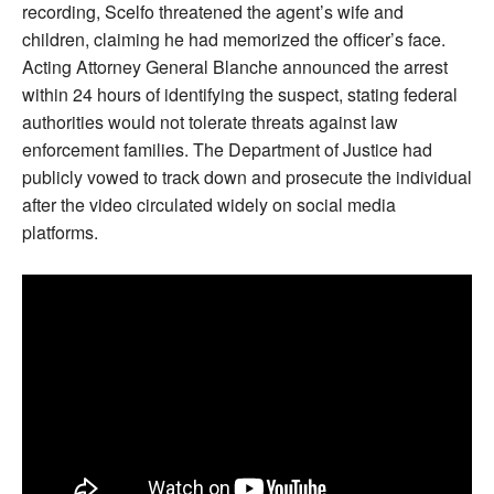
recording, Scelfo threatened the agent’s wife and
children, claiming he had memorized the officer’s face.
Acting Attorney General Blanche announced the arrest
within 24 hours of identifying the suspect, stating federal
authorities would not tolerate threats against law
enforcement families. The Department of Justice had
publicly vowed to track down and prosecute the individual
after the video circulated widely on social media
platforms.