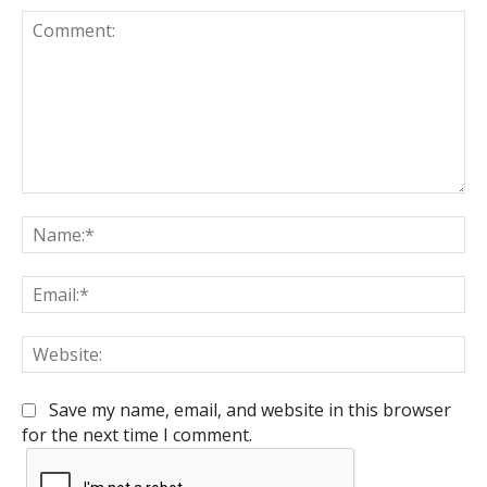
Comment:
Na
Em
We
Save my name, email, and website in this browser
for the next time I comment.