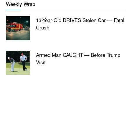
Weekly Wrap
13-Year-Old DRIVES Stolen Car — Fatal
Crash
Armed Man CAUGHT — Before Trump
Visit