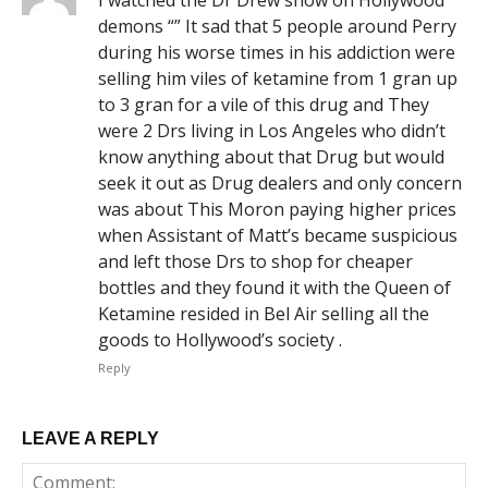
demons “” It sad that 5 people around Perry
during his worse times in his addiction were
selling him viles of ketamine from 1 gran up
to 3 gran for a vile of this drug and They
were 2 Drs living in Los Angeles who didn’t
know anything about that Drug but would
seek it out as Drug dealers and only concern
was about This Moron paying higher prices
when Assistant of Matt’s became suspicious
and left those Drs to shop for cheaper
bottles and they found it with the Queen of
Ketamine resided in Bel Air selling all the
goods to Hollywood’s society .
Reply
LEAVE A REPLY