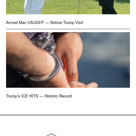
Armed Man CAUGHT — Before Trump Visit
Trump’s ICE HITS — Historic Record