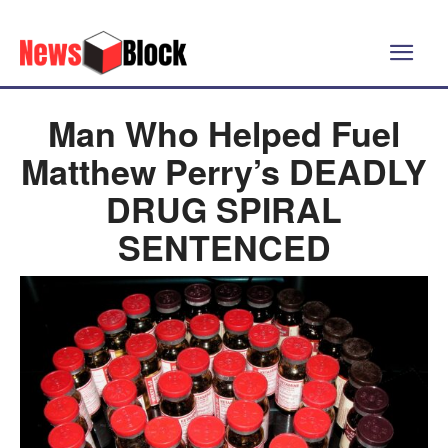
Man Who Helped Fuel
Matthew Perry’s DEADLY
DRUG SPIRAL
SENTENCED