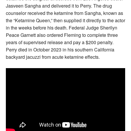
Jasveen Sangha and delivered it to Perry. The drug
counselor received the ketamine from Sangha, known as
the “Ketamine Queen,” then supplied it directly to the actor
in the weeks before his death. Federal Judge Sherilyn
Peace Garnett also ordered Fleming to complete three
years of supervised release and pay a $200 penalty.
Perry died in October 2023 in his southern California
backyard jacuzzi from acute ketamine effects.