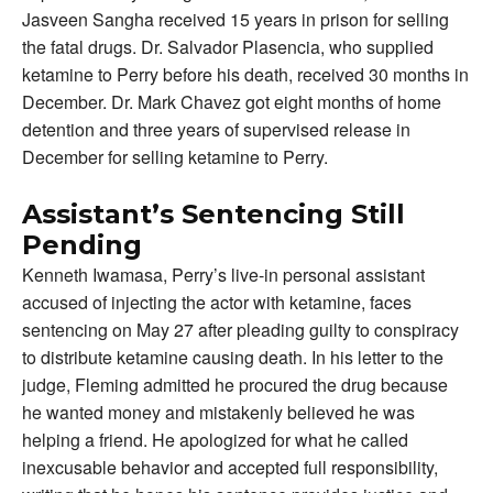
Jasveen Sangha received 15 years in prison for selling
the fatal drugs. Dr. Salvador Plasencia, who supplied
ketamine to Perry before his death, received 30 months in
December. Dr. Mark Chavez got eight months of home
detention and three years of supervised release in
December for selling ketamine to Perry.
Assistant’s Sentencing Still
Pending
Kenneth Iwamasa, Perry’s live-in personal assistant
accused of injecting the actor with ketamine, faces
sentencing on May 27 after pleading guilty to conspiracy
to distribute ketamine causing death. In his letter to the
judge, Fleming admitted he procured the drug because
he wanted money and mistakenly believed he was
helping a friend. He apologized for what he called
inexcusable behavior and accepted full responsibility,