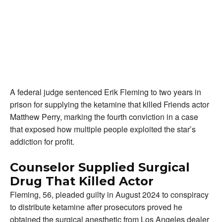
A federal judge sentenced Erik Fleming to two years in
prison for supplying the ketamine that killed Friends actor
Matthew Perry, marking the fourth conviction in a case
that exposed how multiple people exploited the star’s
addiction for profit.
Counselor Supplied Surgical
Drug That Killed Actor
Fleming, 56, pleaded guilty in August 2024 to conspiracy
to distribute ketamine after prosecutors proved he
obtained the surgical anesthetic from Los Angeles dealer