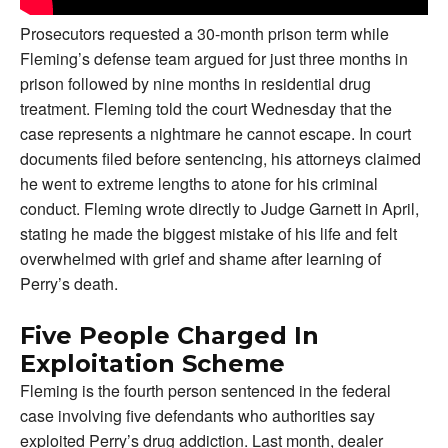
Prosecutors requested a 30-month prison term while
Fleming’s defense team argued for just three months in
prison followed by nine months in residential drug
treatment. Fleming told the court Wednesday that the
case represents a nightmare he cannot escape. In court
documents filed before sentencing, his attorneys claimed
he went to extreme lengths to atone for his criminal
conduct. Fleming wrote directly to Judge Garnett in April,
stating he made the biggest mistake of his life and felt
overwhelmed with grief and shame after learning of
Perry’s death.
Five People Charged In
Exploitation Scheme
Fleming is the fourth person sentenced in the federal
case involving five defendants who authorities say
exploited Perry’s drug addiction. Last month, dealer