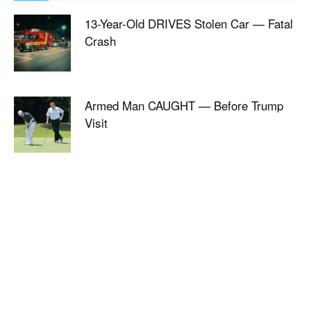
13-Year-Old DRIVES Stolen Car — Fatal
Crash
Armed Man CAUGHT — Before Trump
Visit