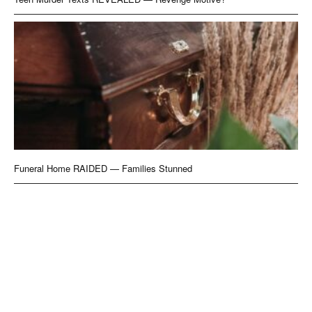
Funeral Home RAIDED — Families Stunned