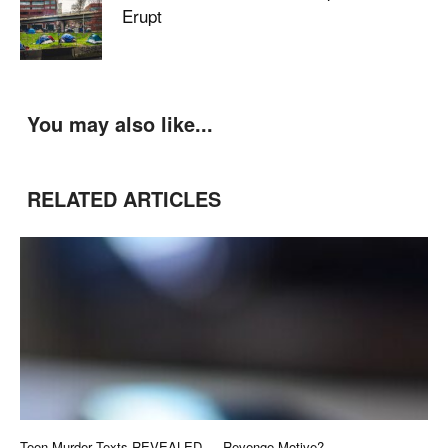
Erupt
You may also like...
RELATED ARTICLES
Teen Murder Texts REVEALED — Revenge Motive?