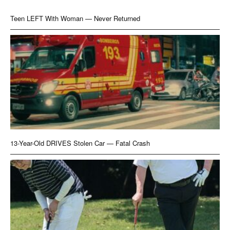
Teen LEFT With Woman — Never Returned
13-Year-Old DRIVES Stolen Car — Fatal Crash