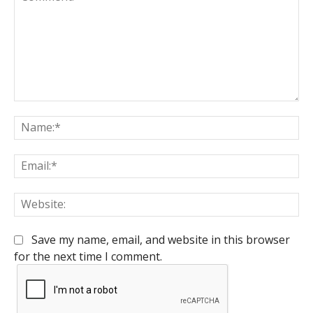
Comment:
Na
Em
We
Save my name, email, and website in this browser
for the next time I comment.