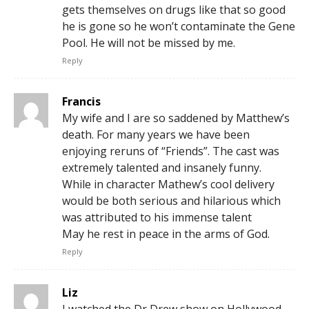
gets themselves on drugs like that so good
he is gone so he won’t contaminate the Gene
Pool. He will not be missed by me.
Reply
Francis
My wife and I are so saddened by Matthew’s
death. For many years we have been
enjoying reruns of “Friends”. The cast was
extremely talented and insanely funny.
While in character Mathew’s cool delivery
would be both serious and hilarious which
was attributed to his immense talent
May he rest in peace in the arms of God.
Reply
Liz
I watched the Dr Drew show on Hollywood