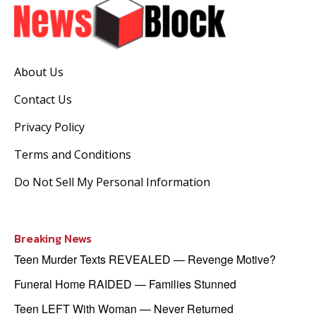
About Us
Contact Us
Privacy Policy
Terms and Conditions
Do Not Sell My Personal Information
Breaking News
Teen Murder Texts REVEALED — Revenge Motive?
Funeral Home RAIDED — Families Stunned
Teen LEFT With Woman — Never Returned