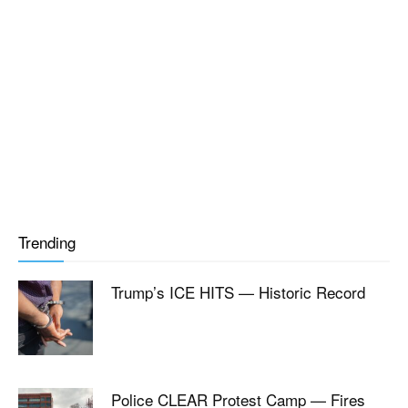
Trending
Trump’s ICE HITS — Historic Record
Police CLEAR Protest Camp — Fires