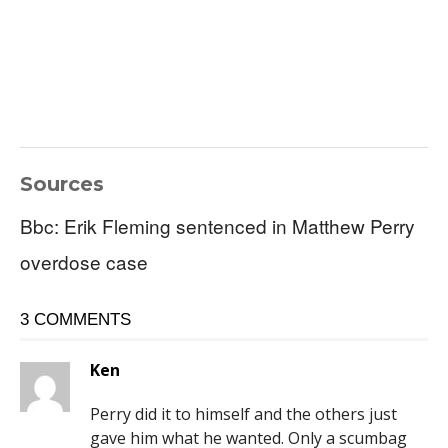
Sources
Bbc: Erik Fleming sentenced in Matthew Perry
overdose case
3 COMMENTS
Ken
Perry did it to himself and the others just
gave him what he wanted. Only a scumbag