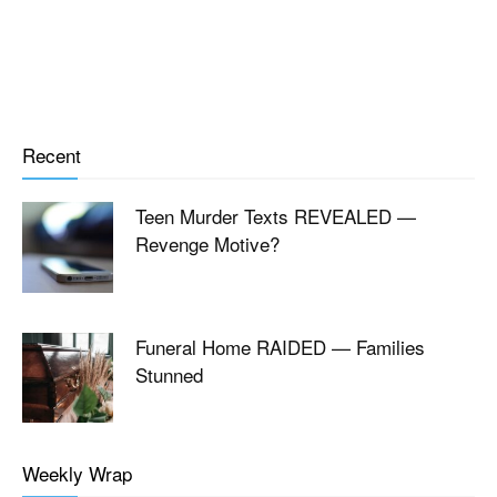
Recent
Teen Murder Texts REVEALED —
Revenge Motive?
Funeral Home RAIDED — Families
Stunned
Weekly Wrap