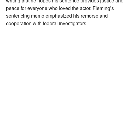
writing that he hopes his sentence provides justice and
peace for everyone who loved the actor. Fleming’s
sentencing memo emphasized his remorse and
cooperation with federal investigators.