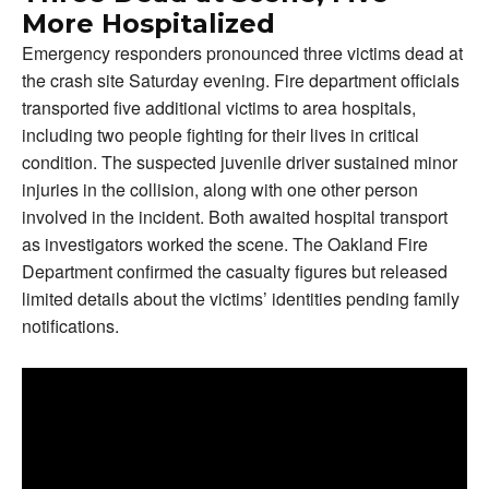
More Hospitalized
Emergency responders pronounced three victims dead at
the crash site Saturday evening. Fire department officials
transported five additional victims to area hospitals,
including two people fighting for their lives in critical
condition. The suspected juvenile driver sustained minor
injuries in the collision, along with one other person
involved in the incident. Both awaited hospital transport
as investigators worked the scene. The Oakland Fire
Department confirmed the casualty figures but released
limited details about the victims’ identities pending family
notifications.