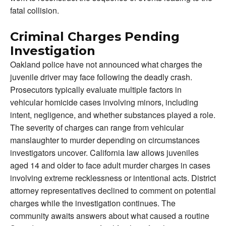
fatal collision.
Criminal Charges Pending
Investigation
Oakland police have not announced what charges the
juvenile driver may face following the deadly crash.
Prosecutors typically evaluate multiple factors in
vehicular homicide cases involving minors, including
intent, negligence, and whether substances played a role.
The severity of charges can range from vehicular
manslaughter to murder depending on circumstances
investigators uncover. California law allows juveniles
aged 14 and older to face adult murder charges in cases
involving extreme recklessness or intentional acts. District
attorney representatives declined to comment on potential
charges while the investigation continues. The
community awaits answers about what caused a routine