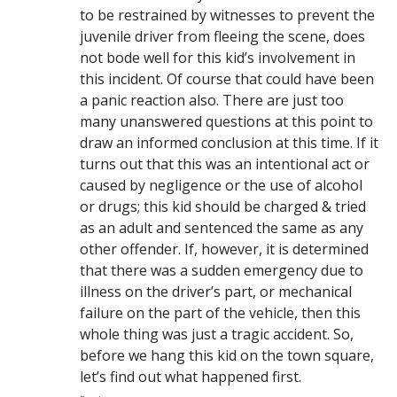
to be restrained by witnesses to prevent the
juvenile driver from fleeing the scene, does
not bode well for this kid’s involvement in
this incident. Of course that could have been
a panic reaction also. There are just too
many unanswered questions at this point to
draw an informed conclusion at this time. If it
turns out that this was an intentional act or
caused by negligence or the use of alcohol
or drugs; this kid should be charged & tried
as an adult and sentenced the same as any
other offender. If, however, it is determined
that there was a sudden emergency due to
illness on the driver’s part, or mechanical
failure on the part of the vehicle, then this
whole thing was just a tragic accident. So,
before we hang this kid on the town square,
let’s find out what happened first.