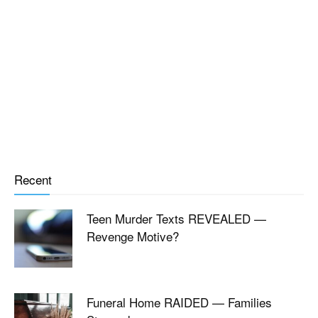
Recent
Teen Murder Texts REVEALED —
Revenge Motive?
Funeral Home RAIDED — Families