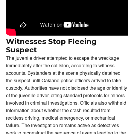
Witnesses Stop Fleeing
Suspect
The juvenile driver attempted to escape the wreckage
immediately after the collision, according to witness
accounts. Bystanders at the scene physically detained
the suspect until Oakland police officers arrived to take
custody. Authorities have not disclosed the age or identity
of the juvenile driver, citing standard protocols for minors
involved in criminal investigations. Officials also withheld
information about whether the crash resulted from
reckless driving, medical emergency, or mechanical
failure. The investigation remains active as detectives
work to reconstruct the sequence of events leading to the