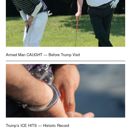
Armed Man CAUGHT — Before Trump Visit
Trump’s ICE HITS — Historic Record