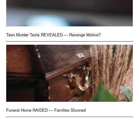
Teen Murder Texts REVEALED — Revenge Motive?
Funeral Home RAIDED — Families Stunned