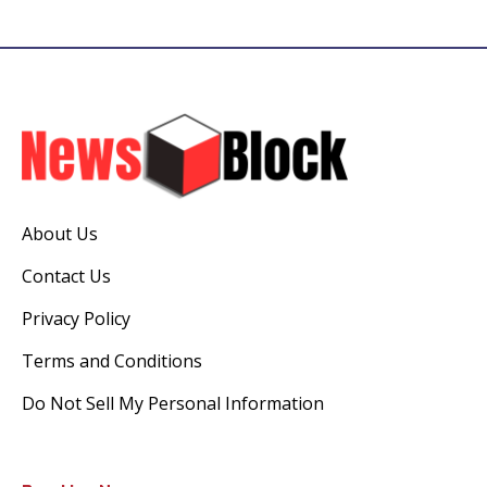
About Us
Contact Us
Privacy Policy
Terms and Conditions
Do Not Sell My Personal Information