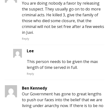
You are doing nobody a favor by releasing
the suspect. They usually go on to do more
criminal acts. He killed 3, give the family of
those who died some closure, that the
criminal will not be set free after a few weeks
in Juvi.
Reply
Lee
This person needs to be given the max
length of time served in full.
Reply
Ben Kennedy
Our Government has gone to great lengths
to push our faces into the belief that we are
living under anarchy now. If there is to be no