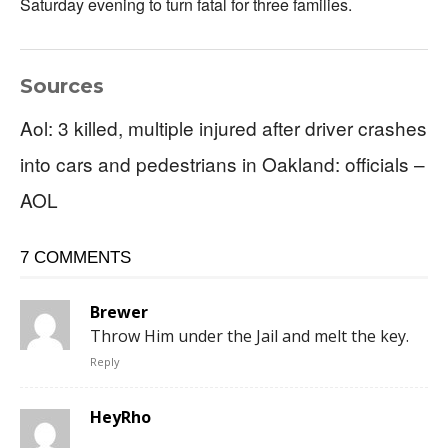
Saturday evening to turn fatal for three families.
Sources
Aol: 3 killed, multiple injured after driver crashes
into cars and pedestrians in Oakland: officials –
AOL
7 COMMENTS
Brewer
Throw Him under the Jail and melt the key.
Reply
HeyRho