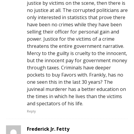
justice by victims on the scene, then there is
no justice at all. The corrupted politicians are
only interested in statistics that prove there
have been no crimes while they have been
selling their officer for personal gain and
power. Justice for the victims of a crime
threatens the entire government narrative.
Mercy to the guilty is cruelty to the innocent,
but the innocent pay for government money
through taxes. Criminals have deeper
pockets to buy Favors with. Frankly, has no
one seen this in the last 30 years? The
juvineal murderer has a better education on
the times in which he lives than the victims
and spectators of his life.
Reply
Frederick Jr. Fetty