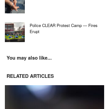
Police CLEAR Protest Camp — Fires
Erupt
You may also like...
RELATED ARTICLES