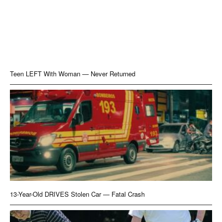
Teen LEFT With Woman — Never Returned
13-Year-Old DRIVES Stolen Car — Fatal Crash