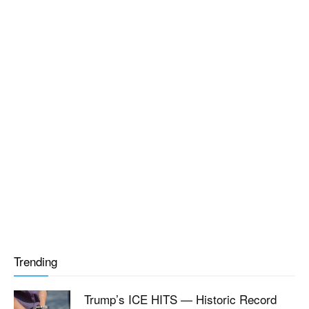
Trending
Trump’s ICE HITS — Historic Record