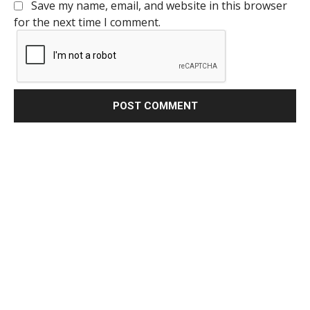
Save my name, email, and website in this browser
for the next time I comment.