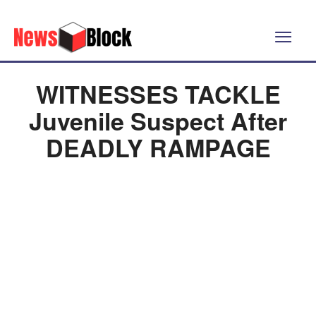
WITNESSES TACKLE
Juvenile Suspect After
DEADLY RAMPAGE