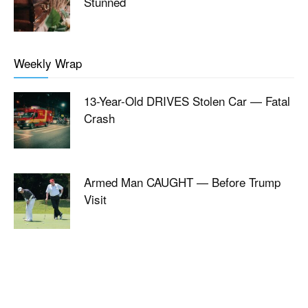
Stunned
Weekly Wrap
13-Year-Old DRIVES Stolen Car — Fatal
Crash
Armed Man CAUGHT — Before Trump
Visit