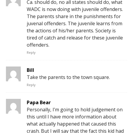
Ca. should do, no all states should do, what
WADC is now doing with juvenile offenders.
The parents share in the punishments for
juvenal offenders. The juvenile learns from
the actions of his/her parents. Society is
tired of catch and release for these juvenile
offenders.
Reply
Bill
Take the parents to the town square.
Reply
Papa Bear
Personally, I’m going to hold judgement on
this until I have more information about
what actually happened that caused this
crash. But I will say that the fact this kid had