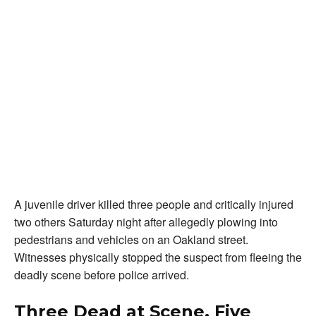
A juvenile driver killed three people and critically injured
two others Saturday night after allegedly plowing into
pedestrians and vehicles on an Oakland street.
Witnesses physically stopped the suspect from fleeing the
deadly scene before police arrived.
Three Dead at Scene, Five