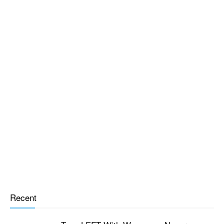
Recent