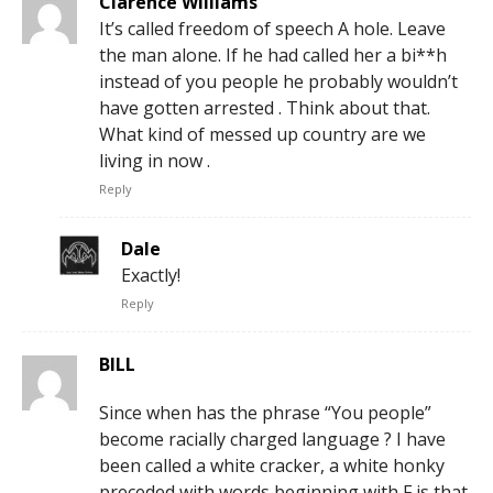
Clarence Williams
It’s called freedom of speech A hole. Leave
the man alone. If he had called her a bi**h
instead of you people he probably wouldn’t
have gotten arrested . Think about that.
What kind of messed up country are we
living in now .
Reply
Dale
Exactly!
Reply
BILL
Since when has the phrase “You people”
become racially charged language ? I have
been called a white cracker, a white honky
preceded with words beginning with F is that