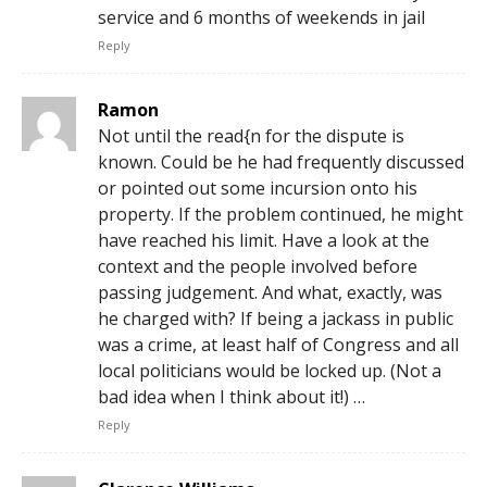
service and 6 months of weekends in jail
Reply
Ramon
Not until the read{n for the dispute is
known. Could be he had frequently discussed
or pointed out some incursion onto his
property. If the problem continued, he might
have reached his limit. Have a look at the
context and the people involved before
passing judgement. And what, exactly, was
he charged with? If being a jackass in public
was a crime, at least half of Congress and all
local politicians would be locked up. (Not a
bad idea when I think about it!) …
Reply