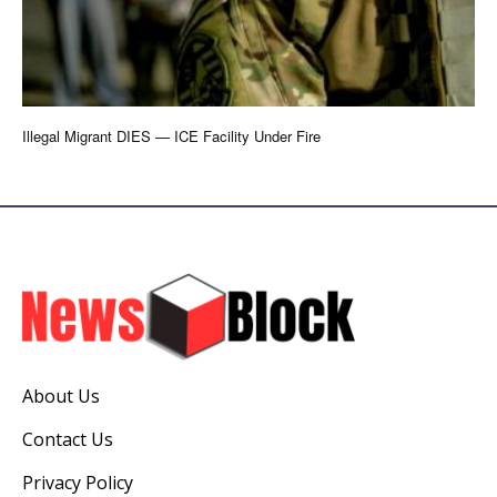
Illegal Migrant DIES — ICE Facility Under Fire
About Us
Contact Us
Privacy Policy