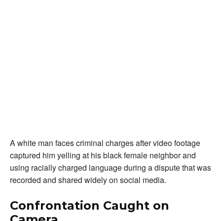
A white man faces criminal charges after video footage
captured him yelling at his black female neighbor and
using racially charged language during a dispute that was
recorded and shared widely on social media.
Confrontation Caught on
Camera