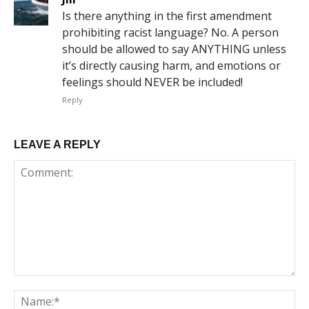
Is there anything in the first amendment
prohibiting racist language? No. A person
should be allowed to say ANYTHING unless
it’s directly causing harm, and emotions or
feelings should NEVER be included!
Reply
LEAVE A REPLY
Comment:
Na