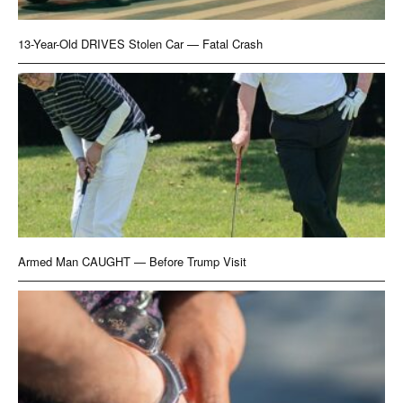
13-Year-Old DRIVES Stolen Car — Fatal Crash
Armed Man CAUGHT — Before Trump Visit