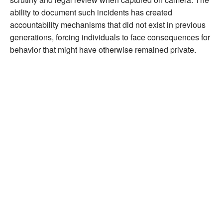
ability to document such incidents has created
accountability mechanisms that did not exist in previous
generations, forcing individuals to face consequences for
behavior that might have otherwise remained private.