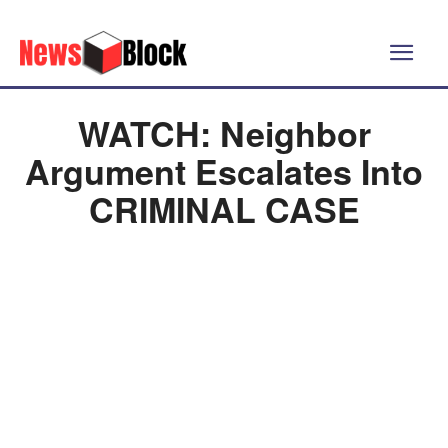
WATCH: Neighbor
Argument Escalates Into
CRIMINAL CASE