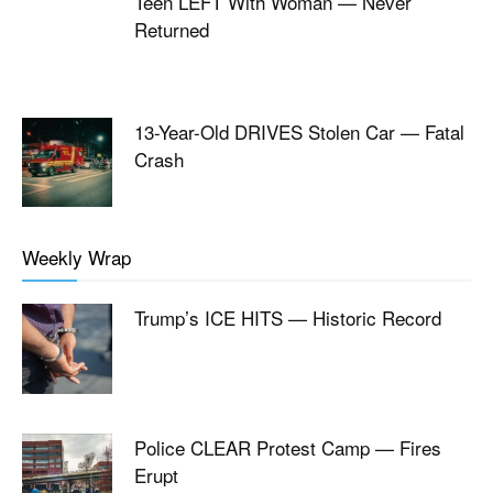
Teen LEFT With Woman — Never
Returned
13-Year-Old DRIVES Stolen Car — Fatal
Crash
Weekly Wrap
Trump’s ICE HITS — Historic Record
Police CLEAR Protest Camp — Fires
Erupt