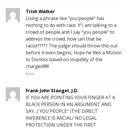
Trish Walker
Using a phrase like “you people” has
nothing to do with race. If I am talking to a
crowd of people and I say “you people” to
address the crowd, how can that be
racist????? The judge should throw this out
before it even begins, hope he files a Motion
to Dismiss based on stupidity of the
charges!!!!!!!
Reply
Frank John Stangel, J.D.
IF YOU ARE POINTING YOUR FINGER AT A
BLACK PERSON IN AN ARGUMENT AND
SAY…( YOU PEOPLE” )THE DIRECT
INFERENCE IS RACIAL/ NO LEGAL
PROTECTION UNDER THE FIRST