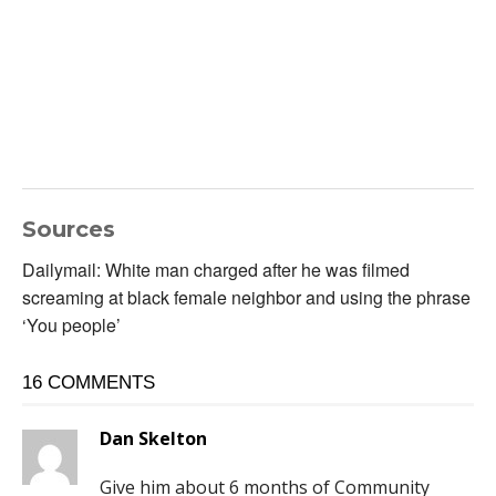
Sources
Dailymail: White man charged after he was filmed
screaming at black female neighbor and using the phrase
‘You people’
16 COMMENTS
Dan Skelton
Give him about 6 months of Community