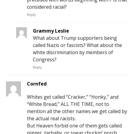
considered racial?
Reply
Grammy Leslie
What about Trump supporters being
called Nazis or fascists? What about the
white discrimination by members of
Congress?
Reply
Cornfed
Whites get called “Cracker,” “Honky,” and
“White Bread,” ALL THE TIME, not to
mention all the other names we get called by
the actual real racists.
But Heaven forbid one of them gets called
nigger, tarbaby, or spear chuckin’ porch