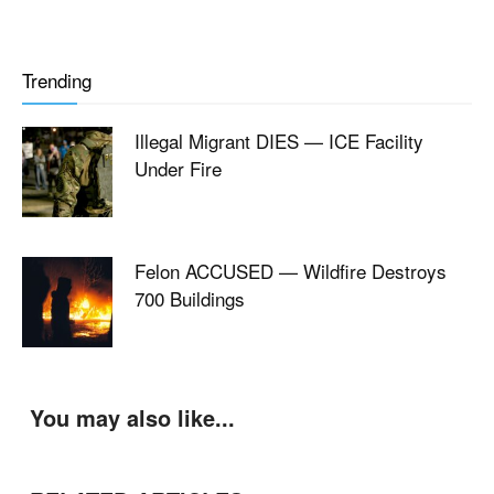
Trending
Illegal Migrant DIES — ICE Facility
Under Fire
Felon ACCUSED — Wildfire Destroys
700 Buildings
You may also like...