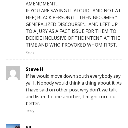
AMENDMENT…
IF YOU ARE SAYING IT ALOUD…AND NOT AT
HER( BLACK PERSON) IT THEN BECOMES ”
GENERALIZED DISCOURSE”… AND LEFT UP
TO A JURY AS A FACT ISSUE FOR THEM TO
DECIDE INCLUSIVE OF THE INTENT AT THE
TIME AND WHO PROVOKED WHOM FIRST.
Reply
Steve H
If he would move down south everybody say
ya’ll . Nobody would think a thing about it. As
i have said on other post why don’t we talk
and listen to one another,it might turn out
better.
Reply
Jill