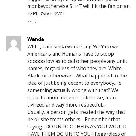
monkeyotherwise SH*T will hit the fan on an
EXPLOSIVE level.
Reply
Wanda
WELL, I am kinda wondering WHY do we
Americans and Humans have to stoop
sooooo low as to call other people any unfit
names, regardless of who they are. White,
Black, or otherwise… What happened to the
idea of just being decent to everybody…Is
something actually wrong with that? We
could be more decent couldn’t we, more
civilized and way more respectful…
Usually, a person gets treated the way that
he or she treats others… Remember that
saying…DO UNTO OTHERS AS YOU WOULD
HAVE THEM DO UNTO YOU!!! Regardless of