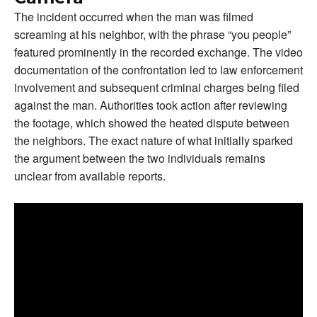
The incident occurred when the man was filmed
screaming at his neighbor, with the phrase “you people”
featured prominently in the recorded exchange. The video
documentation of the confrontation led to law enforcement
involvement and subsequent criminal charges being filed
against the man. Authorities took action after reviewing
the footage, which showed the heated dispute between
the neighbors. The exact nature of what initially sparked
the argument between the two individuals remains
unclear from available reports.