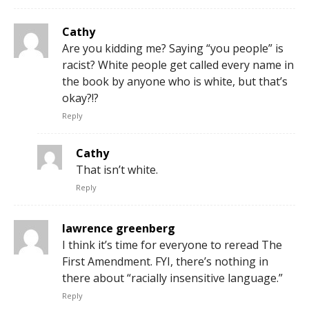
Cathy
Are you kidding me? Saying “you people” is
racist? White people get called every name in
the book by anyone who is white, but that’s
okay?!?
Reply
Cathy
That isn’t white.
Reply
lawrence greenberg
I think it’s time for everyone to reread The
First Amendment. FYI, there’s nothing in
there about “racially insensitive language.”
Reply