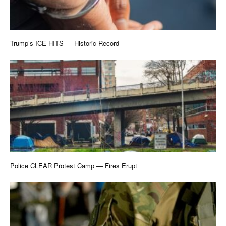
Trump’s ICE HITS — Historic Record
Police CLEAR Protest Camp — Fires Erupt