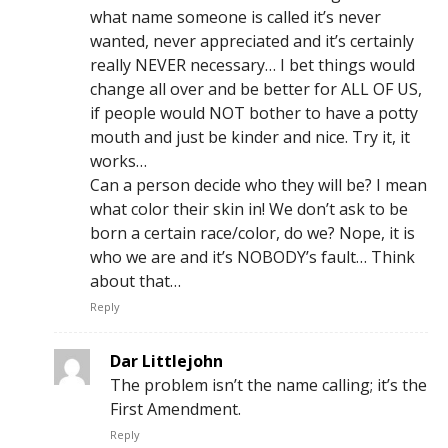
what name someone is called it’s never
wanted, never appreciated and it’s certainly
really NEVER necessary… I bet things would
change all over and be better for ALL OF US,
if people would NOT bother to have a potty
mouth and just be kinder and nice. Try it, it
works…
Can a person decide who they will be? I mean
what color their skin in! We don’t ask to be
born a certain race/color, do we? Nope, it is
who we are and it’s NOBODY’s fault… Think
about that…
Reply
Dar Littlejohn
The problem isn’t the name calling; it’s the
First Amendment.
Reply