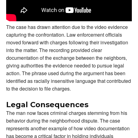
The case has drawn attention due to the video evidence
capturing the confrontation. Law enforcement officials
moved forward with charges following their investigation
into the matter. The recording provided clear
documentation of the exchange between the neighbors,
giving authorities the evidence needed to pursue legal
action. The phrase used during the argument has been
identified as racially insensitive language that contributed
to the decision to file charges.
Legal Consequences
The man now faces criminal charges stemming from his
behavior during the neighborhood dispute. The case
represents another example of how video documentation
has become a critical factor in holding individuals