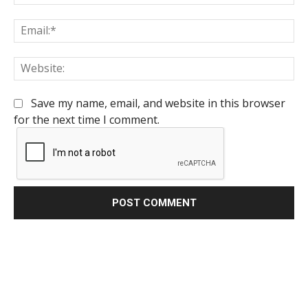
Em
We
Save my name, email, and website in this browser
for the next time I comment.