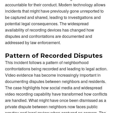
accountable for their conduct. Modern technology allows
incidents that might have previously gone unreported to
be captured and shared, leading to investigations and
potential legal consequences. The widespread
availability of recording devices has changed how
disputes and confrontations are documented and
addressed by law enforcement.
Pattern of Recorded Disputes
This incident follows a pattern of neighborhood
confrontations being recorded and leading to legal action.
Video evidence has become increasingly important in
documenting disputes between neighbors and residents.
The case highlights how social media and widespread
video recording capability have transformed how conflicts
are handled. What might have once been dismissed as a
private dispute between neighbors now faces public
scrutiny and legal review when captured on camera. The