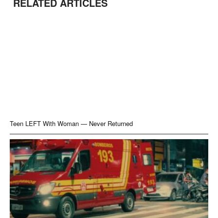
RELATED ARTICLES
Teen LEFT With Woman — Never Returned