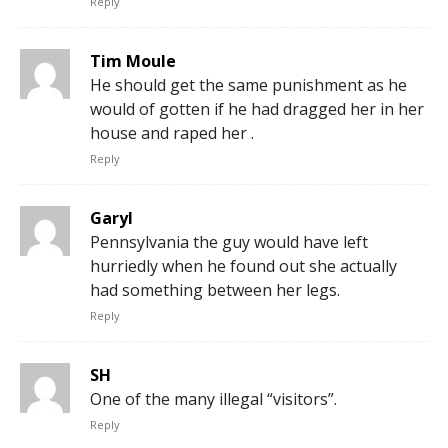
Reply
Tim Moule
He should get the same punishment as he
would of gotten if he had dragged her in her
house and raped her .
Reply
Garyl
Pennsylvania the guy would have left
hurriedly when he found out she actually
had something between her legs.
Reply
SH
One of the many illegal “visitors”.
Reply