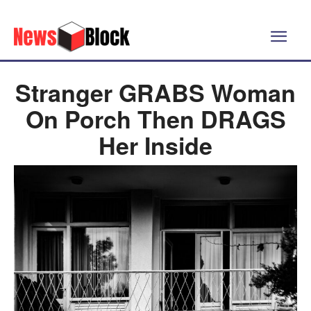
Stranger GRABS Woman
On Porch Then DRAGS
Her Inside