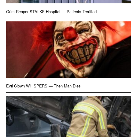
Grim Reaper STALKS Hospital — Patients Terrified
Evil Clown WHISPERS — Then Man Dies