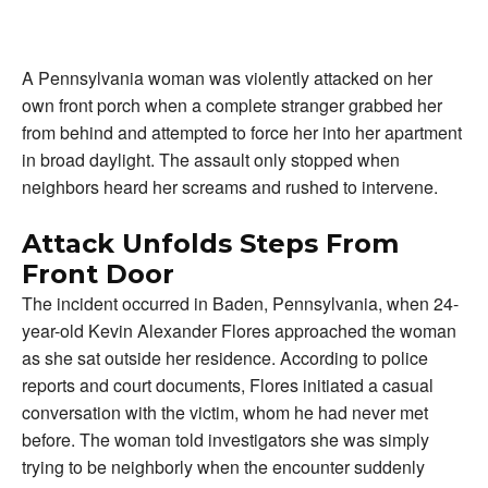
A Pennsylvania woman was violently attacked on her
own front porch when a complete stranger grabbed her
from behind and attempted to force her into her apartment
in broad daylight. The assault only stopped when
neighbors heard her screams and rushed to intervene.
Attack Unfolds Steps From
Front Door
The incident occurred in Baden, Pennsylvania, when 24-
year-old Kevin Alexander Flores approached the woman
as she sat outside her residence. According to police
reports and court documents, Flores initiated a casual
conversation with the victim, whom he had never met
before. The woman told investigators she was simply
trying to be neighborly when the encounter suddenly