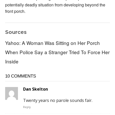
potentially deadly situation from developing beyond the
front porch.
Sources
Yahoo: A Woman Was Sitting on Her Porch
When Police Say a Stranger Tried To Force Her
Inside
10 COMMENTS
Dan Skelton
Twenty years no parole sounds fair.
Reply