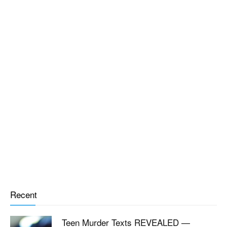
Recent
Teen Murder Texts REVEALED —