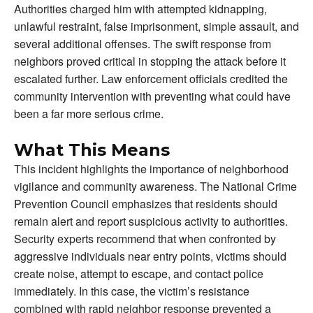
Authorities charged him with attempted kidnapping,
unlawful restraint, false imprisonment, simple assault, and
several additional offenses. The swift response from
neighbors proved critical in stopping the attack before it
escalated further. Law enforcement officials credited the
community intervention with preventing what could have
been a far more serious crime.
What This Means
This incident highlights the importance of neighborhood
vigilance and community awareness. The National Crime
Prevention Council emphasizes that residents should
remain alert and report suspicious activity to authorities.
Security experts recommend that when confronted by
aggressive individuals near entry points, victims should
create noise, attempt to escape, and contact police
immediately. In this case, the victim’s resistance
combined with rapid neighbor response prevented a