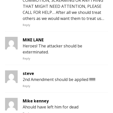
COMMOTION, SCREAMING OR ANYTHING
THAT MIGHT NEED ATTENTION, PLEASE
CALL FOR HELP… After all we should treat
others as we would want them to treat us…
Reply
MIKE LANE
Heroes! The attacker should be
exterminated.
Reply
steve
2nd Amendment should be applied !!!!!!!!
Reply
Mike kenney
Ahould have left him for dead