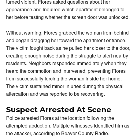
turned violent. Flores asked questions about her
appearance and inquired which apartment belonged to
her before testing whether the screen door was unlocked.
Without warning, Flores grabbed the woman from behind
and began dragging her toward the apartment entrance.
The victim fought back as he pulled her closer to the door,
creating enough noise during the struggle to alert nearby
residents. Neighbors responded immediately when they
heard the commotion and intervened, preventing Flores
from successfully forcing the woman inside her home.
The victim sustained minor injuries during the physical
altercation and was reported to be recovering.
Suspect Arrested At Scene
Police arrested Flores at the location following the
attempted abduction. Multiple witnesses identified him as
the attacker, according to Beaver County Radio.