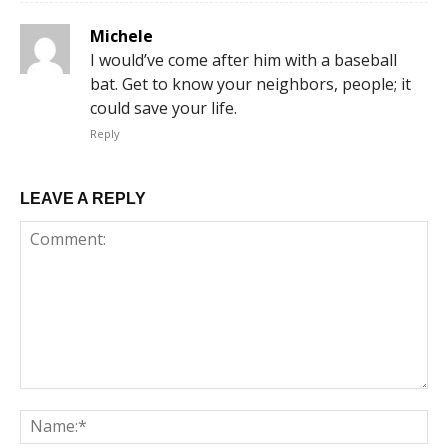
Michele
I would’ve come after him with a baseball
bat. Get to know your neighbors, people; it
could save your life.
Reply
LEAVE A REPLY
Comment:
Na