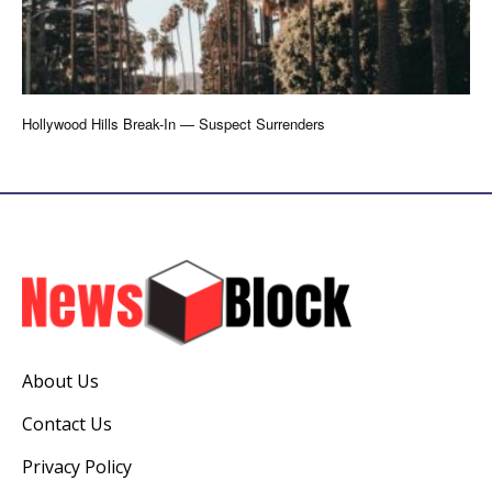
Hollywood Hills Break-In — Suspect Surrenders
About Us
Contact Us
Privacy Policy