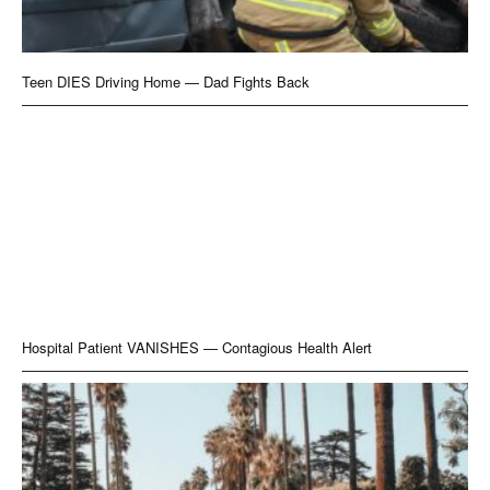
Teen DIES Driving Home — Dad Fights Back
Hospital Patient VANISHES — Contagious Health Alert