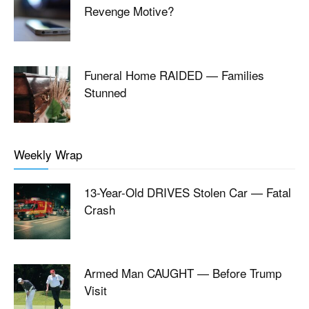
Revenge Motive?
Funeral Home RAIDED — Families
Stunned
Weekly Wrap
13-Year-Old DRIVES Stolen Car — Fatal
Crash
Armed Man CAUGHT — Before Trump
Visit