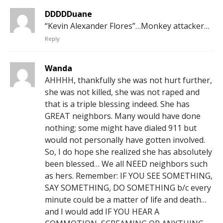
DDDDDuane
“Kevin Alexander Flores”…Monkey attacker…
Reply
Wanda
AHHHH, thankfully she was not hurt further,
she was not killed, she was not raped and
that is a triple blessing indeed. She has
GREAT neighbors. Many would have done
nothing; some might have dialed 911 but
would not personally have gotten involved.
So, I do hope she realized she has absolutely
been blessed… We all NEED neighbors such
as hers. Remember: IF YOU SEE SOMETHING,
SAY SOMETHING, DO SOMETHING b/c every
minute could be a matter of life and death…
and I would add IF YOU HEAR A