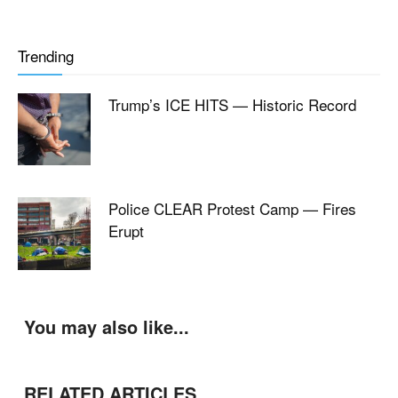
Trending
Trump’s ICE HITS — Historic Record
Police CLEAR Protest Camp — Fires
Erupt
You may also like...
RELATED ARTICLES