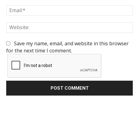
Em
We
Save my name, email, and website in this browser
for the next time I comment.