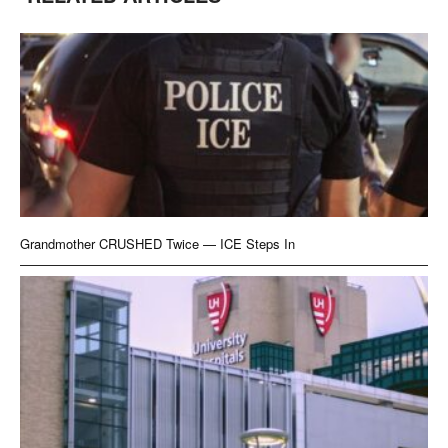
Grandmother CRUSHED Twice — ICE Steps In