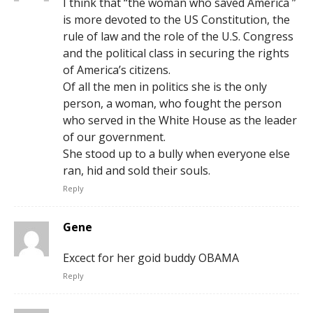
I think that “the woman who saved America ”
is more devoted to the US Constitution, the
rule of law and the role of the U.S. Congress
and the political class in securing the rights
of America’s citizens.
Of all the men in politics she is the only
person, a woman, who fought the person
who served in the White House as the leader
of our government.
She stood up to a bully when everyone else
ran, hid and sold their souls.
Reply
Gene
Excect for her goid buddy OBAMA
Reply