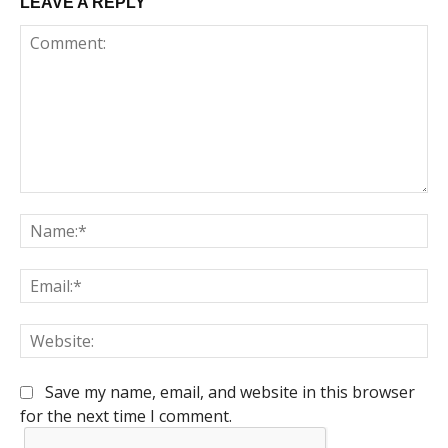
LEAVE A REPLY
Comment:
Na
Em
We
Save my name, email, and website in this browser
for the next time I comment.