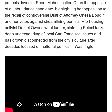
projects. Investor Sheel Mohnot called Chan the opposite
of an abundance candidate, highlighting her opposition to
the recall of controversial District Attorney Chesa Boudin
and her votes against streamlining permits. Pro-housing
activist Daniel Owens went further, claiming Pelosi lacks
deep understanding of local San Francisco issues and
has grown disconnected from the city’s culture after
decades focused on national politics in Washington.