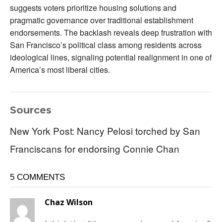
suggests voters prioritize housing solutions and
pragmatic governance over traditional establishment
endorsements. The backlash reveals deep frustration with
San Francisco’s political class among residents across
ideological lines, signaling potential realignment in one of
America’s most liberal cities.
Sources
New York Post: Nancy Pelosi torched by San
Franciscans for endorsing Connie Chan
5 COMMENTS
Chaz Wilson