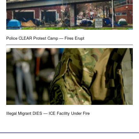
Police CLEAR Protest Camp — Fires Erupt
Illegal Migrant DIES — ICE Facility Under Fire