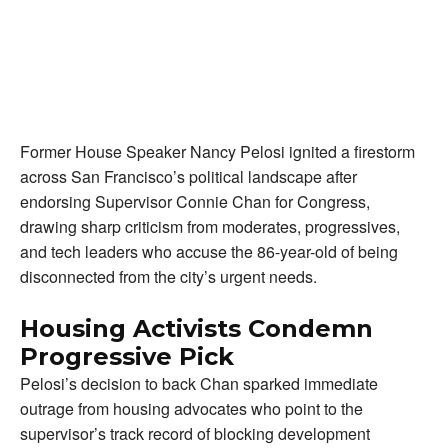
Former House Speaker Nancy Pelosi ignited a firestorm
across San Francisco’s political landscape after
endorsing Supervisor Connie Chan for Congress,
drawing sharp criticism from moderates, progressives,
and tech leaders who accuse the 86-year-old of being
disconnected from the city’s urgent needs.
Housing Activists Condemn
Progressive Pick
Pelosi’s decision to back Chan sparked immediate
outrage from housing advocates who point to the
supervisor’s track record of blocking development