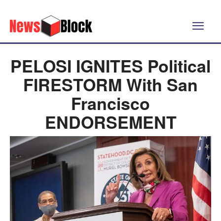
PELOSI IGNITES Political
FIRESTORM With San
Francisco
ENDORSEMENT