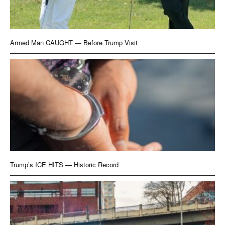
Armed Man CAUGHT — Before Trump Visit
Trump’s ICE HITS — Historic Record