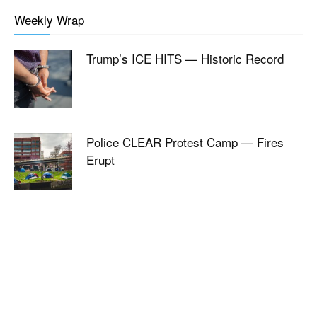
Weekly Wrap
Trump’s ICE HITS — Historic Record
Police CLEAR Protest Camp — Fires
Erupt