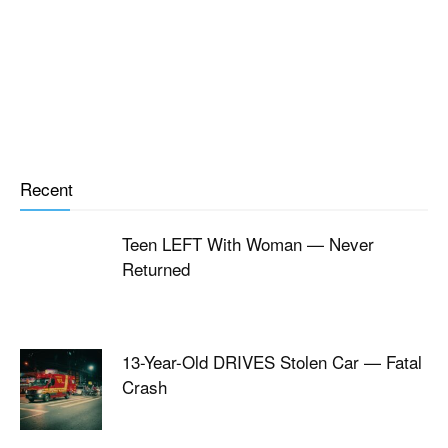
Recent
Teen LEFT With Woman — Never
Returned
13-Year-Old DRIVES Stolen Car — Fatal
Crash