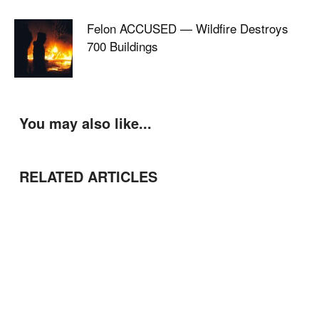
Felon ACCUSED — Wildfire Destroys
700 Buildings
You may also like...
RELATED ARTICLES