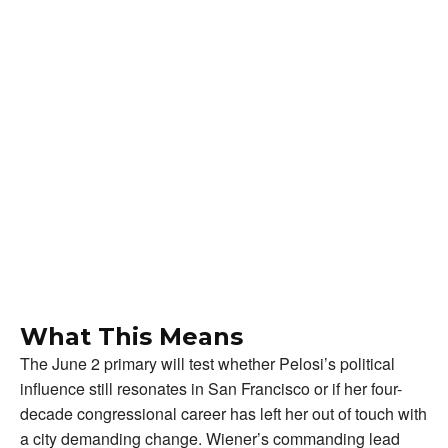
What This Means
The June 2 primary will test whether Pelosi’s political
influence still resonates in San Francisco or if her four-
decade congressional career has left her out of touch with
a city demanding change. Wiener’s commanding lead