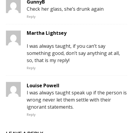
GunnyB
Check her glass, she’s drunk again
Reply
Martha Lightsey
I was always taught, if you can’t say
something good, don’t say anything at all,
so, that is my reply!
Reply
Louise Powell
I was always taught speak up if the person is
wrong never let them settle with their
ignorant statements.
Reply