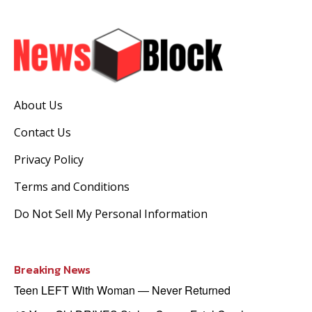
About Us
Contact Us
Privacy Policy
Terms and Conditions
Do Not Sell My Personal Information
Breaking News
Teen LEFT With Woman — Never Returned