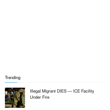
Trending
Illegal Migrant DIES — ICE Facility
Under Fire