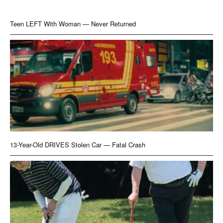
Teen LEFT With Woman — Never Returned
13-Year-Old DRIVES Stolen Car — Fatal Crash