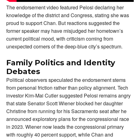
The endorsement video featured Pelosi declaring her
knowledge of the district and Congress, stating she was
proud to support Chan. But reactions suggested the
former speaker may have misjudged her hometown’s
current political mood, with criticism coming from
unexpected corners of the deep-blue city’s spectrum.
Family Politics and Identity
Debates
Political observers speculated the endorsement stems
from personal friction rather than policy alignment. Tech
investor Kim-Mai Cutler suggested Pelosi remains angry
that state Senator Scott Wiener blocked her daughter
Christine from running for his Sacramento seat after he
announced exploratory plans for the congressional race
in 2023. Wiener now leads the congressional primary
with roughly 40 percent support, while Chan and