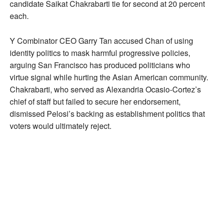
candidate Saikat Chakrabarti tie for second at 20 percent
each.
Y Combinator CEO Garry Tan accused Chan of using
identity politics to mask harmful progressive policies,
arguing San Francisco has produced politicians who
virtue signal while hurting the Asian American community.
Chakrabarti, who served as Alexandria Ocasio-Cortez’s
chief of staff but failed to secure her endorsement,
dismissed Pelosi’s backing as establishment politics that
voters would ultimately reject.