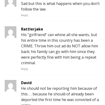
Sad but this is what happens when you don’t
follow the law.
Reply
Rattlerjake
His “girlfriend” can whine all she wants, but
his entire time in this country has been a
CRIME. Throw him out ad do NOT allow him
back; his family can go with him since they
were perfectly fine with him being a repeat
criminal.
Reply
David
He should not be reporting him because of
this. . . because he should of already been
deported the first time he was convicted of a