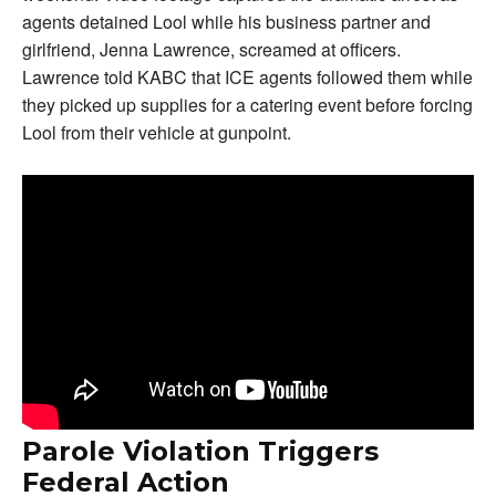
agents detained Lool while his business partner and
girlfriend, Jenna Lawrence, screamed at officers.
Lawrence told KABC that ICE agents followed them while
they picked up supplies for a catering event before forcing
Lool from their vehicle at gunpoint.
Parole Violation Triggers
Federal Action