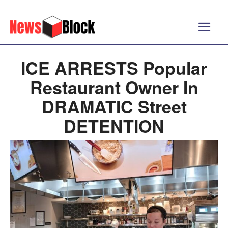
ICE ARRESTS Popular
Restaurant Owner In
DRAMATIC Street
DETENTION