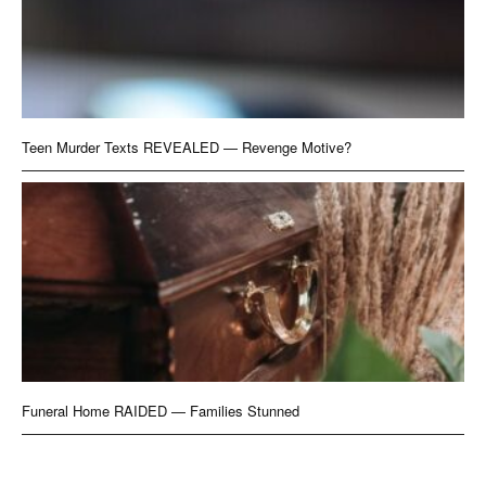
Teen Murder Texts REVEALED — Revenge Motive?
Funeral Home RAIDED — Families Stunned