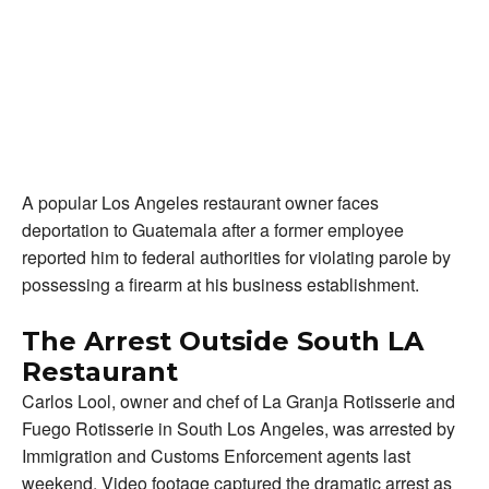
A popular Los Angeles restaurant owner faces
deportation to Guatemala after a former employee
reported him to federal authorities for violating parole by
possessing a firearm at his business establishment.
The Arrest Outside South LA
Restaurant
Carlos Lool, owner and chef of La Granja Rotisserie and
Fuego Rotisserie in South Los Angeles, was arrested by
Immigration and Customs Enforcement agents last
weekend. Video footage captured the dramatic arrest as