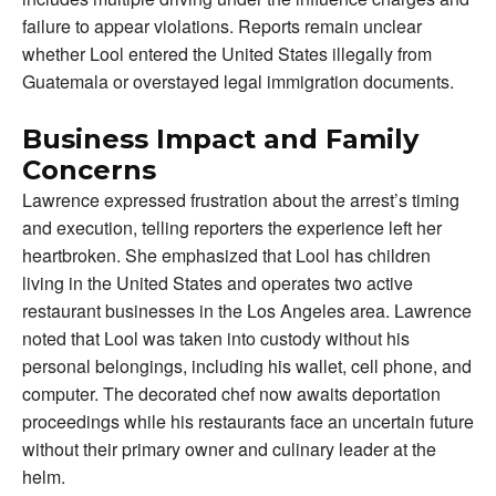
failure to appear violations. Reports remain unclear
whether Lool entered the United States illegally from
Guatemala or overstayed legal immigration documents.
Business Impact and Family
Concerns
Lawrence expressed frustration about the arrest’s timing
and execution, telling reporters the experience left her
heartbroken. She emphasized that Lool has children
living in the United States and operates two active
restaurant businesses in the Los Angeles area. Lawrence
noted that Lool was taken into custody without his
personal belongings, including his wallet, cell phone, and
computer. The decorated chef now awaits deportation
proceedings while his restaurants face an uncertain future
without their primary owner and culinary leader at the
helm.