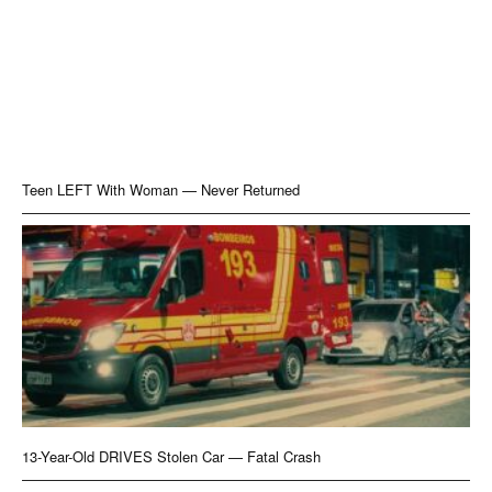
Teen LEFT With Woman — Never Returned
13-Year-Old DRIVES Stolen Car — Fatal Crash