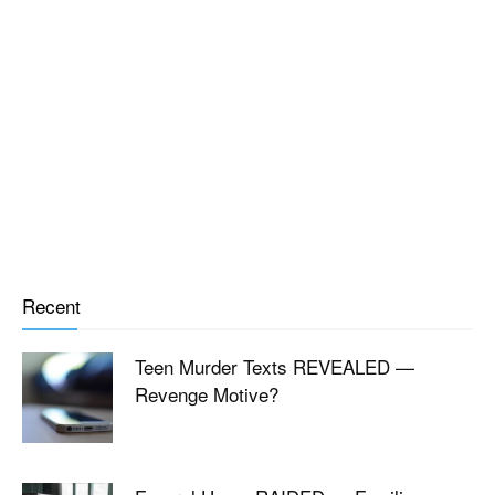
Recent
Teen Murder Texts REVEALED —
Revenge Motive?