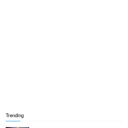
Trending