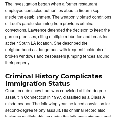
The investigation began when a former restaurant
employee contacted authorities about a firearm kept
inside the establishment. The weapon violated conditions
of Lool’s parole stemming from previous criminal
convictions. Lawrence defended the decision to keep the
gun on premises, citing multiple robberies and break-ins
at their South LA location. She described the
neighborhood as dangerous, with frequent incidents of
broken windows and trespassers jumping fences around
their property.
Criminal History Complicates
Immigration Status
Court records show Lool was convicted of third-degree
assault in Connecticut in 1997, classified as a Class A
misdemeanor. The following year, he faced conviction for
second-degree felony assault. His criminal record also
includes multiple driving under the influence charges and