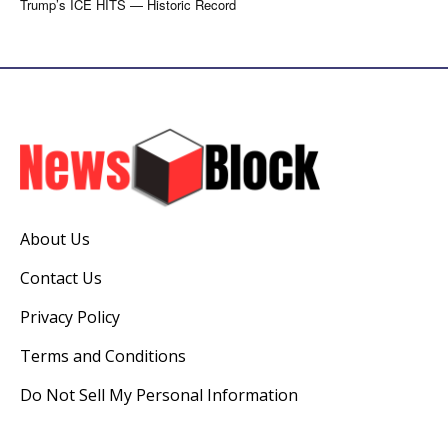
Trump’s ICE HITS — Historic Record
About Us
Contact Us
Privacy Policy
Terms and Conditions
Do Not Sell My Personal Information