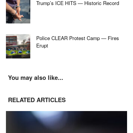
Trump’s ICE HITS — Historic Record
Police CLEAR Protest Camp — Fires
Erupt
You may also like...
RELATED ARTICLES