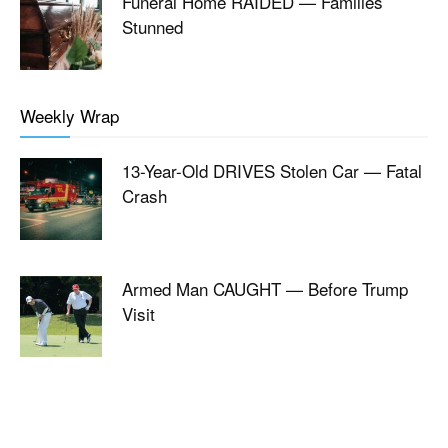
Funeral Home RAIDED — Families
Stunned
Weekly Wrap
13-Year-Old DRIVES Stolen Car — Fatal
Crash
Armed Man CAUGHT — Before Trump
Visit