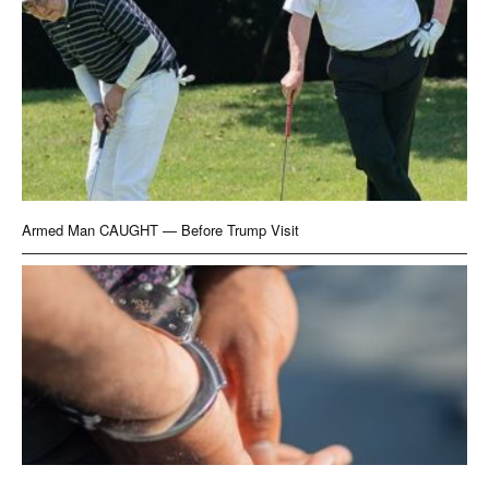
Armed Man CAUGHT — Before Trump Visit