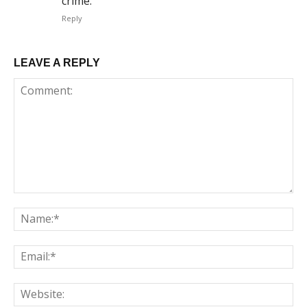
crime.
Reply
LEAVE A REPLY
Comment:
Na
Em
We