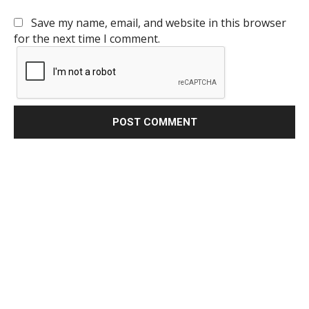
Save my name, email, and website in this browser
for the next time I comment.