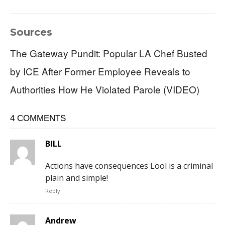
Sources
The Gateway Pundit: Popular LA Chef Busted
by ICE After Former Employee Reveals to
Authorities How He Violated Parole (VIDEO)
4 COMMENTS
BILL
Actions have consequences Lool is a criminal
plain and simple!
Reply
Andrew