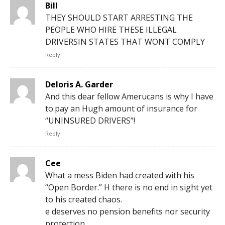
Bill
THEY SHOULD START ARRESTING THE
PEOPLE WHO HIRE THESE ILLEGAL
DRIVERSIN STATES THAT WONT COMPLY
Reply
Deloris A. Garder
And this dear fellow Amerucans is why I have
to.pay an Hugh amount of insurance for
“UNINSURED DRIVERS”!
Reply
Cee
What a mess Biden had created with his
“Open Border.” H there is no end in sight yet
to his created chaos.
e deserves no pension benefits nor security
protection.