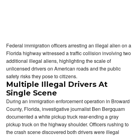
Federal immigration officers arresting an illegal alien on a
Florida highway witnessed a traffic collision involving two
additional illegal aliens, highlighting the scale of
unlicensed drivers on American roads and the public
safety risks they pose to citizens.
Multiple Illegal Drivers At
Single Scene
During an immigration enforcement operation in Broward
County, Florida, investigative journalist Ben Bergquam
documented a white pickup truck rear-ending a gray
pickup truck on the highway shoulder. Officers rushing to
the crash scene discovered both drivers were illegal