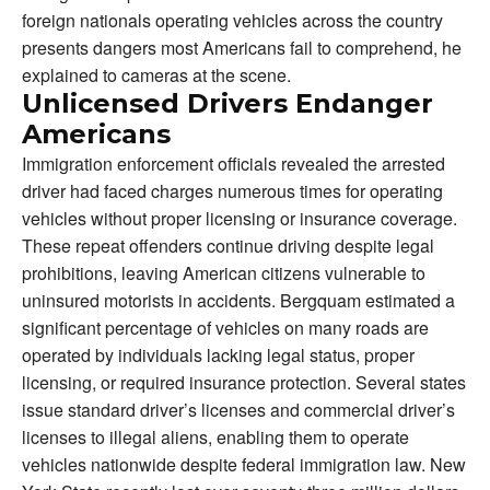
foreign nationals operating vehicles across the country
presents dangers most Americans fail to comprehend, he
explained to cameras at the scene.
Unlicensed Drivers Endanger
Americans
Immigration enforcement officials revealed the arrested
driver had faced charges numerous times for operating
vehicles without proper licensing or insurance coverage.
These repeat offenders continue driving despite legal
prohibitions, leaving American citizens vulnerable to
uninsured motorists in accidents. Bergquam estimated a
significant percentage of vehicles on many roads are
operated by individuals lacking legal status, proper
licensing, or required insurance protection. Several states
issue standard driver’s licenses and commercial driver’s
licenses to illegal aliens, enabling them to operate
vehicles nationwide despite federal immigration law. New