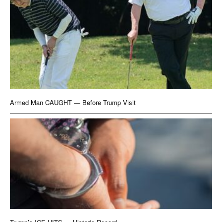
Armed Man CAUGHT — Before Trump Visit