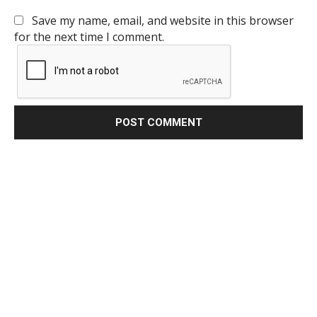
Save my name, email, and website in this browser
for the next time I comment.