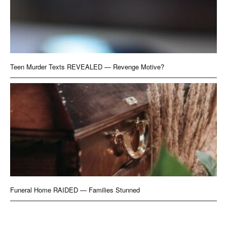
Teen Murder Texts REVEALED — Revenge Motive?
Funeral Home RAIDED — Families Stunned