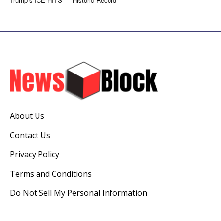
Trump’s ICE HITS — Historic Record
About Us
Contact Us
Privacy Policy
Terms and Conditions
Do Not Sell My Personal Information