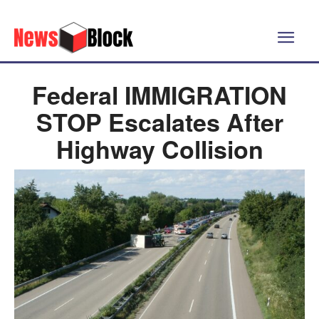
Federal IMMIGRATION
STOP Escalates After
Highway Collision