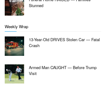
Stunned
Weekly Wrap
13-Year-Old DRIVES Stolen Car — Fatal
Crash
Armed Man CAUGHT — Before Trump
Visit