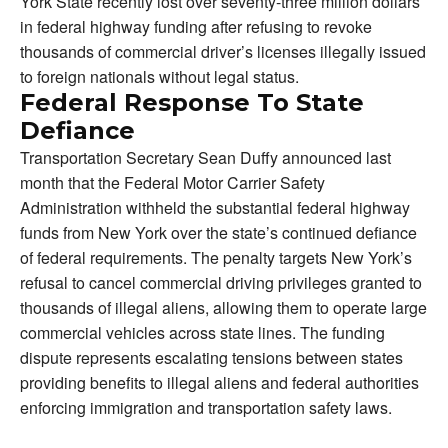
York State recently lost over seventy-three million dollars
in federal highway funding after refusing to revoke
thousands of commercial driver’s licenses illegally issued
to foreign nationals without legal status.
Federal Response To State
Defiance
Transportation Secretary Sean Duffy announced last
month that the Federal Motor Carrier Safety
Administration withheld the substantial federal highway
funds from New York over the state’s continued defiance
of federal requirements. The penalty targets New York’s
refusal to cancel commercial driving privileges granted to
thousands of illegal aliens, allowing them to operate large
commercial vehicles across state lines. The funding
dispute represents escalating tensions between states
providing benefits to illegal aliens and federal authorities
enforcing immigration and transportation safety laws.