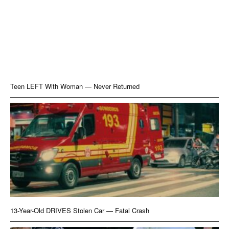
Teen LEFT With Woman — Never Returned
13-Year-Old DRIVES Stolen Car — Fatal Crash