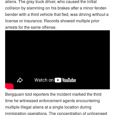
aliens. The gray truck driver, who caused the initial
collision by slamming on his brakes after a minor fender-
bender with a third vehicle that fled, was driving without a
license or insurance. Records showed multiple prior
arrests for the same offense.
Bergquam told reporters the incident marked the third
time he witnessed enforcement agents encountering
multiple illegal aliens at a single location during
immigration operations. The concentration of unlicensed