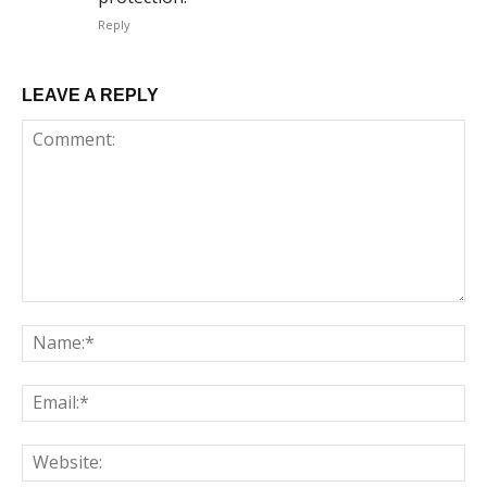
Reply
LEAVE A REPLY
Comment:
Na
Em
We