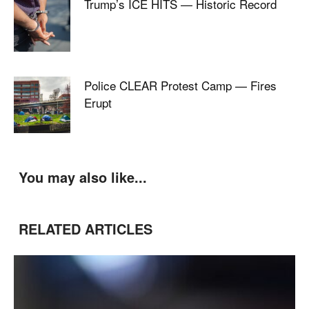
Trump’s ICE HITS — Historic Record
Police CLEAR Protest Camp — Fires
Erupt
You may also like...
RELATED ARTICLES