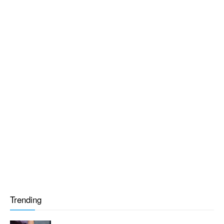
Trending