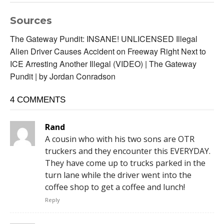
Sources
The Gateway Pundit: INSANE! UNLICENSED Illegal
Alien Driver Causes Accident on Freeway Right Next to
ICE Arresting Another Illegal (VIDEO) | The Gateway
Pundit | by Jordan Conradson
4 COMMENTS
Rand
A cousin who with his two sons are OTR
truckers and they encounter this EVERYDAY.
They have come up to trucks parked in the
turn lane while the driver went into the
coffee shop to get a coffee and lunch!
Reply