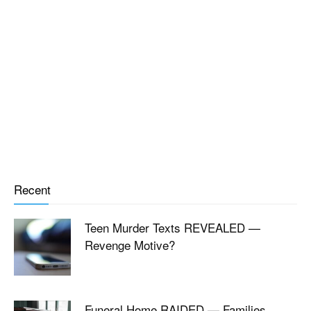
Recent
Teen Murder Texts REVEALED —
Revenge Motive?
Funeral Home RAIDED — Families