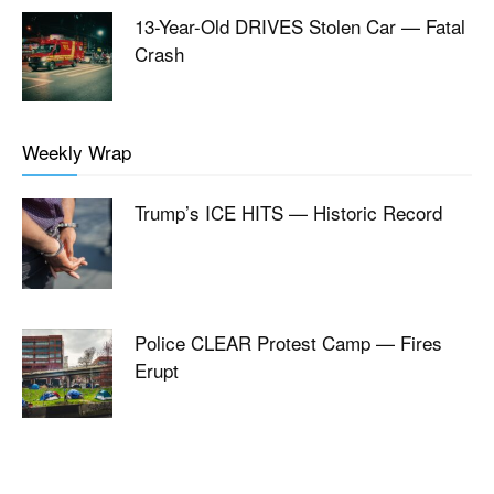
13-Year-Old DRIVES Stolen Car — Fatal
Crash
Weekly Wrap
Trump’s ICE HITS — Historic Record
Police CLEAR Protest Camp — Fires
Erupt