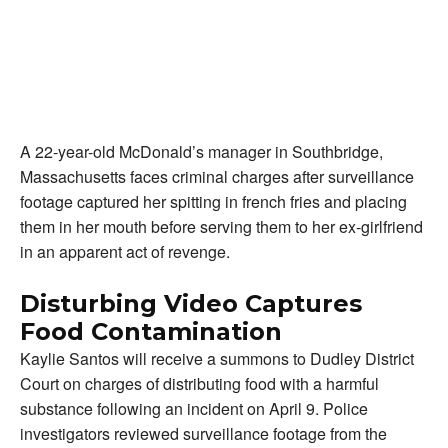
A 22-year-old McDonald’s manager in Southbridge,
Massachusetts faces criminal charges after surveillance
footage captured her spitting in french fries and placing
them in her mouth before serving them to her ex-girlfriend
in an apparent act of revenge.
Disturbing Video Captures
Food Contamination
Kaylie Santos will receive a summons to Dudley District
Court on charges of distributing food with a harmful
substance following an incident on April 9. Police
investigators reviewed surveillance footage from the