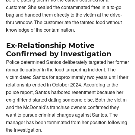
customer. She sealed the contaminated fries in a to-go
bag and handed them directly to the victim at the drive-
thru window. The customer ate the tainted food without
knowledge of the contamination.
Ex-Relationship Motive
Confirmed by Investigation
Police determined Santos deliberately targeted her former
romantic partner in the food tampering incident. The
victim dated Santos for approximately two years until their
relationship ended in October 2024. According to the
police report, Santos harbored resentment because her
ex-girlfriend started dating someone else. Both the victim
and the McDonald’s franchise owners confirmed they
want to pursue criminal charges against Santos. The
manager has been terminated from her position following
the investigation.