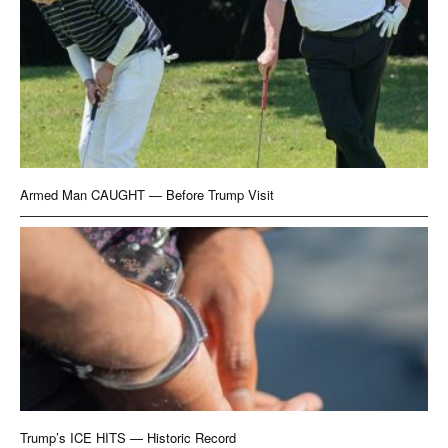
Armed Man CAUGHT — Before Trump Visit
Trump’s ICE HITS — Historic Record