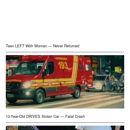
Teen LEFT With Woman — Never Returned
13-Year-Old DRIVES Stolen Car — Fatal Crash