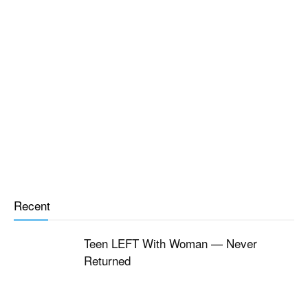
Recent
Teen LEFT With Woman — Never
Returned