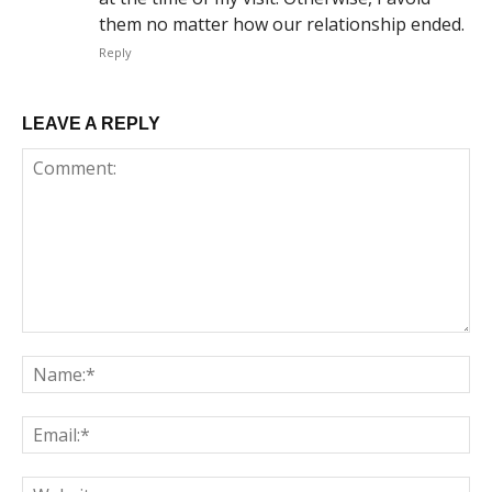
them no matter how our relationship ended.
Reply
LEAVE A REPLY
Comment:
Na
Em
We