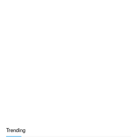
Trending