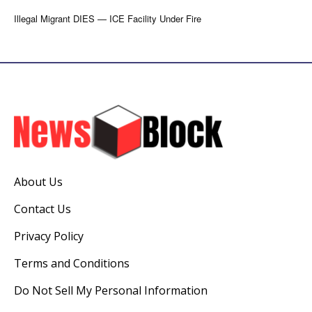
Illegal Migrant DIES — ICE Facility Under Fire
About Us
Contact Us
Privacy Policy
Terms and Conditions
Do Not Sell My Personal Information