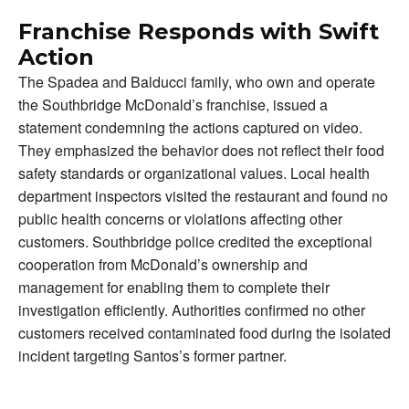
Franchise Responds with Swift
Action
The Spadea and Balducci family, who own and operate
the Southbridge McDonald’s franchise, issued a
statement condemning the actions captured on video.
They emphasized the behavior does not reflect their food
safety standards or organizational values. Local health
department inspectors visited the restaurant and found no
public health concerns or violations affecting other
customers. Southbridge police credited the exceptional
cooperation from McDonald’s ownership and
management for enabling them to complete their
investigation efficiently. Authorities confirmed no other
customers received contaminated food during the isolated
incident targeting Santos’s former partner.