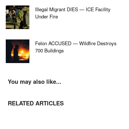
Illegal Migrant DIES — ICE Facility
Under Fire
Felon ACCUSED — Wildfire Destroys
700 Buildings
You may also like...
RELATED ARTICLES