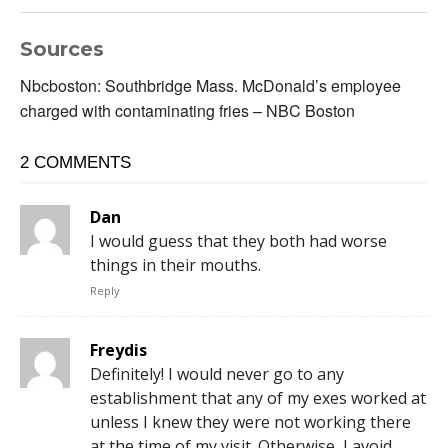
Sources
Nbcboston: Southbridge Mass. McDonald’s employee
charged with contaminating fries – NBC Boston
2 COMMENTS
Dan
I would guess that they both had worse
things in their mouths.
Reply
Freydis
Definitely! I would never go to any
establishment that any of my exes worked at
unless I knew they were not working there
at the time of my visit. Otherwise, I avoid