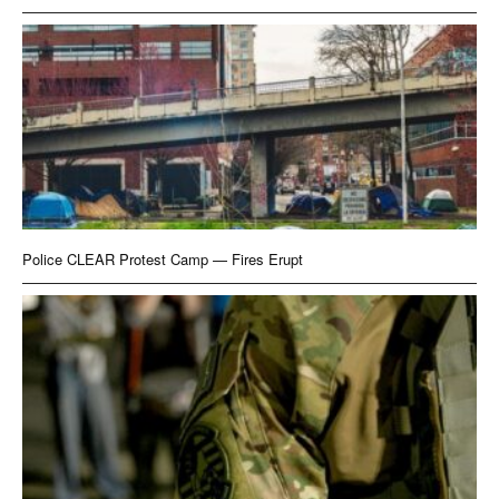
Police CLEAR Protest Camp — Fires Erupt