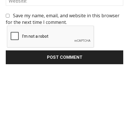
Save my name, email, and website in this browser
for the next time I comment.