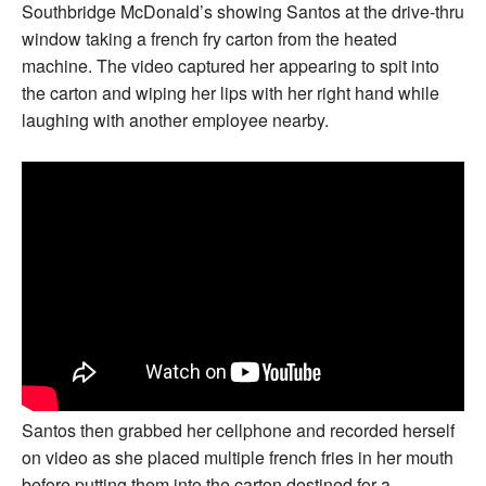
Southbridge McDonald’s showing Santos at the drive-thru
window taking a french fry carton from the heated
machine. The video captured her appearing to spit into
the carton and wiping her lips with her right hand while
laughing with another employee nearby.
Santos then grabbed her cellphone and recorded herself
on video as she placed multiple french fries in her mouth
before putting them into the carton destined for a