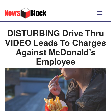
DISTURBING Drive Thru
VIDEO Leads To Charges
Against McDonald’s
Employee