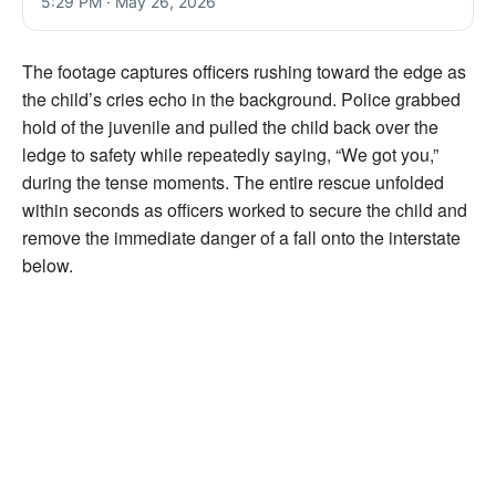
5:29 PM · May 26, 2026
The footage captures officers rushing toward the edge as
the child’s cries echo in the background. Police grabbed
hold of the juvenile and pulled the child back over the
ledge to safety while repeatedly saying, “We got you,”
during the tense moments. The entire rescue unfolded
within seconds as officers worked to secure the child and
remove the immediate danger of a fall onto the interstate
below.