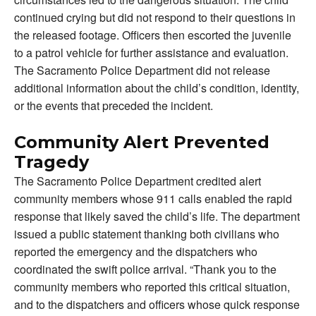
continued crying but did not respond to their questions in
the released footage. Officers then escorted the juvenile
to a patrol vehicle for further assistance and evaluation.
The Sacramento Police Department did not release
additional information about the child’s condition, identity,
or the events that preceded the incident.
Community Alert Prevented
Tragedy
The Sacramento Police Department credited alert
community members whose 911 calls enabled the rapid
response that likely saved the child’s life. The department
issued a public statement thanking both civilians who
reported the emergency and the dispatchers who
coordinated the swift police arrival. “Thank you to the
community members who reported this critical situation,
and to the dispatchers and officers whose quick response