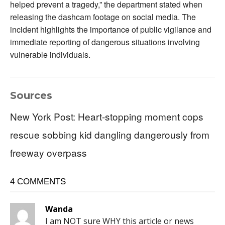
helped prevent a tragedy,” the department stated when
releasing the dashcam footage on social media. The
incident highlights the importance of public vigilance and
immediate reporting of dangerous situations involving
vulnerable individuals.
Sources
New York Post: Heart-stopping moment cops
rescue sobbing kid dangling dangerously from
freeway overpass
4 COMMENTS
Wanda
I am NOT sure WHY this article or news