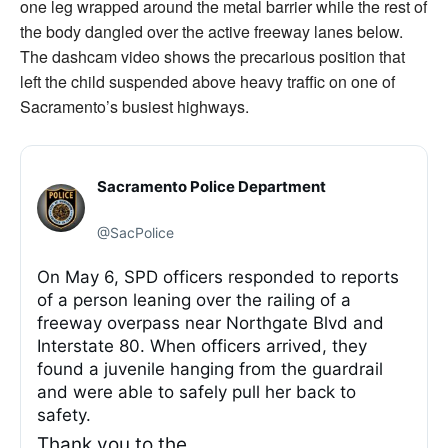
one leg wrapped around the metal barrier while the rest of
the body dangled over the active freeway lanes below.
The dashcam video shows the precarious position that
left the child suspended above heavy traffic on one of
Sacramento’s busiest highways.
Sacramento Police Department
@SacPolice
On May 6, SPD officers responded to reports
of a person leaning over the railing of a
freeway overpass near Northgate Blvd and
Interstate 80. When officers arrived, they
found a juvenile hanging from the guardrail
and were able to safely pull her back to
safety.
Thank you to the