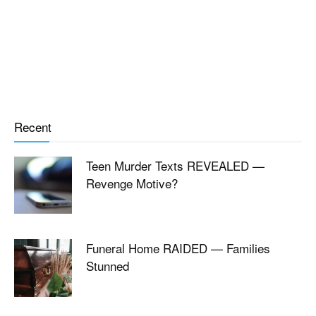
Recent
Teen Murder Texts REVEALED —
Revenge Motive?
Funeral Home RAIDED — Families
Stunned