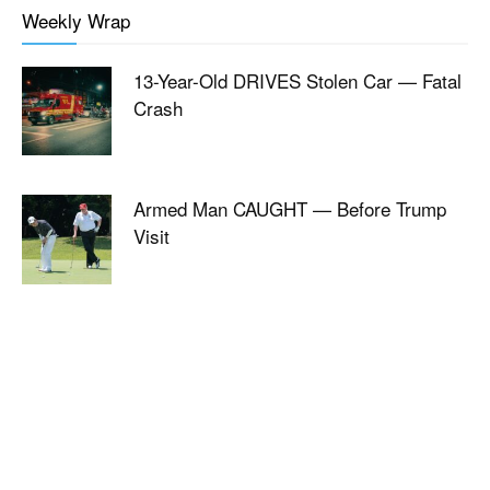
Weekly Wrap
13-Year-Old DRIVES Stolen Car — Fatal
Crash
Armed Man CAUGHT — Before Trump
Visit