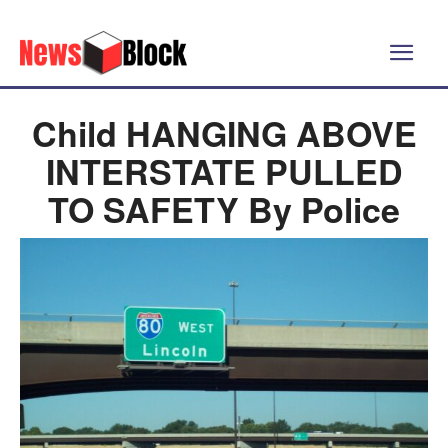
Child HANGING ABOVE
INTERSTATE PULLED
TO SAFETY By Police