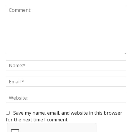
Comment:
Na
Em
We
Save my name, email, and website in this browser
for the next time I comment.