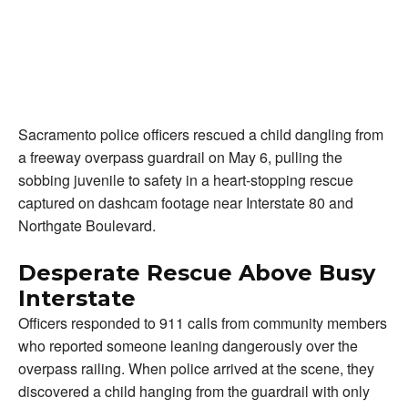
Sacramento police officers rescued a child dangling from
a freeway overpass guardrail on May 6, pulling the
sobbing juvenile to safety in a heart-stopping rescue
captured on dashcam footage near Interstate 80 and
Northgate Boulevard.
Desperate Rescue Above Busy
Interstate
Officers responded to 911 calls from community members
who reported someone leaning dangerously over the
overpass railing. When police arrived at the scene, they
discovered a child hanging from the guardrail with only