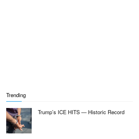
Trending
Trump’s ICE HITS — Historic Record