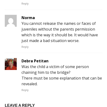
Reply
Norma
You cannot release the names or faces of
juveniles without the parents permission
which is the way it should be. It would have
just made a bad situation worse.
Reply
Debra Petitan
Was the child a victim of some person
chaining him to the bridge?
There must be some explanation that can be
revealed.
Reply
LEAVE A REPLY