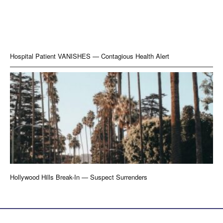
Hospital Patient VANISHES — Contagious Health Alert
Hollywood Hills Break-In — Suspect Surrenders