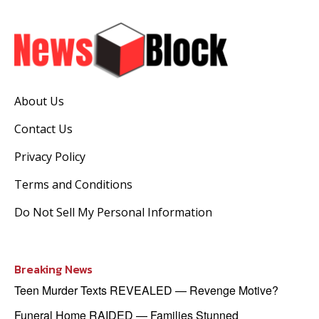
About Us
Contact Us
Privacy Policy
Terms and Conditions
Do Not Sell My Personal Information
Breaking News
Teen Murder Texts REVEALED — Revenge Motive?
Funeral Home RAIDED — Families Stunned