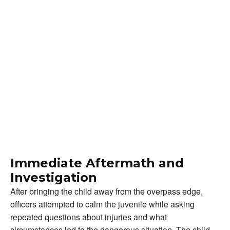
Immediate Aftermath and
Investigation
After bringing the child away from the overpass edge,
officers attempted to calm the juvenile while asking
repeated questions about injuries and what
circumstances led to the dangerous situation. The child