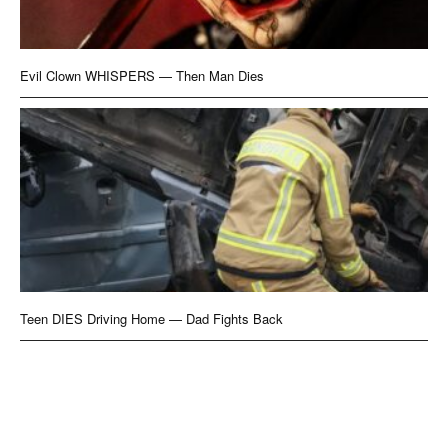
Evil Clown WHISPERS — Then Man Dies
Teen DIES Driving Home — Dad Fights Back