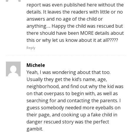
report was even published here without the
details. It leaves the readers with little or no
answers and no age of the child or
anything…. Happy the child was rescued but
there should have been MORE details about
this or why let us know about it at all?????
Reply
Michele
Yeah, I was wondering about that too.
Usually they get the kid’s name, age,
neighborhood, and find out why the kid was
on that overpass to begin with, as well as
searching for and contacting the parents. I
guess somebody needed more eyeballs on
their page, and cooking up a fake child in
danger rescued story was the perfect
gambit.