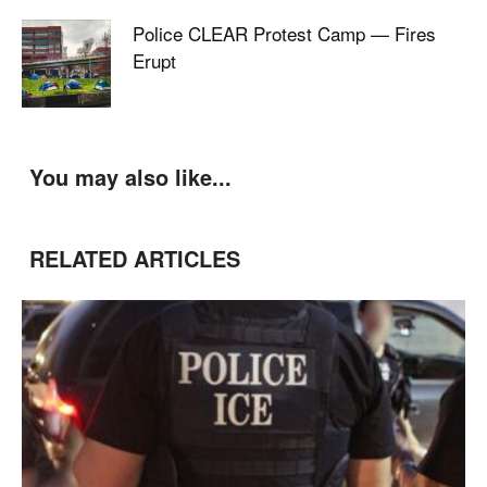
Police CLEAR Protest Camp — Fires
Erupt
You may also like...
RELATED ARTICLES