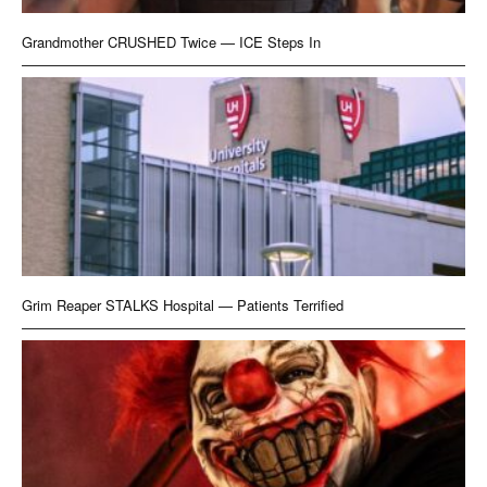
Grandmother CRUSHED Twice — ICE Steps In
Grim Reaper STALKS Hospital — Patients Terrified