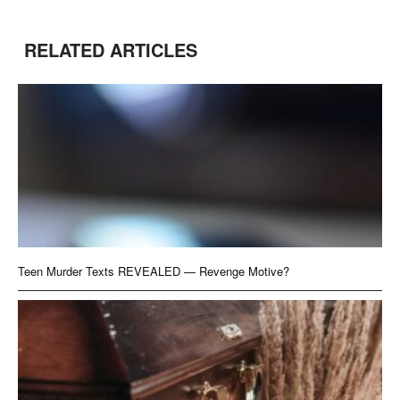
RELATED ARTICLES
Teen Murder Texts REVEALED — Revenge Motive?