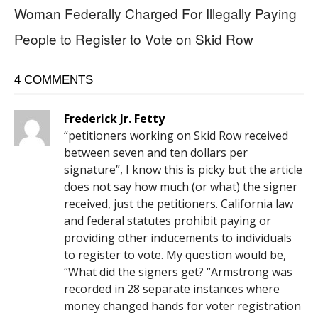
Woman Federally Charged For Illegally Paying
People to Register to Vote on Skid Row
4 COMMENTS
Frederick Jr. Fetty
“petitioners working on Skid Row received
between seven and ten dollars per
signature”, I know this is picky but the article
does not say how much (or what) the signer
received, just the petitioners. California law
and federal statutes prohibit paying or
providing other inducements to individuals
to register to vote. My question would be,
“What did the signers get? “Armstrong was
recorded in 28 separate instances where
money changed hands for voter registration