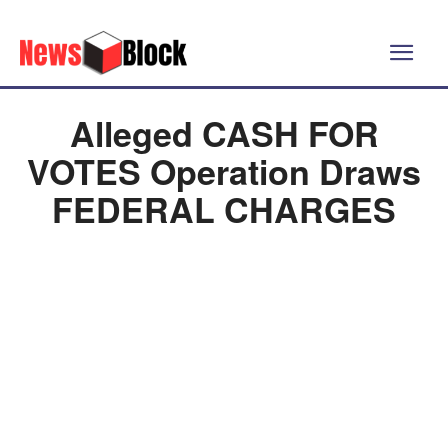
Alleged CASH FOR
VOTES Operation Draws
FEDERAL CHARGES