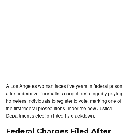
A Los Angeles woman faces five years in federal prison
after undercover journalists caught her allegedly paying
homeless individuals to register to vote, marking one of
the first federal prosecutions under the new Justice
Department’s election integrity crackdown.
Federal Charges Filed After