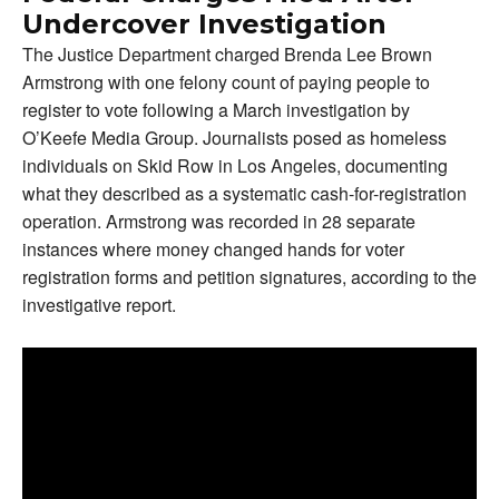
Undercover Investigation
The Justice Department charged Brenda Lee Brown
Armstrong with one felony count of paying people to
register to vote following a March investigation by
O’Keefe Media Group. Journalists posed as homeless
individuals on Skid Row in Los Angeles, documenting
what they described as a systematic cash-for-registration
operation. Armstrong was recorded in 28 separate
instances where money changed hands for voter
registration forms and petition signatures, according to the
investigative report.