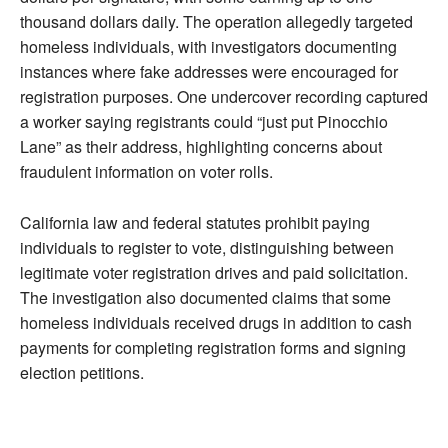
thousand dollars daily. The operation allegedly targeted
homeless individuals, with investigators documenting
instances where fake addresses were encouraged for
registration purposes. One undercover recording captured
a worker saying registrants could “just put Pinocchio
Lane” as their address, highlighting concerns about
fraudulent information on voter rolls.
California law and federal statutes prohibit paying
individuals to register to vote, distinguishing between
legitimate voter registration drives and paid solicitation.
The investigation also documented claims that some
homeless individuals received drugs in addition to cash
payments for completing registration forms and signing
election petitions.