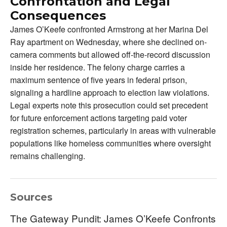
Confrontation and Legal
Consequences
James O’Keefe confronted Armstrong at her Marina Del
Ray apartment on Wednesday, where she declined on-
camera comments but allowed off-the-record discussion
inside her residence. The felony charge carries a
maximum sentence of five years in federal prison,
signaling a hardline approach to election law violations.
Legal experts note this prosecution could set precedent
for future enforcement actions targeting paid voter
registration schemes, particularly in areas with vulnerable
populations like homeless communities where oversight
remains challenging.
Sources
The Gateway Pundit: James O’Keefe Confronts