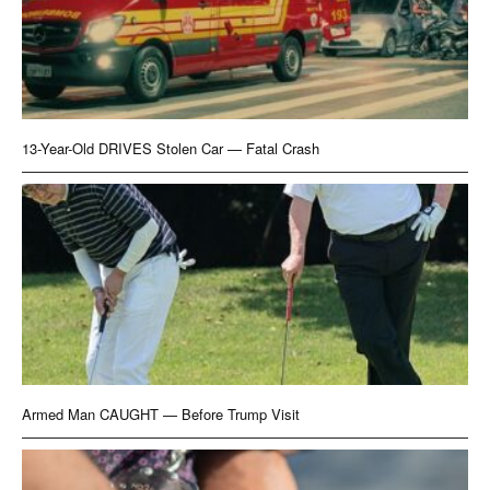
13-Year-Old DRIVES Stolen Car — Fatal Crash
Armed Man CAUGHT — Before Trump Visit