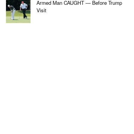
Armed Man CAUGHT — Before Trump
Visit