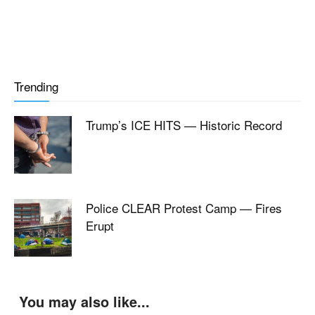
Trending
Trump’s ICE HITS — Historic Record
Police CLEAR Protest Camp — Fires
Erupt
You may also like...