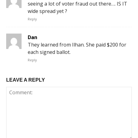
seeing a lot of voter fraud out there…. IS IT
wide spread yet ?
Reply
Dan
They learned from Ilhan. She paid $200 for
each signed ballot.
Reply
LEAVE A REPLY