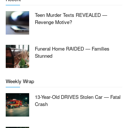
Teen Murder Texts REVEALED —
Revenge Motive?
Funeral Home RAIDED — Families
Stunned
Weekly Wrap
13-Year-Old DRIVES Stolen Car — Fatal
Crash