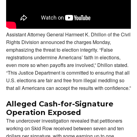
Assistant Attorney General Harmeet K. Dhillon of the Civil
Rights Division announced the charges Monday,
emphasizing the threat to election integrity. “False
registrations undermine Americans’ faith in elections,
even more so when payoffs are involved,” Dhillon stated.
“This Justice Department is committed to ensuring that all
U.S. elections are fair and free from illegal meddling so
that all Americans can accept the results with confidence.”
Alleged Cash-for-Signature
Operation Exposed
The undercover investigation revealed that petitioners
working on Skid Row received between seven and ten
dollars per signature, with some earning up to one