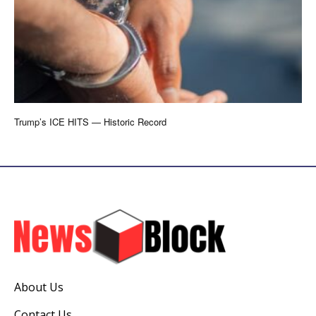
Trump’s ICE HITS — Historic Record
About Us
Contact Us