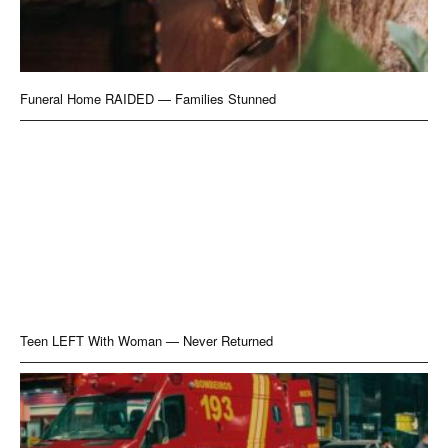
Funeral Home RAIDED — Families Stunned
Teen LEFT With Woman — Never Returned