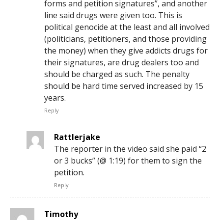
forms and petition signatures”, and another
line said drugs were given too. This is
political genocide at the least and all involved
(politicians, petitioners, and those providing
the money) when they give addicts drugs for
their signatures, are drug dealers too and
should be charged as such. The penalty
should be hard time served increased by 15
years.
Reply
Rattlerjake
The reporter in the video said she paid “2
or 3 bucks” (@ 1:19) for them to sign the
petition.
Reply
Timothy