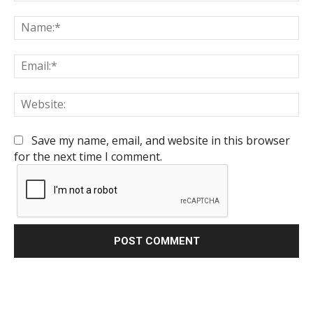
Comment:
Na
Em
We
Save my name, email, and website in this browser
for the next time I comment.