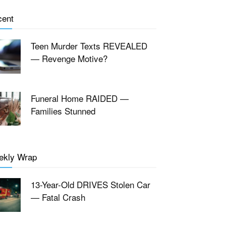
cent
Teen Murder Texts REVEALED
— Revenge Motive?
Funeral Home RAIDED —
Families Stunned
ekly Wrap
13-Year-Old DRIVES Stolen Car
— Fatal Crash