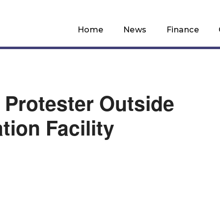
Home
News
Finance
Protester Outside
tion Facility