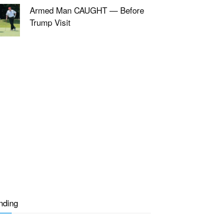
Armed Man CAUGHT — Before
Trump Visit
nding