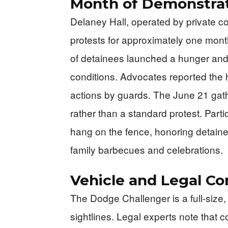
Month of Demonstra
Delaney Hall, operated by private c
protests for approximately one mon
of detainees launched a hunger and la
conditions. Advocates reported the h
actions by guards. The June 21 gath
rather than a standard protest. Parti
hang on the fence, honoring detained
family barbecues and celebrations.
Vehicle and Legal Co
The Dodge Challenger is a full-size,
sightlines. Legal experts note that 