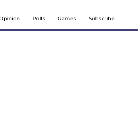
Opinion
Polls
Games
Subscribe