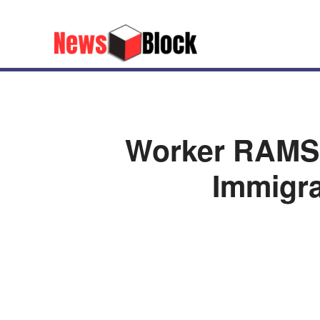
Worker RAMS 
Immigra