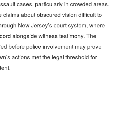
ssault cases, particularly in crowded areas.
e claims about obscured vision difficult to
 through New Jersey’s court system, where
ecord alongside witness testimony. The
red before police involvement may prove
n’s actions met the legal threshold for
dent.