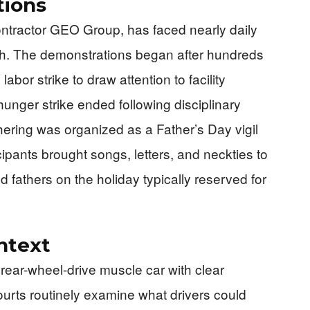
tions
ontractor GEO Group, has faced nearly daily
th. The demonstrations began after hundreds
bor strike to draw attention to facility
unger strike ended following disciplinary
ering was organized as a Father’s Day vigil
cipants brought songs, letters, and neckties to
 fathers on the holiday typically reserved for
ntext
 rear-wheel-drive muscle car with clear
courts routinely examine what drivers could