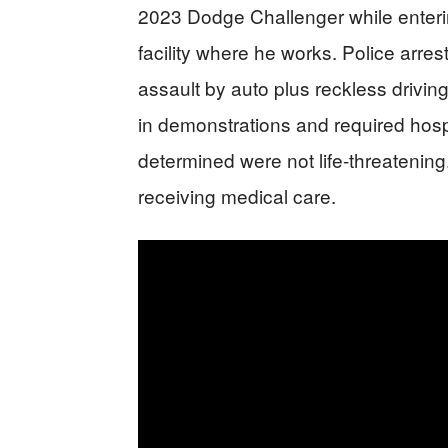
2023 Dodge Challenger while enteri
facility where he works. Police arre
assault by auto plus reckless driving
in demonstrations and required hospi
determined were not life-threatening.
receiving medical care.