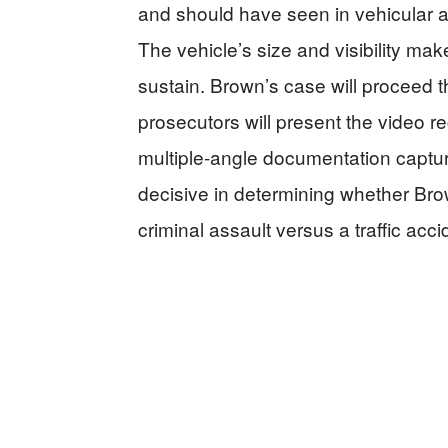
and should have seen in vehicular a
The vehicle’s size and visibility mak
sustain. Brown’s case will proceed
prosecutors will present the video r
multiple-angle documentation captu
decisive in determining whether Brow
criminal assault versus a traffic acci