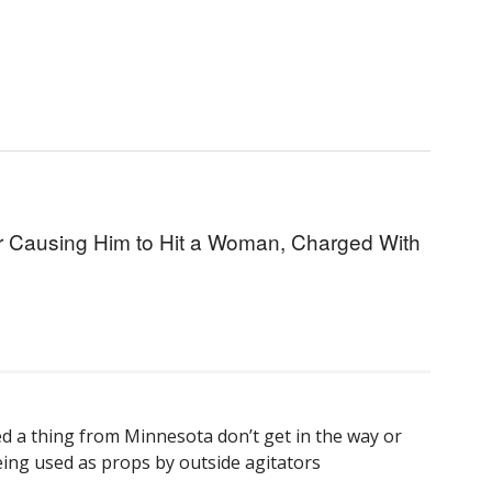
or Causing Him to Hit a Woman, Charged With
d a thing from Minnesota don’t get in the way or
eing used as props by outside agitators