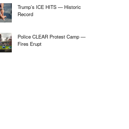
Trump’s ICE HITS — Historic
Record
Police CLEAR Protest Camp —
Fires Erupt