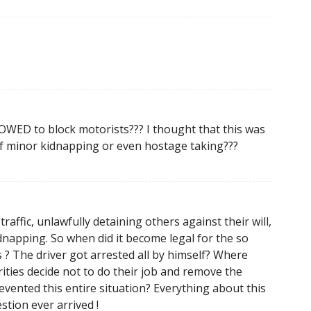
WED to block motorists??? I thought that this was
 of minor kidnapping or even hostage taking???
affic, unlawfully detaining others against their will,
dnapping. So when did it become legal for the so
is ? The driver got arrested all by himself? Where
ities decide not to do their job and remove the
vented this entire situation? Everything about this
tion ever arrived !