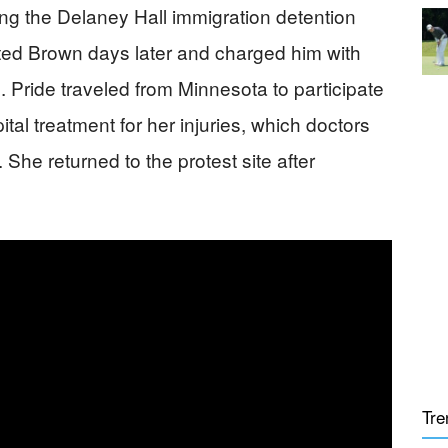
ng the Delaney Hall immigration detention
sted Brown days later and charged him with
. Pride traveled from Minnesota to participate
tal treatment for her injuries, which doctors
 She returned to the protest site after
Tre