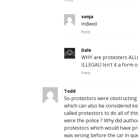
sonja
indeed
Reply
Dale
WHY are protesters ALLO
ILLEGAL! Isn’t it a form
Reply
Todd
So protestors were obstructing tr
which can also be considered ki
called protestors to do all of th
were the police ? Why did author
protestors which would have pre
was wrong before the car in ques