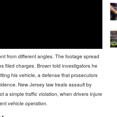
ent from different angles. The footage spread
es filed charges. Brown told investigators he
ting his vehicle, a defense that prosecutors
vidence. New Jersey law treats assault by
t a simple traffic violation, when drivers injure
nt vehicle operation.