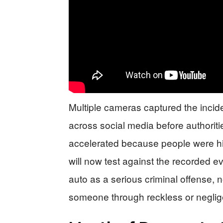
Multiple cameras captured the incid
across social media before authoriti
accelerated because people were hit
will now test against the recorded e
auto as a serious criminal offense, no
someone through reckless or neglige