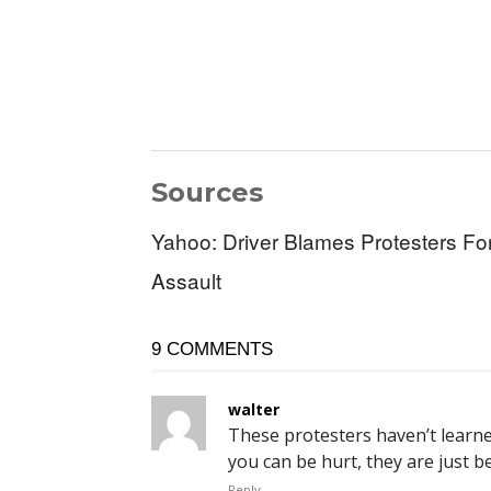
Sources
Yahoo: Driver Blames Protesters F
Assault
9 COMMENTS
walter
These protesters haven’t learne
you can be hurt, they are just b
Reply