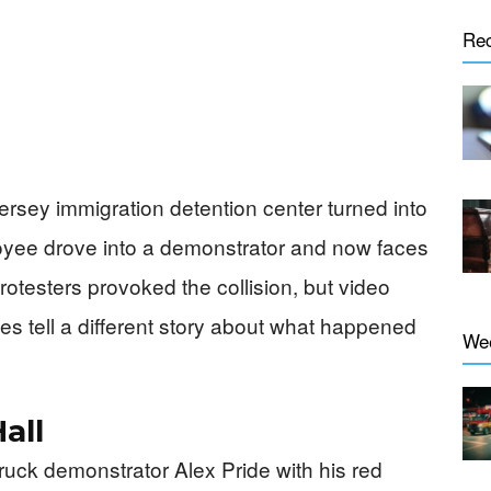
Re
ersey immigration detention center turned into
loyee drove into a demonstrator and now faces
rotesters provoked the collision, but video
es tell a different story about what happened
We
all
uck demonstrator Alex Pride with his red