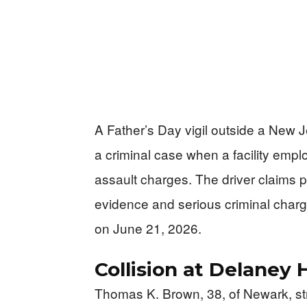
A Father’s Day vigil outside a New J
a criminal case when a facility emp
assault charges. The driver claims p
evidence and serious criminal charg
on June 21, 2026.
Collision at Delaney H
Thomas K. Brown, 38, of Newark, str