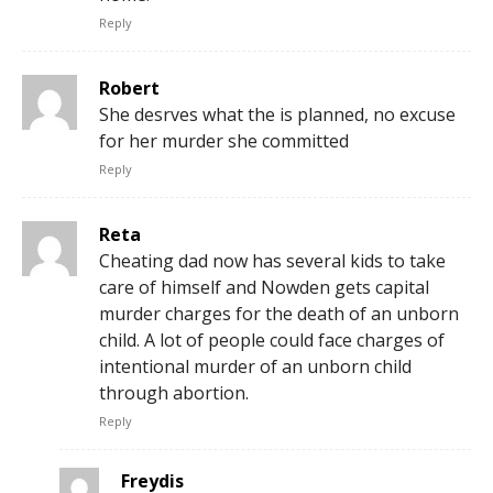
Reply
Robert
She desrves what the is planned, no excuse
for her murder she committed
Reply
Reta
Cheating dad now has several kids to take
care of himself and Nowden gets capital
murder charges for the death of an unborn
child. A lot of people could face charges of
intentional murder of an unborn child
through abortion.
Reply
Freydis