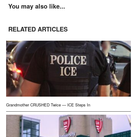
You may also like...
RELATED ARTICLES
Grandmother CRUSHED Twice — ICE Steps In