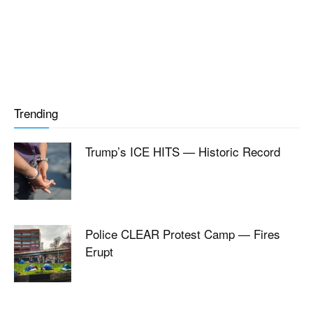
Trending
Trump’s ICE HITS — Historic Record
Police CLEAR Protest Camp — Fires
Erupt