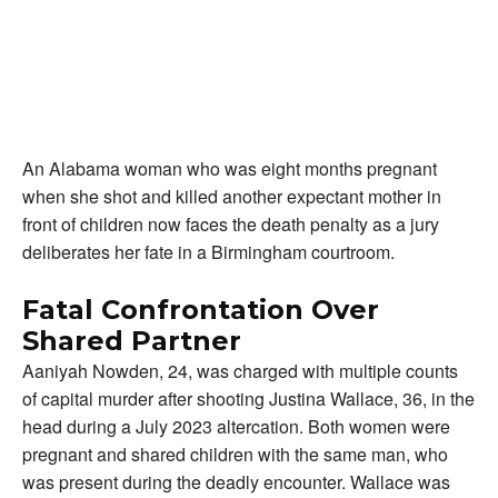
An Alabama woman who was eight months pregnant
when she shot and killed another expectant mother in
front of children now faces the death penalty as a jury
deliberates her fate in a Birmingham courtroom.
Fatal Confrontation Over
Shared Partner
Aaniyah Nowden, 24, was charged with multiple counts
of capital murder after shooting Justina Wallace, 36, in the
head during a July 2023 altercation. Both women were
pregnant and shared children with the same man, who
was present during the deadly encounter. Wallace was