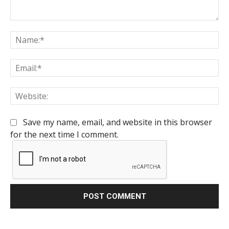
Comment:
Na
Em
We
Save my name, email, and website in this browser
for the next time I comment.