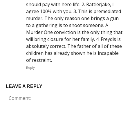
should pay with here life. 2. Rattlerjake, I
agree 100% with you. 3. This is premediated
murder. The only reason one brings a gun
to a gathering is to shoot someone. A
Murder One conviction is the only thing that
will bring closure for her family. 4. Freydis is
absolutely correct. The father of all of these
children has already shown he is incapable
of restraint.
Reply
LEAVE A REPLY