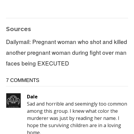
Sources
Dailymail: Pregnant woman who shot and killed
another pregnant woman during fight over man
faces being EXECUTED
7 COMMENTS
Dale
Sad and horrible and seemingly too common
among this group. I knew what color the
murderer was just by reading her name. I
hope the surviving children are in a loving
home.