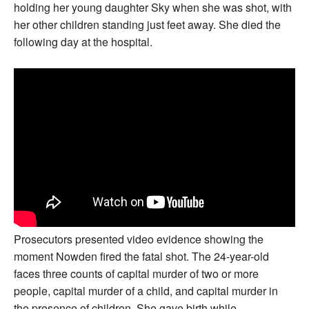
holding her young daughter Sky when she was shot, with
her other children standing just feet away. She died the
following day at the hospital.
Prosecutors presented video evidence showing the
moment Nowden fired the fatal shot. The 24-year-old
faces three counts of capital murder of two or more
people, capital murder of a child, and capital murder in
the presence of children. She gave birth while