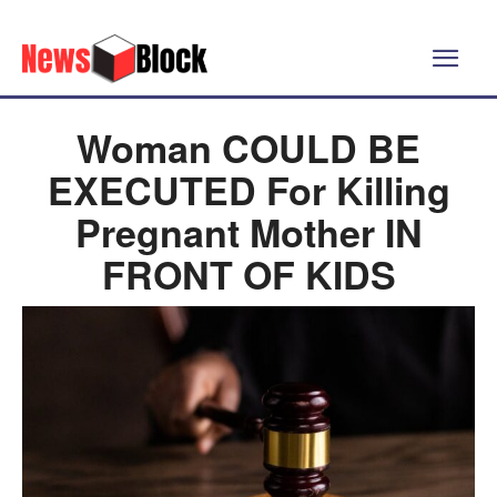
Woman COULD BE
EXECUTED For Killing
Pregnant Mother IN
FRONT OF KIDS