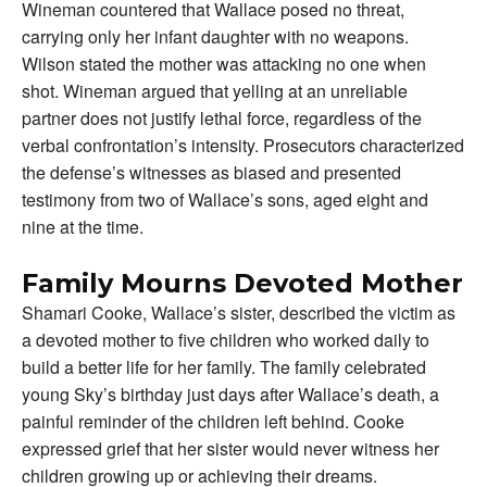
Wineman countered that Wallace posed no threat,
carrying only her infant daughter with no weapons.
Wilson stated the mother was attacking no one when
shot. Wineman argued that yelling at an unreliable
partner does not justify lethal force, regardless of the
verbal confrontation’s intensity. Prosecutors characterized
the defense’s witnesses as biased and presented
testimony from two of Wallace’s sons, aged eight and
nine at the time.
Family Mourns Devoted Mother
Shamari Cooke, Wallace’s sister, described the victim as
a devoted mother to five children who worked daily to
build a better life for her family. The family celebrated
young Sky’s birthday just days after Wallace’s death, a
painful reminder of the children left behind. Cooke
expressed grief that her sister would never witness her
children growing up or achieving their dreams.