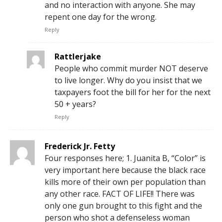
and no interaction with anyone. She may
repent one day for the wrong.
Reply
Rattlerjake
People who commit murder NOT deserve
to live longer. Why do you insist that we
taxpayers foot the bill for her for the next
50 + years?
Reply
Frederick Jr. Fetty
Four responses here; 1. Juanita B, “Color” is
very important here because the black race
kills more of their own per population than
any other race. FACT OF LIFE!! There was
only one gun brought to this fight and the
person who shot a defenseless woman