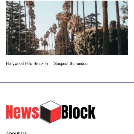
Hollywood Hills Break-In — Suspect Surrenders
About Us