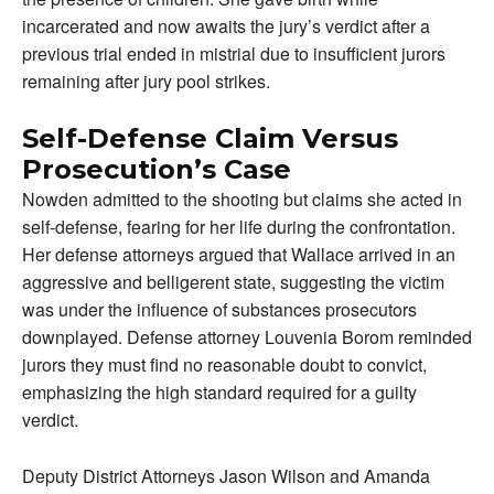
incarcerated and now awaits the jury’s verdict after a
previous trial ended in mistrial due to insufficient jurors
remaining after jury pool strikes.
Self-Defense Claim Versus
Prosecution’s Case
Nowden admitted to the shooting but claims she acted in
self-defense, fearing for her life during the confrontation.
Her defense attorneys argued that Wallace arrived in an
aggressive and belligerent state, suggesting the victim
was under the influence of substances prosecutors
downplayed. Defense attorney Louvenia Borom reminded
jurors they must find no reasonable doubt to convict,
emphasizing the high standard required for a guilty
verdict.
Deputy District Attorneys Jason Wilson and Amanda