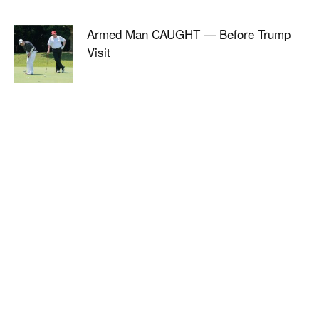
Armed Man CAUGHT — Before Trump
Visit