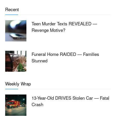
Recent
Teen Murder Texts REVEALED —
Revenge Motive?
Funeral Home RAIDED — Families
Stunned
Weekly Wrap
13-Year-Old DRIVES Stolen Car — Fatal
Crash