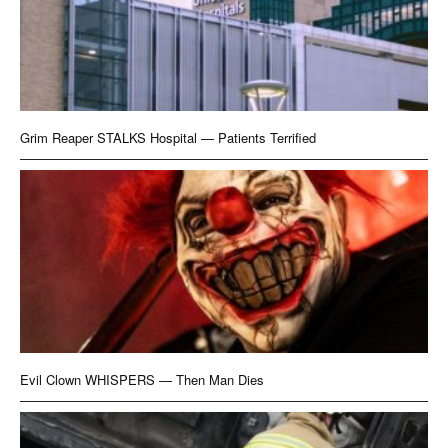
Grim Reaper STALKS Hospital — Patients Terrified
Evil Clown WHISPERS — Then Man Dies