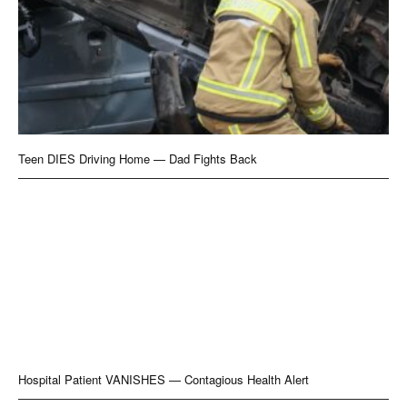
Teen DIES Driving Home — Dad Fights Back
Hospital Patient VANISHES — Contagious Health Alert