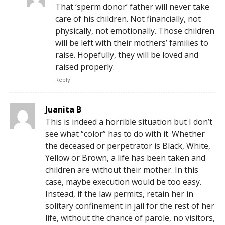
That ‘sperm donor’ father will never take
care of his children. Not financially, not
physically, not emotionally. Those children
will be left with their mothers’ families to
raise. Hopefully, they will be loved and
raised properly.
Reply
Juanita B
This is indeed a horrible situation but I don’t
see what “color” has to do with it. Whether
the deceased or perpetrator is Black, White,
Yellow or Brown, a life has been taken and
children are without their mother. In this
case, maybe execution would be too easy.
Instead, if the law permits, retain her in
solitary confinement in jail for the rest of her
life, without the chance of parole, no visitors,