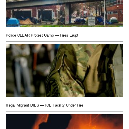
Police CLEAR Protest Camp — Fires Erupt
Illegal Migrant DIES — ICE Facility Under Fire