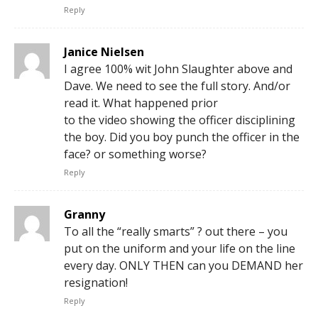
Reply
Janice Nielsen
I agree 100% wit John Slaughter above and
Dave. We need to see the full story. And/or
read it. What happened prior
to the video showing the officer disciplining
the boy. Did you boy punch the officer in the
face? or something worse?
Reply
Granny
To all the “really smarts” ? out there – you
put on the uniform and your life on the line
every day. ONLY THEN can you DEMAND her
resignation!
Reply