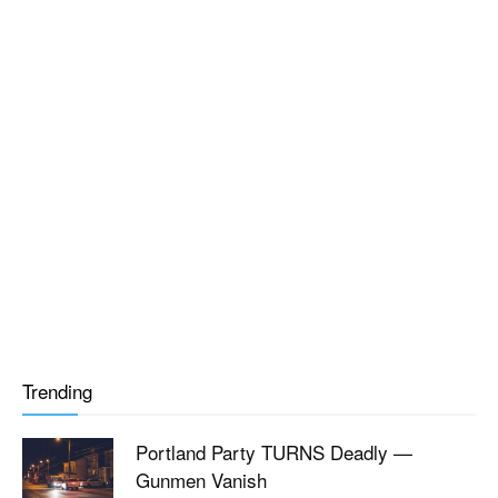
Trending
Portland Party TURNS Deadly —
Gunmen Vanish