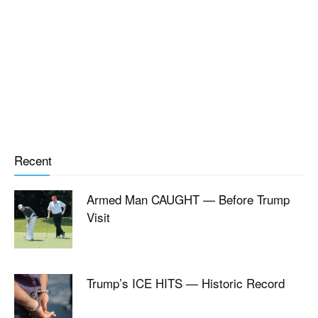
Recent
Armed Man CAUGHT — Before Trump
Visit
Trump’s ICE HITS — Historic Record