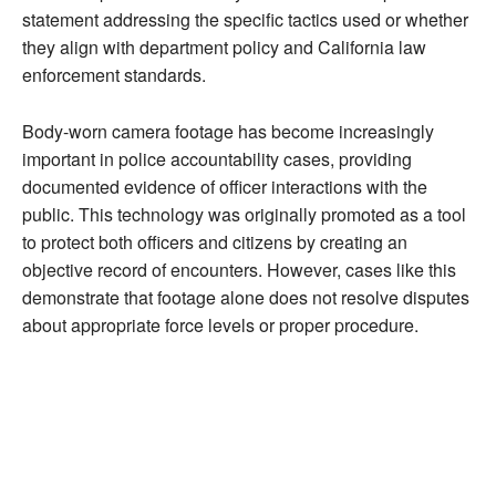
statement addressing the specific tactics used or whether
they align with department policy and California law
enforcement standards.
Body-worn camera footage has become increasingly
important in police accountability cases, providing
documented evidence of officer interactions with the
public. This technology was originally promoted as a tool
to protect both officers and citizens by creating an
objective record of encounters. However, cases like this
demonstrate that footage alone does not resolve disputes
about appropriate force levels or proper procedure.