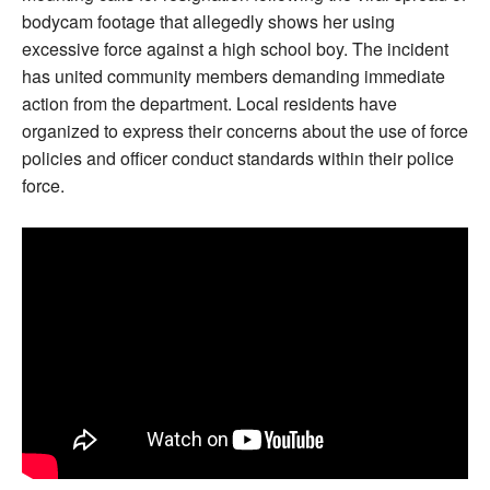
bodycam footage that allegedly shows her using
excessive force against a high school boy. The incident
has united community members demanding immediate
action from the department. Local residents have
organized to express their concerns about the use of force
policies and officer conduct standards within their police
force.