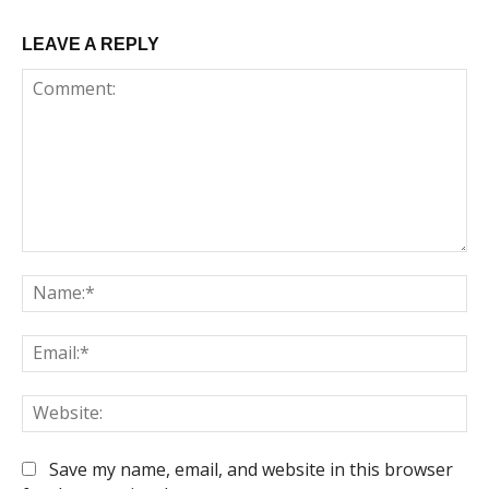
LEAVE A REPLY
Comment:
Na
Em
We
Save my name, email, and website in this browser