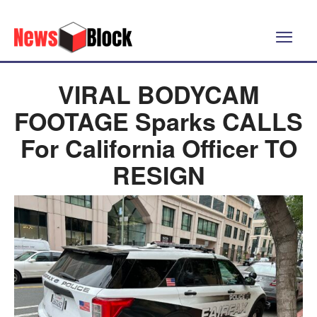
VIRAL BODYCAM
FOOTAGE Sparks CALLS
For California Officer TO
RESIGN