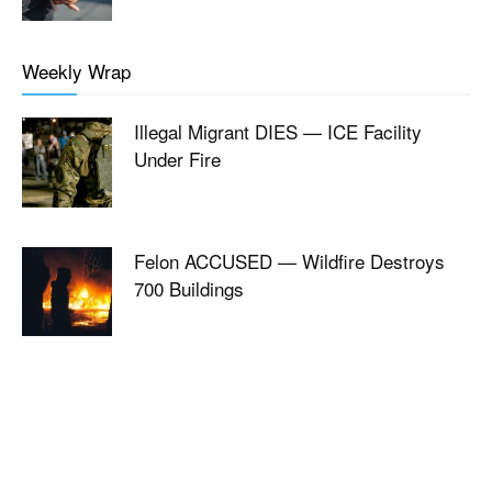
Weekly Wrap
Illegal Migrant DIES — ICE Facility
Under Fire
Felon ACCUSED — Wildfire Destroys
700 Buildings