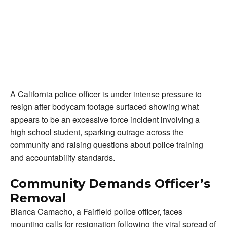
A California police officer is under intense pressure to
resign after bodycam footage surfaced showing what
appears to be an excessive force incident involving a
high school student, sparking outrage across the
community and raising questions about police training
and accountability standards.
Community Demands Officer’s
Removal
Bianca Camacho, a Fairfield police officer, faces
mounting calls for resignation following the viral spread of