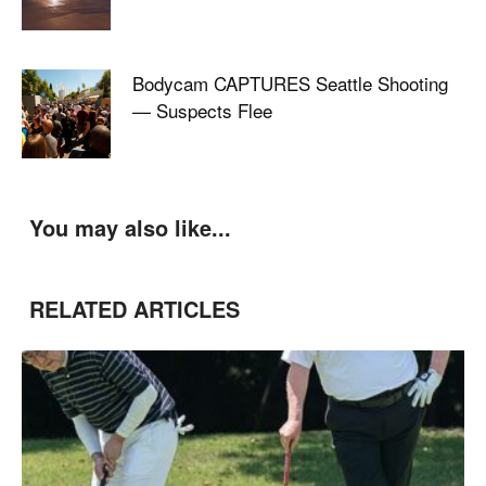
Bodycam CAPTURES Seattle Shooting
— Suspects Flee
You may also like...
RELATED ARTICLES