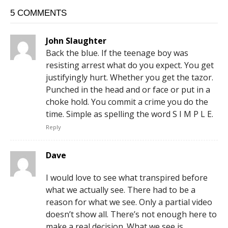
5 COMMENTS
John Slaughter
Back the blue. If the teenage boy was
resisting arrest what do you expect. You get
justifyingly hurt. Whether you get the tazor.
Punched in the head and or face or put in a
choke hold. You commit a crime you do the
time. Simple as spelling the word S I M P L E.
Reply
Dave
I would love to see what transpired before
what we actually see. There had to be a
reason for what we see. Only a partial video
doesn’t show all. There’s not enough here to
make a real decision. What we see is