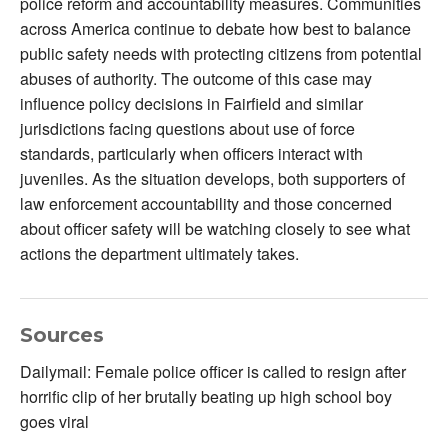
police reform and accountability measures. Communities
across America continue to debate how best to balance
public safety needs with protecting citizens from potential
abuses of authority. The outcome of this case may
influence policy decisions in Fairfield and similar
jurisdictions facing questions about use of force
standards, particularly when officers interact with
juveniles. As the situation develops, both supporters of
law enforcement accountability and those concerned
about officer safety will be watching closely to see what
actions the department ultimately takes.
Sources
Dailymail: Female police officer is called to resign after
horrific clip of her brutally beating up high school boy
goes viral