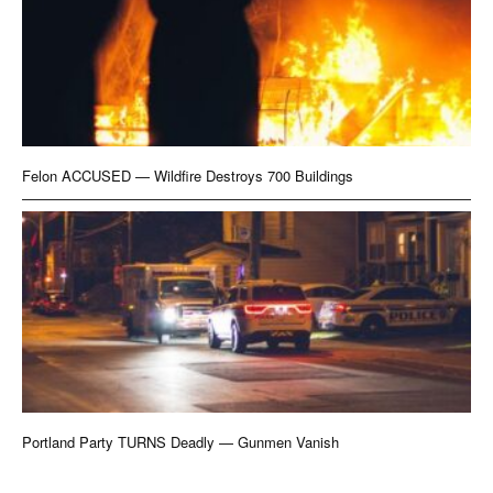
Felon ACCUSED — Wildfire Destroys 700 Buildings
Portland Party TURNS Deadly — Gunmen Vanish