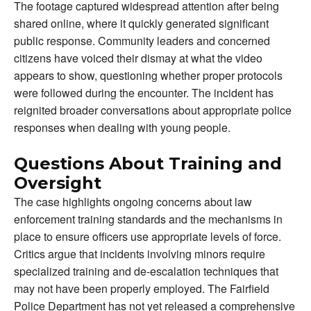
The footage captured widespread attention after being
shared online, where it quickly generated significant
public response. Community leaders and concerned
citizens have voiced their dismay at what the video
appears to show, questioning whether proper protocols
were followed during the encounter. The incident has
reignited broader conversations about appropriate police
responses when dealing with young people.
Questions About Training and
Oversight
The case highlights ongoing concerns about law
enforcement training standards and the mechanisms in
place to ensure officers use appropriate levels of force.
Critics argue that incidents involving minors require
specialized training and de-escalation techniques that
may not have been properly employed. The Fairfield
Police Department has not yet released a comprehensive