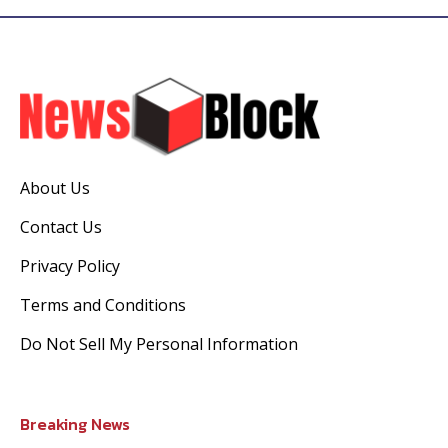
About Us
Contact Us
Privacy Policy
Terms and Conditions
Do Not Sell My Personal Information
Breaking News