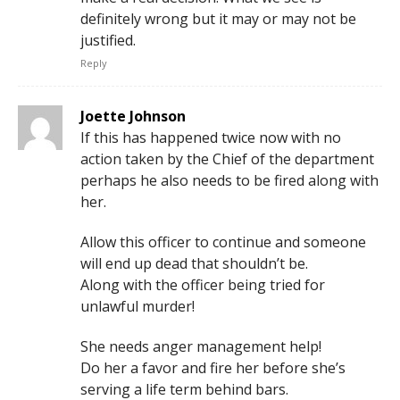
definitely wrong but it may or may not be
justified.
Reply
Joette Johnson
If this has happened twice now with no
action taken by the Chief of the department
perhaps he also needs to be fired along with
her.
Allow this officer to continue and someone
will end up dead that shouldn’t be.
Along with the officer being tried for
unlawful murder!
She needs anger management help!
Do her a favor and fire her before she’s
serving a life term behind bars.