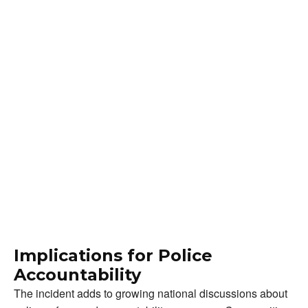
Implications for Police
Accountability
The incident adds to growing national discussions about