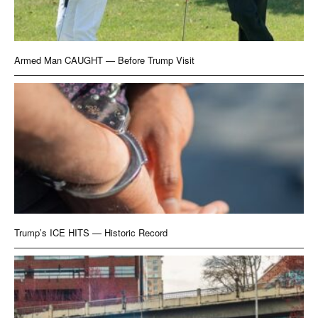
Armed Man CAUGHT — Before Trump Visit
Trump’s ICE HITS — Historic Record