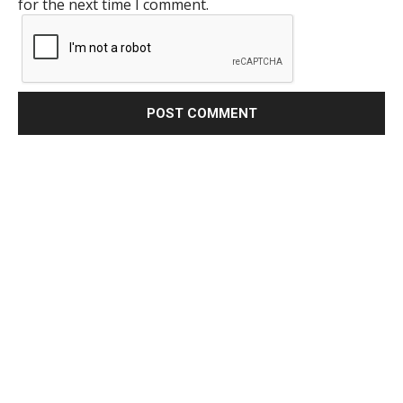
for the next time I comment.