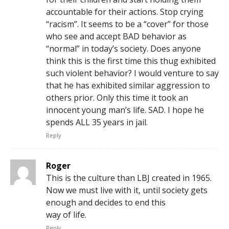
accountable for their actions. Stop crying
“racism”. It seems to be a “cover” for those
who see and accept BAD behavior as
“normal” in today’s society. Does anyone
think this is the first time this thug exhibited
such violent behavior? I would venture to say
that he has exhibited similar aggression to
others prior. Only this time it took an
innocent young man’s life. SAD. I hope he
spends ALL 35 years in jail.
Reply
Roger
This is the culture than LBJ created in 1965.
Now we must live with it, until society gets
enough and decides to end this
way of life.
Reply