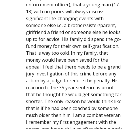
enforcement officer), that a young man (17-
18) with no priors will always discuss
significant life-changing events with
someone else i.e, a brother/sister/parent,
girlfriend a friend or someone else he looks
up to for advice. His family did spend the go-
fund money for their own self-gratification.
That is way too cold. In my family, that
money would have been saved for the
appeal. I feel that there needs to be a grand
jury investigation of this crime before any
action by a judge to reduce the penalty. His
reaction to the 35 year sentence is proof
that he thought he would get something far
shorter. The only reason he would think like
that is if he had been coached by someone
much older then him. I am a combat veteran.
I remember my first engagement with the