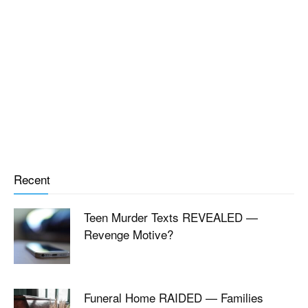
Recent
Teen Murder Texts REVEALED —
Revenge Motive?
Funeral Home RAIDED — Families