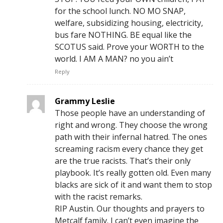
for the school lunch. NO MO SNAP,
welfare, subsidizing housing, electricity,
bus fare NOTHING. BE equal like the
SCOTUS said. Prove your WORTH to the
world. I AM A MAN? no you ain’t
Reply
Grammy Leslie
Those people have an understanding of
right and wrong. They choose the wrong
path with their infernal hatred. The ones
screaming racism every chance they get
are the true racists. That’s their only
playbook. It’s really gotten old. Even many
blacks are sick of it and want them to stop
with the racist remarks.
RIP Austin. Our thoughts and prayers to
Metcalf family. I can’t even imagine the