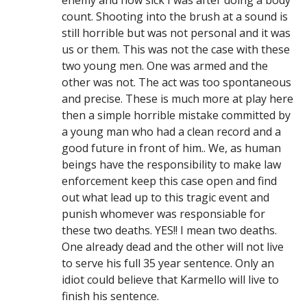
enemy and how sick I was after doing a body
count. Shooting into the brush at a sound is
still horrible but was not personal and it was
us or them. This was not the case with these
two young men. One was armed and the
other was not. The act was too spontaneous
and precise. These is much more at play here
then a simple horrible mistake committed by
a young man who had a clean record and a
good future in front of him.. We, as human
beings have the responsibility to make law
enforcement keep this case open and find
out what lead up to this tragic event and
punish whomever was responsiable for
these two deaths. YES!! I mean two deaths.
One already dead and the other will not live
to serve his full 35 year sentence. Only an
idiot could believe that Karmello will live to
finish his sentence.