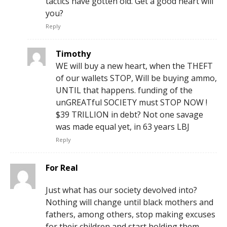
tactics have gotten old. Get a good heart will
you?
Reply
Timothy
WE will buy a new heart, when the THEFT
of our wallets STOP, Will be buying ammo,
UNTIL that happens. funding of the
unGREATful SOCIETY must STOP NOW !
$39 TRILLION in debt? Not one savage
was made equal yet, in 63 years LBJ
Reply
For Real
Just what has our society devolved into?
Nothing will change until black mothers and
fathers, among others, stop making excuses
for their children and start holding them