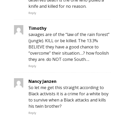
deserves death is the one who pulled a
knife and killed for no reason.
Reply
Timothy
savages are of the “law of the rain forest”
(jungle). KILL or be killed. The 13.3%
BELIEVE they have a good chance to
“overcome” their situation….? how foolish
they are. do NOT come South….
Reply
Nancy Janzen
So let me get this straight according to
Black activists it is a crime for a white boy
to survive when a Black attacks and kills
his twin brother?
Reply