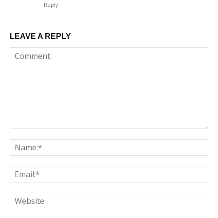
Reply
LEAVE A REPLY
Comment:
Na
Em
We