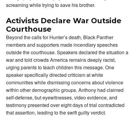
screaming while trying to save his brother.
Activists Declare War Outside
Courthouse
Beyond the calls for Hunter’s death, Black Panther
members and supporters made incendiary speeches
outside the courthouse. Speakers declared the situation a
war and told crowds America remains deeply racist,
urging parents to teach children this message. One
speaker specifically directed criticism at white
communities while dismissing concerns about violence
within other demographic groups. Anthony had claimed
self-defense, but eyewitnesses, video evidence, and
testimony presented over eight days of trial contradicted
that assertion, leading to the swift guilty verdict.