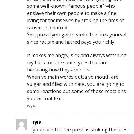
some well known “famous people” who
enslave their own people to make a fine
living for themselves by stoking the fires of
racism and hatred.
Yes, press! you get to stoke the fires yourself
since racism and hatred pays you richly.
It makes me angry, sick and always watching
my back for the same types that are
behaving how they are now.
When yo main werds outta yo mouth are
vulgar and filled with hate, you are going to
some reactions but some of those reactions
you will not like…
Reply
lyle
you nailed it…the press is stoking the fires