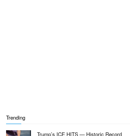
Trending
Trump’s ICE HITS — Historic Record