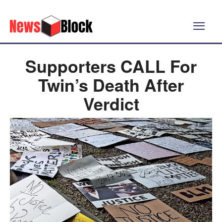
Supporters CALL For
Twin’s Death After
Verdict