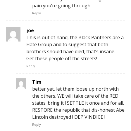
pain you’re going through.
Reply
joe
This is out of hand, the Black Panthers are a
Hate Group and to suggest that both
brothers should have died, that’s insane.
Get these people off the streets!
Reply
Tim
better yet, let them loose up north with
the others. WE will take care of the RED
states. bring it ! SETTLE it once and for all.
RESTORE the republic that dis-honest Abe
Lincoln destroyed ! DEP VINDICE !
Reply