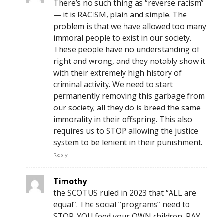
There’s no such thing as “reverse racism”
— it is RACISM, plain and simple. The
problem is that we have allowed too many
immoral people to exist in our society.
These people have no understanding of
right and wrong, and they notably show it
with their extremely high history of
criminal activity. We need to start
permanently removing this garbage from
our society; all they do is breed the same
immorality in their offspring. This also
requires us to STOP allowing the justice
system to be lenient in their punishment.
Reply
Timothy
the SCOTUS ruled in 2023 that “ALL are
equal”. The social “programs” need to
STOP. YOU feed your OWN children, PAY