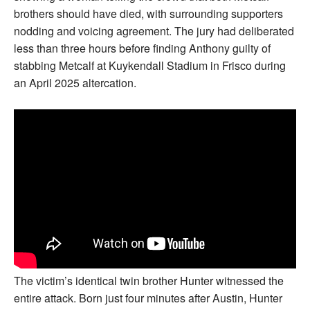
brothers should have died, with surrounding supporters
nodding and voicing agreement. The jury had deliberated
less than three hours before finding Anthony guilty of
stabbing Metcalf at Kuykendall Stadium in Frisco during
an April 2025 altercation.
The victim’s identical twin brother Hunter witnessed the
entire attack. Born just four minutes after Austin, Hunter