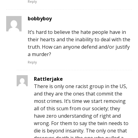
Reply
bobbyboy
It’s hard to believe the hate people have in
their hearts and the inability to deal with the
truth. How can anyone defend and/or justify
a murder?
Reply
Rattlerjake
There is only one racist group in the US,
and they are the ones that commit the
most crimes. It’s time we start removing
all of this scum from our society; they
have zero understanding of right and
wrong. For them to say the twin needs to
die is beyond insanity. The only one that