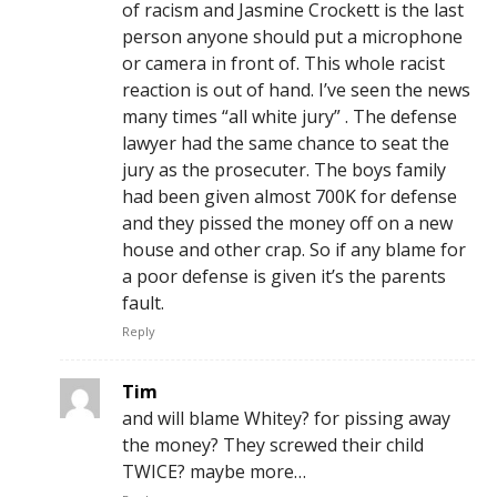
of racism and Jasmine Crockett is the last
person anyone should put a microphone
or camera in front of. This whole racist
reaction is out of hand. I’ve seen the news
many times “all white jury” . The defense
lawyer had the same chance to seat the
jury as the prosecuter. The boys family
had been given almost 700K for defense
and they pissed the money off on a new
house and other crap. So if any blame for
a poor defense is given it’s the parents
fault.
Reply
Tim
and will blame Whitey? for pissing away
the money? They screwed their child
TWICE? maybe more…