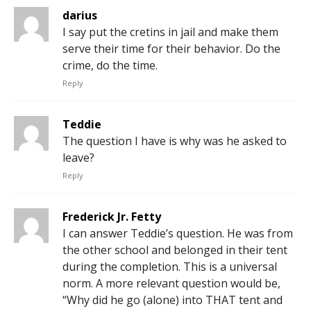
darius
I say put the cretins in jail and make them
serve their time for their behavior. Do the
crime, do the time.
Reply
Teddie
The question I have is why was he asked to
leave?
Reply
Frederick Jr. Fetty
I can answer Teddie’s question. He was from
the other school and belonged in their tent
during the completion. This is a universal
norm. A more relevant question would be,
“Why did he go (alone) into THAT tent and