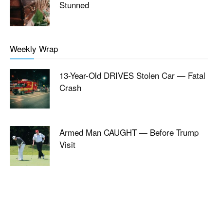
Stunned
Weekly Wrap
13-Year-Old DRIVES Stolen Car — Fatal
Crash
Armed Man CAUGHT — Before Trump
Visit