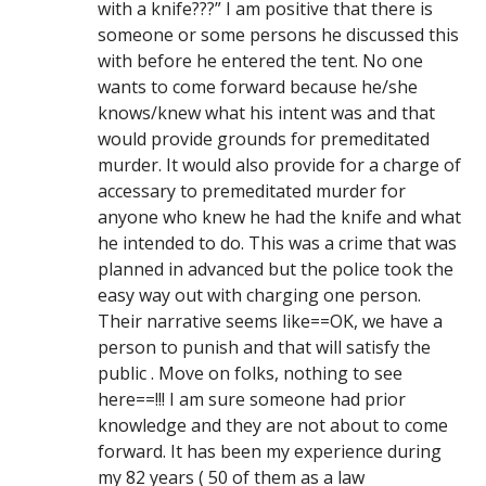
with a knife???” I am positive that there is
someone or some persons he discussed this
with before he entered the tent. No one
wants to come forward because he/she
knows/knew what his intent was and that
would provide grounds for premeditated
murder. It would also provide for a charge of
accessary to premeditated murder for
anyone who knew he had the knife and what
he intended to do. This was a crime that was
planned in advanced but the police took the
easy way out with charging one person.
Their narrative seems like==OK, we have a
person to punish and that will satisfy the
public . Move on folks, nothing to see
here==!!! I am sure someone had prior
knowledge and they are not about to come
forward. It has been my experience during
my 82 years ( 50 of them as a law