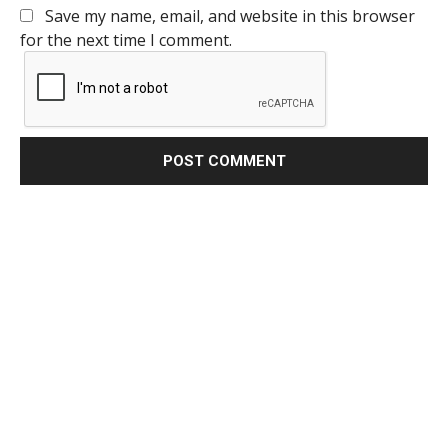
Save my name, email, and website in this browser
for the next time I comment.