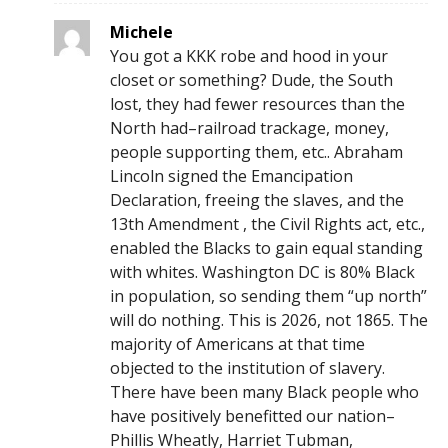
Michele
You got a KKK robe and hood in your
closet or something? Dude, the South
lost, they had fewer resources than the
North had–railroad trackage, money,
people supporting them, etc.. Abraham
Lincoln signed the Emancipation
Declaration, freeing the slaves, and the
13th Amendment , the Civil Rights act, etc.,
enabled the Blacks to gain equal standing
with whites. Washington DC is 80% Black
in population, so sending them “up north”
will do nothing. This is 2026, not 1865. The
majority of Americans at that time
objected to the institution of slavery.
There have been many Black people who
have positively benefitted our nation–
Phillis Wheatly, Harriet Tubman,