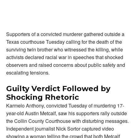
Supporters of a convicted murderer gathered outside a
Texas courthouse Tuesday calling for the death of the
surviving twin brother who witnessed the killing, while
activists declared racial war in speeches that shocked
observers and raised concerns about public safety and
escalating tensions.
Guilty Verdict Followed by
Shocking Rhetoric
Karmelo Anthony, convicted Tuesday of murdering 17-
year-old Austin Metcalf, saw his supporters rally outside
the Collin County Courthouse with disturbing messages.
Independent journalist Nick Sortor captured video
showing a woman telling the crowd that both Metcalf