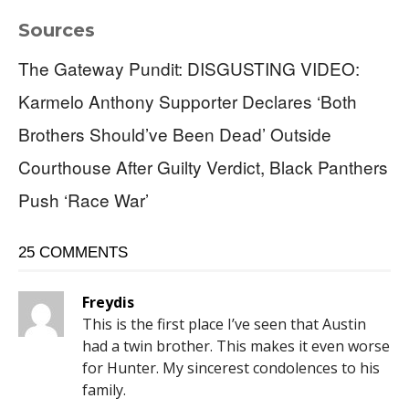
Sources
The Gateway Pundit: DISGUSTING VIDEO:
Karmelo Anthony Supporter Declares ‘Both
Brothers Should’ve Been Dead’ Outside
Courthouse After Guilty Verdict, Black Panthers
Push ‘Race War’
25 COMMENTS
Freydis
This is the first place I’ve seen that Austin
had a twin brother. This makes it even worse
for Hunter. My sincerest condolences to his
family.