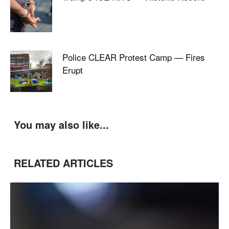
Police CLEAR Protest Camp — Fires
Erupt
You may also like...
RELATED ARTICLES