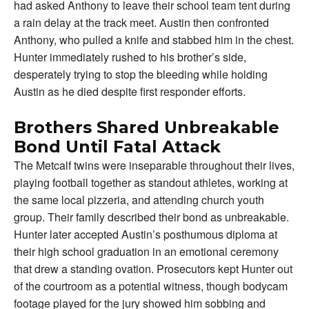
had asked Anthony to leave their school team tent during
a rain delay at the track meet. Austin then confronted
Anthony, who pulled a knife and stabbed him in the chest.
Hunter immediately rushed to his brother’s side,
desperately trying to stop the bleeding while holding
Austin as he died despite first responder efforts.
Brothers Shared Unbreakable
Bond Until Fatal Attack
The Metcalf twins were inseparable throughout their lives,
playing football together as standout athletes, working at
the same local pizzeria, and attending church youth
group. Their family described their bond as unbreakable.
Hunter later accepted Austin’s posthumous diploma at
their high school graduation in an emotional ceremony
that drew a standing ovation. Prosecutors kept Hunter out
of the courtroom as a potential witness, though bodycam
footage played for the jury showed him sobbing and