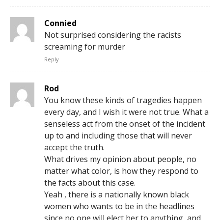
Connied
Not surprised considering the racists
screaming for murder
Reply
Rod
You know these kinds of tragedies happen
every day, and I wish it were not true. What a
senseless act from the onset of the incident
up to and including those that will never
accept the truth.
What drives my opinion about people, no
matter what color, is how they respond to
the facts about this case.
Yeah , there is a nationally known black
women who wants to be in the headlines
since no one will elect her to anything, and