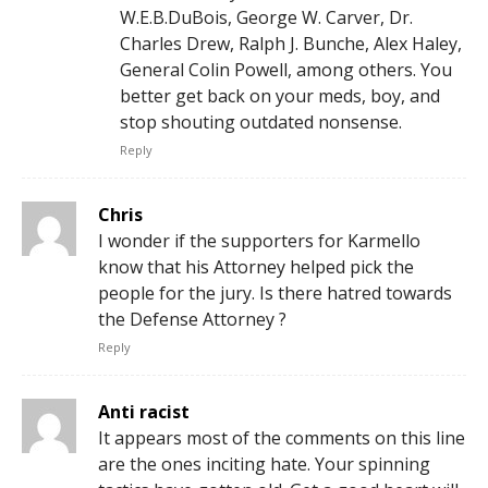
W.E.B.DuBois, George W. Carver, Dr.
Charles Drew, Ralph J. Bunche, Alex Haley,
General Colin Powell, among others. You
better get back on your meds, boy, and
stop shouting outdated nonsense.
Reply
Chris
I wonder if the supporters for Karmello
know that his Attorney helped pick the
people for the jury. Is there hatred towards
the Defense Attorney ?
Reply
Anti racist
It appears most of the comments on this line
are the ones inciting hate. Your spinning