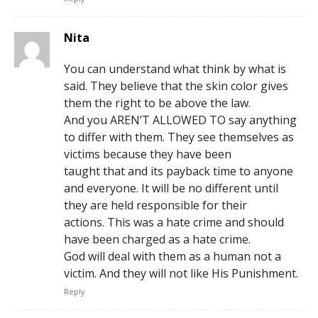
Nita
You can understand what think by what is
said. They believe that the skin color gives
them the right to be above the law.
And you AREN’T ALLOWED TO say anything
to differ with them. They see themselves as
victims because they have been
taught that and its payback time to anyone
and everyone. It will be no different until
they are held responsible for their
actions. This was a hate crime and should
have been charged as a hate crime.
God will deal with them as a human not a
victim. And they will not like His Punishment.
Reply