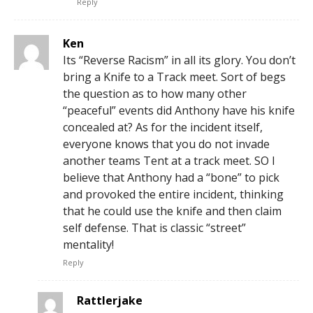
Reply
Ken
Its “Reverse Racism” in all its glory. You don’t
bring a Knife to a Track meet. Sort of begs
the question as to how many other
“peaceful” events did Anthony have his knife
concealed at? As for the incident itself,
everyone knows that you do not invade
another teams Tent at a track meet. SO I
believe that Anthony had a “bone” to pick
and provoked the entire incident, thinking
that he could use the knife and then claim
self defense. That is classic “street”
mentality!
Reply
Rattlerjake