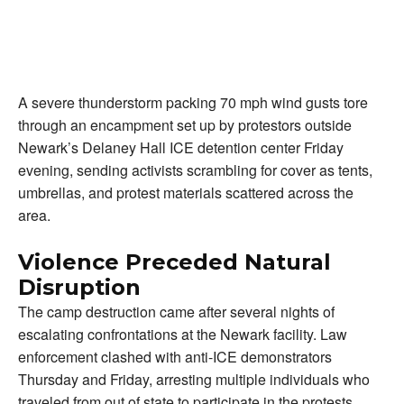
A severe thunderstorm packing 70 mph wind gusts tore
through an encampment set up by protestors outside
Newark’s Delaney Hall ICE detention center Friday
evening, sending activists scrambling for cover as tents,
umbrellas, and protest materials scattered across the
area.
Violence Preceded Natural
Disruption
The camp destruction came after several nights of
escalating confrontations at the Newark facility. Law
enforcement clashed with anti-ICE demonstrators
Thursday and Friday, arresting multiple individuals who
traveled from out of state to participate in the protests.