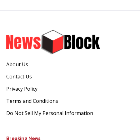
About Us
Contact Us
Privacy Policy
Terms and Conditions
Do Not Sell My Personal Information
Breaking News