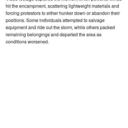
hit the encampment, scattering lightweight materials and
forcing protestors to either hunker down or abandon their
positions. Some individuals attempted to salvage
equipment and ride out the storm, while others packed
remaining belongings and departed the area as
conditions worsened.