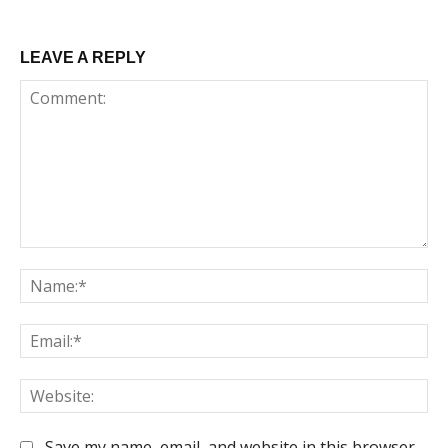
LEAVE A REPLY
Comment:
Na
Em
We
Save my name, email, and website in this browser