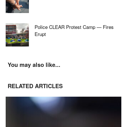
Police CLEAR Protest Camp — Fires
Erupt
You may also like...
RELATED ARTICLES