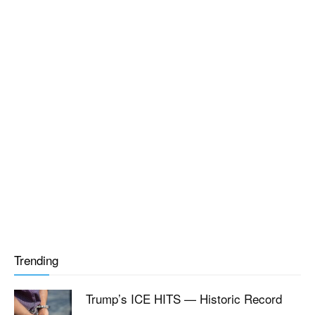
Trending
Trump’s ICE HITS — Historic Record