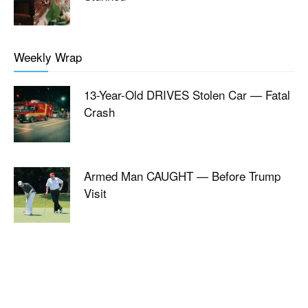
Weekly Wrap
13-Year-Old DRIVES Stolen Car — Fatal
Crash
Armed Man CAUGHT — Before Trump
Visit