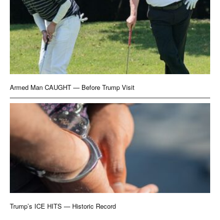
Armed Man CAUGHT — Before Trump Visit
Trump’s ICE HITS — Historic Record