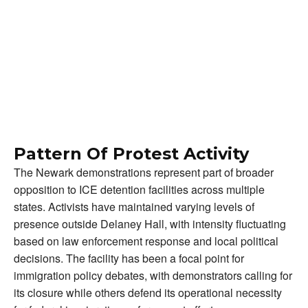
Pattern Of Protest Activity
The Newark demonstrations represent part of broader
opposition to ICE detention facilities across multiple
states. Activists have maintained varying levels of
presence outside Delaney Hall, with intensity fluctuating
based on law enforcement response and local political
decisions. The facility has been a focal point for
immigration policy debates, with demonstrators calling for
its closure while others defend its operational necessity