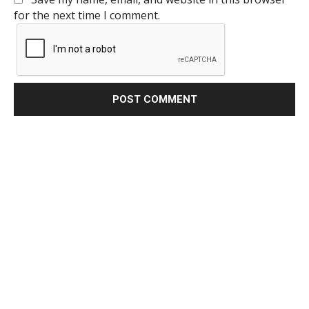
for the next time I comment.