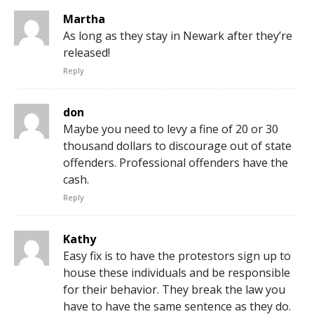
Martha
As long as they stay in Newark after they’re
released!
Reply
don
Maybe you need to levy a fine of 20 or 30
thousand dollars to discourage out of state
offenders. Professional offenders have the
cash.
Reply
Kathy
Easy fix is to have the protestors sign up to
house these individuals and be responsible
for their behavior. They break the law you
have to have the same sentence as they do.