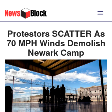
Protestors SCATTER As
70 MPH Winds Demolish
Newark Camp