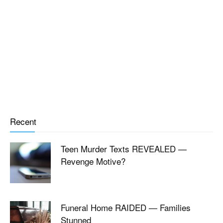
Recent
Teen Murder Texts REVEALED —
Revenge Motive?
Funeral Home RAIDED — Families
Stunned