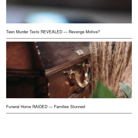
Teen Murder Texts REVEALED — Revenge Motive?
Funeral Home RAIDED — Families Stunned