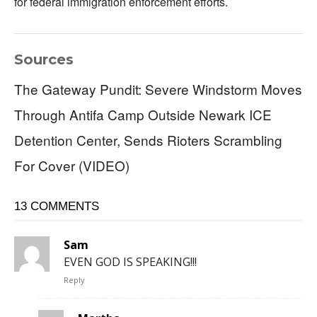
for federal immigration enforcement efforts.
Sources
The Gateway Pundit: Severe Windstorm Moves
Through Antifa Camp Outside Newark ICE
Detention Center, Sends Rioters Scrambling
For Cover (VIDEO)
13 COMMENTS
Sam
EVEN GOD IS SPEAKING!!!
Reply