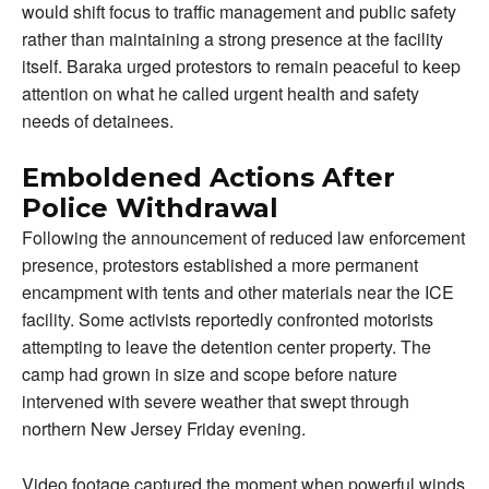
would shift focus to traffic management and public safety
rather than maintaining a strong presence at the facility
itself. Baraka urged protestors to remain peaceful to keep
attention on what he called urgent health and safety
needs of detainees.
Emboldened Actions After
Police Withdrawal
Following the announcement of reduced law enforcement
presence, protestors established a more permanent
encampment with tents and other materials near the ICE
facility. Some activists reportedly confronted motorists
attempting to leave the detention center property. The
camp had grown in size and scope before nature
intervened with severe weather that swept through
northern New Jersey Friday evening.
Video footage captured the moment when powerful winds