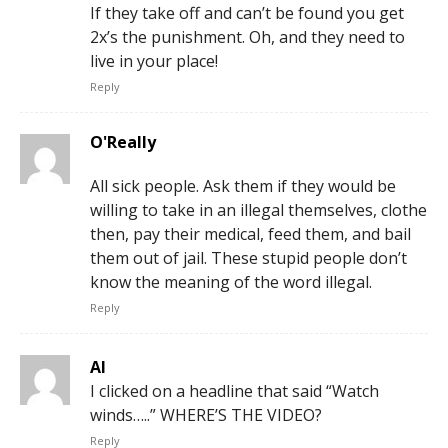
If they take off and can’t be found you get
2x’s the punishment. Oh, and they need to
live in your place!
Reply
O'Really
All sick people. Ask them if they would be
willing to take in an illegal themselves, clothe
then, pay their medical, feed them, and bail
them out of jail. These stupid people don’t
know the meaning of the word illegal.
Reply
Al
I clicked on a headline that said “Watch
winds…..” WHERE’S THE VIDEO?
Reply