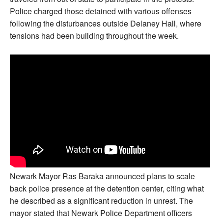
Police charged those detained with various offenses
following the disturbances outside Delaney Hall, where
tensions had been building throughout the week.
Newark Mayor Ras Baraka announced plans to scale
back police presence at the detention center, citing what
he described as a significant reduction in unrest. The
mayor stated that Newark Police Department officers