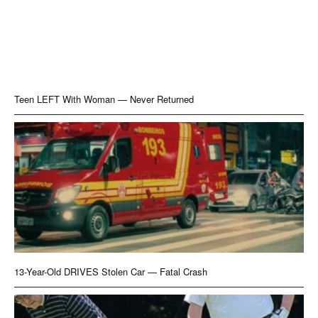
Teen LEFT With Woman — Never Returned
13-Year-Old DRIVES Stolen Car — Fatal Crash