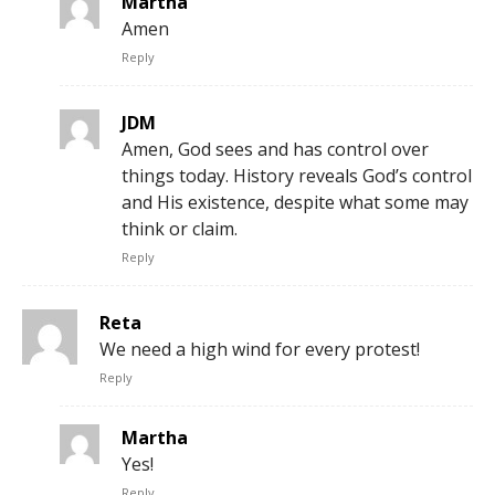
Martha
Amen
Reply
JDM
Amen, God sees and has control over
things today. History reveals God’s control
and His existence, despite what some may
think or claim.
Reply
Reta
We need a high wind for every protest!
Reply
Martha
Yes!
Reply