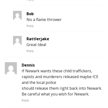
Bob
No a flame thrower
Reply
Rattlerjake
Great Idea!
Reply
Dennis
If Newark wants these child traffickers,
rapists and murderers released maybe ICE
and the local police
should release them right back into Newark.
Be careful what you wish for Newark.
Reply