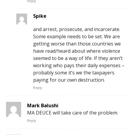
Reply
Spike
and arrest, prosecute, and incarcerate.
Some example needs to be set. We are
getting worse than those countries we
have read/heard about where violence
seemed to be a way of life. If they aren’t
working who pays their daily expenses –
probably some it’s we the taxpayers
paying for our own destruction.
Reply
Mark Balushi
MA DEUCE will take care of the problem.
Reply