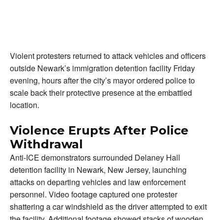
Violent protesters returned to attack vehicles and officers
outside Newark’s immigration detention facility Friday
evening, hours after the city’s mayor ordered police to
scale back their protective presence at the embattled
location.
Violence Erupts After Police
Withdrawal
Anti-ICE demonstrators surrounded Delaney Hall
detention facility in Newark, New Jersey, launching
attacks on departing vehicles and law enforcement
personnel. Video footage captured one protester
shattering a car windshield as the driver attempted to exit
the facility. Additional footage showed stacks of wooden