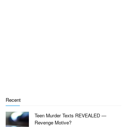
Recent
Teen Murder Texts REVEALED —
Revenge Motive?