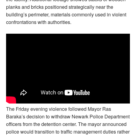
planks and bricks positioned strategically near the
building’s perimeter, materials commonly used in violent
confrontations with authorities.
The Friday evening violence followed Mayor Ras
Baraka’s decision to withdraw Newark Police Department
officers from the detention center. The mayor announced
police would transition to traffic management duties rather