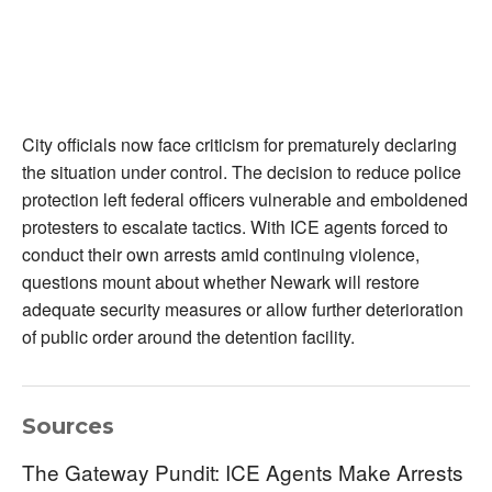
City officials now face criticism for prematurely declaring
the situation under control. The decision to reduce police
protection left federal officers vulnerable and emboldened
protesters to escalate tactics. With ICE agents forced to
conduct their own arrests amid continuing violence,
questions mount about whether Newark will restore
adequate security measures or allow further deterioration
of public order around the detention facility.
Sources
The Gateway Pundit: ICE Agents Make Arrests