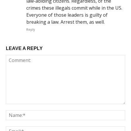
law-abiding citizens. Regardless, of the
crimes these illegals commit while in the US.
Everyone of those leaders is guilty of
breaking a law. Arrest them, as well.
Reply
LEAVE A REPLY
Comment:
Na
Em