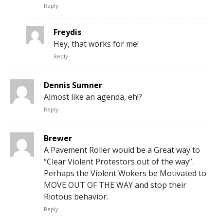
Reply
Freydis
Hey, that works for me!
Reply
Dennis Sumner
Almost like an agenda, eh!?
Reply
Brewer
A Pavement Roller would be a Great way to
“Clear Violent Protestors out of the way”.
Perhaps the Violent Wokers be Motivated to
MOVE OUT OF THE WAY and stop their
Riotous behavior.
Reply