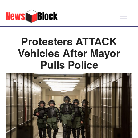
Protesters ATTACK
Vehicles After Mayor
Pulls Police