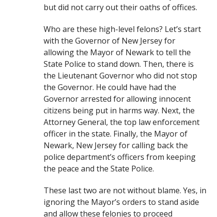
but did not carry out their oaths of offices.
Who are these high-level felons? Let’s start
with the Governor of New Jersey for
allowing the Mayor of Newark to tell the
State Police to stand down. Then, there is
the Lieutenant Governor who did not stop
the Governor. He could have had the
Governor arrested for allowing innocent
citizens being put in harms way. Next, the
Attorney General, the top law enforcement
officer in the state. Finally, the Mayor of
Newark, New Jersey for calling back the
police department’s officers from keeping
the peace and the State Police.
These last two are not without blame. Yes, in
ignoring the Mayor’s orders to stand aside
and allow these felonies to proceed