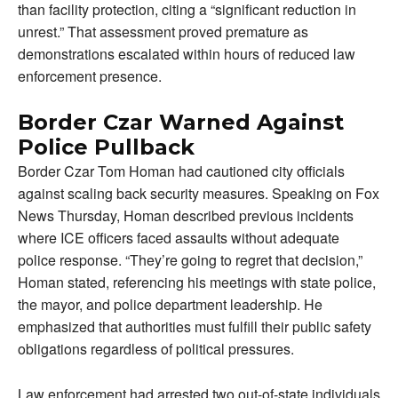
than facility protection, citing a “significant reduction in
unrest.” That assessment proved premature as
demonstrations escalated within hours of reduced law
enforcement presence.
Border Czar Warned Against
Police Pullback
Border Czar Tom Homan had cautioned city officials
against scaling back security measures. Speaking on Fox
News Thursday, Homan described previous incidents
where ICE officers faced assaults without adequate
police response. “They’re going to regret that decision,”
Homan stated, referencing his meetings with state police,
the mayor, and police department leadership. He
emphasized that authorities must fulfill their public safety
obligations regardless of political pressures.
Law enforcement had arrested two out-of-state individuals