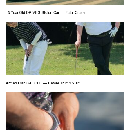
13-Year-Old DRIVES Stolen Car — Fatal Crash
Armed Man CAUGHT — Before Trump Visit