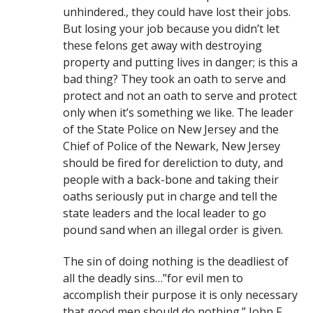
unhindered., they could have lost their jobs.
But losing your job because you didn’t let
these felons get away with destroying
property and putting lives in danger; is this a
bad thing? They took an oath to serve and
protect and not an oath to serve and protect
only when it’s something we like. The leader
of the State Police on New Jersey and the
Chief of Police of the Newark, New Jersey
should be fired for dereliction to duty, and
people with a back-bone and taking their
oaths seriously put in charge and tell the
state leaders and the local leader to go
pound sand when an illegal order is given.
The sin of doing nothing is the deadliest of
all the deadly sins…”for evil men to
accomplish their purpose it is only necessary
that good men should do nothing.” John F.