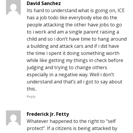
David Sanchez
Its hard to understand what is going on, ICE
has a job todo like everybody else do the
people attacking the other have jobs to go
to i work and am a single parent raising a
child and so i don’t have time to hang around
a building and attack cars and if i did have
the time i spent it doing something worth
while like getting my things in check before
judging and trying to change others
especially in a negative way. Well i don’t
understand and that’s all i got to say about
this..
Reply
Frederick Jr. Fetty
Whatever happened to the right to “self
protect”. If a citizens is being attacked by