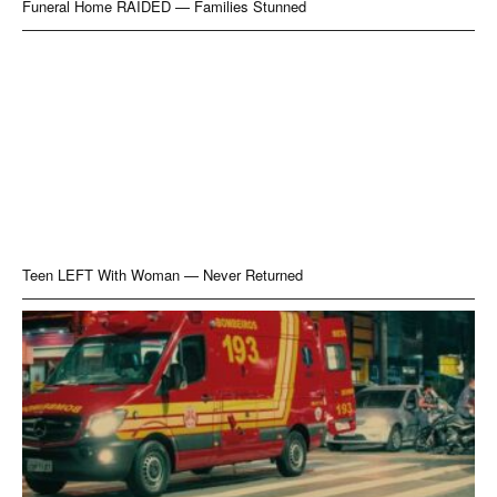
Funeral Home RAIDED — Families Stunned
Teen LEFT With Woman — Never Returned