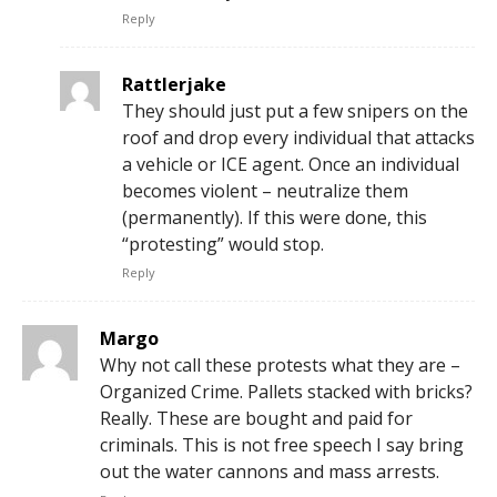
Reply
Rattlerjake
They should just put a few snipers on the
roof and drop every individual that attacks
a vehicle or ICE agent. Once an individual
becomes violent – neutralize them
(permanently). If this were done, this
“protesting” would stop.
Reply
Margo
Why not call these protests what they are –
Organized Crime. Pallets stacked with bricks?
Really. These are bought and paid for
criminals. This is not free speech I say bring
out the water cannons and mass arrests.