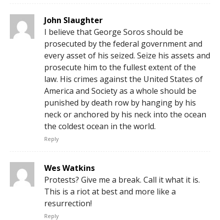
John Slaughter
I believe that George Soros should be
prosecuted by the federal government and
every asset of his seized. Seize his assets and
prosecute him to the fullest extent of the
law. His crimes against the United States of
America and Society as a whole should be
punished by death row by hanging by his
neck or anchored by his neck into the ocean
the coldest ocean in the world.
Reply
Wes Watkins
Protests? Give me a break. Call it what it is.
This is a riot at best and more like a
resurrection!
Reply