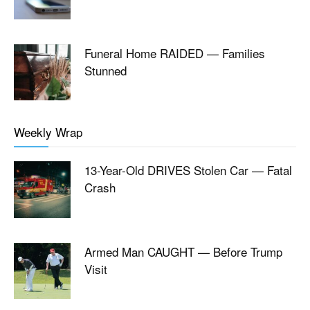
Funeral Home RAIDED — Families
Stunned
Weekly Wrap
13-Year-Old DRIVES Stolen Car — Fatal
Crash
Armed Man CAUGHT — Before Trump
Visit