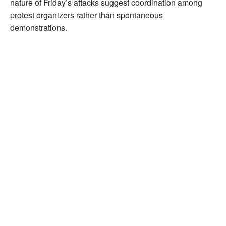
nature of Friday’s attacks suggest coordination among
protest organizers rather than spontaneous
demonstrations.