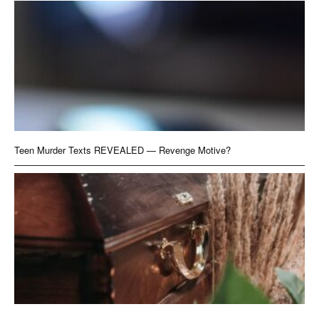
Teen Murder Texts REVEALED — Revenge Motive?