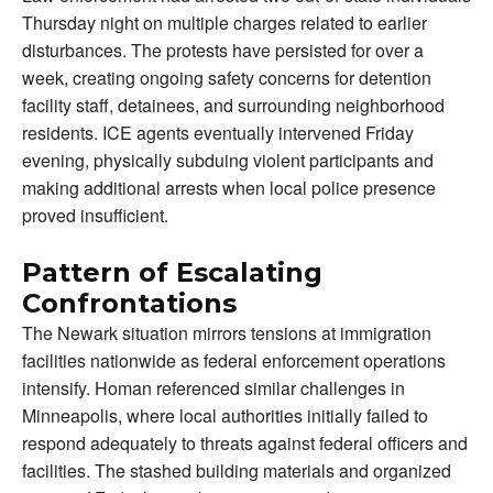
Thursday night on multiple charges related to earlier
disturbances. The protests have persisted for over a
week, creating ongoing safety concerns for detention
facility staff, detainees, and surrounding neighborhood
residents. ICE agents eventually intervened Friday
evening, physically subduing violent participants and
making additional arrests when local police presence
proved insufficient.
Pattern of Escalating
Confrontations
The Newark situation mirrors tensions at immigration
facilities nationwide as federal enforcement operations
intensify. Homan referenced similar challenges in
Minneapolis, where local authorities initially failed to
respond adequately to threats against federal officers and
facilities. The stashed building materials and organized