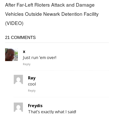
After Far-Left Rioters Attack and Damage
Vehicles Outside Newark Detention Facility
(VIDEO)
21 COMMENTS
x
Just run ’em over!
Reply
Ray
cool
Reply
Freydis
That’s exactly what I said!