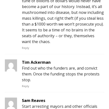
tune of billions of dollars would never have
become a part of our history. Instead, it’s all
mushroomed into disease, but now including
mass killings, out right theft (if you steal less
than a $1000 worth we won’t prosecute you).
It seems to be a time of no brains in the
seats of authority – or they, themselves
want the chaos.
Reply
Tim Ackerman
Find out who the funders are, and convict
them. Once the funding stops the protests
stop.
Reply
Sam Reaves
Start arresting mayors and other officials