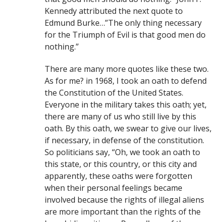
Kennedy attributed the next quote to
Edmund Burke…”The only thing necessary
for the Triumph of Evil is that good men do
nothing.”
There are many more quotes like these two.
As for me? in 1968, I took an oath to defend
the Constitution of the United States.
Everyone in the military takes this oath; yet,
there are many of us who still live by this
oath. By this oath, we swear to give our lives,
if necessary, in defense of the constitution.
So politicians say, “Oh, we took an oath to
this state, or this country, or this city and
apparently, these oaths were forgotten
when their personal feelings became
involved because the rights of illegal aliens
are more important than the rights of the