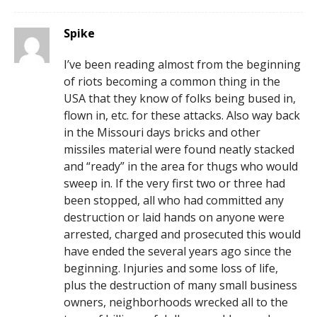
Spike
I’ve been reading almost from the beginning
of riots becoming a common thing in the
USA that they know of folks being bused in,
flown in, etc. for these attacks. Also way back
in the Missouri days bricks and other
missiles material were found neatly stacked
and “ready” in the area for thugs who would
sweep in. If the very first two or three had
been stopped, all who had committed any
destruction or laid hands on anyone were
arrested, charged and prosecuted this would
have ended the several years ago since the
beginning. Injuries and some loss of life,
plus the destruction of many small business
owners, neighborhoods wrecked all to the