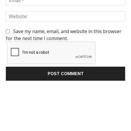
We
Save my name, email, and website in this browser
for the next time I comment.