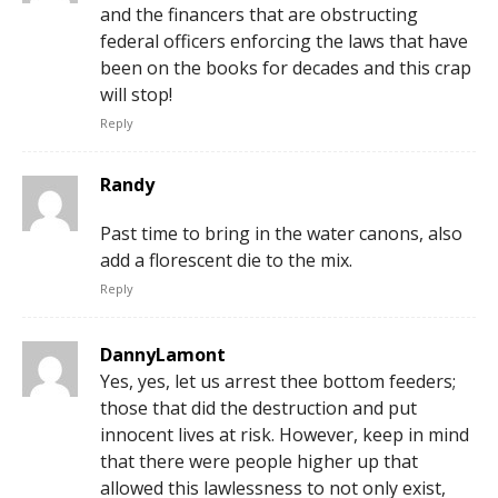
and the financers that are obstructing
federal officers enforcing the laws that have
been on the books for decades and this crap
will stop!
Reply
Randy
Past time to bring in the water canons, also
add a florescent die to the mix.
Reply
DannyLamont
Yes, yes, let us arrest thee bottom feeders;
those that did the destruction and put
innocent lives at risk. However, keep in mind
that there were people higher up that
allowed this lawlessness to not only exist,