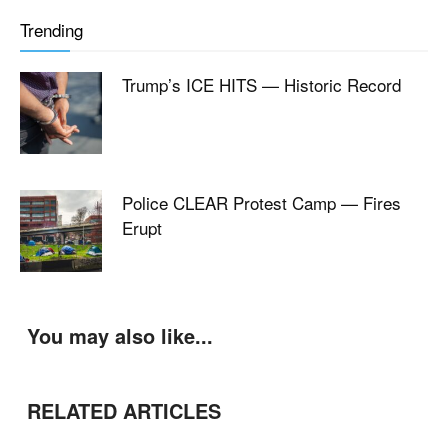
Trending
Trump’s ICE HITS — Historic Record
Police CLEAR Protest Camp — Fires
Erupt
You may also like...
RELATED ARTICLES