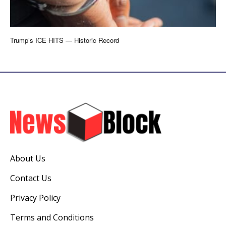
Trump’s ICE HITS — Historic Record
About Us
Contact Us
Privacy Policy
Terms and Conditions