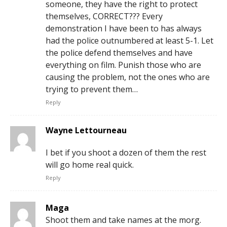
someone, they have the right to protect
themselves, CORRECT??? Every
demonstration I have been to has always
had the police outnumbered at least 5-1. Let
the police defend themselves and have
everything on film. Punish those who are
causing the problem, not the ones who are
trying to prevent them…
Reply
Wayne Lettourneau
I bet if you shoot a dozen of them the rest
will go home real quick.
Reply
Maga
Shoot them and take names at the morg.