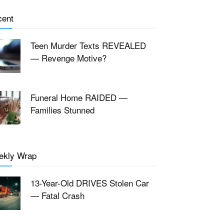
cent
Teen Murder Texts REVEALED
— Revenge Motive?
Funeral Home RAIDED —
Families Stunned
ekly Wrap
13-Year-Old DRIVES Stolen Car
— Fatal Crash