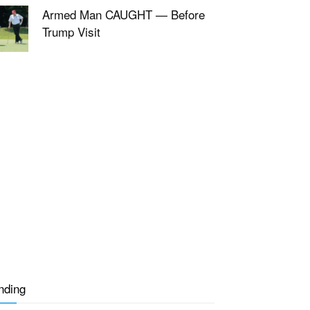
Armed Man CAUGHT — Before
Trump Visit
nding