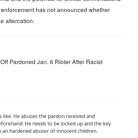
Law enforcement has not announced whether
he altercation.
f Pardoned Jan. 6 Rioter After Racist
s like. He abuses the pardon received and
eforehand. He needs to be locked up and the key
 an hardened abuser of innocent children.