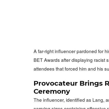
A far-right influencer pardoned for hi
BET Awards after displaying racist s
attendees that forced him and his su
Provocateur Brings 
Ceremony
The influencer, identified as Lang, 
carrying signs containing offensiv