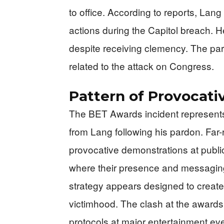
to office. According to reports, Lan
actions during the Capitol breach. He
despite receiving clemency. The pard
related to the attack on Congress.
Pattern of Provocati
The BET Awards incident represents 
from Lang following his pardon. Far-
provocative demonstrations at publi
where their presence and messaging 
strategy appears designed to create 
victimhood. The clash at the awards
protocols at major entertainment even