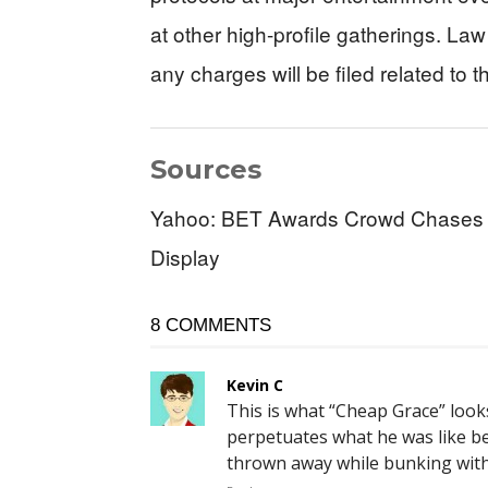
at other high-profile gatherings. 
any charges will be filed related to t
Sources
Yahoo: BET Awards Crowd Chases Of
Display
8 COMMENTS
Kevin C
This is what “Cheap Grace” look
perpetuates what he was like b
thrown away while bunking with