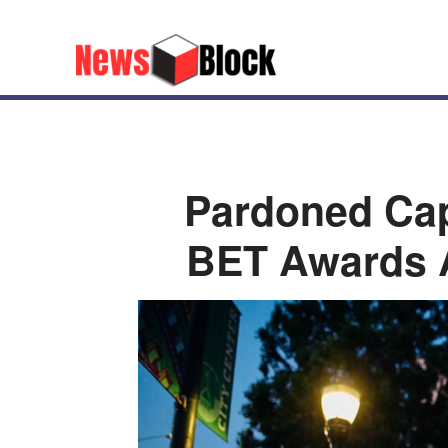
Pardoned Cap
BET Awards A