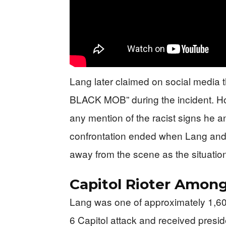
Lang later claimed on social media
BLACK MOB” during the incident. Ho
any mention of the racist signs he a
confrontation ended when Lang and 
away from the scene as the situati
Capitol Rioter Amon
Lang was one of approximately 1,600
6 Capitol attack and received presid