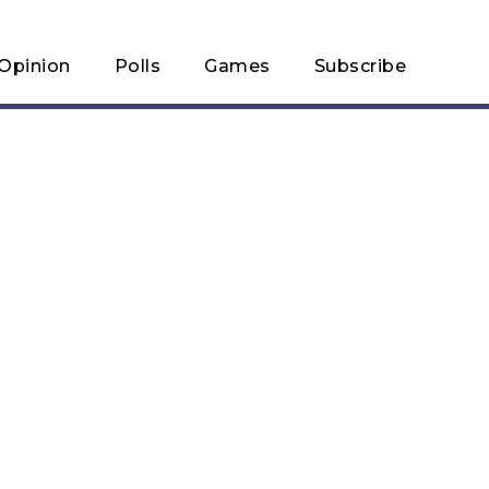
Opinion
Polls
Games
Subscribe