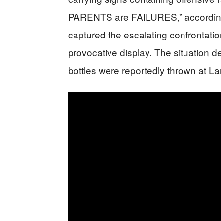
PARENTS are FAILURES,” according 
captured the escalating confrontati
provocative display. The situation de
bottles were reportedly thrown at L