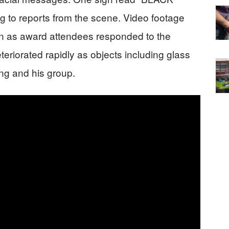
to reports from the scene. Video footage
on as award attendees responded to the
teriorated rapidly as objects including glass
ang and his group.