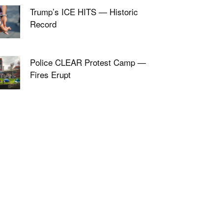
Trump’s ICE HITS — Historic
Record
Police CLEAR Protest Camp —
Fires Erupt