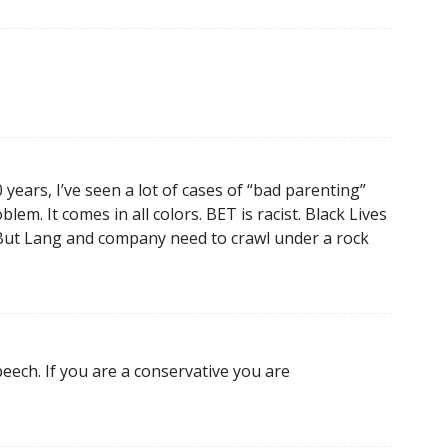
years, I’ve seen a lot of cases of “bad parenting”
lem. It comes in all colors. BET is racist. Black Lives
. But Lang and company need to crawl under a rock
peech. If you are a conservative you are