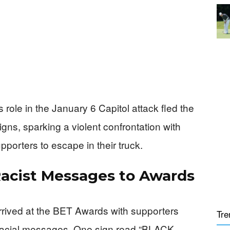
s role in the January 6 Capitol attack fled the
igns, sparking a violent confrontation with
pporters to escape in their truck.
Racist Messages to Awards
arrived at the BET Awards with supporters
Tre
e racial messages. One sign read “BLACK