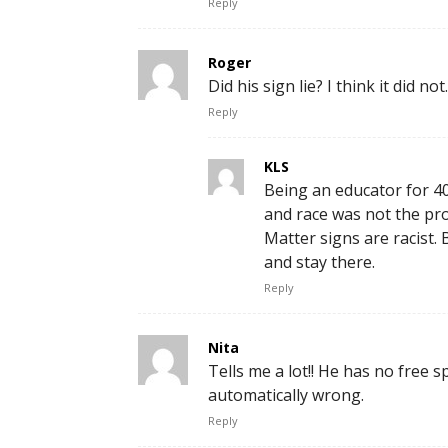
Reply
Roger
Did his sign lie? I think it did not.
Reply
KLS
Being an educator for 40 
and race was not the prob
Matter signs are racist
and stay there.
Reply
Nita
Tells me a lot!! He has no free s
automatically wrong.
Reply