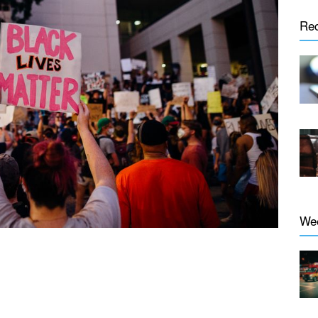
Re
We