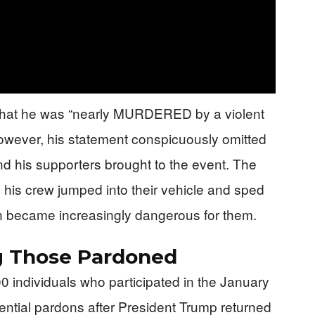
 that he was “nearly MURDERED by a violent
wever, his statement conspicuously omitted
nd his supporters brought to the event. The
his crew jumped into their vehicle and sped
on became increasingly dangerous for them.
g Those Pardoned
 individuals who participated in the January
ential pardons after President Trump returned