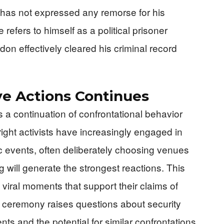
g has not expressed any remorse for his
 refers to himself as a political prisoner
on effectively cleared his criminal record
ve Actions Continues
a continuation of confrontational behavior
right activists have increasingly engaged in
c events, often deliberately choosing venues
will generate the strongest reactions. This
viral moments that support their claims of
 ceremony raises questions about security
ts and the potential for similar confrontations