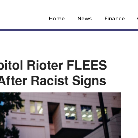
Home
News
Finance
itol Rioter FLEES
fter Racist Signs