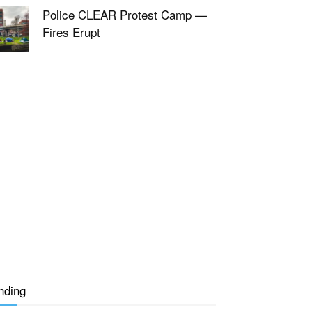
Police CLEAR Protest Camp —
Fires Erupt
nding