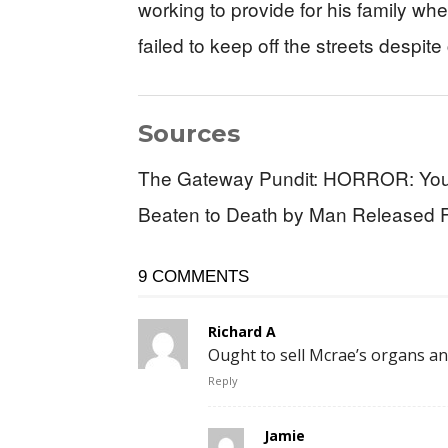
working to provide for his family 
failed to keep off the streets despite
Sources
The Gateway Pundit: HORROR: Youn
Beaten to Death by Man Released Fro
9 COMMENTS
Richard A
Ought to sell Mcrae’s organs a
Reply
Jamie