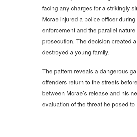
facing any charges for a strikingly si
Mcrae injured a police officer during
enforcement and the parallel nature 
prosecution. The decision created a d
destroyed a young family.
The pattern reveals a dangerous gap
offenders return to the streets befo
between Mcrae’s release and his next 
evaluation of the threat he posed to 