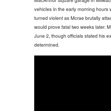
vehicles in the early morning hours 
turned violent as Mcrae brutally attac
would prove fatal two weeks later. 
June 2, though officials stated his 
determined.