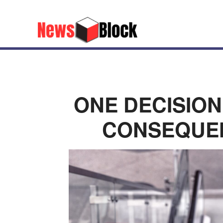
ONE DECISION
CONSEQUEN