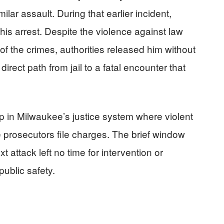
milar assault. During that earlier incident,
 his arrest. Despite the violence against law
of the crimes, authorities released him without
irect path from jail to a fatal encounter that
 in Milwaukee’s justice system where violent
re prosecutors file charges. The brief window
attack left no time for intervention or
public safety.