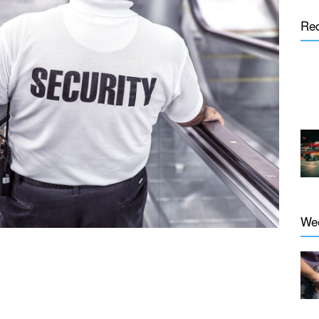
Re
We