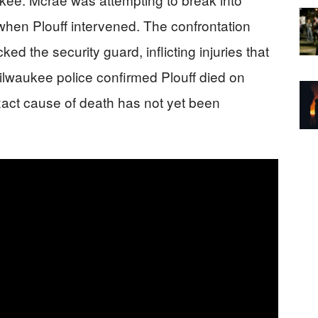
when Plouff intervened. The confrontation
ked the security guard, inflicting injuries that
Milwaukee police confirmed Plouff died on
exact cause of death has not yet been