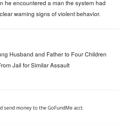
when he encountered a man the system had
 clear warning signs of violent behavior.
g Husband and Father to Four Children
m Jail for Similar Assault
nd send money to the GoFundMe acct.