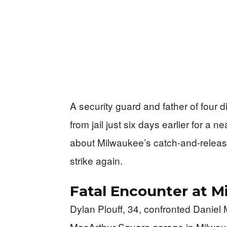
A security guard and father of four 
from jail just six days earlier for a n
about Milwaukee’s catch-and-release p
strike again.
Fatal Encounter at 
Dylan Plouff, 34, confronted Daniel
MacArthur Square garage in Milwauk