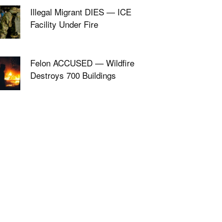
Illegal Migrant DIES — ICE
Facility Under Fire
Felon ACCUSED — Wildfire
Destroys 700 Buildings