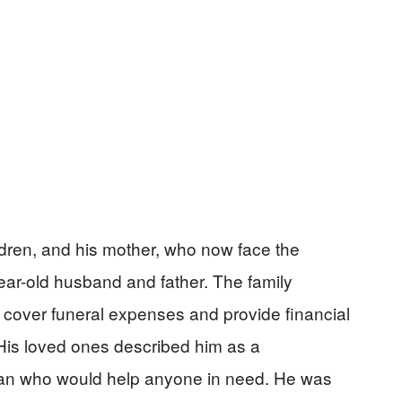
ildren, and his mother, who now face the
ear-old husband and father. The family
over funeral expenses and provide financial
His loved ones described him as a
an who would help anyone in need. He was