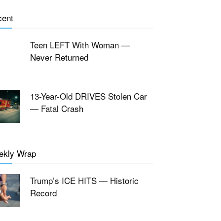
cent
Teen LEFT With Woman —
Never Returned
13-Year-Old DRIVES Stolen Car
— Fatal Crash
ekly Wrap
Trump’s ICE HITS — Historic
Record