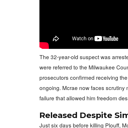
The 32-year-old suspect was arreste
were referred to the Milwaukee County
prosecutors confirmed receiving the
ongoing. Mcrae now faces scrutiny not
failure that allowed him freedom despi
Released Despite Sim
Just six days before killing Plouff, 