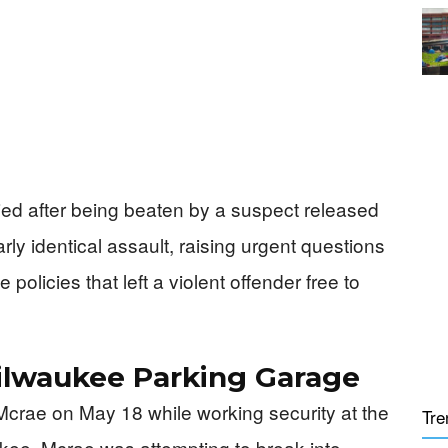
died after being beaten by a suspect released
early identical assault, raising urgent questions
olicies that left a violent offender free to
Milwaukee Parking Garage
 Mcrae on May 18 while working security at the
Tre
ee. Mcrae was attempting to break into