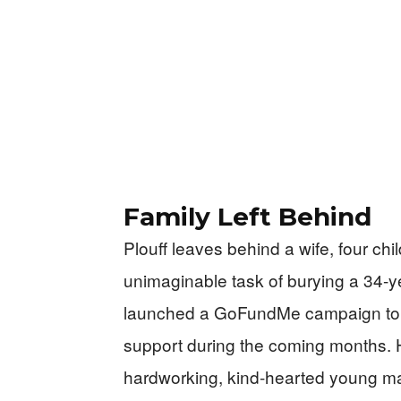
Family Left Behind
Plouff leaves behind a wife, four ch
unimaginable task of burying a 34-y
launched a GoFundMe campaign to c
support during the coming months. 
hardworking, kind-hearted young m