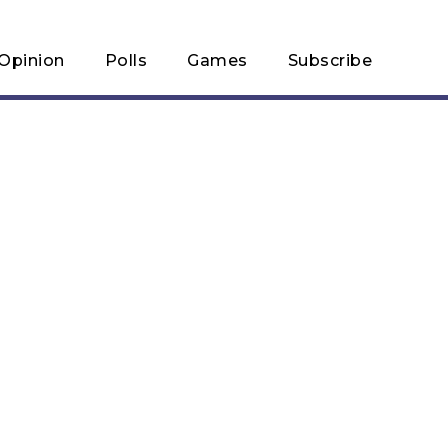
Opinion
Polls
Games
Subscribe