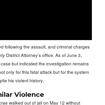
d following the assault, and criminal charges
 District Attorney’s office. As of June 3,
 case but indicated the investigation remains
 only for this fatal attack but for the system
te his violent history.
ilar Violence
Mcrae walked out of jail on May 12 without