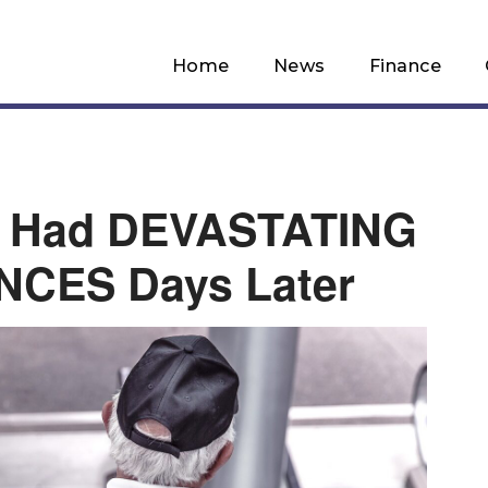
Home
News
Finance
 Had DEVASTATING
CES Days Later