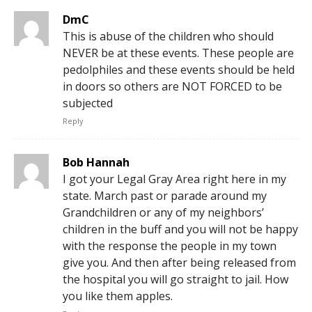
DmC
This is abuse of the children who should
NEVER be at these events. These people are
pedolphiles and these events should be held
in doors so others are NOT FORCED to be
subjected
Reply
Bob Hannah
I got your Legal Gray Area right here in my
state. March past or parade around my
Grandchildren or any of my neighbors’
children in the buff and you will not be happy
with the response the people in my town
give you. And then after being released from
the hospital you will go straight to jail. How
you like them apples.