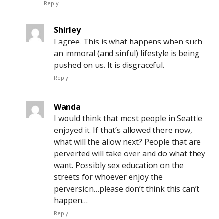
Reply
Shirley
I agree. This is what happens when such
an immoral (and sinful) lifestyle is being
pushed on us. It is disgraceful.
Reply
Wanda
I would think that most people in Seattle
enjoyed it. If that’s allowed there now,
what will the allow next? People that are
perverted will take over and do what they
want. Possibly sex education on the
streets for whoever enjoy the
perversion…please don’t think this can’t
happen…
Reply