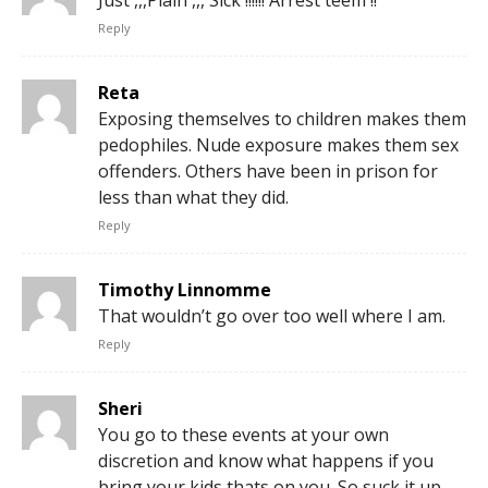
Reply
Reta
Exposing themselves to children makes them
pedophiles. Nude exposure makes them sex
offenders. Others have been in prison for
less than what they did.
Reply
Timothy Linnomme
That wouldn’t go over too well where I am.
Reply
Sheri
You go to these events at your own
discretion and know what happens if you
bring your kids thats on you. So suck it up