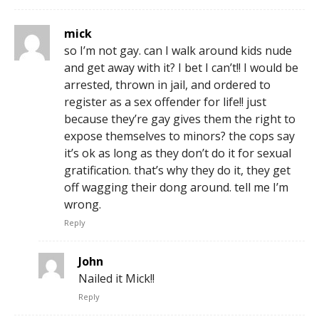
mick
so I’m not gay. can I walk around kids nude
and get away with it? I bet I can’t!! I would be
arrested, thrown in jail, and ordered to
register as a sex offender for life!! just
because they’re gay gives them the right to
expose themselves to minors? the cops say
it’s ok as long as they don’t do it for sexual
gratification. that’s why they do it, they get
off wagging their dong around. tell me I’m
wrong.
Reply
John
Nailed it Mick!!
Reply