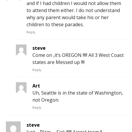
and if I had children I would not allow them
to attend them either. I do not understand
why any parent would take his or her
children to these parades.
Reply
steve
Come on ,it’s OREGON !!!!! All 3 West Coast
states are Messed up !!!!
Reply
Art
Uh, Seattle is in the state of Washington,
not Oregon.
Reply
steve
Just ,,,Plain ,,, Sick !!!!!! Arrest teem !!