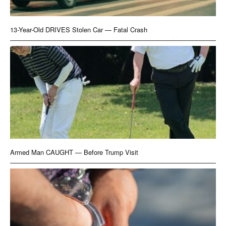
13-Year-Old DRIVES Stolen Car — Fatal Crash
Armed Man CAUGHT — Before Trump Visit