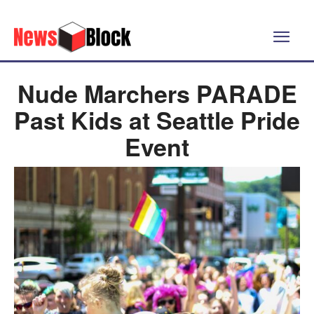
Nude Marchers PARADE
Past Kids at Seattle Pride
Event