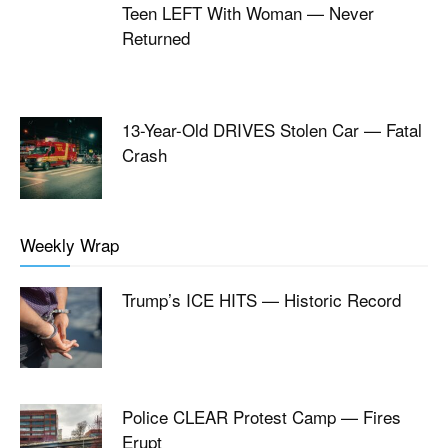
Teen LEFT With Woman — Never
Returned
13-Year-Old DRIVES Stolen Car — Fatal
Crash
Weekly Wrap
Trump’s ICE HITS — Historic Record
Police CLEAR Protest Camp — Fires
Erupt