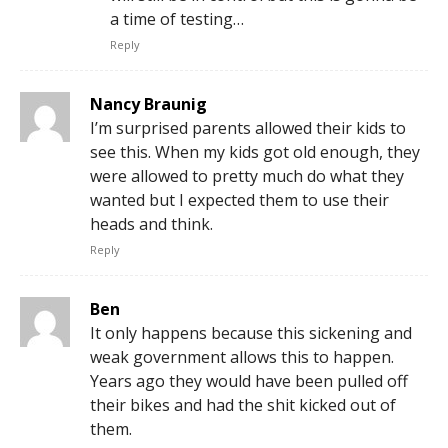
a time of testing…
Reply
Nancy Braunig
I’m surprised parents allowed their kids to
see this. When my kids got old enough, they
were allowed to pretty much do what they
wanted but I expected them to use their
heads and think.
Reply
Ben
It only happens because this sickening and
weak government allows this to happen.
Years ago they would have been pulled off
their bikes and had the shit kicked out of
them.