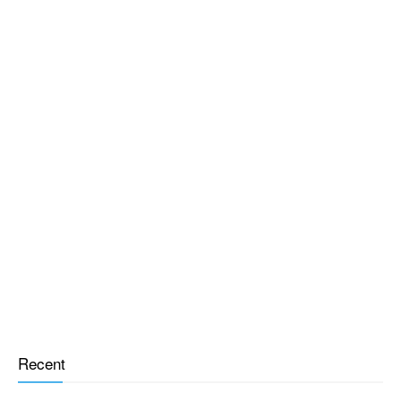
Recent