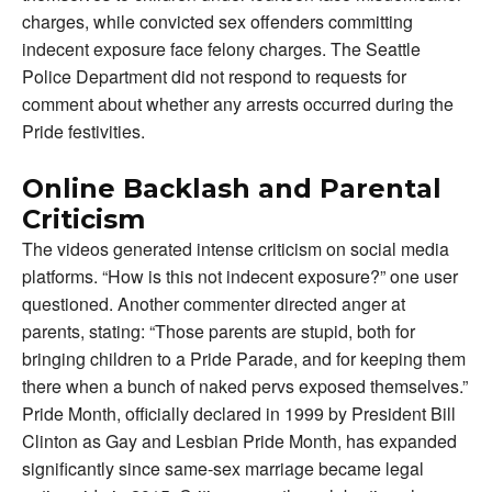
charges, while convicted sex offenders committing
indecent exposure face felony charges. The Seattle
Police Department did not respond to requests for
comment about whether any arrests occurred during the
Pride festivities.
Online Backlash and Parental
Criticism
The videos generated intense criticism on social media
platforms. “How is this not indecent exposure?” one user
questioned. Another commenter directed anger at
parents, stating: “Those parents are stupid, both for
bringing children to a Pride Parade, and for keeping them
there when a bunch of naked pervs exposed themselves.”
Pride Month, officially declared in 1999 by President Bill
Clinton as Gay and Lesbian Pride Month, has expanded
significantly since same-sex marriage became legal