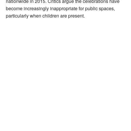
nationwide in 2015. Critics argue the celebrations have
become increasingly inappropriate for public spaces,
particularly when children are present.