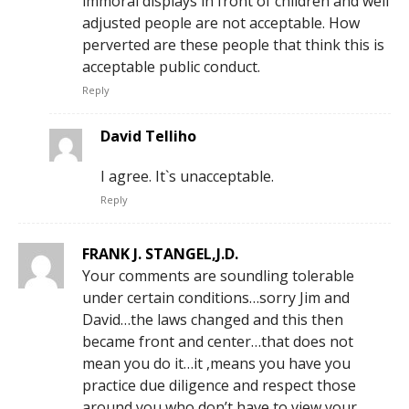
immoral displays in front of children and well
adjusted people are not acceptable. How
perverted are these people that think this is
acceptable public conduct.
Reply
David Telliho
I agree. It`s unacceptable.
Reply
FRANK J. STANGEL,J.D.
Your comments are soundling tolerable
under certain conditions…sorry Jim and
David…the laws changed and this then
became front and center…that does not
mean you do it…it ,means you have you
practice due diligence and respect those
around you who don’t have to view your