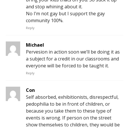
and stop whining about it.
No I’m not gay but I support the gay
community 100%.
Reply
Michael
Pervesion in action soon we’ll be doing it as
a subject for a credit in our classrooms and
everyone will be forced to be taught it.
Reply
Con
Self absorbed, exhibitionists, disrespectful,
pedophilia to be in front of children, or
because you take them to these type of
events is wrong. If person on the street
show themselves to children, they would be