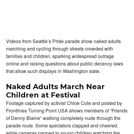
Videos from Seattle’s Pride parade show naked adults
marching and cycling through streets crowded with
families and children, sparking widespread outrage
online and raising questions about public decency laws
that allow such displays in Washington state.
Naked Adults March Near
Children at Festival
Footage captured by activist Chloe Cole and posted by
Frontlines Turning Point USA shows members of “Friends
of Denny Blaine” walking completely nude through the
parade route. Some spectators clapped and cheered,
while cameras panned to young children watching the