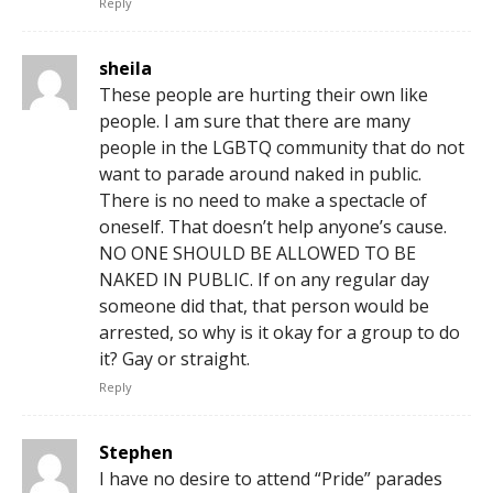
Reply
sheila
These people are hurting their own like
people. I am sure that there are many
people in the LGBTQ community that do not
want to parade around naked in public.
There is no need to make a spectacle of
oneself. That doesn’t help anyone’s cause.
NO ONE SHOULD BE ALLOWED TO BE
NAKED IN PUBLIC. If on any regular day
someone did that, that person would be
arrested, so why is it okay for a group to do
it? Gay or straight.
Reply
Stephen
I have no desire to attend “Pride” parades