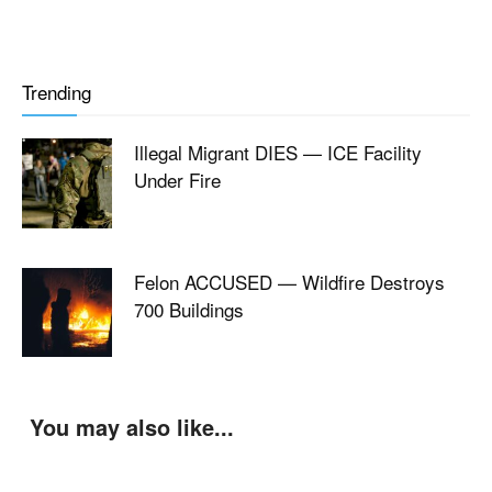
Trending
Illegal Migrant DIES — ICE Facility
Under Fire
Felon ACCUSED — Wildfire Destroys
700 Buildings
You may also like...