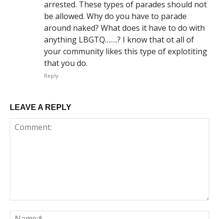
arrested. These types of parades should not
be allowed. Why do you have to parade
around naked? What does it have to do with
anything LBGTQ…….? I know that ot all of
your community likes this type of explotiting
that you do.
Reply
LEAVE A REPLY
Comment:
Na