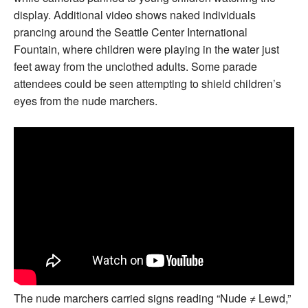
display. Additional video shows naked individuals
prancing around the Seattle Center International
Fountain, where children were playing in the water just
feet away from the unclothed adults. Some parade
attendees could be seen attempting to shield children’s
eyes from the nude marchers.
The nude marchers carried signs reading “Nude ≠ Lewd,”