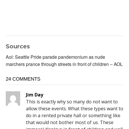
Sources
Aol: Seattle Pride parade pandemonium as nude
marchers prance through streets in front of children – AOL
24 COMMENTS
Jim Day
This is exactly why so many do not want to
allow these events. What these types want to
do in a rented private hall or something like
that would not bother most of us. These