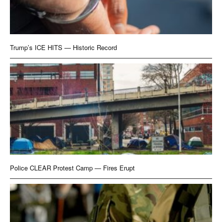
Trump’s ICE HITS — Historic Record
Police CLEAR Protest Camp — Fires Erupt