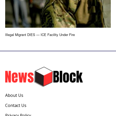
Illegal Migrant DIES — ICE Facility Under Fire
About Us
Contact Us
Privacy Policy