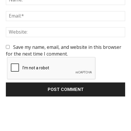
Em
We
Save my name, email, and website in this browser
for the next time I comment.