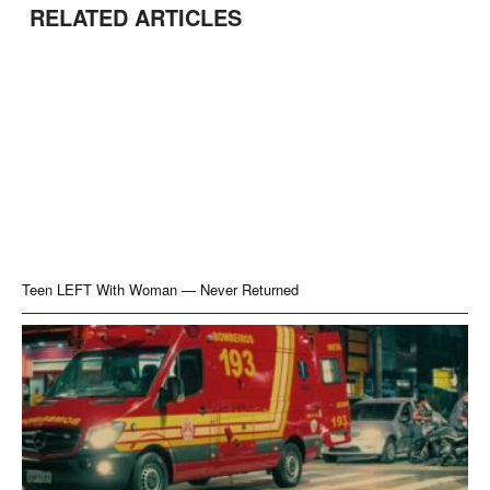
RELATED ARTICLES
Teen LEFT With Woman — Never Returned