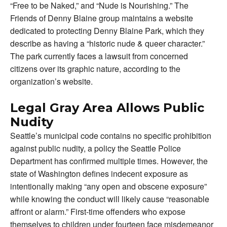
“Free to be Naked,” and “Nude is Nourishing.” The
Friends of Denny Blaine group maintains a website
dedicated to protecting Denny Blaine Park, which they
describe as having a “historic nude & queer character.”
The park currently faces a lawsuit from concerned
citizens over its graphic nature, according to the
organization’s website.
Legal Gray Area Allows Public
Nudity
Seattle’s municipal code contains no specific prohibition
against public nudity, a policy the Seattle Police
Department has confirmed multiple times. However, the
state of Washington defines indecent exposure as
intentionally making “any open and obscene exposure”
while knowing the conduct will likely cause “reasonable
affront or alarm.” First-time offenders who expose
themselves to children under fourteen face misdemeanor