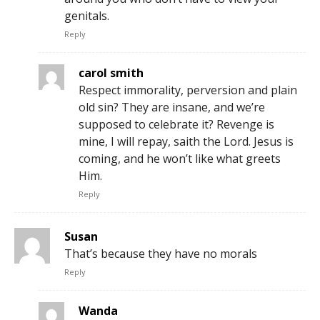
genitals.
Reply
carol smith
Respect immorality, perversion and plain
old sin? They are insane, and we’re
supposed to celebrate it? Revenge is
mine, I will repay, saith the Lord. Jesus is
coming, and he won’t like what greets
Him.
Reply
Susan
That’s because they have no morals
Reply
Wanda