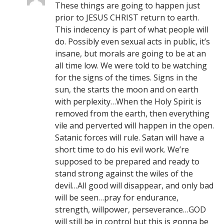
These things are going to happen just
prior to JESUS CHRIST return to earth.
This indecency is part of what people will
do. Possibly even sexual acts in public, it’s
insane, but morals are going to be at an
all time low. We were told to be watching
for the signs of the times. Signs in the
sun, the starts the moon and on earth
with perplexity…When the Holy Spirit is
removed from the earth, then everything
vile and perverted will happen in the open.
Satanic forces will rule. Satan will have a
short time to do his evil work. We’re
supposed to be prepared and ready to
stand strong against the wiles of the
devil…All good will disappear, and only bad
will be seen…pray for endurance,
strength, willpower, perseverance…GOD
will still be in control but this is gonna be