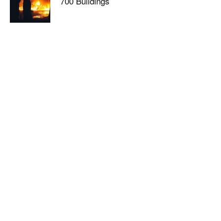
700 Buildings