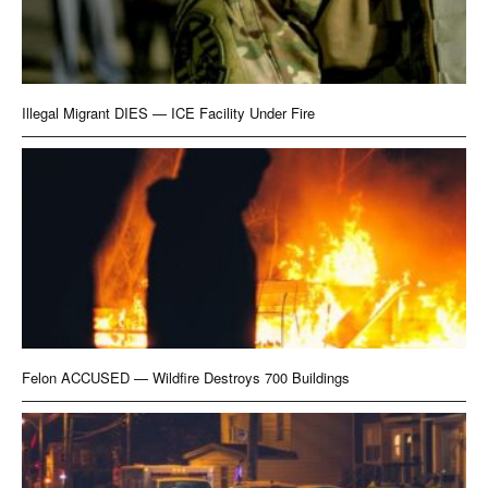
Illegal Migrant DIES — ICE Facility Under Fire
Felon ACCUSED — Wildfire Destroys 700 Buildings