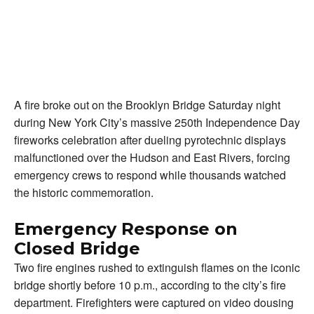
A fire broke out on the Brooklyn Bridge Saturday night
during New York City’s massive 250th Independence Day
fireworks celebration after dueling pyrotechnic displays
malfunctioned over the Hudson and East Rivers, forcing
emergency crews to respond while thousands watched
the historic commemoration.
Emergency Response on
Closed Bridge
Two fire engines rushed to extinguish flames on the iconic
bridge shortly before 10 p.m., according to the city’s fire
department. Firefighters were captured on video dousing