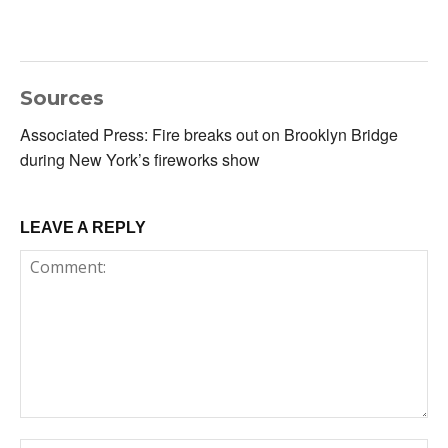
Sources
Associated Press: Fire breaks out on Brooklyn Bridge
during New York’s fireworks show
LEAVE A REPLY
Comment: