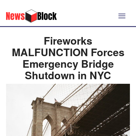
Fireworks
MALFUNCTION Forces
Emergency Bridge
Shutdown in NYC