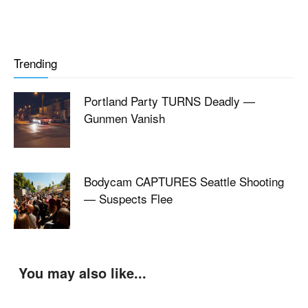
Trending
Portland Party TURNS Deadly —
Gunmen Vanish
Bodycam CAPTURES Seattle Shooting
— Suspects Flee
You may also like...