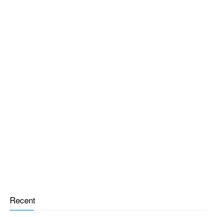
Recent