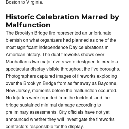
Boston to Virginia.
Historic Celebration Marred by
Malfunction
The Brooklyn Bridge fire represented an unfortunate
blemish on what organizers had planned as one of the
most significant Independence Day celebrations in
American history. The dual fireworks shows over
Manhattan’s two major rivers were designed to create a
spectacular display visible throughout the five boroughs.
Photographers captured images of fireworks exploding
over the Brooklyn Bridge from as far away as Bayonne,
New Jersey, moments before the malfunction occurred.
No injuries were reported from the incident, and the
bridge sustained minimal damage according to
preliminary assessments. City officials have not yet
announced whether they will investigate the fireworks
contractors responsible for the display.