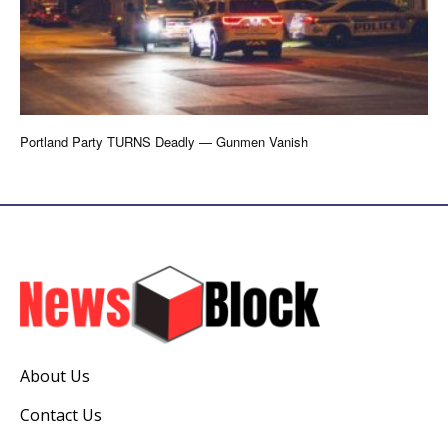
Portland Party TURNS Deadly — Gunmen Vanish
About Us
Contact Us