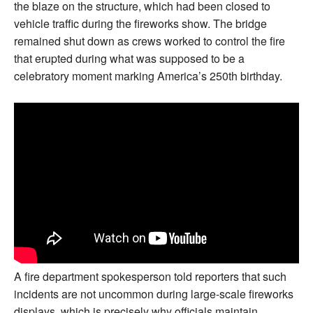
the blaze on the structure, which had been closed to
vehicle traffic during the fireworks show. The bridge
remained shut down as crews worked to control the fire
that erupted during what was supposed to be a
celebratory moment marking America’s 250th birthday.
A fire department spokesperson told reporters that such
incidents are not uncommon during large-scale fireworks
displays, which is precisely why officials maintain