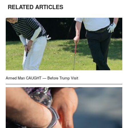
RELATED ARTICLES
Armed Man CAUGHT — Before Trump Visit