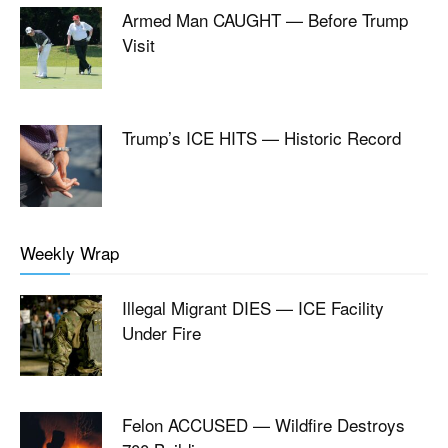
Armed Man CAUGHT — Before Trump
Visit
Trump’s ICE HITS — Historic Record
Weekly Wrap
Illegal Migrant DIES — ICE Facility
Under Fire
Felon ACCUSED — Wildfire Destroys