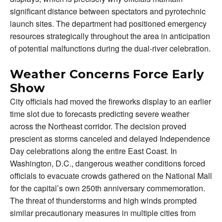
significant distance between spectators and pyrotechnic
launch sites. The department had positioned emergency
resources strategically throughout the area in anticipation
of potential malfunctions during the dual-river celebration.
Weather Concerns Force Early
Show
City officials had moved the fireworks display to an earlier
time slot due to forecasts predicting severe weather
across the Northeast corridor. The decision proved
prescient as storms canceled and delayed Independence
Day celebrations along the entire East Coast. In
Washington, D.C., dangerous weather conditions forced
officials to evacuate crowds gathered on the National Mall
for the capital’s own 250th anniversary commemoration.
The threat of thunderstorms and high winds prompted
similar precautionary measures in multiple cities from