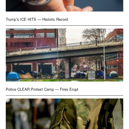
Trump’s ICE HITS — Historic Record
Police CLEAR Protest Camp — Fires Erupt