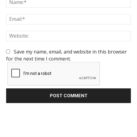
Na
Em
We
Save my name, email, and website in this browser
for the next time I comment.