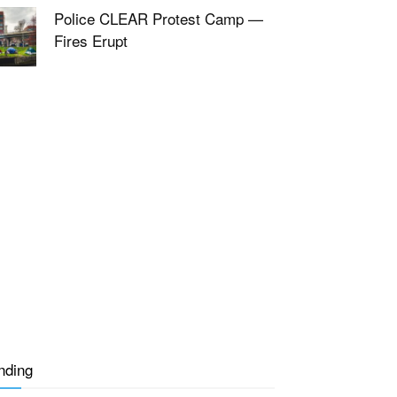
Police CLEAR Protest Camp —
Fires Erupt
nding