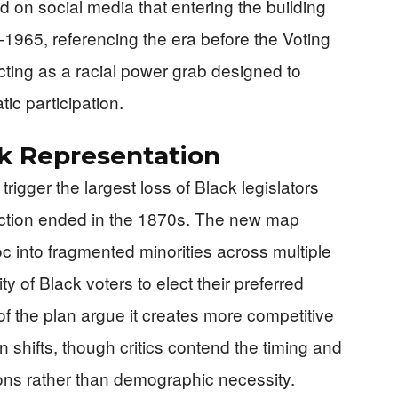
ed on social media that entering the building
pre-1965, referencing the era before the Voting
icting as a racial power grab designed to
ic participation.
k Representation
trigger the largest loss of Black legislators
ction ended in the 1870s. The new map
c into fragmented minorities across multiple
lity of Black voters to elect their preferred
f the plan argue it creates more competitive
on shifts, though critics contend the timing and
ons rather than demographic necessity.