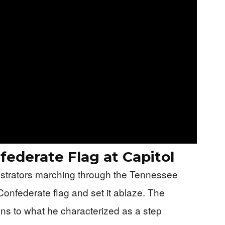
ederate Flag at Capitol
strators marching through the Tennessee
Confederate flag and set it ablaze. The
ons to what he characterized as a step