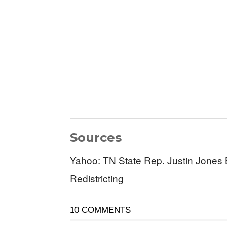
Sources
Yahoo: TN State Rep. Justin Jones 
Redistricting
10 COMMENTS