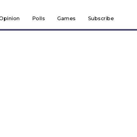
Opinion
Polls
Games
Subscribe