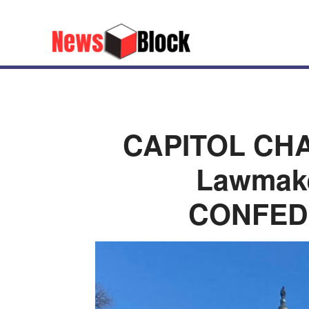
CAPITOL CHA
Lawmak
CONFED