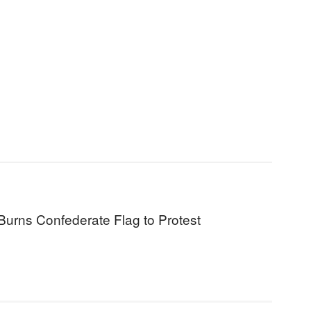
Burns Confederate Flag to Protest