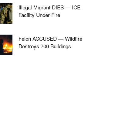
Illegal Migrant DIES — ICE
Facility Under Fire
Felon ACCUSED — Wildfire
Destroys 700 Buildings