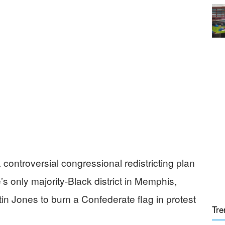
ntroversial congressional redistricting plan
’s only majority-Black district in Memphis,
in Jones to burn a Confederate flag in protest
Tre