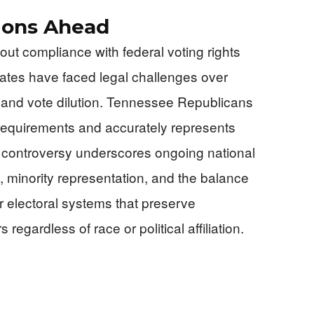
tions Ahead
out compliance with federal voting rights
states have faced legal challenges over
g and vote dilution. Tennessee Republicans
requirements and accurately represents
he controversy underscores ongoing national
s, minority representation, and the balance
 electoral systems that preserve
s regardless of race or political affiliation.