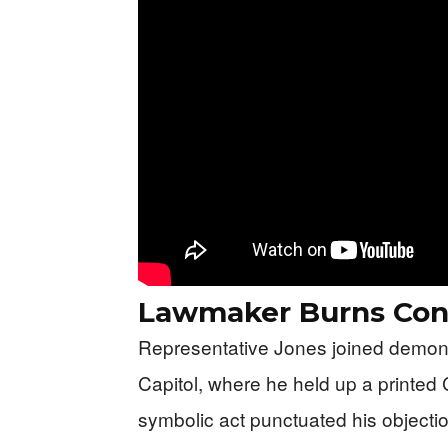
Lawmaker Burns Conf
Representative Jones joined demon
Capitol, where he held up a printed 
symbolic act punctuated his objecti