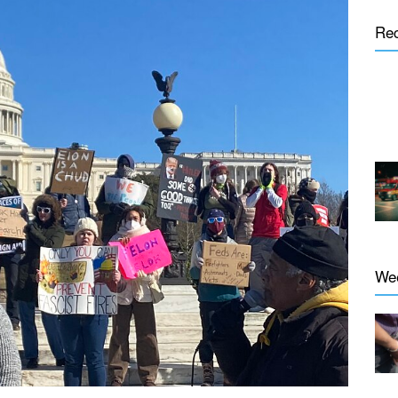
Re
We