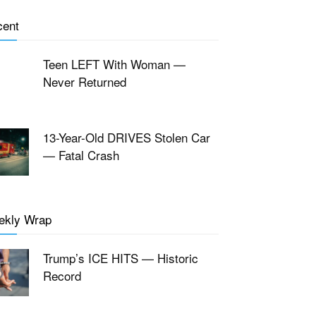
cent
Teen LEFT With Woman —
Never Returned
13-Year-Old DRIVES Stolen Car
— Fatal Crash
ekly Wrap
Trump’s ICE HITS — Historic
Record