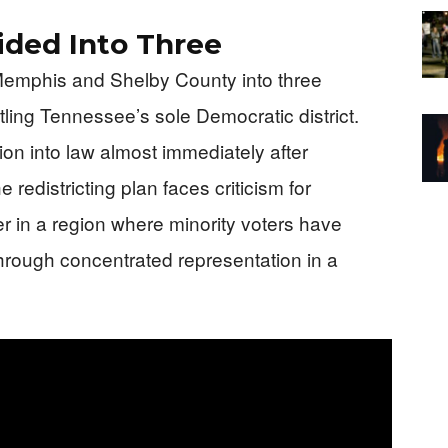
ided Into Three
Memphis and Shelby County into three
ntling Tennessee’s sole Democratic district.
ion into law almost immediately after
redistricting plan faces criticism for
er in a region where minority voters have
 through concentrated representation in a