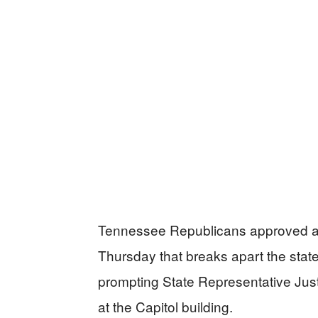
Tennessee Republicans approved a co
Thursday that breaks apart the state
prompting State Representative Just
at the Capitol building.