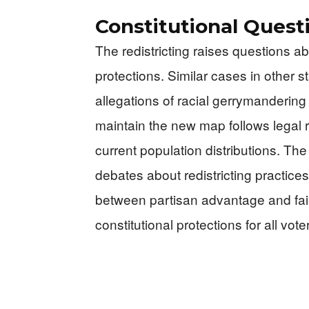
Constitutional Ques
The redistricting raises questions ab
protections. Similar cases in other 
allegations of racial gerrymanderin
maintain the new map follows legal 
current population distributions. T
debates about redistricting practice
between partisan advantage and fair
constitutional protections for all voter