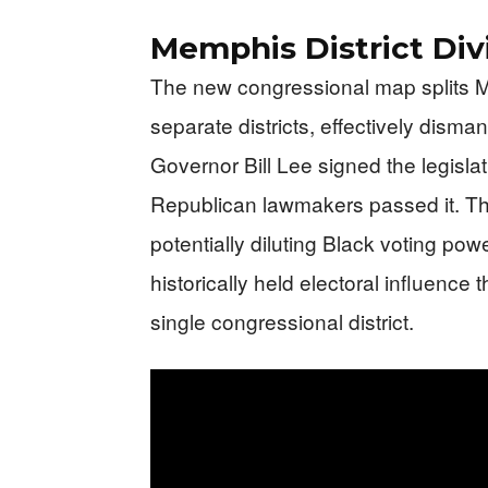
Memphis District Div
The new congressional map splits 
separate districts, effectively disma
Governor Bill Lee signed the legislat
Republican lawmakers passed it. The 
potentially diluting Black voting pow
historically held electoral influence
single congressional district.