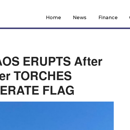
Home
News
Finance
OS ERUPTS After
er TORCHES
ERATE FLAG