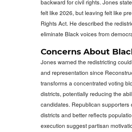
backward for civil rights. Jones stat
felt like 2026, but leaving felt like 
Rights Act. He described the redistr
eliminate Black voices from democrat
Concerns About Blac
Jones warned the redistricting could 
and representation since Reconstru
transforms a concentrated voting blo
districts, potentially reducing the abi
candidates. Republican supporters o
districts and better reflects populati
execution suggest partisan motivati