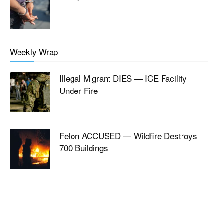
Weekly Wrap
Illegal Migrant DIES — ICE Facility
Under Fire
Felon ACCUSED — Wildfire Destroys
700 Buildings