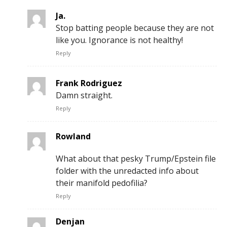
Ja.
Stop batting people because they are not
like you. Ignorance is not healthy!
Reply
Frank Rodriguez
Damn straight.
Reply
Rowland
What about that pesky Trump/Epstein file
folder with the unredacted info about
their manifold pedofilia?
Reply
Denjan