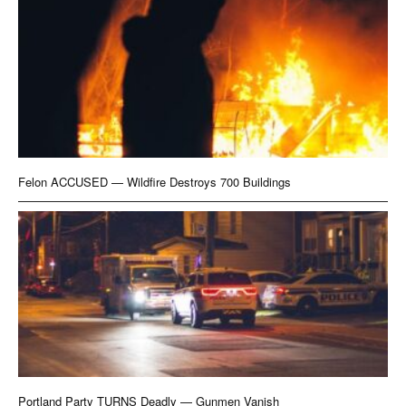
Felon ACCUSED — Wildfire Destroys 700 Buildings
Portland Party TURNS Deadly — Gunmen Vanish