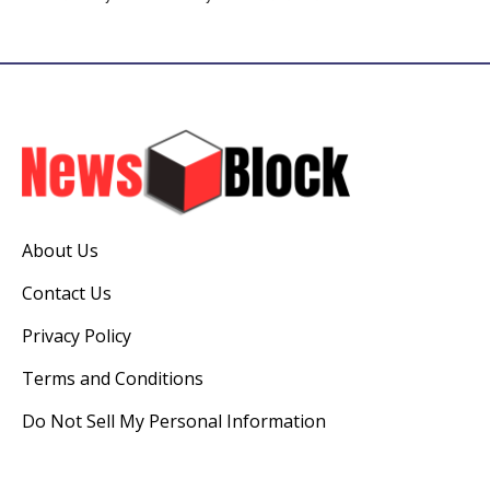
About Us
Contact Us
Privacy Policy
Terms and Conditions
Do Not Sell My Personal Information