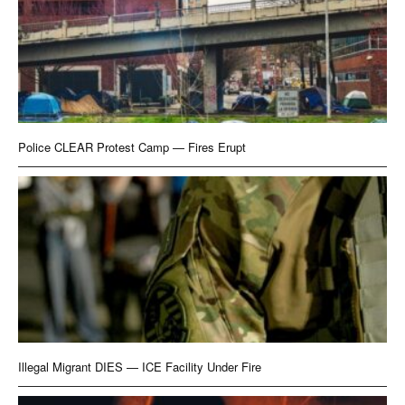
Police CLEAR Protest Camp — Fires Erupt
Illegal Migrant DIES — ICE Facility Under Fire