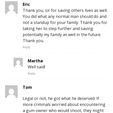
Eric
Thank you, sir for saving others lives as well.
You did what any normal man should do and
not a standup for your family. Thank you for
taking her to step further and saving
potentially my family as well in the future.
Thank you.
Reply
Martha
Well said!
Reply
Tom
Legal or not, he got what he deserved. If
more criminals worried about encountering
a gum owner who would shoot, they might