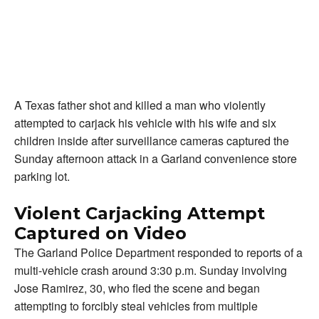
A Texas father shot and killed a man who violently
attempted to carjack his vehicle with his wife and six
children inside after surveillance cameras captured the
Sunday afternoon attack in a Garland convenience store
parking lot.
Violent Carjacking Attempt
Captured on Video
The Garland Police Department responded to reports of a
multi-vehicle crash around 3:30 p.m. Sunday involving
Jose Ramirez, 30, who fled the scene and began
attempting to forcibly steal vehicles from multiple