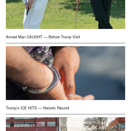
Armed Man CAUGHT — Before Trump Visit
Trump’s ICE HITS — Historic Record