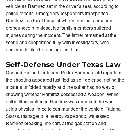
vehicle as Ramirez sat in the driver’s seat, according to
police reports. Emergency responders transported
Ramirez to a local hospital where medical personnel
pronounced him dead. No family members suffered
injuries during the incident. The father remained at the
scene and cooperated fully with investigators, who
declined to file charges against him.
Self-Defense Under Texas Law
Garland Police Lieutenant Pedro Barineau told reporters
the shooting appeared justified as self-defense, noting the
incident unfolded rapidly and the father had no way of
knowing whether Ramirez possessed a weapon. While
authorities confirmed Ramirez was unarmed, he was
using physical force to commandeer the vehicle. Tatiana
Starks, manager of a nearby vape shop, witnessed
Ramirez breaking into cars at the gas station and