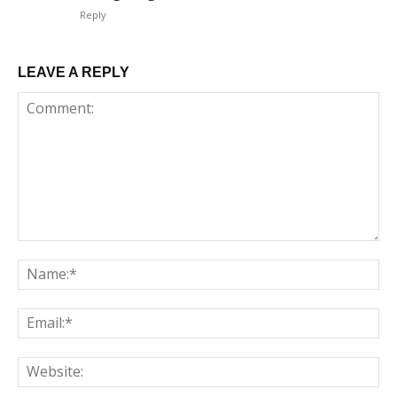
Reply
LEAVE A REPLY
Comment:
Na
Em
We