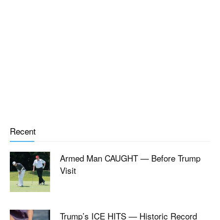
Recent
Armed Man CAUGHT — Before Trump
Visit
Trump’s ICE HITS — Historic Record