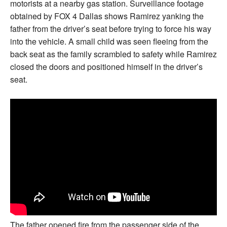
motorists at a nearby gas station. Surveillance footage
obtained by FOX 4 Dallas shows Ramirez yanking the
father from the driver’s seat before trying to force his way
into the vehicle. A small child was seen fleeing from the
back seat as the family scrambled to safety while Ramirez
closed the doors and positioned himself in the driver’s
seat.
The father opened fire from the passenger side of the