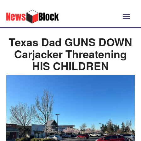
Texas Dad GUNS DOWN
Carjacker Threatening
HIS CHILDREN