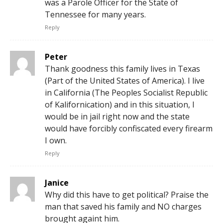
was a Parole Officer for the State of
Tennessee for many years.
Reply
Peter
Thank goodness this family lives in Texas
(Part of the United States of America). I live
in California (The Peoples Socialist Republic
of Kalifornication) and in this situation, I
would be in jail right now and the state
would have forcibly confiscated every firearm
I own.
Reply
Janice
Why did this have to get political? Praise the
man that saved his family and NO charges
brought againt him.