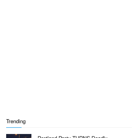
Trending
Portland Party TURNS Deadly —