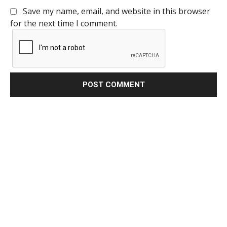
Save my name, email, and website in this browser
for the next time I comment.