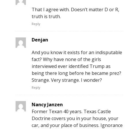
That I agree with. Doesn’t matter D or R,
truth is truth.
Reply
Denjan
And you know it exists for an indisputable
fact? Why have none of the girls
interviewed ever identified Trump as
being there long before he became prez?
Strange. Very strange. I wonder?
Reply
Nancy Janzen
Former Texan 40 years. Texas Castle
Doctrine covers you in your house, your
car, and your place of business. Ignorance