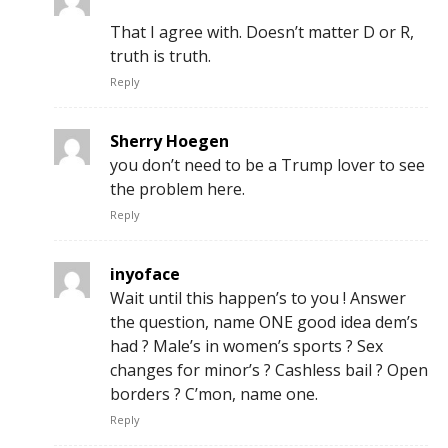
That I agree with. Doesn’t matter D or R,
truth is truth.
Reply
Sherry Hoegen
you don’t need to be a Trump lover to see
the problem here.
Reply
inyoface
Wait until this happen’s to you ! Answer
the question, name ONE good idea dem’s
had ? Male’s in women’s sports ? Sex
changes for minor’s ? Cashless bail ? Open
borders ? C’mon, name one.
Reply