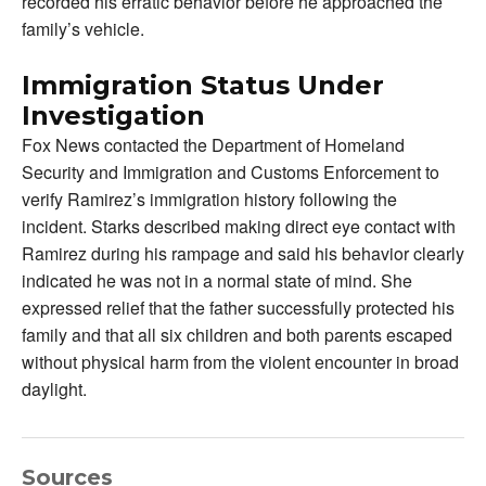
recorded his erratic behavior before he approached the
family’s vehicle.
Immigration Status Under
Investigation
Fox News contacted the Department of Homeland
Security and Immigration and Customs Enforcement to
verify Ramirez’s immigration history following the
incident. Starks described making direct eye contact with
Ramirez during his rampage and said his behavior clearly
indicated he was not in a normal state of mind. She
expressed relief that the father successfully protected his
family and that all six children and both parents escaped
without physical harm from the violent encounter in broad
daylight.
Sources