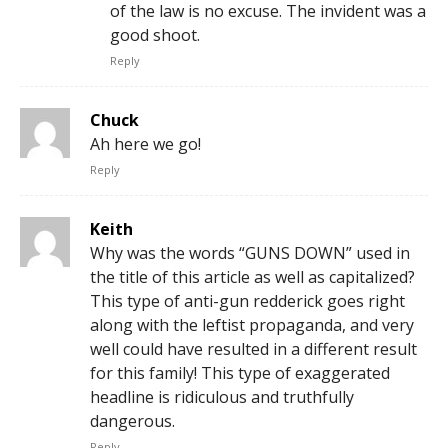
of the law is no excuse. The invident was a
good shoot.
Reply
Chuck
Ah here we go!
Reply
Keith
Why was the words “GUNS DOWN” used in
the title of this article as well as capitalized?
This type of anti-gun redderick goes right
along with the leftist propaganda, and very
well could have resulted in a different result
for this family! This type of exaggerated
headline is ridiculous and truthfully
dangerous.
Reply