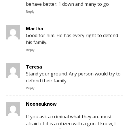
behave better. 1 down and many to go
Reply
Martha
Good for him. He has every right to defend
his family.
Reply
Teresa
Stand your ground. Any person would try to
defend their family.
Reply
Nooneuknow
If you ask a criminal what they are most
afraid of it is a citizen with a gun. I know, I