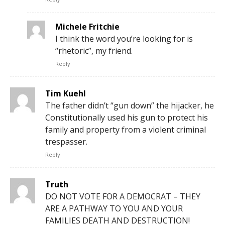
Michele Fritchie
I think the word you’re looking for is
“rhetoric”, my friend.
Reply
Tim Kuehl
The father didn’t “gun down” the hijacker, he
Constitutionally used his gun to protect his
family and property from a violent criminal
trespasser.
Reply
Truth
DO NOT VOTE FOR A DEMOCRAT – THEY
ARE A PATHWAY TO YOU AND YOUR
FAMILIES DEATH AND DESTRUCTION!