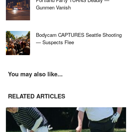
Gunmen Vanish
Bodycam CAPTURES Seattle Shooting
— Suspects Flee
You may also like...
RELATED ARTICLES