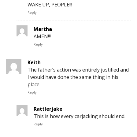
WAKE UP, PEOPLE!!!
Reply
Martha
AMEN!!!
Reply
Keith
The father’s action was entirely justified and
I would have done the same thing in his
place.
Reply
Rattlerjake
This is how every carjacking should end.
Reply