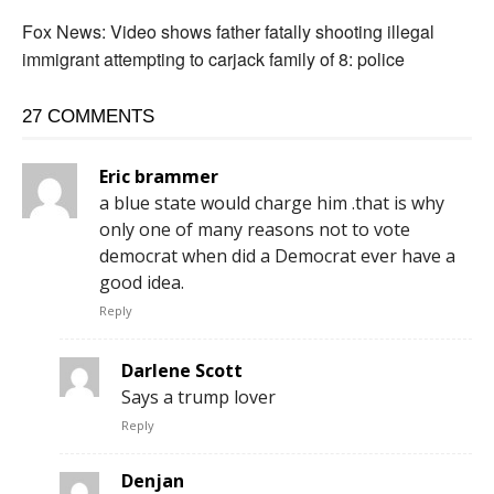
Fox News: Video shows father fatally shooting illegal
immigrant attempting to carjack family of 8: police
27 COMMENTS
Eric brammer
a blue state would charge him .that is why
only one of many reasons not to vote
democrat when did a Democrat ever have a
good idea.
Reply
Darlene Scott
Says a trump lover
Reply
Denjan