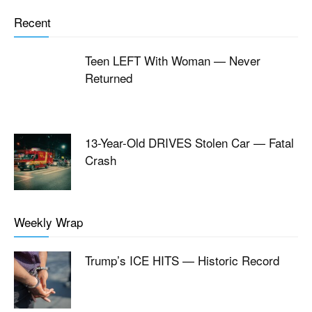
Recent
Teen LEFT With Woman — Never
Returned
13-Year-Old DRIVES Stolen Car — Fatal
Crash
Weekly Wrap
Trump’s ICE HITS — Historic Record