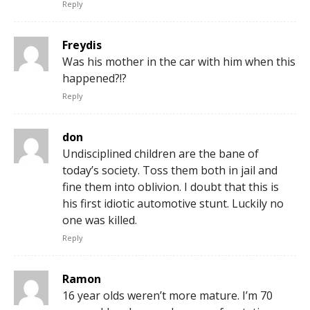
Reply
Freydis
Was his mother in the car with him when this
happened?!?
Reply
don
Undisciplined children are the bane of
today’s society. Toss them both in jail and
fine them into oblivion. I doubt that this is
his first idiotic automotive stunt. Luckily no
one was killed.
Reply
Ramon
16 year olds weren’t more mature. I’m 70