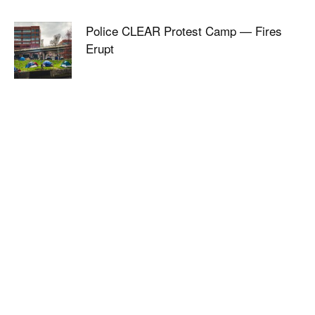
Police CLEAR Protest Camp — Fires
Erupt