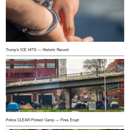
Trump’s ICE HITS — Historic Record
Police CLEAR Protest Camp — Fires Erupt