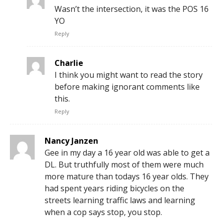
Wasn’t the intersection, it was the POS 16
YO
Reply
Charlie
I think you might want to read the story
before making ignorant comments like
this.
Reply
Nancy Janzen
Gee in my day a 16 year old was able to get a
DL. But truthfully most of them were much
more mature than todays 16 year olds. They
had spent years riding bicycles on the
streets learning traffic laws and learning
when a cop says stop, you stop.