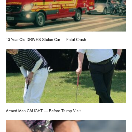
13-Year-Old DRIVES Stolen Car — Fatal Crash
Armed Man CAUGHT — Before Trump Visit