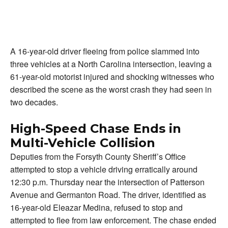
A 16-year-old driver fleeing from police slammed into
three vehicles at a North Carolina intersection, leaving a
61-year-old motorist injured and shocking witnesses who
described the scene as the worst crash they had seen in
two decades.
High-Speed Chase Ends in
Multi-Vehicle Collision
Deputies from the Forsyth County Sheriff’s Office
attempted to stop a vehicle driving erratically around
12:30 p.m. Thursday near the intersection of Patterson
Avenue and Germanton Road. The driver, identified as
16-year-old Eleazar Medina, refused to stop and
attempted to flee from law enforcement. The chase ended