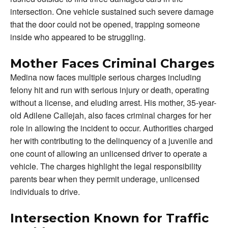
intersection. One vehicle sustained such severe damage
that the door could not be opened, trapping someone
inside who appeared to be struggling.
Mother Faces Criminal Charges
Medina now faces multiple serious charges including
felony hit and run with serious injury or death, operating
without a license, and eluding arrest. His mother, 35-year-
old Adilene Callejah, also faces criminal charges for her
role in allowing the incident to occur. Authorities charged
her with contributing to the delinquency of a juvenile and
one count of allowing an unlicensed driver to operate a
vehicle. The charges highlight the legal responsibility
parents bear when they permit underage, unlicensed
individuals to drive.
Intersection Known for Traffic