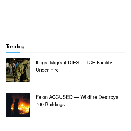
Trending
Illegal Migrant DIES — ICE Facility
Under Fire
Felon ACCUSED — Wildfire Destroys
700 Buildings