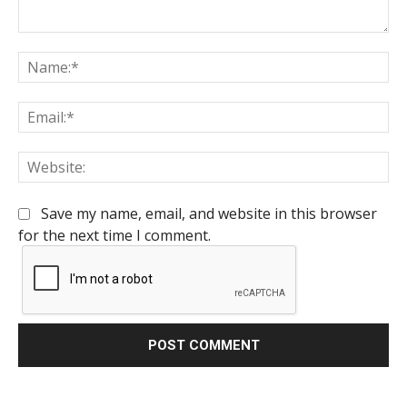
Comment:
Na
Em
We
Save my name, email, and website in this browser
for the next time I comment.