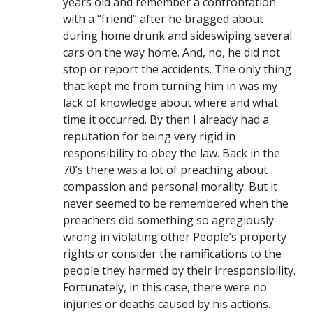
years old and remember a confrontation
with a “friend” after he bragged about
during home drunk and sideswiping several
cars on the way home. And, no, he did not
stop or report the accidents. The only thing
that kept me from turning him in was my
lack of knowledge about where and what
time it occurred. By then I already had a
reputation for being very rigid in
responsibility to obey the law. Back in the
70’s there was a lot of preaching about
compassion and personal morality. But it
never seemed to be remembered when the
preachers did something so agregiously
wrong in violating other People’s property
rights or consider the ramifications to the
people they harmed by their irresponsibility.
Fortunately, in this case, there were no
injuries or deaths caused by his actions.