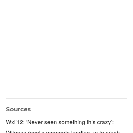
Sources
Wxii12: ‘Never seen something this crazy’:
Witness recalls moments leading up to crash