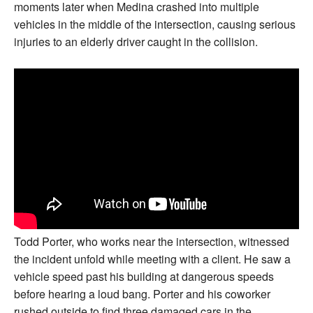
moments later when Medina crashed into multiple
vehicles in the middle of the intersection, causing serious
injuries to an elderly driver caught in the collision.
Todd Porter, who works near the intersection, witnessed
the incident unfold while meeting with a client. He saw a
vehicle speed past his building at dangerous speeds
before hearing a loud bang. Porter and his coworker
rushed outside to find three damaged cars in the