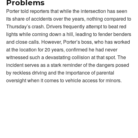
Problems
Porter told reporters that while the intersection has seen
its share of accidents over the years, nothing compared to
Thursday’s crash. Drivers frequently attempt to beat red
lights while coming down a hill, leading to fender benders
and close calls. However, Porter’s boss, who has worked
at the location for 20 years, confirmed he had never
witnessed such a devastating collision at that spot. The
incident serves as a stark reminder of the dangers posed
by reckless driving and the importance of parental
oversight when it comes to vehicle access for minors.