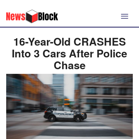
16-Year-Old CRASHES
Into 3 Cars After Police
Chase