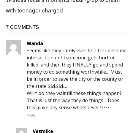
with teenager charged
7 COMMENTS
Wanda
Seems like they rarely ever fix a troublesome
intersection until someone gets hurt or
killed, and then they FINALLY go and spend
money to do something worthwhile… Must
be in order to save the city or the county or
the state $$$$$$…
WHY do they wait till these things happen?
That is just the way they do things… Does
this make any sense whatsoever?????
Reply
Vetmike