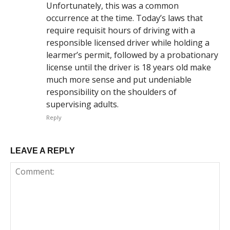
Unfortunately, this was a common
occurrence at the time. Today’s laws that
require requisit hours of driving with a
responsible licensed driver while holding a
learmer’s permit, followed by a probationary
license until the driver is 18 years old make
much more sense and put undeniable
responsibility on the shoulders of
supervising adults.
Reply
LEAVE A REPLY