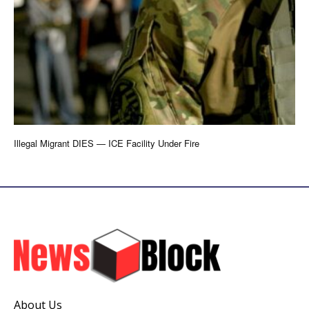
Illegal Migrant DIES — ICE Facility Under Fire
About Us