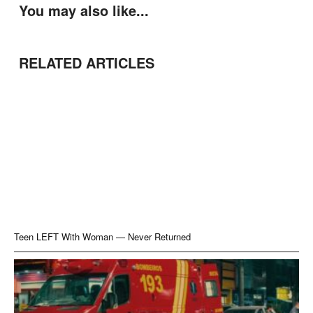
You may also like...
RELATED ARTICLES
Teen LEFT With Woman — Never Returned