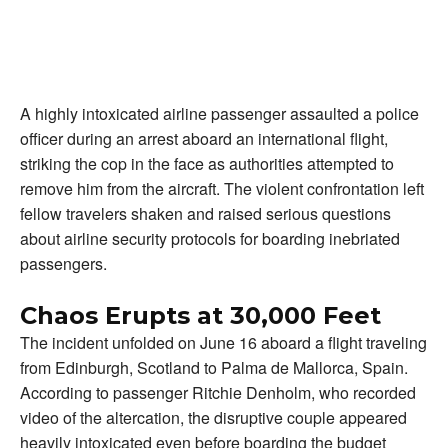
A highly intoxicated airline passenger assaulted a police
officer during an arrest aboard an international flight,
striking the cop in the face as authorities attempted to
remove him from the aircraft. The violent confrontation left
fellow travelers shaken and raised serious questions
about airline security protocols for boarding inebriated
passengers.
Chaos Erupts at 30,000 Feet
The incident unfolded on June 16 aboard a flight traveling
from Edinburgh, Scotland to Palma de Mallorca, Spain.
According to passenger Ritchie Denholm, who recorded
video of the altercation, the disruptive couple appeared
heavily intoxicated even before boarding the budget