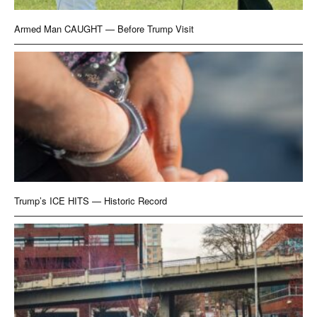
Armed Man CAUGHT — Before Trump Visit
Trump’s ICE HITS — Historic Record