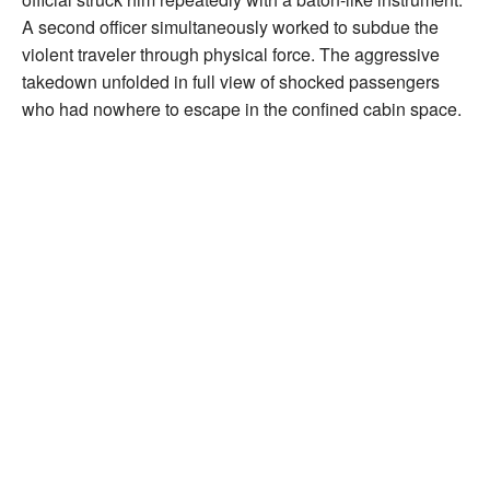
A second officer simultaneously worked to subdue the
violent traveler through physical force. The aggressive
takedown unfolded in full view of shocked passengers
who had nowhere to escape in the confined cabin space.