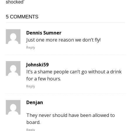
shocked’
5 COMMENTS
Dennis Sumner
Just one more reason we don’t fly!
Reply
Johnski59
It’s a shame people can’t go without a drink
for a few hours.
Reply
Denjan
They never should have been allowed to
board.
Reply