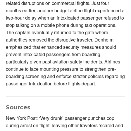
related disruptions on commercial flights. Just four
months earlier, another budget airline flight experienced a
two-hour delay when an intoxicated passenger refused to
stop talking on a mobile phone during taxi operations.
The captain eventually returned to the gate where
authorities removed the disruptive traveler. Denholm
emphasized that enhanced security measures should
prevent intoxicated passengers from boarding,
particularly given past aviation safety incidents. Airlines
continue to face mounting pressure to strengthen pre-
boarding screening and enforce stricter policies regarding
passenger intoxication before flights depart.
Sources
New York Post: ‘Very drunk’ passenger punches cop
during arrest on flight, leaving other travelers ‘scared and