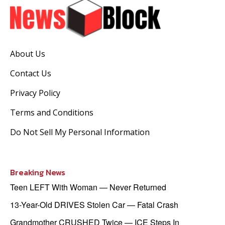
About Us
Contact Us
Privacy Policy
Terms and Conditions
Do Not Sell My Personal Information
Breaking News
Teen LEFT With Woman — Never Returned
13-Year-Old DRIVES Stolen Car — Fatal Crash
Grandmother CRUSHED Twice — ICE Steps In