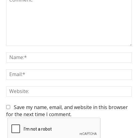
Comment:
Na
Em
We
Save my name, email, and website in this browser
for the next time I comment.