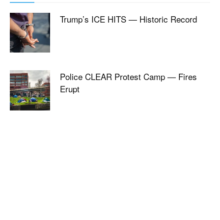
Trump’s ICE HITS — Historic Record
Police CLEAR Protest Camp — Fires
Erupt