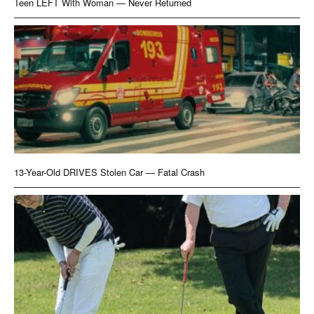
Teen LEFT With Woman — Never Returned
13-Year-Old DRIVES Stolen Car — Fatal Crash