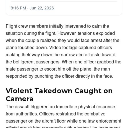
8:16 PM · Jun 22, 2026
Flight crew members initially intervened to calm the
situation during the flight. However, tensions exploded
when the couple realized they would face arrest after the
plane touched down. Video footage captured officers
making their way down the narrow aircraft aisle toward
the belligerent passengers. When one officer grabbed the
male passenger to escort him off the plane, the man
responded by punching the officer directly in the face.
Violent Takedown Caught on
Camera
The assault triggered an immediate physical response
from authorities. Officers restrained the combative
passenger on the aircraft floor while one law enforcement
official struck him repeatedly with a baton-like instrument.