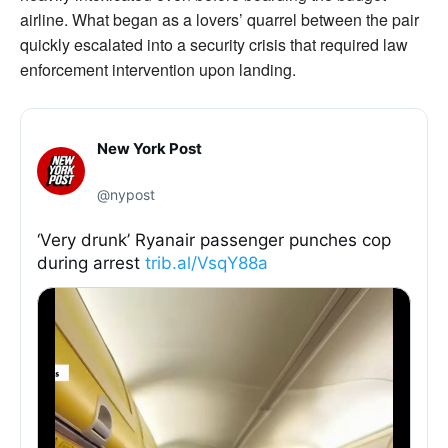
airline. What began as a lovers’ quarrel between the pair
quickly escalated into a security crisis that required law
enforcement intervention upon landing.
New York Post
@nypost
‘Very drunk’ Ryanair passenger punches cop
during arrest
trib.al/VsqY88a