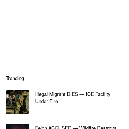
Trending
Illegal Migrant DIES — ICE Facility
Under Fire
Felon ACCUSED — Wildfire Destroys