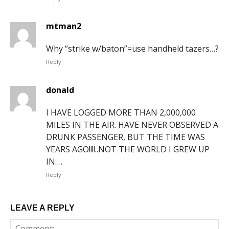
mtman2
Why “strike w/baton”=use handheld tazers…?
Reply
donald
I HAVE LOGGED MORE THAN 2,000,000
MILES IN THE AIR. HAVE NEVER OBSERVED A
DRUNK PASSENGER, BUT THE TIME WAS
YEARS AGO!!!!..NOT THE WORLD I GREW UP
IN….
Reply
LEAVE A REPLY