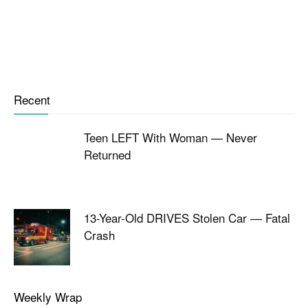
Recent
Teen LEFT With Woman — Never
Returned
13-Year-Old DRIVES Stolen Car — Fatal
Crash
Weekly Wrap