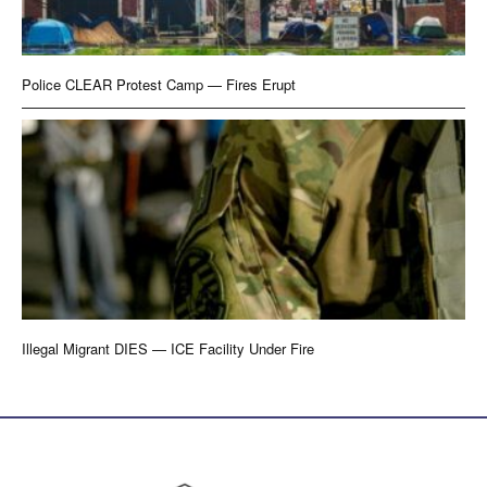
Police CLEAR Protest Camp — Fires Erupt
Illegal Migrant DIES — ICE Facility Under Fire