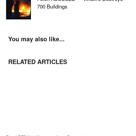
700 Buildings
You may also like...
RELATED ARTICLES