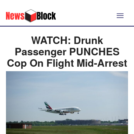
WATCH: Drunk
Passenger PUNCHES
Cop On Flight Mid-Arrest