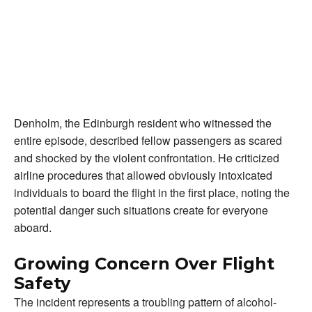
Denholm, the Edinburgh resident who witnessed the
entire episode, described fellow passengers as scared
and shocked by the violent confrontation. He criticized
airline procedures that allowed obviously intoxicated
individuals to board the flight in the first place, noting the
potential danger such situations create for everyone
aboard.
Growing Concern Over Flight
Safety
The incident represents a troubling pattern of alcohol-