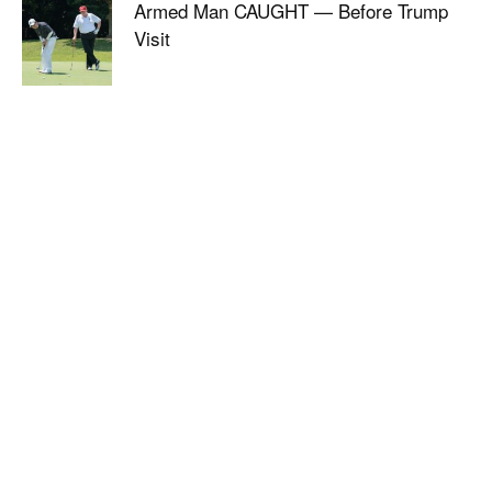
Armed Man CAUGHT — Before Trump
Visit