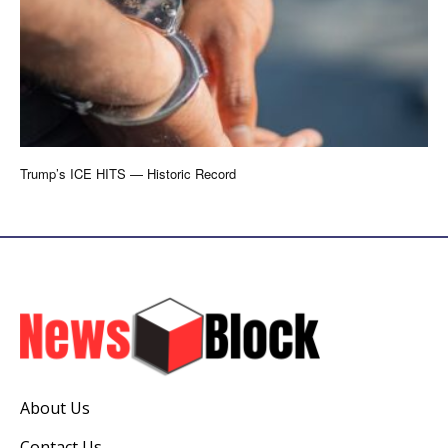
Trump’s ICE HITS — Historic Record
About Us
Contact Us