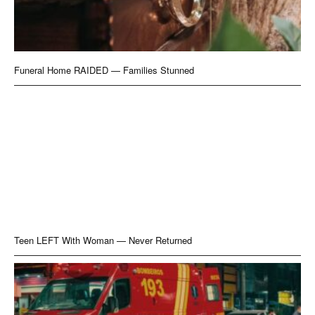
Funeral Home RAIDED — Families Stunned
Teen LEFT With Woman — Never Returned