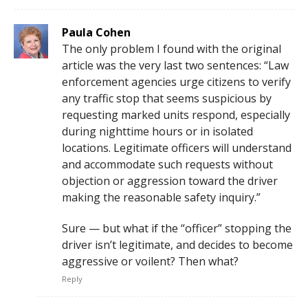
Paula Cohen
The only problem I found with the original
article was the very last two sentences: “Law
enforcement agencies urge citizens to verify
any traffic stop that seems suspicious by
requesting marked units respond, especially
during nighttime hours or in isolated
locations. Legitimate officers will understand
and accommodate such requests without
objection or aggression toward the driver
making the reasonable safety inquiry.”
Sure — but what if the “officer” stopping the
driver isn’t legitimate, and decides to become
aggressive or voilent? Then what?
Reply