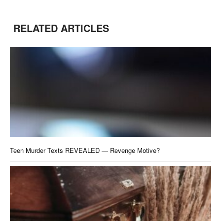
RELATED ARTICLES
Teen Murder Texts REVEALED — Revenge Motive?