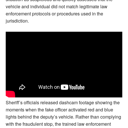
vehicle and individual did not match legitimate law
enforcement protocols or procedures used in the
jurisdiction.
Sheriff’s officials released dashcam footage showing the
moments when the fake officer activated red and blue
lights behind the deputy’s vehicle. Rather than complying
with the fraudulent stop, the trained law enforcement