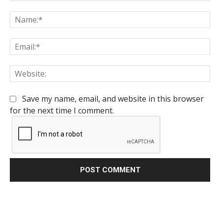
Comment:
Na
Em
We
Save my name, email, and website in this browser
for the next time I comment.