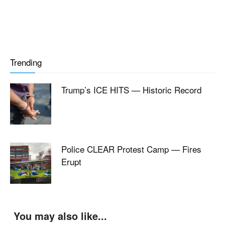
Trending
Trump’s ICE HITS — Historic Record
Police CLEAR Protest Camp — Fires
Erupt
You may also like...