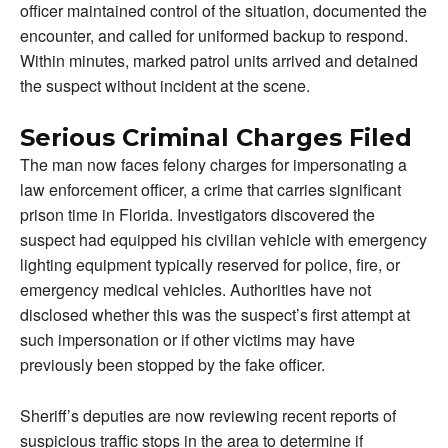
officer maintained control of the situation, documented the
encounter, and called for uniformed backup to respond.
Within minutes, marked patrol units arrived and detained
the suspect without incident at the scene.
Serious Criminal Charges Filed
The man now faces felony charges for impersonating a
law enforcement officer, a crime that carries significant
prison time in Florida. Investigators discovered the
suspect had equipped his civilian vehicle with emergency
lighting equipment typically reserved for police, fire, or
emergency medical vehicles. Authorities have not
disclosed whether this was the suspect’s first attempt at
such impersonation or if other victims may have
previously been stopped by the fake officer.
Sheriff’s deputies are now reviewing recent reports of
suspicious traffic stops in the area to determine if