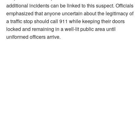
additional incidents can be linked to this suspect. Officials
emphasized that anyone uncertain about the legitimacy of
a traffic stop should call 911 while keeping their doors
locked and remaining in a well-lit public area until
uniformed officers arrive.