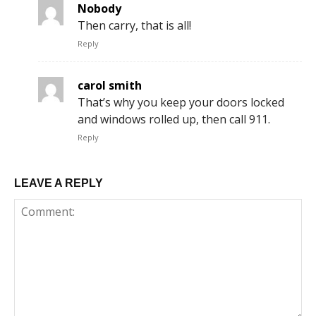
Nobody
Then carry, that is all!
Reply
carol smith
That’s why you keep your doors locked
and windows rolled up, then call 911.
Reply
LEAVE A REPLY