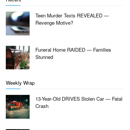
Teen Murder Texts REVEALED —
Revenge Motive?
Funeral Home RAIDED — Families
Stunned
Weekly Wrap
13-Year-Old DRIVES Stolen Car — Fatal
Crash