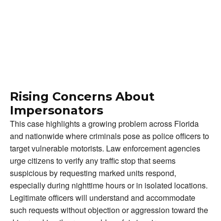
Rising Concerns About
Impersonators
This case highlights a growing problem across Florida
and nationwide where criminals pose as police officers to
target vulnerable motorists. Law enforcement agencies
urge citizens to verify any traffic stop that seems
suspicious by requesting marked units respond,
especially during nighttime hours or in isolated locations.
Legitimate officers will understand and accommodate
such requests without objection or aggression toward the