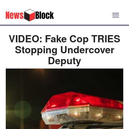
VIDEO: Fake Cop TRIES
Stopping Undercover
Deputy