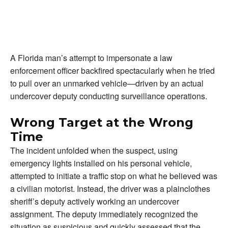
A Florida man’s attempt to impersonate a law
enforcement officer backfired spectacularly when he tried
to pull over an unmarked vehicle—driven by an actual
undercover deputy conducting surveillance operations.
Wrong Target at the Wrong
Time
The incident unfolded when the suspect, using
emergency lights installed on his personal vehicle,
attempted to initiate a traffic stop on what he believed was
a civilian motorist. Instead, the driver was a plainclothes
sheriff’s deputy actively working an undercover
assignment. The deputy immediately recognized the
situation as suspicious and quickly assessed that the