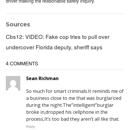
driver making the reasonable safety inquiry.
Sources
Cbs12: VIDEO: Fake cop tries to pull over
undercover Florida deputy, sheriff says
4 COMMENTS
Sean Richman
So much for smart criminals.It reminds me of
a business close to me that was burglarized
during the night.The”intelligent”burglar
broke in,dropped his cellphone in the
process,It’s too bad they aren’t all like that.
Reply