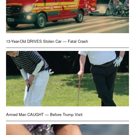
13-Year-Old DRIVES Stolen Car — Fatal Crash
Armed Man CAUGHT — Before Trump Visit