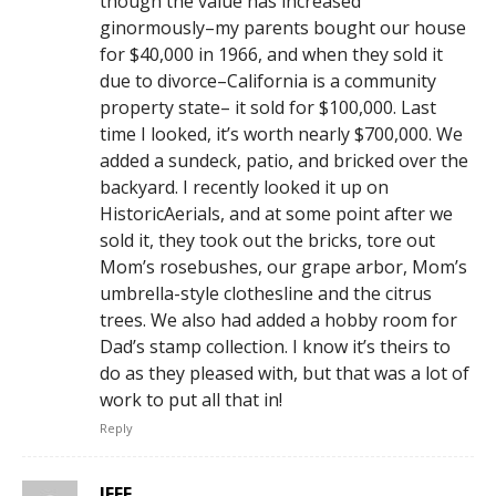
though the value has increased
ginormously–my parents bought our house
for $40,000 in 1966, and when they sold it
due to divorce–California is a community
property state– it sold for $100,000. Last
time I looked, it’s worth nearly $700,000. We
added a sundeck, patio, and bricked over the
backyard. I recently looked it up on
HistoricAerials, and at some point after we
sold it, they took out the bricks, tore out
Mom’s rosebushes, our grape arbor, Mom’s
umbrella-style clothesline and the citrus
trees. We also had added a hobby room for
Dad’s stamp collection. I know it’s theirs to
do as they pleased with, but that was a lot of
work to put all that in!
Reply
JEFF