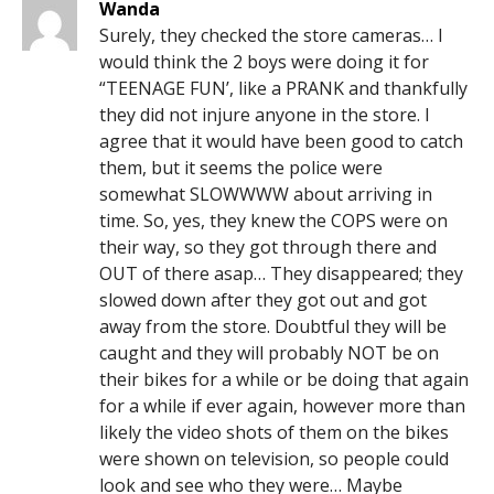
Wanda
Surely, they checked the store cameras… I
would think the 2 boys were doing it for
“TEENAGE FUN’, like a PRANK and thankfully
they did not injure anyone in the store. I
agree that it would have been good to catch
them, but it seems the police were
somewhat SLOWWWW about arriving in
time. So, yes, they knew the COPS were on
their way, so they got through there and
OUT of there asap… They disappeared; they
slowed down after they got out and got
away from the store. Doubtful they will be
caught and they will probably NOT be on
their bikes for a while or be doing that again
for a while if ever again, however more than
likely the video shots of them on the bikes
were shown on television, so people could
look and see who they were… Maybe