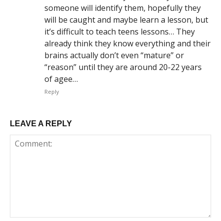
someone will identify them, hopefully they
will be caught and maybe learn a lesson, but
it’s difficult to teach teens lessons… They
already think they know everything and their
brains actually don’t even “mature” or
“reason” until they are around 20-22 years
of agee…
Reply
LEAVE A REPLY