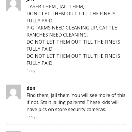
TASER THEM , JAIL THEM,
DONT LET THEM OUT TILL THE FINE IS
FULLY PAID.
PIG FARMS NEED CLEANING UP, CATTLE
RANCHES NEED CLEANING,
DO NOT LET THEM OUT TILL THE FINE IS
FULLY PAID
DO NOT LET THEM OUT TILL THE FINE IS
FULLY PAID
Reply
don
Find them, jail them. You will see more of this
if not. Start jailing parents! These kids will
have pics on store security cameras.
Reply