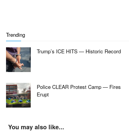
Trending
Trump’s ICE HITS — Historic Record
Police CLEAR Protest Camp — Fires
Erupt
You may also like...