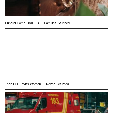
Funeral Home RAIDED — Families Stunned
Teen LEFT With Woman — Never Returned