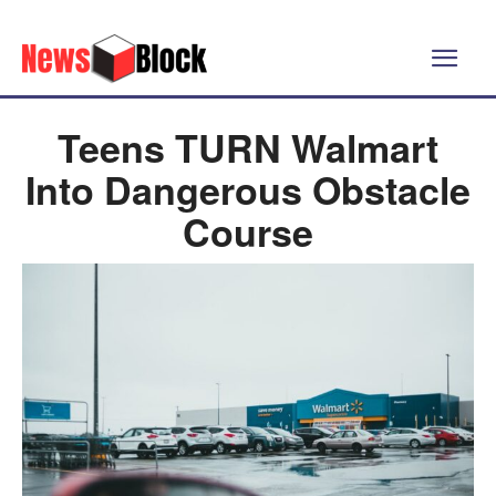
Teens TURN Walmart
Into Dangerous Obstacle
Course