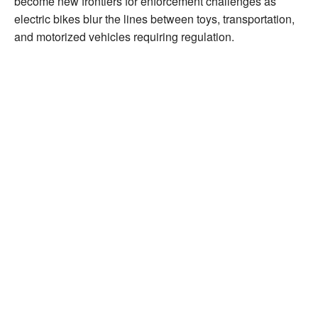
become new frontiers for enforcement challenges as
electric bikes blur the lines between toys, transportation,
and motorized vehicles requiring regulation.