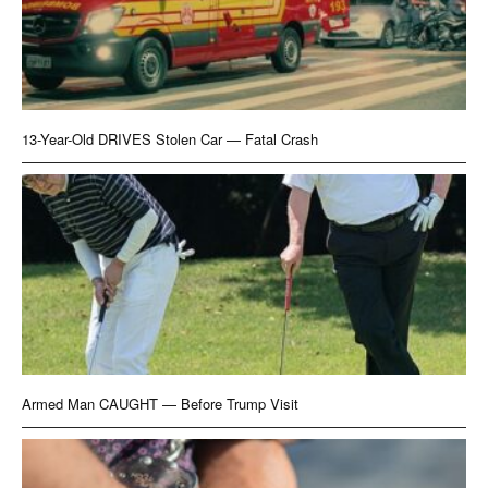
13-Year-Old DRIVES Stolen Car — Fatal Crash
Armed Man CAUGHT — Before Trump Visit