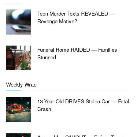
Teen Murder Texts REVEALED —
Revenge Motive?
Funeral Home RAIDED — Families
Stunned
Weekly Wrap
13-Year-Old DRIVES Stolen Car — Fatal
Crash