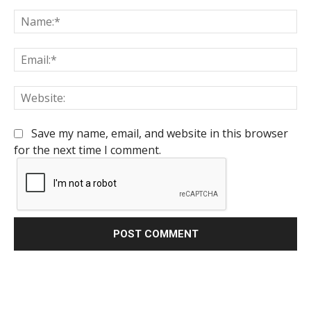
Comment:
Na
Em
We
Save my name, email, and website in this browser
for the next time I comment.