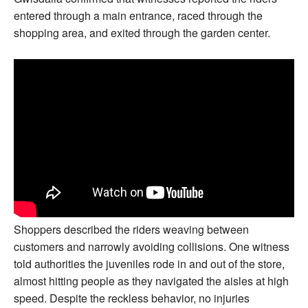
entered through a main entrance, raced through the
shopping area, and exited through the garden center.
Shoppers described the riders weaving between
customers and narrowly avoiding collisions. One witness
told authorities the juveniles rode in and out of the store,
almost hitting people as they navigated the aisles at high
speed. Despite the reckless behavior, no injuries