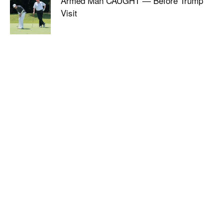
Armed Man CAUGHT — Before Trump
Visit