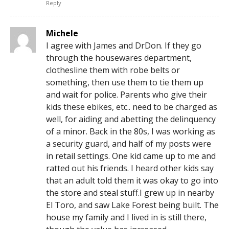
Reply
Michele
I agree with James and DrDon. If they go
through the housewares department,
clothesline them with robe belts or
something, then use them to tie them up
and wait for police. Parents who give their
kids these ebikes, etc.. need to be charged as
well, for aiding and abetting the delinquency
of a minor. Back in the 80s, I was working as
a security guard, and half of my posts were
in retail settings. One kid came up to me and
ratted out his friends. I heard other kids say
that an adult told them it was okay to go into
the store and steal stuff.I grew up in nearby
El Toro, and saw Lake Forest being built. The
house my family and I lived in is still there,