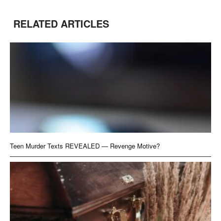
RELATED ARTICLES
Teen Murder Texts REVEALED — Revenge Motive?