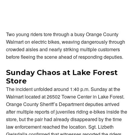
Two young riders tore through a busy Orange County
Walmart on electric bikes, weaving dangerously through
crowded aisles and nearly striking multiple customers
before fleeing the scene ahead of responding deputies.
Sunday Chaos at Lake Forest
Store
The incident unfolded around 1:40 p.m. Sunday at the
Walmart located at 26502 Towne Center in Lake Forest.
Orange County Sheriff’s Department deputies arrived
after multiple reports of juveniles riding e-bikes inside the
store, but the pair had already disappeared by the time
law enforcement reached the location. Sgt. Lizbeth
Gwisdalla confirmed that witnesses reported the riders