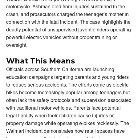
motorcycle. Ashman died from injuries sustained in the
crash, and prosecutors charged the teenager’s mother in
connection with the fatal incident. The case highlights the
deadly potential of unsupervised juvenile riders operating
powerful electric vehicles without proper training or
oversight.
What This Means
Officials across Southern California are launching
education campaigns targeting parents and young riders
to reduce serious accidents. The efforts come as electric
bikes become increasingly popular among teenagers but
often lack the safety protocols and supervision associated
with traditional motor vehicles. Parents face potential
legal liability when their children cause injuries or
property damage while operating e-bikes recklessly. The
Walmart incident demonstrates how retail spaces have