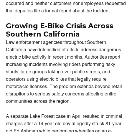
occurred and neither customers nor employees requested
that deputies file a formal report about the incident.
Growing E-Bike Crisis Across
Southern California
Law enforcement agencies throughout Southern
California have intensified efforts to address dangerous
electric bike activity in recent months. Authorities report
increasing incidents involving riders performing risky
stunts, large groups taking over public streets, and
operators using electric bikes that legally require
motorcycle licenses. The problem extends beyond retail
disruptions to serious safety concerns affecting entire
communities across the region.
A separate Lake Forest case in April resulted in criminal
charges after a 14-year-old boy allegedly struck 81-year-
old Ed Ashman while performing wheelies on an e-