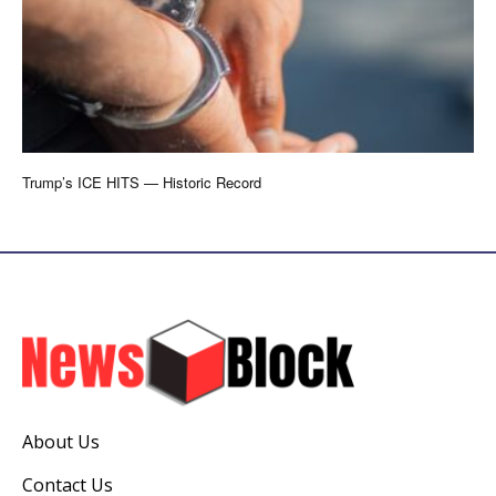
Trump’s ICE HITS — Historic Record
About Us
Contact Us