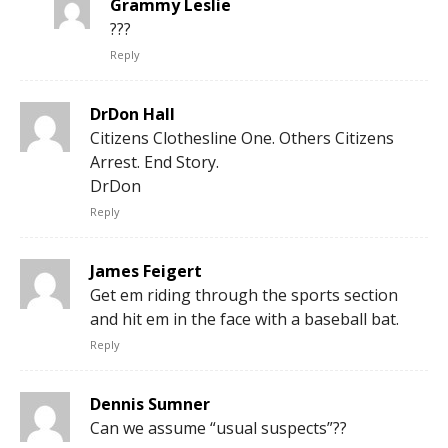
Grammy Leslie
???
Reply
DrDon Hall
Citizens Clothesline One. Others Citizens
Arrest. End Story.
DrDon
Reply
James Feigert
Get em riding through the sports section
and hit em in the face with a baseball bat.
Reply
Dennis Sumner
Can we assume “usual suspects”??