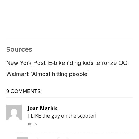
Sources
New York Post: E-bike riding kids terrorize OC
Walmart: ‘Almost hitting people’
9 COMMENTS
Joan Mathis
I LIKE the guy on the scooter!
Reply