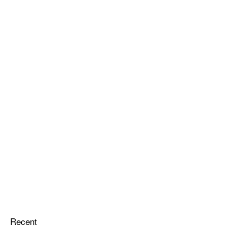
Recent