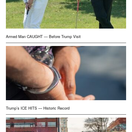
Armed Man CAUGHT — Before Trump Visit
Trump’s ICE HITS — Historic Record