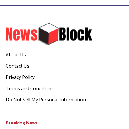
About Us
Contact Us
Privacy Policy
Terms and Conditions
Do Not Sell My Personal Information
Breaking News