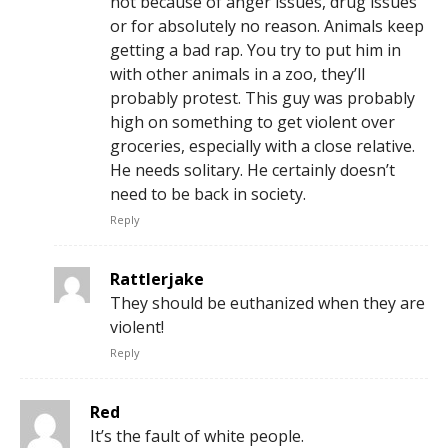
not because of anger issues, drug issues
or for absolutely no reason. Animals keep
getting a bad rap. You try to put him in
with other animals in a zoo, they’ll
probably protest. This guy was probably
high on something to get violent over
groceries, especially with a close relative.
He needs solitary. He certainly doesn’t
need to be back in society.
Reply
Rattlerjake
They should be euthanized when they are
violent!
Reply
Red
It’s the fault of white people.