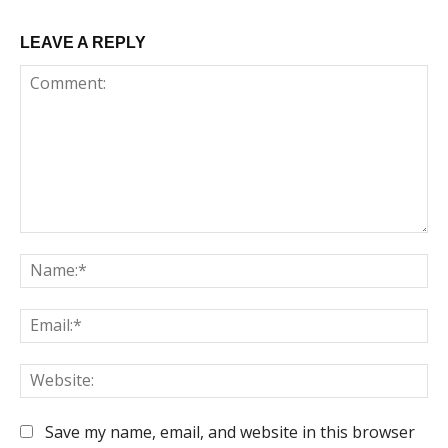
LEAVE A REPLY
Comment:
Na
Em
We
Save my name, email, and website in this browser