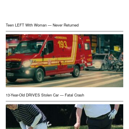
Teen LEFT With Woman — Never Returned
13-Year-Old DRIVES Stolen Car — Fatal Crash