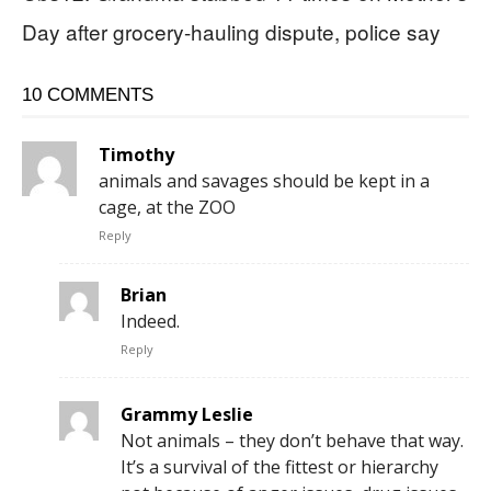
Day after grocery-hauling dispute, police say
10 COMMENTS
Timothy
animals and savages should be kept in a
cage, at the ZOO
Reply
Brian
Indeed.
Reply
Grammy Leslie
Not animals – they don’t behave that way.
It’s a survival of the fittest or hierarchy