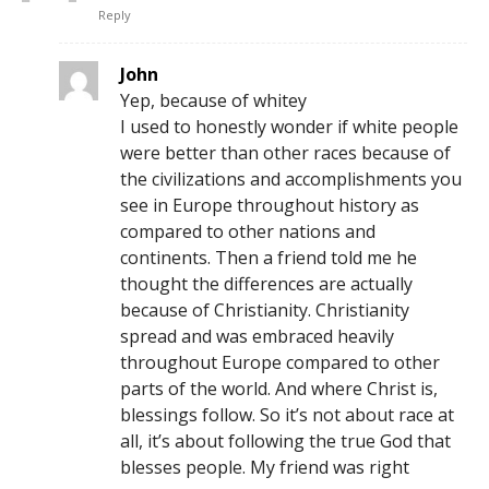
Reply
John
Yep, because of whitey
I used to honestly wonder if white people
were better than other races because of
the civilizations and accomplishments you
see in Europe throughout history as
compared to other nations and
continents. Then a friend told me he
thought the differences are actually
because of Christianity. Christianity
spread and was embraced heavily
throughout Europe compared to other
parts of the world. And where Christ is,
blessings follow. So it’s not about race at
all, it’s about following the true God that
blesses people. My friend was right