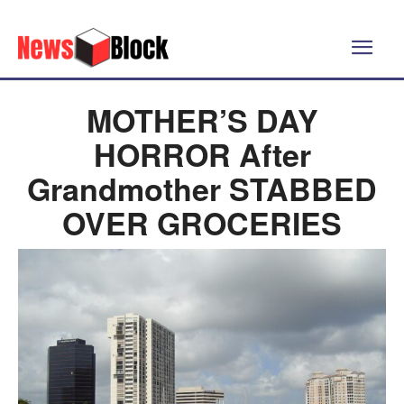
MOTHER’S DAY
HORROR After
Grandmother STABBED
OVER GROCERIES