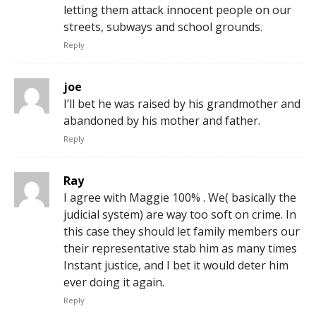
letting them attack innocent people on our
streets, subways and school grounds.
Reply
joe
I’ll bet he was raised by his grandmother and
abandoned by his mother and father.
Reply
Ray
I agree with Maggie 100% . We( basically the
judicial system) are way too soft on crime. In
this case they should let family members our
their representative stab him as many times
Instant justice, and I bet it would deter him
ever doing it again.
Reply