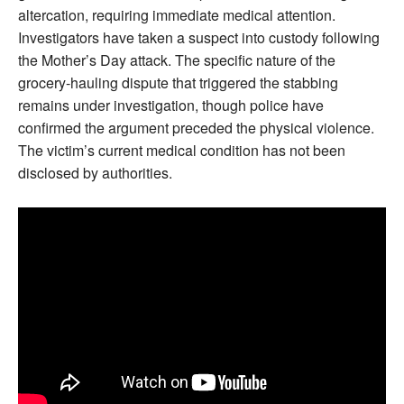
altercation, requiring immediate medical attention.
Investigators have taken a suspect into custody following
the Mother’s Day attack. The specific nature of the
grocery-hauling dispute that triggered the stabbing
remains under investigation, though police have
confirmed the argument preceded the physical violence.
The victim’s current medical condition has not been
disclosed by authorities.