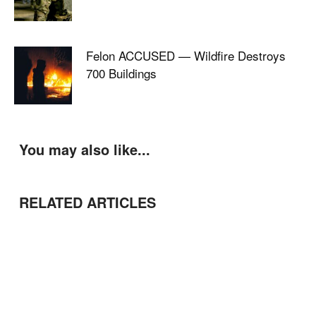
Felon ACCUSED — Wildfire Destroys
700 Buildings
You may also like...
RELATED ARTICLES