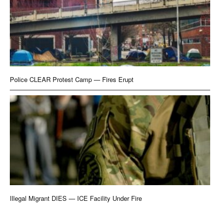
Police CLEAR Protest Camp — Fires Erupt
Illegal Migrant DIES — ICE Facility Under Fire