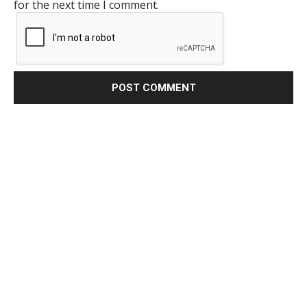
for the next time I comment.