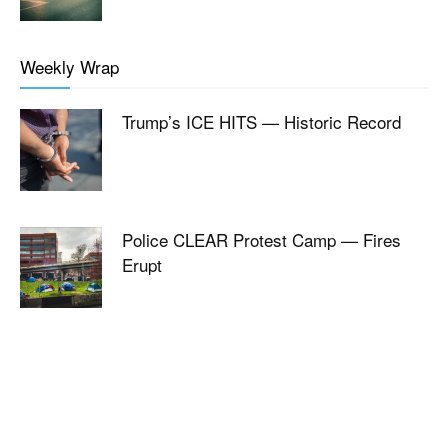
Weekly Wrap
Trump’s ICE HITS — Historic Record
Police CLEAR Protest Camp — Fires
Erupt