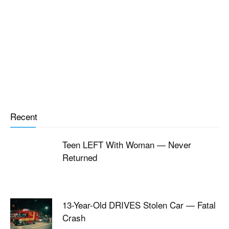
Recent
Teen LEFT With Woman — Never
Returned
13-Year-Old DRIVES Stolen Car — Fatal
Crash