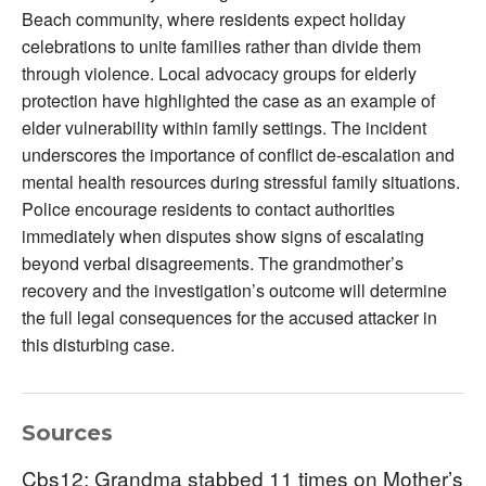
Beach community, where residents expect holiday
celebrations to unite families rather than divide them
through violence. Local advocacy groups for elderly
protection have highlighted the case as an example of
elder vulnerability within family settings. The incident
underscores the importance of conflict de-escalation and
mental health resources during stressful family situations.
Police encourage residents to contact authorities
immediately when disputes show signs of escalating
beyond verbal disagreements. The grandmother’s
recovery and the investigation’s outcome will determine
the full legal consequences for the accused attacker in
this disturbing case.
Sources
Cbs12: Grandma stabbed 11 times on Mother’s