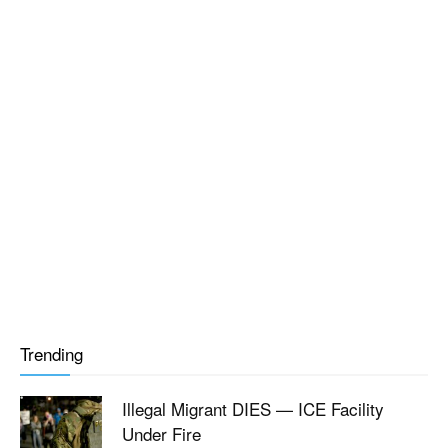
Trending
Illegal Migrant DIES — ICE Facility
Under Fire