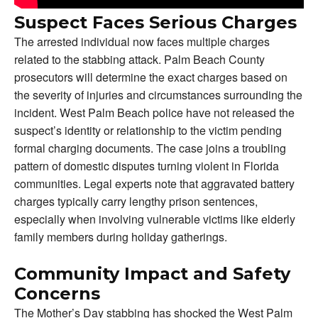
Suspect Faces Serious Charges
The arrested individual now faces multiple charges
related to the stabbing attack. Palm Beach County
prosecutors will determine the exact charges based on
the severity of injuries and circumstances surrounding the
incident. West Palm Beach police have not released the
suspect’s identity or relationship to the victim pending
formal charging documents. The case joins a troubling
pattern of domestic disputes turning violent in Florida
communities. Legal experts note that aggravated battery
charges typically carry lengthy prison sentences,
especially when involving vulnerable victims like elderly
family members during holiday gatherings.
Community Impact and Safety
Concerns
The Mother’s Day stabbing has shocked the West Palm