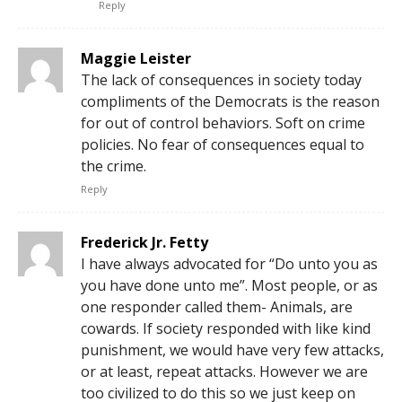
Reply
Maggie Leister
The lack of consequences in society today
compliments of the Democrats is the reason
for out of control behaviors. Soft on crime
policies. No fear of consequences equal to
the crime.
Reply
Frederick Jr. Fetty
I have always advocated for “Do unto you as
you have done unto me”. Most people, or as
one responder called them- Animals, are
cowards. If society responded with like kind
punishment, we would have very few attacks,
or at least, repeat attacks. However we are
too civilized to do this so we just keep on