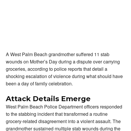
A West Palm Beach grandmother suffered 11 stab
wounds on Mother’s Day during a dispute over carrying
groceries, according to police reports that detail a
shocking escalation of violence during what should have
been a day of family celebration.
Attack Details Emerge
West Palm Beach Police Department officers responded
to the stabbing incident that transformed a routine
grocery-related disagreement into a violent assault. The
grandmother sustained multiple stab wounds during the