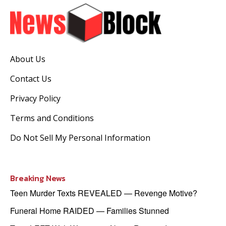
About Us
Contact Us
Privacy Policy
Terms and Conditions
Do Not Sell My Personal Information
Breaking News
Teen Murder Texts REVEALED — Revenge Motive?
Funeral Home RAIDED — Families Stunned