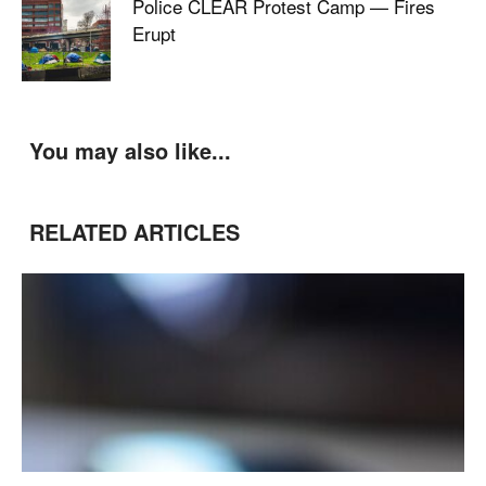
Police CLEAR Protest Camp — Fires
Erupt
You may also like...
RELATED ARTICLES