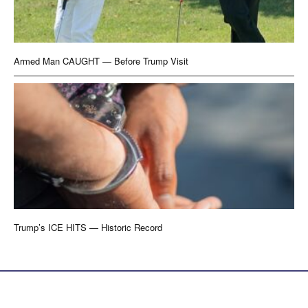
Armed Man CAUGHT — Before Trump Visit
Trump’s ICE HITS — Historic Record