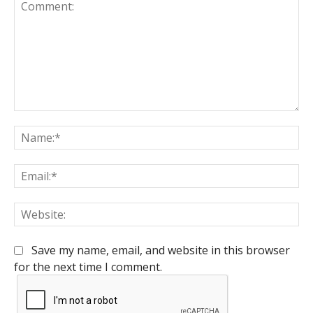
Comment:
Na
Em
We
Save my name, email, and website in this browser
for the next time I comment.