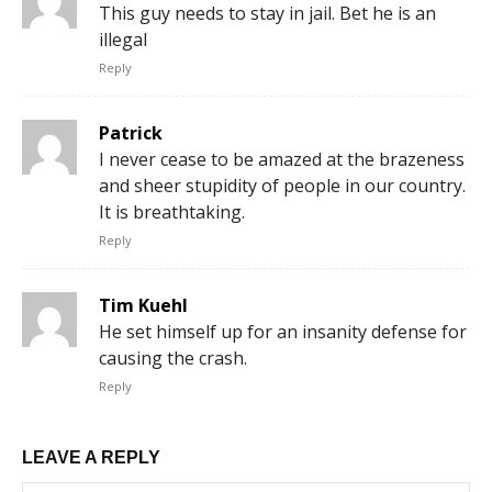
This guy needs to stay in jail. Bet he is an
illegal
Reply
Patrick
I never cease to be amazed at the brazeness
and sheer stupidity of people in our country.
It is breathtaking.
Reply
Tim Kuehl
He set himself up for an insanity defense for
causing the crash.
Reply
LEAVE A REPLY