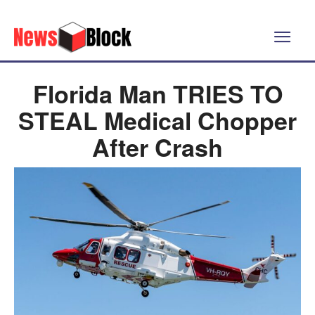
Florida Man TRIES TO
STEAL Medical Chopper
After Crash