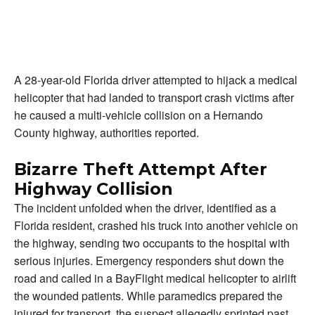
A 28-year-old Florida driver attempted to hijack a medical
helicopter that had landed to transport crash victims after
he caused a multi-vehicle collision on a Hernando
County highway, authorities reported.
Bizarre Theft Attempt After
Highway Collision
The incident unfolded when the driver, identified as a
Florida resident, crashed his truck into another vehicle on
the highway, sending two occupants to the hospital with
serious injuries. Emergency responders shut down the
road and called in a BayFlight medical helicopter to airlift
the wounded patients. While paramedics prepared the
injured for transport, the suspect allegedly sprinted past