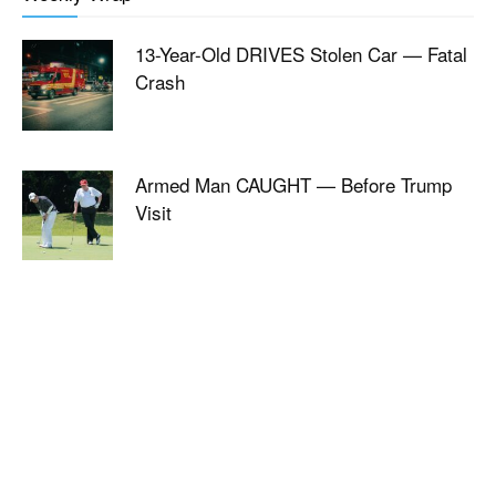
13-Year-Old DRIVES Stolen Car — Fatal
Crash
Armed Man CAUGHT — Before Trump
Visit