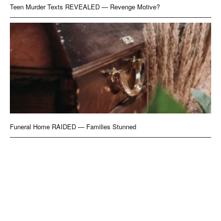
Teen Murder Texts REVEALED — Revenge Motive?
Funeral Home RAIDED — Families Stunned