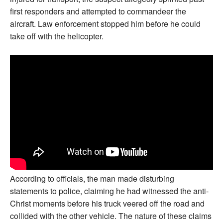
first responders and attempted to commandeer the
aircraft. Law enforcement stopped him before he could
take off with the helicopter.
According to officials, the man made disturbing
statements to police, claiming he had witnessed the anti-
Christ moments before his truck veered off the road and
collided with the other vehicle. The nature of these claims