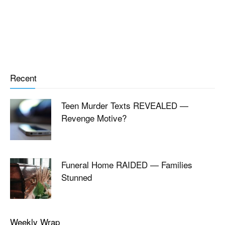
Recent
Teen Murder Texts REVEALED —
Revenge Motive?
Funeral Home RAIDED — Families
Stunned
Weekly Wrap