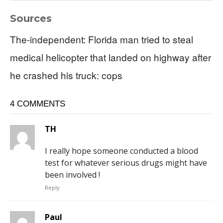
Sources
The-independent: Florida man tried to steal
medical helicopter that landed on highway after
he crashed his truck: cops
4 COMMENTS
TH
I really hope someone conducted a blood
test for whatever serious drugs might have
been involved !
Reply
Paul