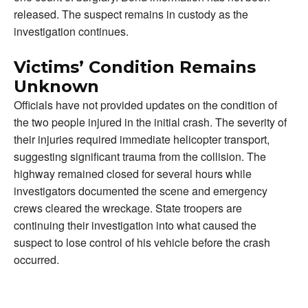
released. The suspect remains in custody as the
investigation continues.
Victims’ Condition Remains
Unknown
Officials have not provided updates on the condition of
the two people injured in the initial crash. The severity of
their injuries required immediate helicopter transport,
suggesting significant trauma from the collision. The
highway remained closed for several hours while
investigators documented the scene and emergency
crews cleared the wreckage. State troopers are
continuing their investigation into what caused the
suspect to lose control of his vehicle before the crash
occurred.