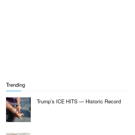
Trending
Trump’s ICE HITS — Historic Record