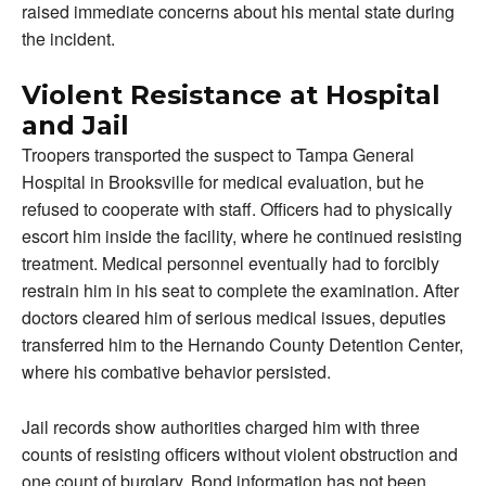
raised immediate concerns about his mental state during
the incident.
Violent Resistance at Hospital
and Jail
Troopers transported the suspect to Tampa General
Hospital in Brooksville for medical evaluation, but he
refused to cooperate with staff. Officers had to physically
escort him inside the facility, where he continued resisting
treatment. Medical personnel eventually had to forcibly
restrain him in his seat to complete the examination. After
doctors cleared him of serious medical issues, deputies
transferred him to the Hernando County Detention Center,
where his combative behavior persisted.
Jail records show authorities charged him with three
counts of resisting officers without violent obstruction and
one count of burglary. Bond information has not been