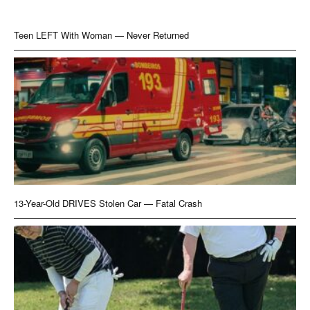
Teen LEFT With Woman — Never Returned
13-Year-Old DRIVES Stolen Car — Fatal Crash