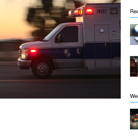
Re
We