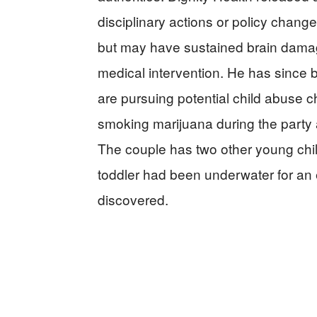
disciplinary actions or policy change
but may have sustained brain damag
medical intervention. He has since b
are pursuing potential child abuse 
smoking marijuana during the party a
The couple has two other young chil
toddler had been underwater for an 
discovered.