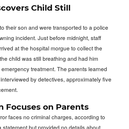
overs Child Still
o their son and were transported to a police
wning incident. Just before midnight, staff
rived at the hospital morgue to collect the
he child was still breathing and had him
 for emergency treatment. The parents learned
 interviewed by detectives, approximately five
ncement.
on Focuses on Parents
ror faces no criminal charges, according to
 a statement but provided no details about