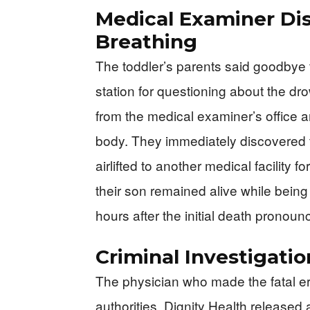
Medical Examiner Disc
Breathing
The toddler’s parents said goodbye t
station for questioning about the dro
from the medical examiner’s office ar
body. They immediately discovered t
airlifted to another medical facility
their son remained alive while being
hours after the initial death pronou
Criminal Investigati
The physician who made the fatal er
authorities. Dignity Health released