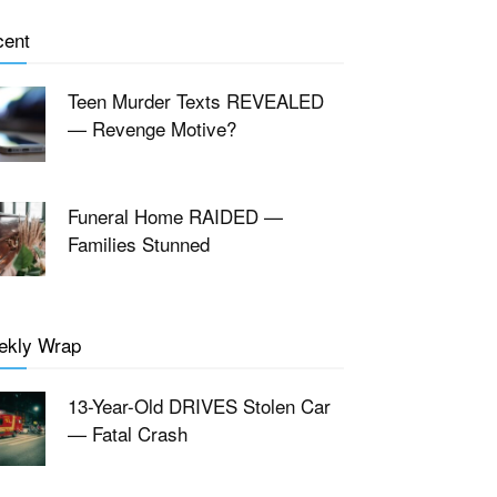
cent
Teen Murder Texts REVEALED
— Revenge Motive?
Funeral Home RAIDED —
Families Stunned
ekly Wrap
13-Year-Old DRIVES Stolen Car
— Fatal Crash