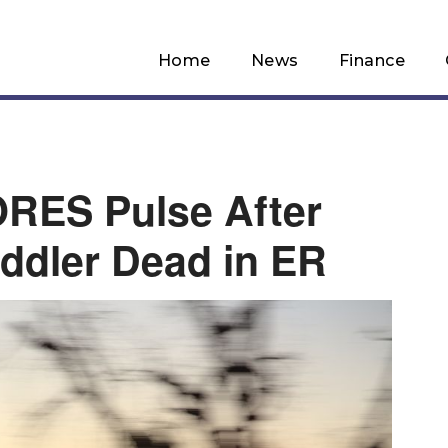
Home
News
Finance
RES Pulse After
oddler Dead in ER