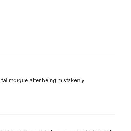
ital morgue after being mistakenly