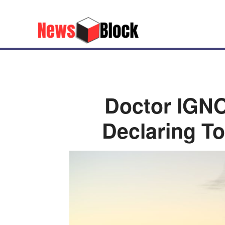
Doctor IGNO
Declaring T