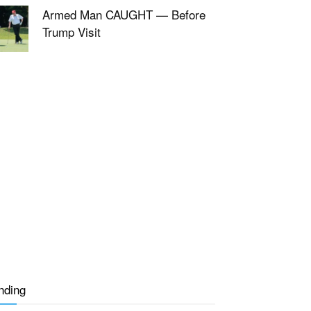
Armed Man CAUGHT — Before
Trump Visit
nding