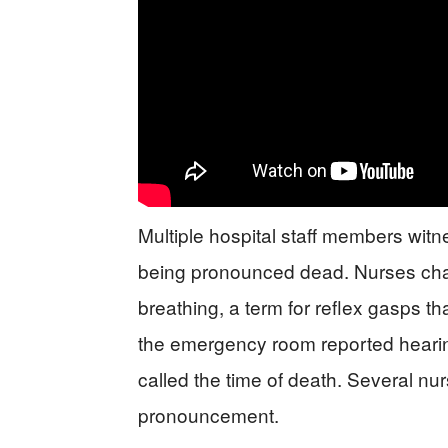
Multiple hospital staff members witne
being pronounced dead. Nurses ch
breathing, a term for reflex gasps th
the emergency room reported hearing
called the time of death. Several nur
pronouncement.