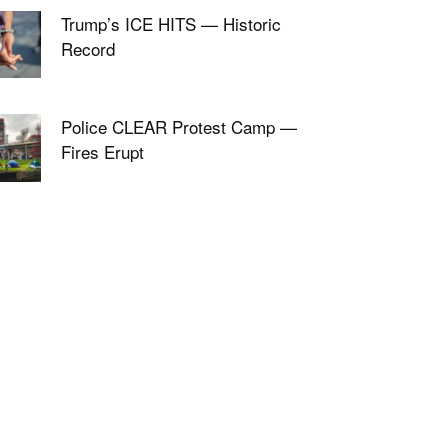
Trump’s ICE HITS — Historic
Record
Police CLEAR Protest Camp —
Fires Erupt