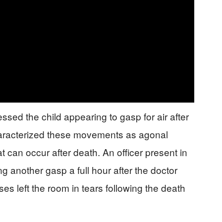
ssed the child appearing to gasp for air after
aracterized these movements as agonal
at can occur after death. An officer present in
 another gasp a full hour after the doctor
ses left the room in tears following the death