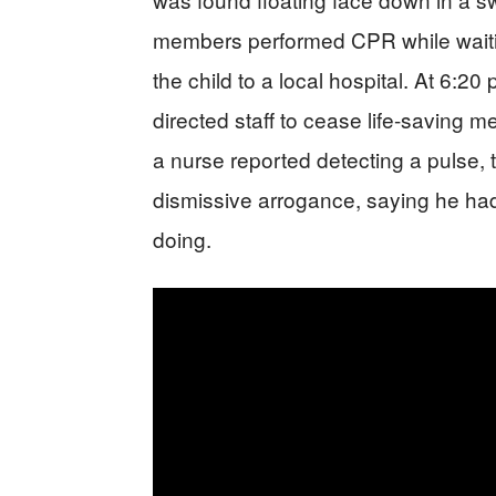
members performed CPR while wait
the child to a local hospital. At 6:2
directed staff to cease life-saving 
a nurse reported detecting a pulse, 
dismissive arrogance, saying he h
doing.