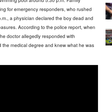
ing for emergency responders, who rushed
0 p.m., a physician declared the boy dead and
measures. According to the police report, when
the doctor allegedly responded with
ad the medical degree and knew what he was