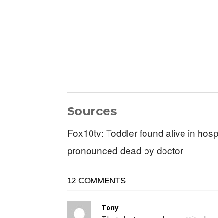
Sources
Fox10tv: Toddler found alive in hosp
pronounced dead by doctor
12 COMMENTS
Tony