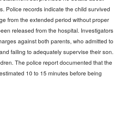
s. Police records indicate the child survived
e from the extended period without proper
een released from the hospital. Investigators
charges against both parents, who admitted to
nd failing to adequately supervise their son.
dren. The police report documented that the
estimated 10 to 15 minutes before being