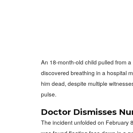
An 18-month-old child pulled from a 
discovered breathing in a hospital 
him dead, despite multiple witnesses
pulse.
Doctor Dismisses Nur
The incident unfolded on February 8
was found floating face down in a 