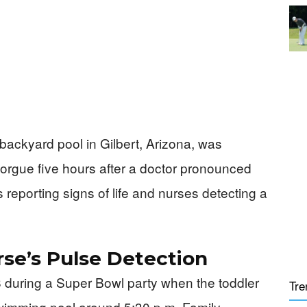
backyard pool in Gilbert, Arizona, was
morgue five hours after a doctor pronounced
 reporting signs of life and nurses detecting a
se’s Pulse Detection
 during a Super Bowl party when the toddler
Tre
swimming pool around 5:30 p.m. Family