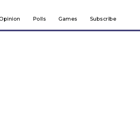
Opinion
Polls
Games
Subscribe