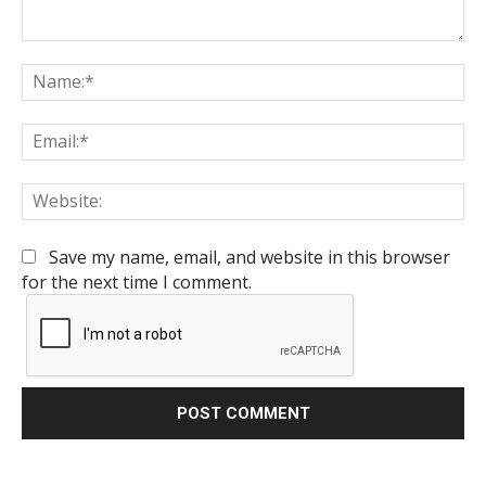
Comment:
Na
Em
We
Save my name, email, and website in this browser
for the next time I comment.