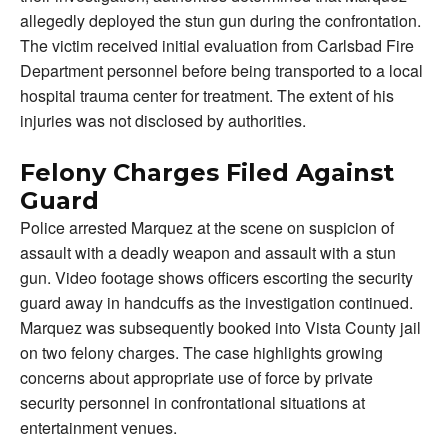
allegedly deployed the stun gun during the confrontation.
The victim received initial evaluation from Carlsbad Fire
Department personnel before being transported to a local
hospital trauma center for treatment. The extent of his
injuries was not disclosed by authorities.
Felony Charges Filed Against
Guard
Police arrested Marquez at the scene on suspicion of
assault with a deadly weapon and assault with a stun
gun. Video footage shows officers escorting the security
guard away in handcuffs as the investigation continued.
Marquez was subsequently booked into Vista County jail
on two felony charges. The case highlights growing
concerns about appropriate use of force by private
security personnel in confrontational situations at
entertainment venues.