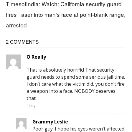
Timesofindia: Watch: California security guard
fires Taser into man’s face at point-blank range,
arrested
2 COMMENTS
O'Really
That is absolutely horrific! That security
guard needs to spend some serious jail time.
I don’t care what the victim did, you don’t fire
a weapon into a face. NOBODY deserves
that.
Reply
Grammy Leslie
Poor guy. I hope his eyes weren’t affected