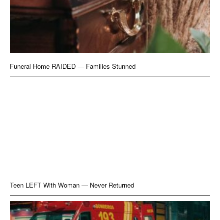
Funeral Home RAIDED — Families Stunned
Teen LEFT With Woman — Never Returned