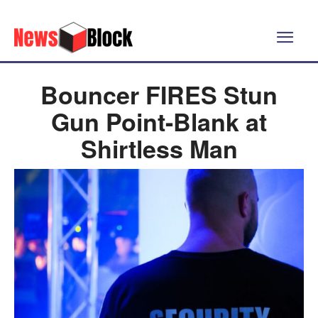
Bouncer FIRES Stun
Gun Point-Blank at
Shirtless Man