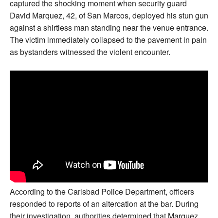
captured the shocking moment when security guard
David Marquez, 42, of San Marcos, deployed his stun gun
against a shirtless man standing near the venue entrance.
The victim immediately collapsed to the pavement in pain
as bystanders witnessed the violent encounter.
According to the Carlsbad Police Department, officers
responded to reports of an altercation at the bar. During
their investigation, authorities determined that Marquez