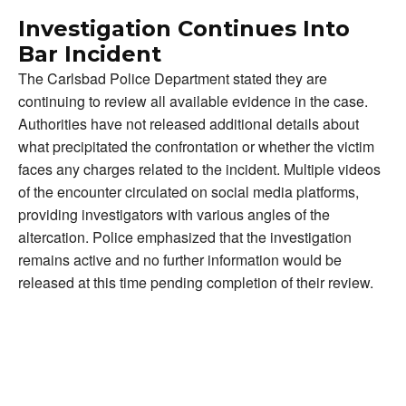
Investigation Continues Into
Bar Incident
The Carlsbad Police Department stated they are
continuing to review all available evidence in the case.
Authorities have not released additional details about
what precipitated the confrontation or whether the victim
faces any charges related to the incident. Multiple videos
of the encounter circulated on social media platforms,
providing investigators with various angles of the
altercation. Police emphasized that the investigation
remains active and no further information would be
released at this time pending completion of their review.