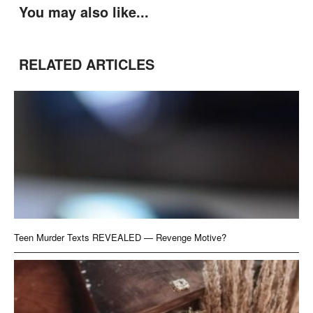
You may also like...
RELATED ARTICLES
Teen Murder Texts REVEALED — Revenge Motive?