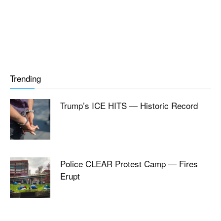
Trending
Trump’s ICE HITS — Historic Record
Police CLEAR Protest Camp — Fires
Erupt