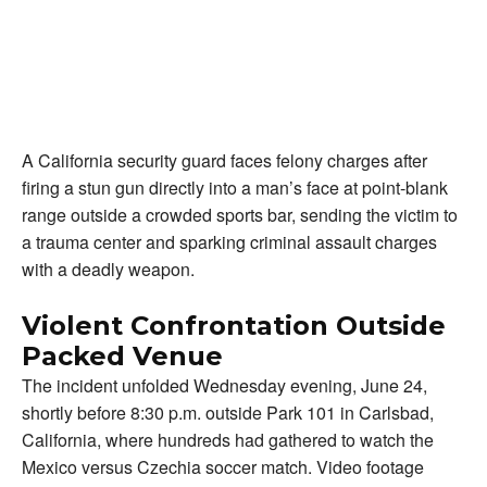
A California security guard faces felony charges after
firing a stun gun directly into a man’s face at point-blank
range outside a crowded sports bar, sending the victim to
a trauma center and sparking criminal assault charges
with a deadly weapon.
Violent Confrontation Outside
Packed Venue
The incident unfolded Wednesday evening, June 24,
shortly before 8:30 p.m. outside Park 101 in Carlsbad,
California, where hundreds had gathered to watch the
Mexico versus Czechia soccer match. Video footage