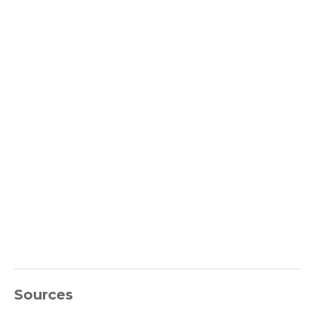
Sources