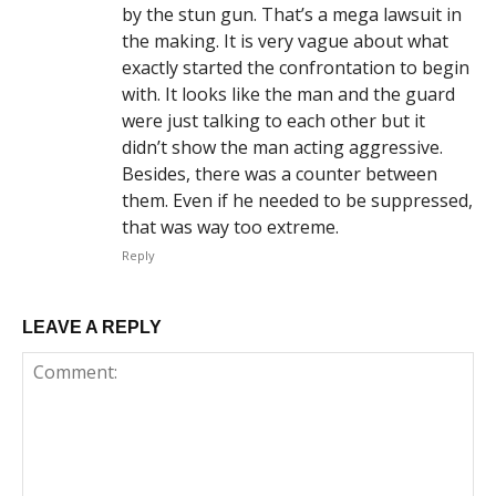
by the stun gun. That’s a mega lawsuit in
the making. It is very vague about what
exactly started the confrontation to begin
with. It looks like the man and the guard
were just talking to each other but it
didn’t show the man acting aggressive.
Besides, there was a counter between
them. Even if he needed to be suppressed,
that was way too extreme.
Reply
LEAVE A REPLY