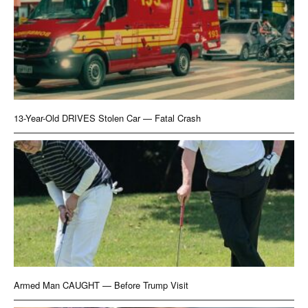
13-Year-Old DRIVES Stolen Car — Fatal Crash
Armed Man CAUGHT — Before Trump Visit