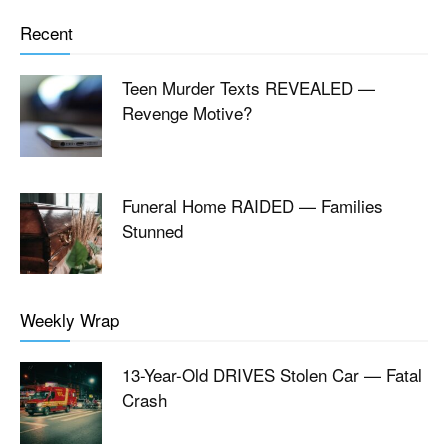
Recent
Teen Murder Texts REVEALED —
Revenge Motive?
Funeral Home RAIDED — Families
Stunned
Weekly Wrap
13-Year-Old DRIVES Stolen Car — Fatal
Crash