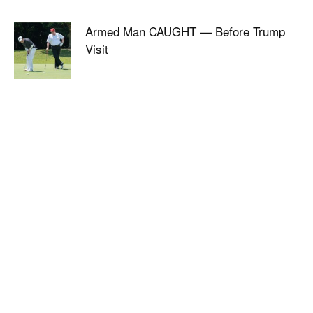
Armed Man CAUGHT — Before Trump
Visit