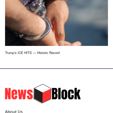
Trump’s ICE HITS — Historic Record
About Us