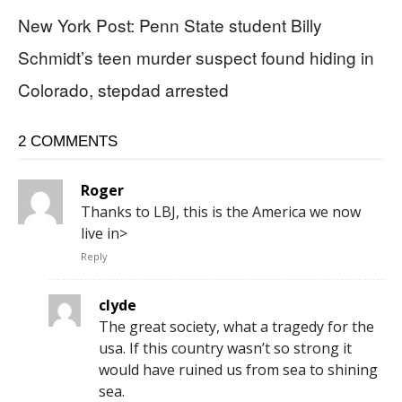
New York Post: Penn State student Billy
Schmidt’s teen murder suspect found hiding in
Colorado, stepdad arrested
2 COMMENTS
Roger
Thanks to LBJ, this is the America we now
live in>
Reply
clyde
The great society, what a tragedy for the
usa. If this country wasn’t so strong it
would have ruined us from sea to shining
sea.