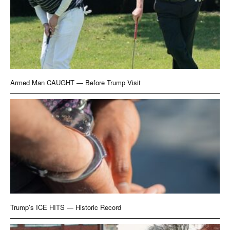
Armed Man CAUGHT — Before Trump Visit
Trump’s ICE HITS — Historic Record