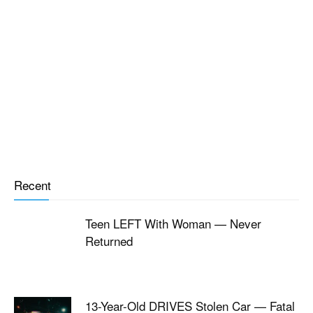
Recent
Teen LEFT With Woman — Never
Returned
13-Year-Old DRIVES Stolen Car — Fatal