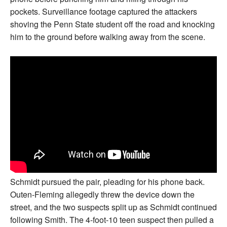
pockets. Surveillance footage captured the attackers
shoving the Penn State student off the road and knocking
him to the ground before walking away from the scene.
Schmidt pursued the pair, pleading for his phone back.
Outen-Fleming allegedly threw the device down the
street, and the two suspects split up as Schmidt continued
following Smith. The 4-foot-10 teen suspect then pulled a