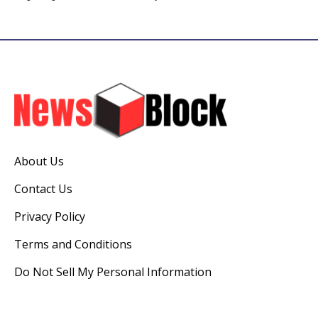
About Us
Contact Us
Privacy Policy
Terms and Conditions
Do Not Sell My Personal Information