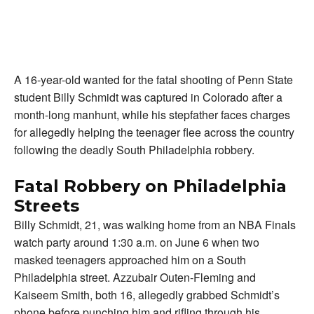
A 16-year-old wanted for the fatal shooting of Penn State
student Billy Schmidt was captured in Colorado after a
month-long manhunt, while his stepfather faces charges
for allegedly helping the teenager flee across the country
following the deadly South Philadelphia robbery.
Fatal Robbery on Philadelphia
Streets
Billy Schmidt, 21, was walking home from an NBA Finals
watch party around 1:30 a.m. on June 6 when two
masked teenagers approached him on a South
Philadelphia street. Azzubair Outen-Fleming and
Kaiseem Smith, both 16, allegedly grabbed Schmidt’s
phone before punching him and rifling through his