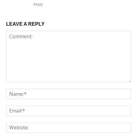
Reply
LEAVE A REPLY
Comment:
Na
Em
We