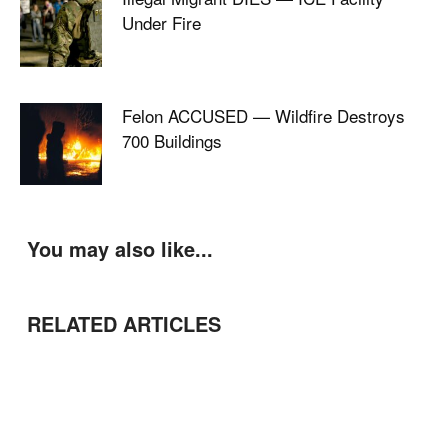
Under Fire
Felon ACCUSED — Wildfire Destroys
700 Buildings
You may also like...
RELATED ARTICLES