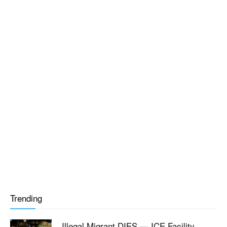
Trending
Illegal Migrant DIES — ICE Facility