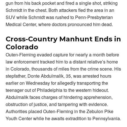
gun from his back pocket and fired a single shot, striking
Schmidt in the chest. Both attackers fled the area in an
SUV while Schmidt was rushed to Penn-Presbyterian
Medical Center, where doctors pronounced him dead.
Cross-Country Manhunt Ends in
Colorado
Outen-Fleming evaded capture for nearly a month before
law enforcement tracked him to a distant relative’s home
in Colorado, thousands of miles from the crime scene. His
stepfather, Donte Abdulmalik, 35, was arrested hours
earlier on Wednesday for allegedly transporting the
teenager out of Philadelphia to the western hideout.
Abdulmalik faces charges of hindering apprehension,
obstruction of justice, and tampering with evidence.
Authorities placed Outen-Fleming in the Zebulon Pike
Youth Center while he awaits extradition to Pennsylvania.