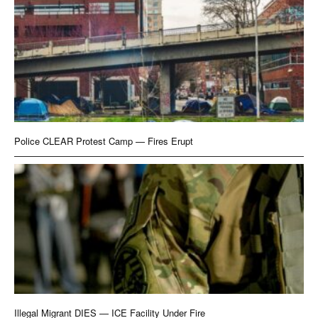
Police CLEAR Protest Camp — Fires Erupt
Illegal Migrant DIES — ICE Facility Under Fire