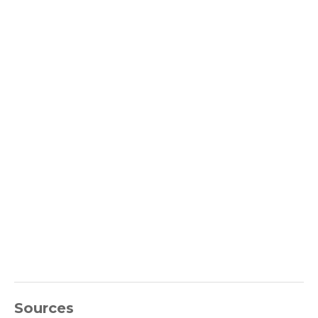
Sources