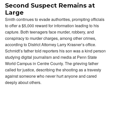
Second Suspect Remains at
Large
Smith continues to evade authorities, prompting officials
to offer a $5,000 reward for information leading to his
capture. Both teenagers face murder, robbery, and
conspiracy to murder charges, among other crimes,
according to District Attorney Larry Krasner’s office.
Schmidt’s father told reporters his son was a kind person
studying digital journalism and media at Penn State
World Campus in Centre County. The grieving father
called for justice, describing the shooting as a travesty
against someone who never hurt anyone and cared
deeply about others.