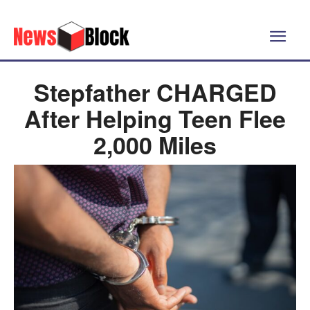
Stepfather CHARGED
After Helping Teen Flee
2,000 Miles