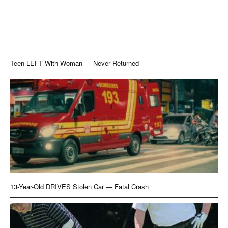
Teen LEFT With Woman — Never Returned
13-Year-Old DRIVES Stolen Car — Fatal Crash