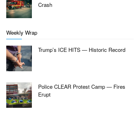
Crash
Weekly Wrap
Trump’s ICE HITS — Historic Record
Police CLEAR Protest Camp — Fires
Erupt