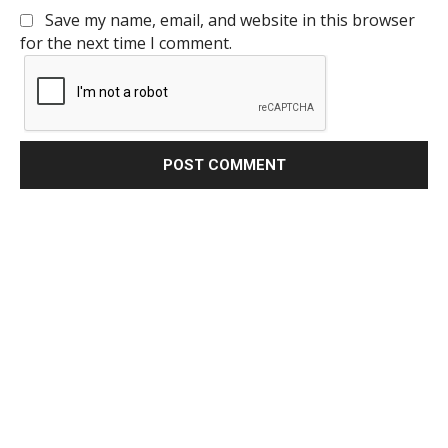
Save my name, email, and website in this browser
for the next time I comment.