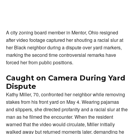
A city zoning board member in Mentor, Ohio resigned
after video footage captured her shouting a racial slur at
her Black neighbor during a dispute over yard markers,
marking the second time controversial remarks have
forced her from public positions.
Caught on Camera During Yard
Dispute
Kathy Miller, 70, confronted her neighbor while removing
stakes from his front yard on May 4. Wearing pajamas
and slippers, she directed profanity and a racial slur at the
man as he filmed the encounter. When the resident
warned that the video would circulate, Miller initially
walked away but returned moments later, demanding he