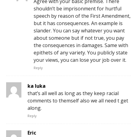
Agree with your basic premise. There
shouldn’t be imprisonment for hurtful
speech by reason of the First Amendment,
but it has consequences. An example is
slander. You can say whatever you want
about someone but if not true, you pay
the consequences in damages. Same with
epithets of any variety. You publicly state
your views, you can lose your job over it.
Reply
ka luka
that’s all well as long as they keep racial
comments to themself also we all need t get
along.
Reply
Eric