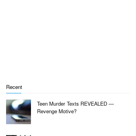
Recent
Teen Murder Texts REVEALED —
Revenge Motive?