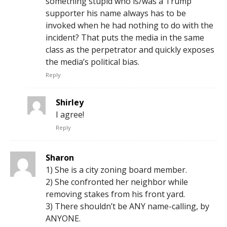
something stupid who is/was a Trump
supporter his name always has to be
invoked when he had nothing to do with the
incident? That puts the media in the same
class as the perpetrator and quickly exposes
the media’s political bias.
Reply
Shirley
I agree!
Reply
Sharon
1) She is a city zoning board member.
2) She confronted her neighbor while
removing stakes from his front yard.
3) There shouldn’t be ANY name-calling, by
ANYONE.