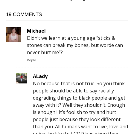
19 COMMENTS
Michael
Didn’t we learn at a young age “sticks &
stones can break my bones, but worde can
never hurt me”?
Reply
ALady
No because that is not true. So you think
people should be able to say racially
degrading things to black people and get
away with it? Well they shouldn’t. Enough
is enough ! It’s foolish to try and hurt
people just because they look different
than you. All humans want to live, love and
enjoy the life that GOD has given them,