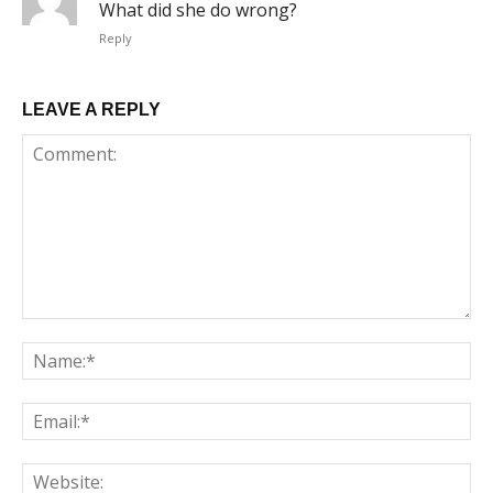
What did she do wrong?
Reply
LEAVE A REPLY
Comment:
Na
Em
We