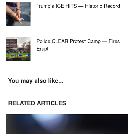
Trump’s ICE HITS — Historic Record
Police CLEAR Protest Camp — Fires
Erupt
You may also like...
RELATED ARTICLES