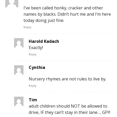
I’ve been called honky, cracker and other
names by blacks. Didn’t hurt me and I’m here
today doing just fine.
Reply
Harold Kadach
Exactly!
Reply
Cynthia
Nursery rhymes are not rules to live by.
Reply
Tim
adult children should NOT be allowed to
drive, IF they can’t stay in their lane…. GFY!