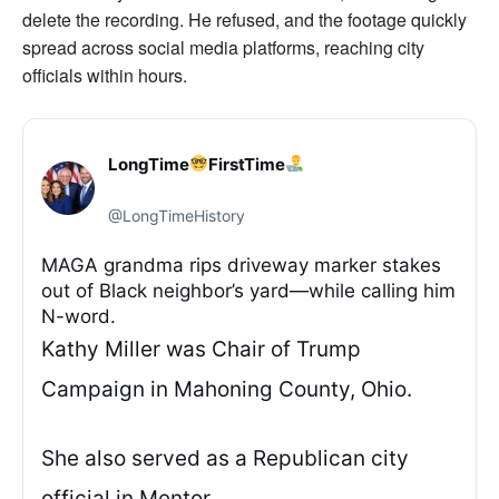
delete the recording. He refused, and the footage quickly
spread across social media platforms, reaching city
officials within hours.
LongTime
FirstTime
@LongTimeHistory
MAGA grandma rips driveway marker stakes
out of Black neighbor’s yard—while calling him
N-word.
Kathy Miller was Chair of Trump
Campaign in Mahoning County, Ohio.
She also served as a Republican city
official in Mentor.