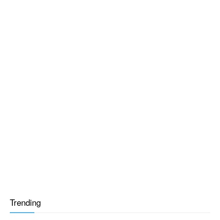
Trending