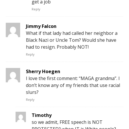
get a job
Reply
Jimmy Falcon
What if that lady had called her neighbor a
Black Nazi or Uncle Tom? Would she have
had to resign. Probably NOT!
Reply
Sherry Hoegen
I love the first comment: “MAGA grandma”. I
don’t know any of my friends that use racial
slurs?
Reply
Timothy
so we admit, FREE speech is NOT