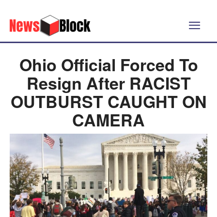
Ohio Official Forced To
Resign After RACIST
OUTBURST CAUGHT ON
CAMERA