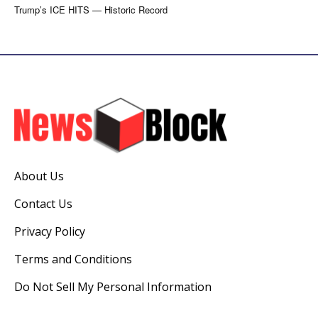
Trump’s ICE HITS — Historic Record
About Us
Contact Us
Privacy Policy
Terms and Conditions
Do Not Sell My Personal Information