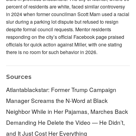
percent of residents are white, faced similar controversy
in 2024 when former councilman Scott Marn used a racial
slur during a parking lot dispute but refused to resign
despite formal council requests. Mentor residents
responding on the city’s official Facebook page praised
officials for quick action against Miller, with one stating
there is no room for such behavior in 2026.
Sources
Atlantablackstar: Former Trump Campaign
Manager Screams the N-Word at Black
Neighbor While in Her Pajamas, Marches Back
Demanding He Delete the Video — He Didn’t,
and It Just Cost Her Everything