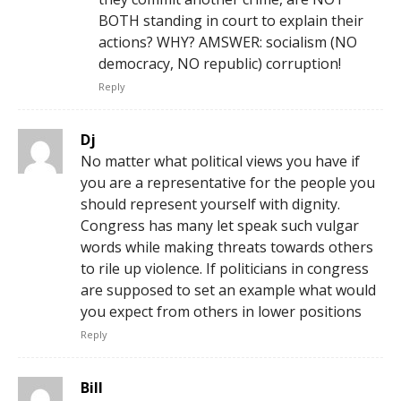
BOTH standing in court to explain their
actions? WHY? AMSWER: socialism (NO
democracy, NO republic) corruption!
Reply
Dj
No matter what political views you have if
you are a representative for the people you
should represent yourself with dignity.
Congress has many let speak such vulgar
words while making threats towards others
to rile up violence. If politicians in congress
are supposed to set an example what would
you expect from others in lower positions
Reply
Bill