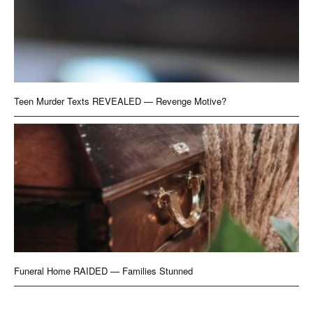
Teen Murder Texts REVEALED — Revenge Motive?
Funeral Home RAIDED — Families Stunned