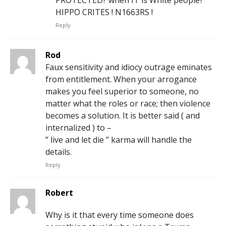
PROTECTED? when IT is White people?
HIPPO CRITES ! N1663RS !
Reply
Rod
Faux sensitivity and idiocy outrage eminates
from entitlement. When your arrogance
makes you feel superior to someone, no
matter what the roles or race; then violence
becomes a solution. It is better said ( and
internalized ) to –
” live and let die ” karma will handle the
details.
Reply
Robert
Why is it that every time someone does