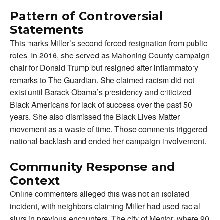
Pattern of Controversial
Statements
This marks Miller’s second forced resignation from public
roles. In 2016, she served as Mahoning County campaign
chair for Donald Trump but resigned after inflammatory
remarks to The Guardian. She claimed racism did not
exist until Barack Obama’s presidency and criticized
Black Americans for lack of success over the past 50
years. She also dismissed the Black Lives Matter
movement as a waste of time. Those comments triggered
national backlash and ended her campaign involvement.
Community Response and
Context
Online commenters alleged this was not an isolated
incident, with neighbors claiming Miller had used racial
slurs in previous encounters. The city of Mentor, where 90