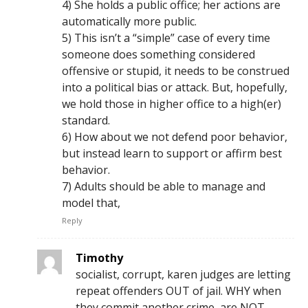
4) She holds a public office; her actions are
automatically more public.
5) This isn’t a “simple” case of every time
someone does something considered
offensive or stupid, it needs to be construed
into a political bias or attack. But, hopefully,
we hold those in higher office to a high(er)
standard.
6) How about we not defend poor behavior,
but instead learn to support or affirm best
behavior.
7) Adults should be able to manage and
model that,
Reply
Timothy
socialist, corrupt, karen judges are letting
repeat offenders OUT of jail. WHY when
they commit another crime, are NOT