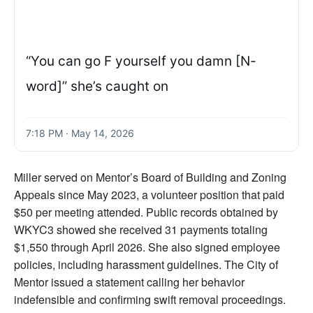
“You can go F yourself you damn [N-
word]” she’s caught on
7:18 PM · May 14, 2026
Miller served on Mentor’s Board of Building and Zoning
Appeals since May 2023, a volunteer position that paid
$50 per meeting attended. Public records obtained by
WKYC3 showed she received 31 payments totaling
$1,550 through April 2026. She also signed employee
policies, including harassment guidelines. The City of
Mentor issued a statement calling her behavior
indefensible and confirming swift removal proceedings.