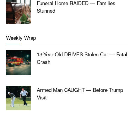
Funeral Home RAIDED — Families
Stunned
Weekly Wrap
13-Year-Old DRIVES Stolen Car — Fatal
Crash
Armed Man CAUGHT — Before Trump
Visit