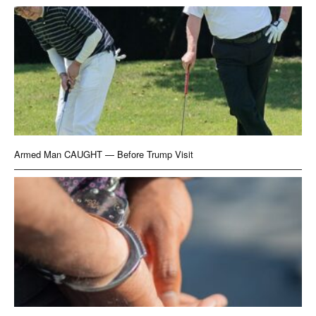
Armed Man CAUGHT — Before Trump Visit