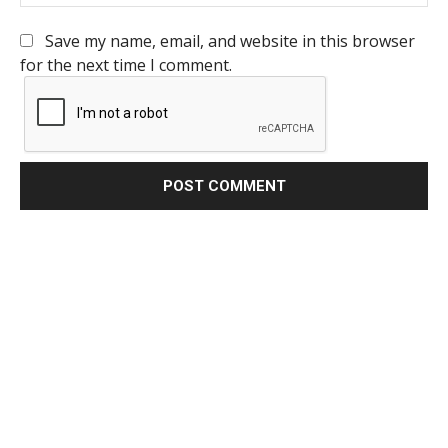
Save my name, email, and website in this browser
for the next time I comment.