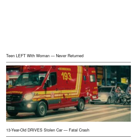
Teen LEFT With Woman — Never Returned
13-Year-Old DRIVES Stolen Car — Fatal Crash