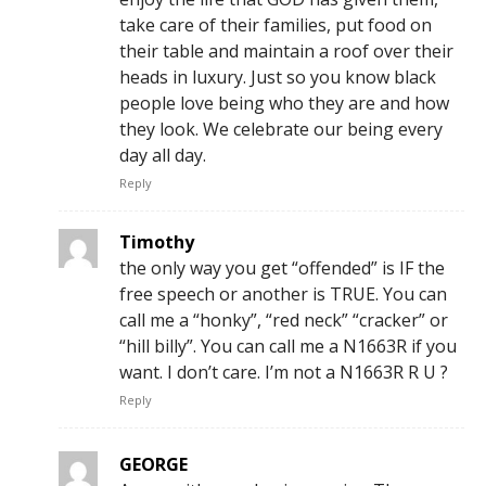
take care of their families, put food on
their table and maintain a roof over their
heads in luxury. Just so you know black
people love being who they are and how
they look. We celebrate our being every
day all day.
Reply
Timothy
the only way you get “offended” is IF the
free speech or another is TRUE. You can
call me a “honky”, “red neck” “cracker” or
“hill billy”. You can call me a N1663R if you
want. I don’t care. I’m not a N1663R R U ?
Reply
GEORGE