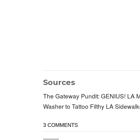
Sources
The Gateway Pundit: GENIUS! LA M
Washer to Tattoo Filthy LA Sidewal
3 COMMENTS