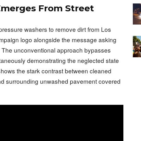
merges From Street
-pressure washers to remove dirt from Los
ampaign logo alongside the message asking
ts. The unconventional approach bypasses
ltaneously demonstrating the neglected state
e shows the stark contrast between cleaned
and surrounding unwashed pavement covered