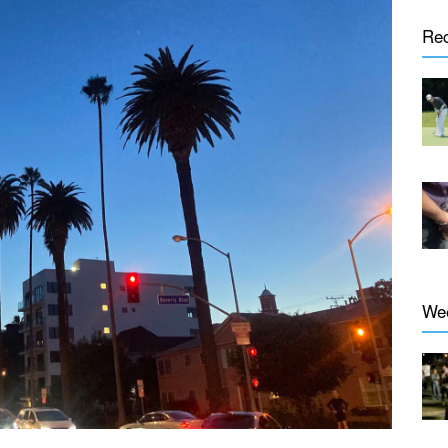
Re
We