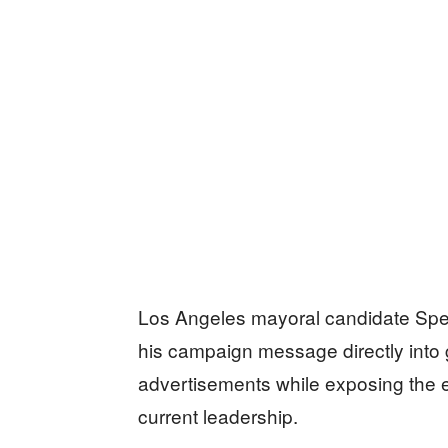
Los Angeles mayoral candidate Spen
his campaign message directly into
advertisements while exposing the ext
current leadership.