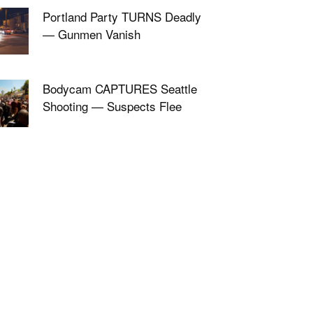
Portland Party TURNS Deadly
— Gunmen Vanish
Bodycam CAPTURES Seattle
Shooting — Suspects Flee