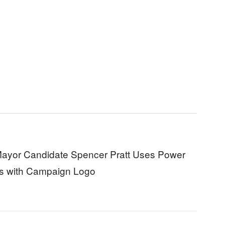
ayor Candidate Spencer Pratt Uses Power
ks with Campaign Logo