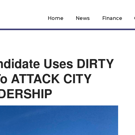
Home
News
Finance
ndidate Uses DIRTY
o ATTACK CITY
DERSHIP