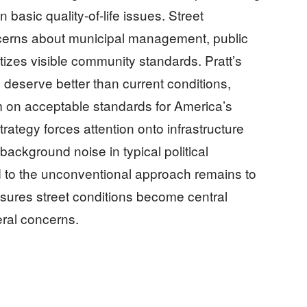
n basic quality-of-life issues. Street
cerns about municipal management, public
itizes visible community standards. Pratt’s
deserve better than current conditions,
m on acceptable standards for America’s
rategy forces attention onto infrastructure
background noise in typical political
d to the unconventional approach remains to
sures street conditions become central
ral concerns.