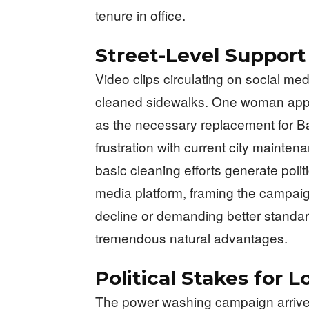
tenure in office.
Street-Level Suppor
Video clips circulating on social me
cleaned sidewalks. One woman appea
as the necessary replacement for B
frustration with current city maint
basic cleaning efforts generate polit
media platform, framing the campai
decline or demanding better standar
tremendous natural advantages.
Political Stakes for 
The power washing campaign arrives