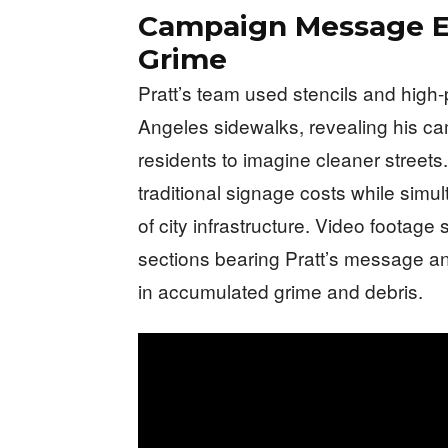
Campaign Message E
Grime
Pratt’s team used stencils and high
Angeles sidewalks, revealing his c
residents to imagine cleaner stree
traditional signage costs while simu
of city infrastructure. Video footag
sections bearing Pratt’s message 
in accumulated grime and debris.