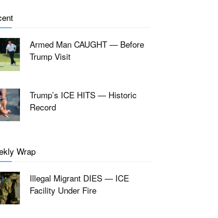
cent
Armed Man CAUGHT — Before
Trump Visit
Trump’s ICE HITS — Historic
Record
ekly Wrap
Illegal Migrant DIES — ICE
Facility Under Fire