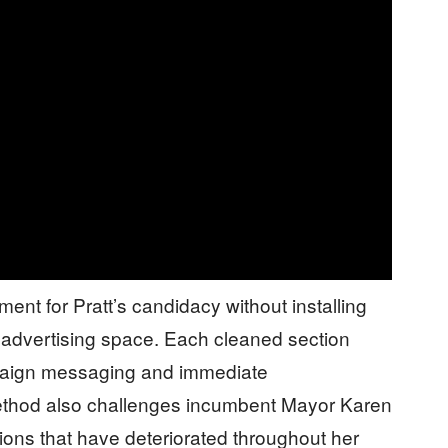
ent for Pratt’s candidacy without installing
 advertising space. Each cleaned section
paign messaging and immediate
thod also challenges incumbent Mayor Karen
tions that have deteriorated throughout her