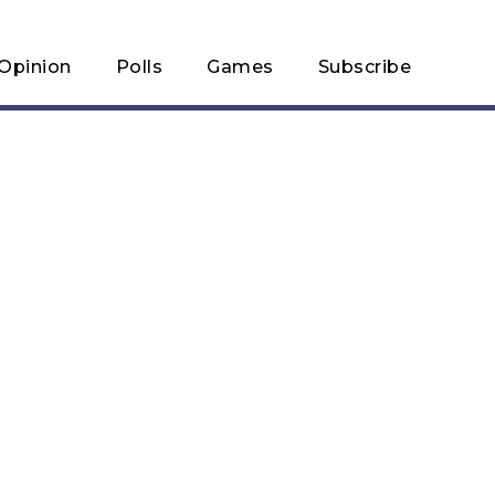
Opinion
Polls
Games
Subscribe