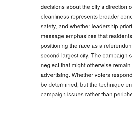
decisions about the city’s direction o
cleanliness represents broader con
safety, and whether leadership prior
message emphasizes that residents 
positioning the race as a referendu
second-largest city. The campaign st
neglect that might otherwise remain 
advertising. Whether voters respon
be determined, but the technique en
campaign issues rather than periphe