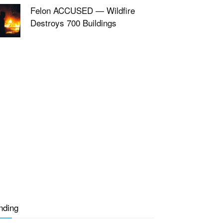
Felon ACCUSED — Wildfire
Destroys 700 Buildings
nding