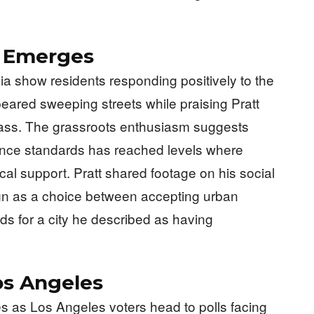
t Emerges
dia show residents responding positively to the
red sweeping streets while praising Pratt
ass. The grassroots enthusiasm suggests
enance standards has reached levels where
ical support. Pratt shared footage on his social
gn as a choice between accepting urban
ds for a city he described as having
Los Angeles
 as Los Angeles voters head to polls facing