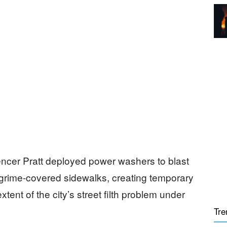
cer Pratt deployed power washers to blast
 grime-covered sidewalks, creating temporary
ent of the city’s street filth problem under
Tre