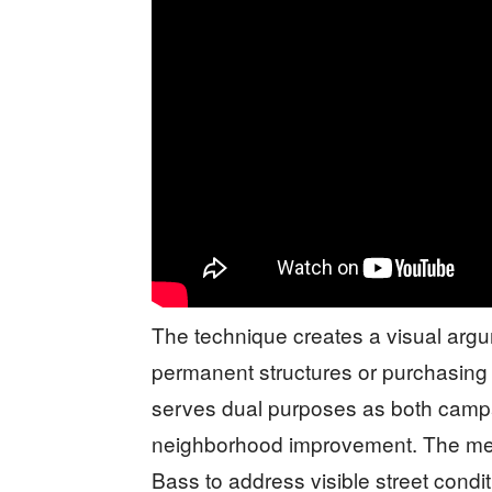
The technique creates a visual argum
permanent structures or purchasing
serves dual purposes as both cam
neighborhood improvement. The me
Bass to address visible street condi