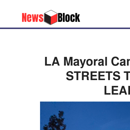
LA Mayoral Ca
STREETS T
LEA