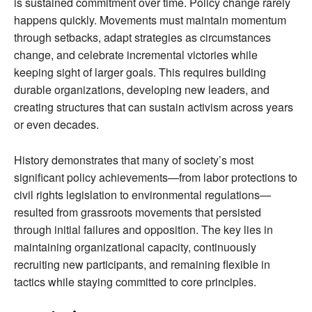
is sustained commitment over time. Policy change rarely
happens quickly. Movements must maintain momentum
through setbacks, adapt strategies as circumstances
change, and celebrate incremental victories while
keeping sight of larger goals. This requires building
durable organizations, developing new leaders, and
creating structures that can sustain activism across years
or even decades.
History demonstrates that many of society’s most
significant policy achievements—from labor protections to
civil rights legislation to environmental regulations—
resulted from grassroots movements that persisted
through initial failures and opposition. The key lies in
maintaining organizational capacity, continuously
recruiting new participants, and remaining flexible in
tactics while staying committed to core principles.