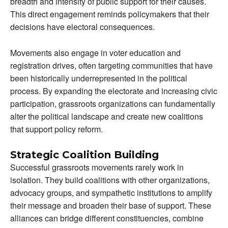
breadth and intensity of public support for their causes.
This direct engagement reminds policymakers that their
decisions have electoral consequences.
Movements also engage in voter education and
registration drives, often targeting communities that have
been historically underrepresented in the political
process. By expanding the electorate and increasing civic
participation, grassroots organizations can fundamentally
alter the political landscape and create new coalitions
that support policy reform.
Strategic Coalition Building
Successful grassroots movements rarely work in
isolation. They build coalitions with other organizations,
advocacy groups, and sympathetic institutions to amplify
their message and broaden their base of support. These
alliances can bridge different constituencies, combine