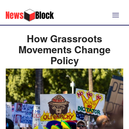
How Grassroots
Movements Change
Policy