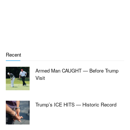
Recent
Armed Man CAUGHT — Before Trump
Visit
Trump’s ICE HITS — Historic Record