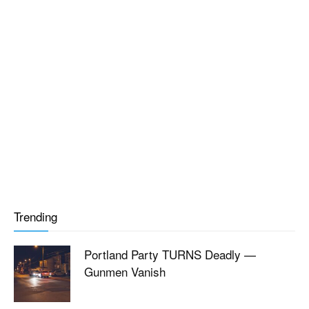
Trending
Portland Party TURNS Deadly —
Gunmen Vanish