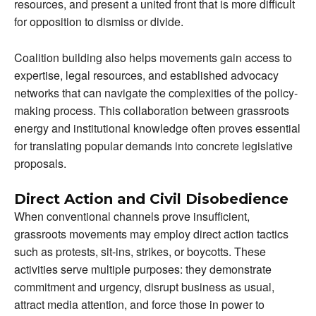
resources, and present a united front that is more difficult
for opposition to dismiss or divide.
Coalition building also helps movements gain access to
expertise, legal resources, and established advocacy
networks that can navigate the complexities of the policy-
making process. This collaboration between grassroots
energy and institutional knowledge often proves essential
for translating popular demands into concrete legislative
proposals.
Direct Action and Civil Disobedience
When conventional channels prove insufficient,
grassroots movements may employ direct action tactics
such as protests, sit-ins, strikes, or boycotts. These
activities serve multiple purposes: they demonstrate
commitment and urgency, disrupt business as usual,
attract media attention, and force those in power to