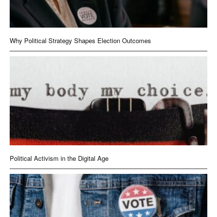
Why Political Strategy Shapes Election Outcomes
Political Activism in the Digital Age