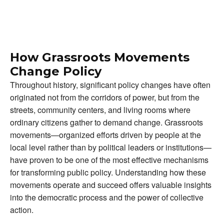
How Grassroots Movements
Change Policy
Throughout history, significant policy changes have often
originated not from the corridors of power, but from the
streets, community centers, and living rooms where
ordinary citizens gather to demand change. Grassroots
movements—organized efforts driven by people at the
local level rather than by political leaders or institutions—
have proven to be one of the most effective mechanisms
for transforming public policy. Understanding how these
movements operate and succeed offers valuable insights
into the democratic process and the power of collective
action.