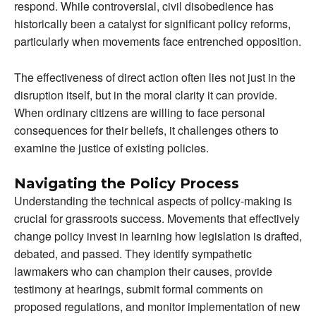
respond. While controversial, civil disobedience has
historically been a catalyst for significant policy reforms,
particularly when movements face entrenched opposition.
The effectiveness of direct action often lies not just in the
disruption itself, but in the moral clarity it can provide.
When ordinary citizens are willing to face personal
consequences for their beliefs, it challenges others to
examine the justice of existing policies.
Navigating the Policy Process
Understanding the technical aspects of policy-making is
crucial for grassroots success. Movements that effectively
change policy invest in learning how legislation is drafted,
debated, and passed. They identify sympathetic
lawmakers who can champion their causes, provide
testimony at hearings, submit formal comments on
proposed regulations, and monitor implementation of new