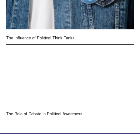
The Influence of Political Think Tanks
The Role of Debate in Political Awareness