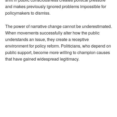
and makes previously ignored problems impossible for
policymakers to dismiss.
The power of narrative change cannot be underestimated.
When movements successfully alter how the public
understands an issue, they create a receptive
environment for policy reform. Politicians, who depend on
public support, become more willing to champion causes
that have gained widespread legitimacy.