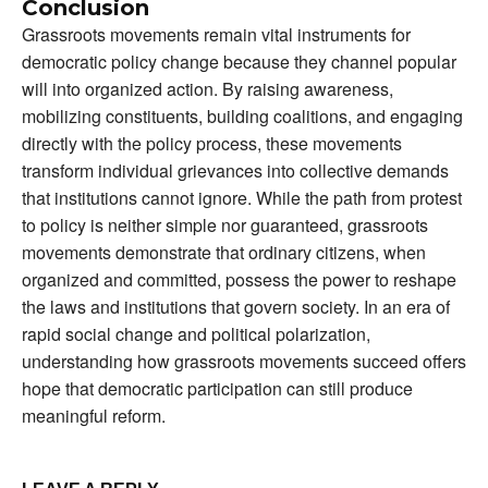
Conclusion
Grassroots movements remain vital instruments for
democratic policy change because they channel popular
will into organized action. By raising awareness,
mobilizing constituents, building coalitions, and engaging
directly with the policy process, these movements
transform individual grievances into collective demands
that institutions cannot ignore. While the path from protest
to policy is neither simple nor guaranteed, grassroots
movements demonstrate that ordinary citizens, when
organized and committed, possess the power to reshape
the laws and institutions that govern society. In an era of
rapid social change and political polarization,
understanding how grassroots movements succeed offers
hope that democratic participation can still produce
meaningful reform.