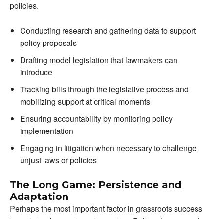
policies.
Conducting research and gathering data to support
policy proposals
Drafting model legislation that lawmakers can
introduce
Tracking bills through the legislative process and
mobilizing support at critical moments
Ensuring accountability by monitoring policy
implementation
Engaging in litigation when necessary to challenge
unjust laws or policies
The Long Game: Persistence and
Adaptation
Perhaps the most important factor in grassroots success