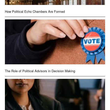
How Political Echo Chambers Are Formed
The Role of Political Advisors in Decision Making