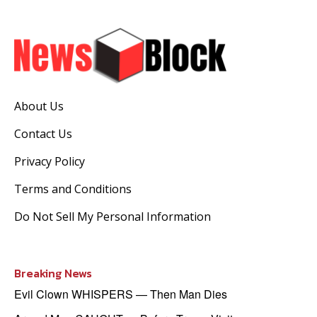
About Us
Contact Us
Privacy Policy
Terms and Conditions
Do Not Sell My Personal Information
Breaking News
Evil Clown WHISPERS — Then Man Dies