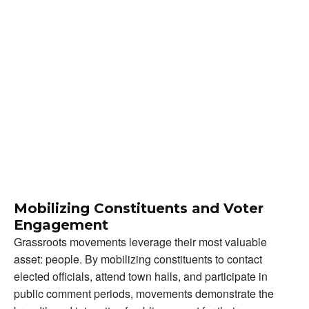
Mobilizing Constituents and Voter
Engagement
Grassroots movements leverage their most valuable
asset: people. By mobilizing constituents to contact
elected officials, attend town halls, and participate in
public comment periods, movements demonstrate the