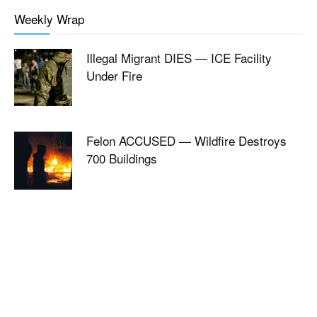
Weekly Wrap
Illegal Migrant DIES — ICE Facility
Under Fire
Felon ACCUSED — Wildfire Destroys
700 Buildings