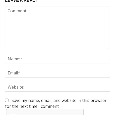
LEAVE A REPLY
Comment:
Na
Em
We
Save my name, email, and website in this browser
for the next time I comment.