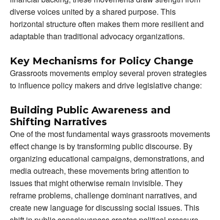
diverse voices united by a shared purpose. This
horizontal structure often makes them more resilient and
adaptable than traditional advocacy organizations.
Key Mechanisms for Policy Change
Grassroots movements employ several proven strategies
to influence policy makers and drive legislative change:
Building Public Awareness and
Shifting Narratives
One of the most fundamental ways grassroots movements
effect change is by transforming public discourse. By
organizing educational campaigns, demonstrations, and
media outreach, these movements bring attention to
issues that might otherwise remain invisible. They
reframe problems, challenge dominant narratives, and
create new language for discussing social issues. This
shift in public consciousness creates political pressure