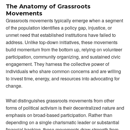
The Anatomy of Grassroots
Movements
Grassroots movements typically emerge when a segment
of the population identifies a policy gap, injustice, or
unmet need that established institutions have failed to
address. Unlike top-down initiatives, these movements
build momentum from the bottom up, relying on volunteer
participation, community organizing, and sustained civic
engagement. They harness the collective power of
individuals who share common concerns and are willing
to invest time, energy, and resources into advocating for
change.
What distinguishes grassroots movements from other
forms of political activism is their decentralized nature and
emphasis on broad-based participation. Rather than
depending on a single charismatic leader or substantial
financial backing, these movements draw strength from