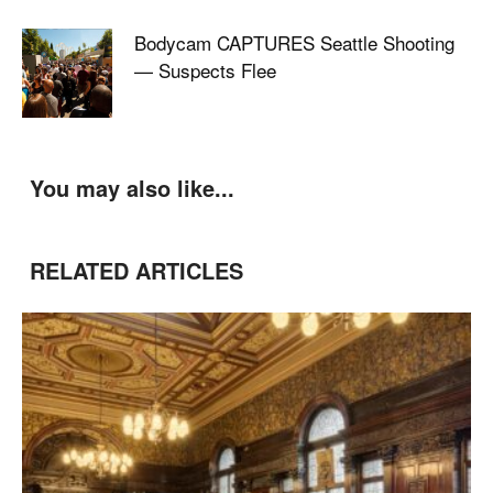
Bodycam CAPTURES Seattle Shooting
— Suspects Flee
You may also like...
RELATED ARTICLES