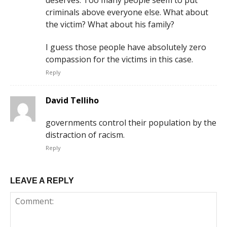
criminals above everyone else. What about
the victim? What about his family?
I guess those people have absolutely zero
compassion for the victims in this case.
Reply
David Telliho
governments control their population by the
distraction of racism.
Reply
LEAVE A REPLY