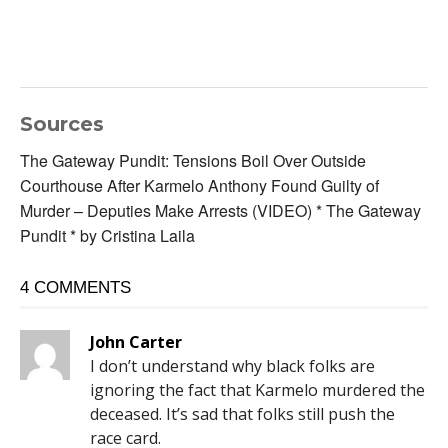
Sources
The Gateway Pundit: Tensions Boil Over Outside
Courthouse After Karmelo Anthony Found Guilty of
Murder – Deputies Make Arrests (VIDEO) * The Gateway
Pundit * by Cristina Laila
4 COMMENTS
John Carter
I don’t understand why black folks are
ignoring the fact that Karmelo murdered the
deceased. It’s sad that folks still push the
race card.