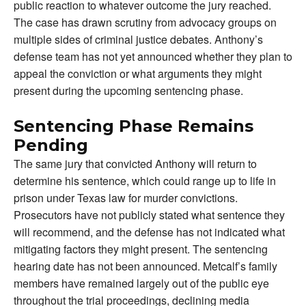
public reaction to whatever outcome the jury reached.
The case has drawn scrutiny from advocacy groups on
multiple sides of criminal justice debates. Anthony’s
defense team has not yet announced whether they plan to
appeal the conviction or what arguments they might
present during the upcoming sentencing phase.
Sentencing Phase Remains
Pending
The same jury that convicted Anthony will return to
determine his sentence, which could range up to life in
prison under Texas law for murder convictions.
Prosecutors have not publicly stated what sentence they
will recommend, and the defense has not indicated what
mitigating factors they might present. The sentencing
hearing date has not been announced. Metcalf’s family
members have remained largely out of the public eye
throughout the trial proceedings, declining media