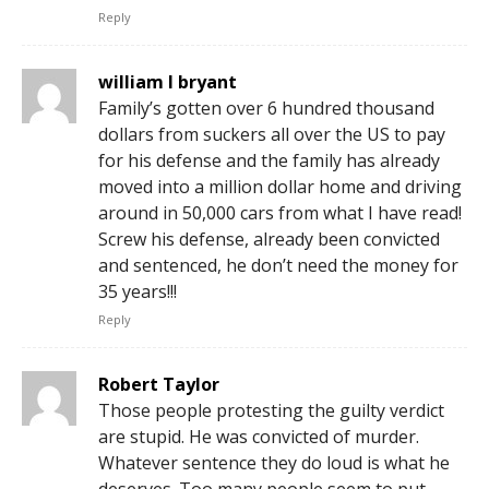
Reply
william l bryant
Family’s gotten over 6 hundred thousand
dollars from suckers all over the US to pay
for his defense and the family has already
moved into a million dollar home and driving
around in 50,000 cars from what I have read!
Screw his defense, already been convicted
and sentenced, he don’t need the money for
35 years!!!
Reply
Robert Taylor
Those people protesting the guilty verdict
are stupid. He was convicted of murder.
Whatever sentence they do loud is what he
deserves. Too many people seem to put