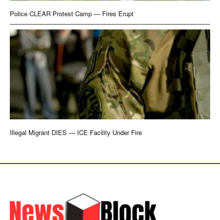
Police CLEAR Protest Camp — Fires Erupt
Illegal Migrant DIES — ICE Facility Under Fire