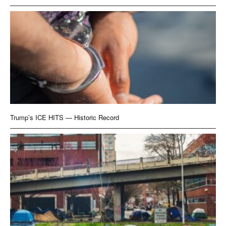
Trump’s ICE HITS — Historic Record