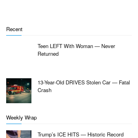
Recent
Teen LEFT With Woman — Never
Returned
13-Year-Old DRIVES Stolen Car — Fatal
Crash
Weekly Wrap
Trump’s ICE HITS — Historic Record