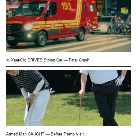
13-Year-Old DRIVES Stolen Car — Fatal Crash
Armed Man CAUGHT — Before Trump Visit