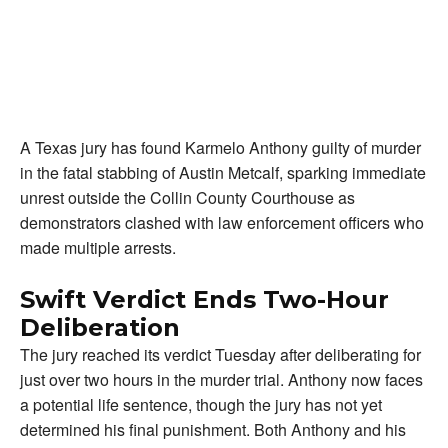
A Texas jury has found Karmelo Anthony guilty of murder
in the fatal stabbing of Austin Metcalf, sparking immediate
unrest outside the Collin County Courthouse as
demonstrators clashed with law enforcement officers who
made multiple arrests.
Swift Verdict Ends Two-Hour
Deliberation
The jury reached its verdict Tuesday after deliberating for
just over two hours in the murder trial. Anthony now faces
a potential life sentence, though the jury has not yet
determined his final punishment. Both Anthony and his