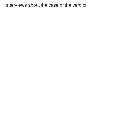
interviews about the case or the verdict.