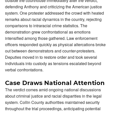
outside the courthouse immediately after the verdict,
defending Anthony and criticizing the American justice
system. One protester addressed the crowd with heated
remarks about racial dynamics in the country, rejecting
comparisons to intraracial crime statistics. The
demonstration grew confrontational as emotions
intensified among those gathered. Law enforcement
officers responded quickly as physical altercations broke
out between demonstrators and counter-protesters.
Deputies moved in to restore order and took several
individuals into custody as tensions escalated beyond
verbal confrontations.
Case Draws National Attention
The verdict comes amid ongoing national discussions
about criminal justice and racial disparities in the legal
system. Collin County authorities maintained security
throughout the trial proceedings, anticipating potential