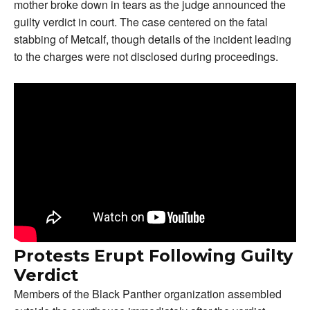
mother broke down in tears as the judge announced the
guilty verdict in court. The case centered on the fatal
stabbing of Metcalf, though details of the incident leading
to the charges were not disclosed during proceedings.
Protests Erupt Following Guilty
Verdict
Members of the Black Panther organization assembled