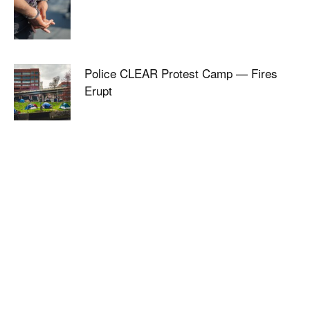
Police CLEAR Protest Camp — Fires
Erupt