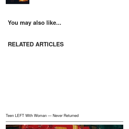
You may also like...
RELATED ARTICLES
Teen LEFT With Woman — Never Returned