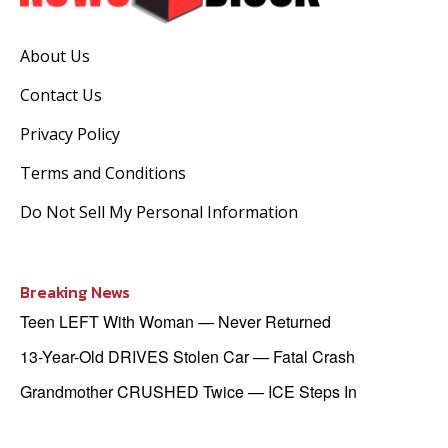
About Us
Contact Us
Privacy Policy
Terms and Conditions
Do Not Sell My Personal Information
Breaking News
Teen LEFT With Woman — Never Returned
13-Year-Old DRIVES Stolen Car — Fatal Crash
Grandmother CRUSHED Twice — ICE Steps In