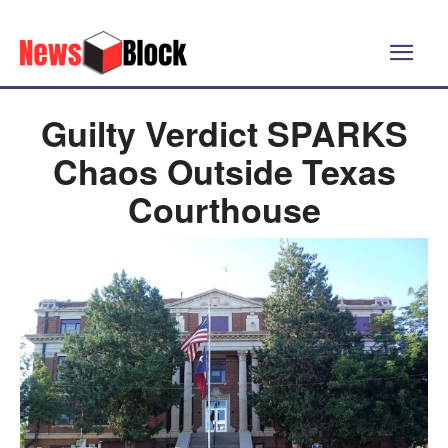
Guilty Verdict SPARKS
Chaos Outside Texas
Courthouse