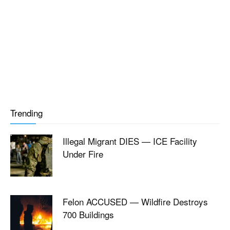
Trending
Illegal Migrant DIES — ICE Facility
Under Fire
Felon ACCUSED — Wildfire Destroys
700 Buildings