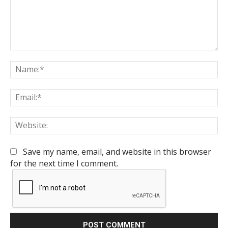
Comment:
Na
Em
We
Save my name, email, and website in this browser
for the next time I comment.