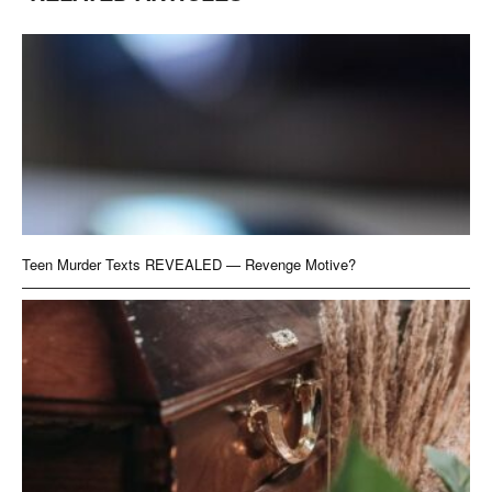
Teen Murder Texts REVEALED — Revenge Motive?