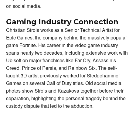
on social media.
Gaming Industry Connection
Christian Sirois works as a Senior Technical Artist for
Epic Games, the company behind the massively popular
game Fortnite. His career in the video game industry
spans nearly two decades, including extensive work with
Ubisoft on major franchises like Far Cry, Assassin’s
Creed, Prince of Persia, and Rainbow Six. The self-
taught 3D artist previously worked for Sledgehammer
Games on several Call of Duty titles. Old social media
photos show Sirois and Kazakova together before their
separation, highlighting the personal tragedy behind the
custody dispute that led to the abduction.