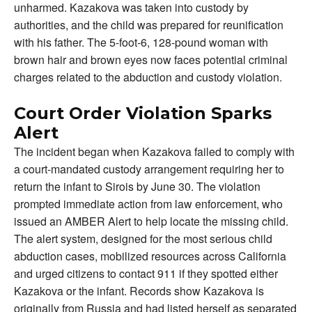
unharmed. Kazakova was taken into custody by
authorities, and the child was prepared for reunification
with his father. The 5-foot-6, 128-pound woman with
brown hair and brown eyes now faces potential criminal
charges related to the abduction and custody violation.
Court Order Violation Sparks
Alert
The incident began when Kazakova failed to comply with
a court-mandated custody arrangement requiring her to
return the infant to Sirois by June 30. The violation
prompted immediate action from law enforcement, who
issued an AMBER Alert to help locate the missing child.
The alert system, designed for the most serious child
abduction cases, mobilized resources across California
and urged citizens to contact 911 if they spotted either
Kazakova or the infant. Records show Kazakova is
originally from Russia and had listed herself as separated