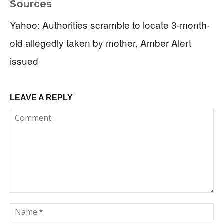
Sources
Yahoo: Authorities scramble to locate 3-month-
old allegedly taken by mother, Amber Alert
issued
LEAVE A REPLY
Comment:
Na