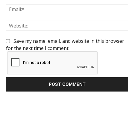
Em
We
Save my name, email, and website in this browser
for the next time I comment.