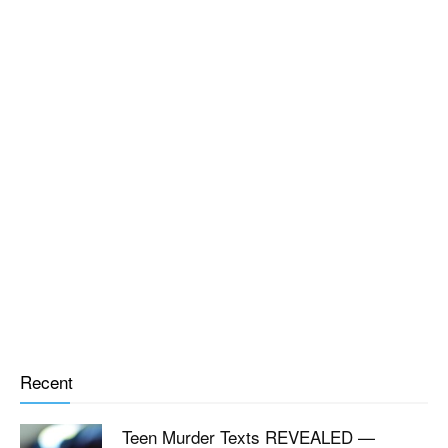
Recent
Teen Murder Texts REVEALED —