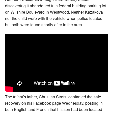
discovering it abandoned in a federal building parking lot
on Wilshire Boulevard in Westwood. Neither Kazakova
nor the child were with the vehicle when police located it,
but both were found shortly after in the area.
The infant’s father, Christian Sirois, confirmed the safe
recovery on his Facebook page Wednesday, posting in
both English and French that his son had been located