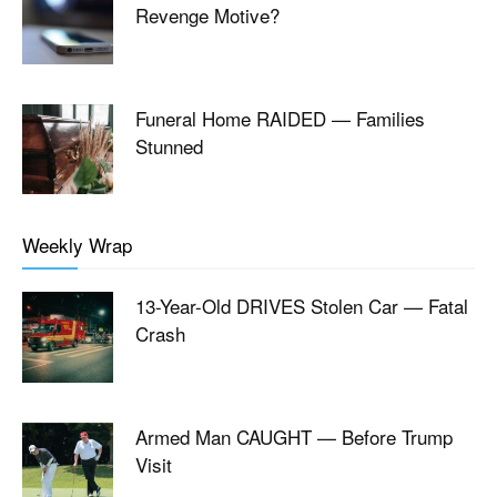
Revenge Motive?
Funeral Home RAIDED — Families
Stunned
Weekly Wrap
13-Year-Old DRIVES Stolen Car — Fatal
Crash
Armed Man CAUGHT — Before Trump
Visit