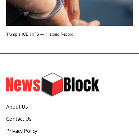
Trump’s ICE HITS — Historic Record
About Us
Contact Us
Privacy Policy