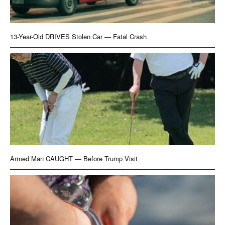
13-Year-Old DRIVES Stolen Car — Fatal Crash
Armed Man CAUGHT — Before Trump Visit