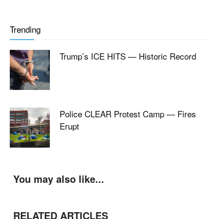
Trending
Trump’s ICE HITS — Historic Record
Police CLEAR Protest Camp — Fires
Erupt
You may also like...
RELATED ARTICLES