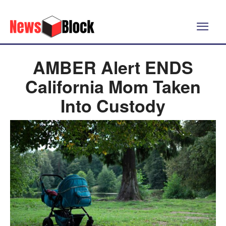
AMBER Alert ENDS
California Mom Taken
Into Custody