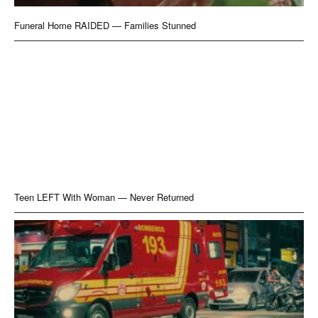
Funeral Home RAIDED — Families Stunned
Teen LEFT With Woman — Never Returned