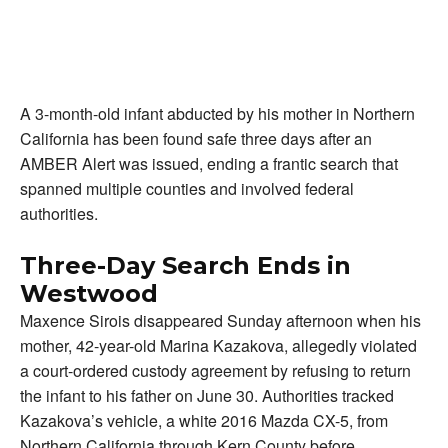
A 3-month-old infant abducted by his mother in Northern
California has been found safe three days after an
AMBER Alert was issued, ending a frantic search that
spanned multiple counties and involved federal
authorities.
Three-Day Search Ends in
Westwood
Maxence Sirois disappeared Sunday afternoon when his
mother, 42-year-old Marina Kazakova, allegedly violated
a court-ordered custody agreement by refusing to return
the infant to his father on June 30. Authorities tracked
Kazakova’s vehicle, a white 2016 Mazda CX-5, from
Northern California through Kern County before