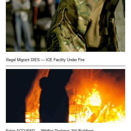
Illegal Migrant DIES — ICE Facility Under Fire
Felon ACCUSED — Wildfire Destroys 700 Buildings