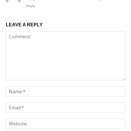
Reply
LEAVE A REPLY
Comment:
Na
Em
We