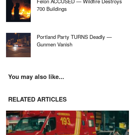
Felon ACCUSED — Wildfire Destroys
700 Buildings
Portland Party TURNS Deadly —
Gunmen Vanish
You may also like...
RELATED ARTICLES