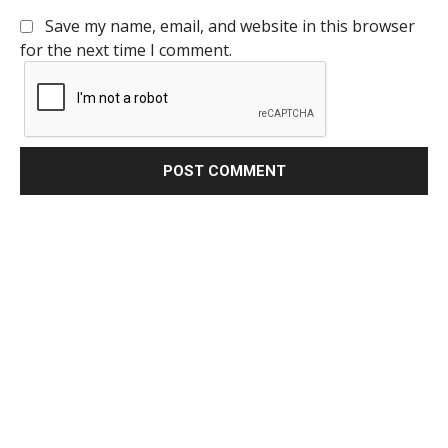
Save my name, email, and website in this browser
for the next time I comment.