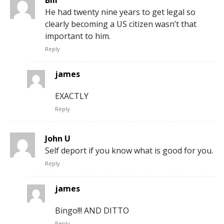
Bill
He had twenty nine years to get legal so
clearly becoming a US citizen wasn’t that
important to him.
Reply
james
EXACTLY
Reply
John U
Self deport if you know what is good for you.
Reply
james
Bingo!!! AND DITTO
Reply