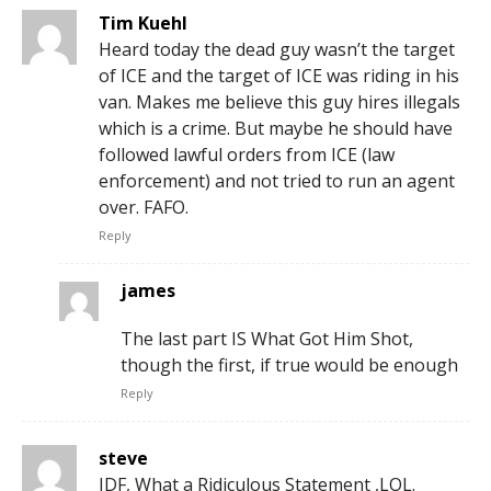
Tim Kuehl
Heard today the dead guy wasn’t the target
of ICE and the target of ICE was riding in his
van. Makes me believe this guy hires illegals
which is a crime. But maybe he should have
followed lawful orders from ICE (law
enforcement) and not tried to run an agent
over. FAFO.
Reply
james
The last part IS What Got Him Shot,
though the first, if true would be enough
Reply
steve
IDF, What a Ridiculous Statement ,LOL.