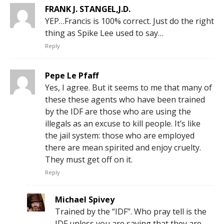
FRANK J. STANGEL,J.D.
YEP…Francis is 100% correct. Just do the right
thing as Spike Lee used to say…
Reply
Pepe Le Pfaff
Yes, I agree. But it seems to me that many of
these these agents who have been trained
by the IDF are those who are using the
illegals as an excuse to kill people. It’s like
the jail system: those who are employed
there are mean spirited and enjoy cruelty.
They must get off on it.
Reply
Michael Spivey
Trained by the “IDF”. Who pray tell is the
IDF unless you are saying that they are