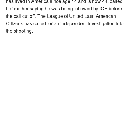
has lived in America since age 14 and is now 44, called
her mother saying he was being followed by ICE before
the call cut off. The League of United Latin American
Citizens has called for an independent investigation into
the shooting.