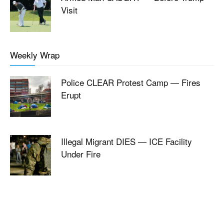
Visit
Weekly Wrap
Police CLEAR Protest Camp — Fires
Erupt
Illegal Migrant DIES — ICE Facility
Under Fire