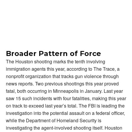
Broader Pattern of Force
The Houston shooting marks the tenth involving
immigration agents this year, according to The Trace, a
nonprofit organization that tracks gun violence through
news reports. Two previous shootings this year proved
fatal, both occurring in Minneapolis in January. Last year
saw 15 such incidents with four fatalities, making this year
on track to exceed last year’s total. The FBI is leading the
investigation into the potential assault on a federal officer,
while the Department of Homeland Security is
investigating the agent-involved shooting itself. Houston