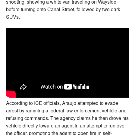
shooting, showing a white van traveling on Wayside
before turning onto Canal Street, followed by two dark
SUVs.
According to ICE officials, Araujo attempted to evade
arrest by ramming a federal law enforcement vehicle and
refusing commands. The agency claims he then drove his
vehicle directly toward an agent in an attempt to run over
the officer, prompting the agent to open fire in self-