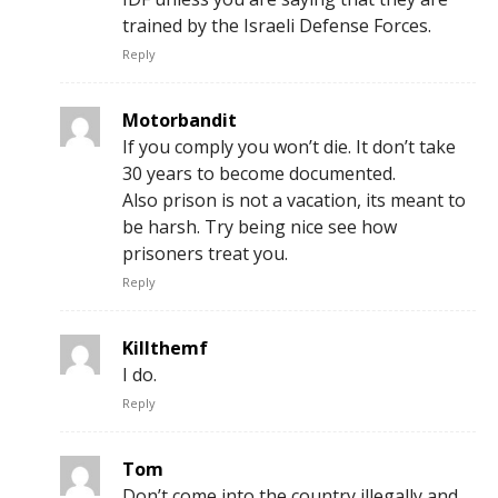
trained by the Israeli Defense Forces.
Reply
Motorbandit
If you comply you won’t die. It don’t take
30 years to become documented.
Also prison is not a vacation, its meant to
be harsh. Try being nice see how
prisoners treat you.
Reply
Killthemf
I do.
Reply
Tom
Don’t come into the country illegally and