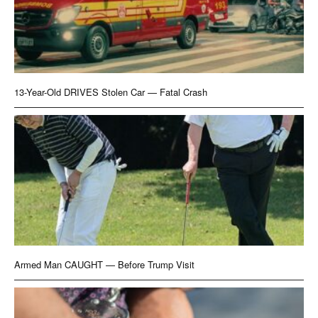
13-Year-Old DRIVES Stolen Car — Fatal Crash
Armed Man CAUGHT — Before Trump Visit