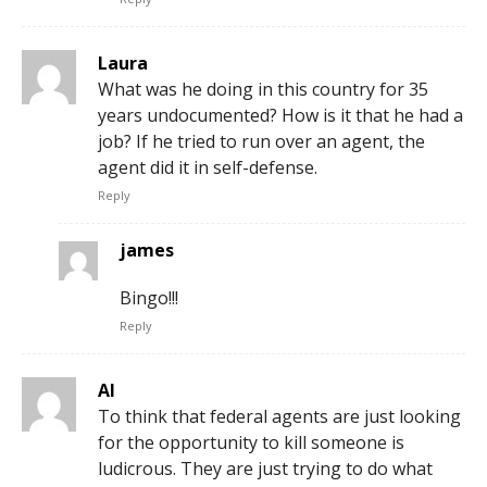
Laura
What was he doing in this country for 35
years undocumented? How is it that he had a
job? If he tried to run over an agent, the
agent did it in self-defense.
Reply
james
Bingo!!!
Reply
Al
To think that federal agents are just looking
for the opportunity to kill someone is
ludicrous. They are just trying to do what