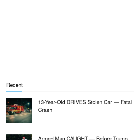
Recent
13-Year-Old DRIVES Stolen Car — Fatal
Crash
Armed Man CAUGHT — Before Trump