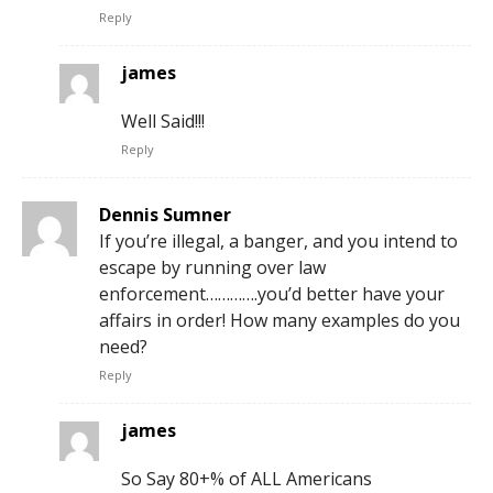
Reply
james
Well Said!!!
Reply
Dennis Sumner
If you’re illegal, a banger, and you intend to
escape by running over law
enforcement………….you’d better have your
affairs in order! How many examples do you
need?
Reply
james
So Say 80+% of ALL Americans