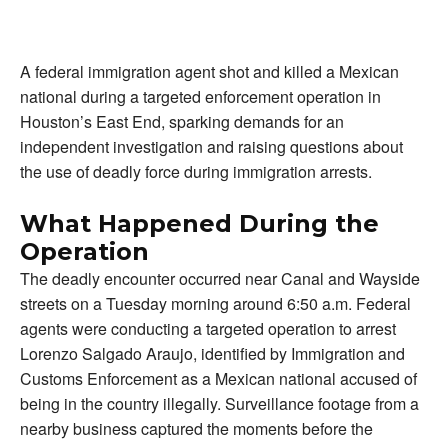
A federal immigration agent shot and killed a Mexican
national during a targeted enforcement operation in
Houston’s East End, sparking demands for an
independent investigation and raising questions about
the use of deadly force during immigration arrests.
What Happened During the
Operation
The deadly encounter occurred near Canal and Wayside
streets on a Tuesday morning around 6:50 a.m. Federal
agents were conducting a targeted operation to arrest
Lorenzo Salgado Araujo, identified by Immigration and
Customs Enforcement as a Mexican national accused of
being in the country illegally. Surveillance footage from a
nearby business captured the moments before the