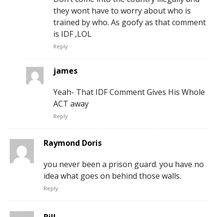
they wont have to worry about who is
trained by who. As goofy as that comment
is IDF ,LOL
Reply
james
Yeah- That IDF Comment Gives His Whole
ACT away
Reply
Raymond Doris
you never been a prison guard. you have no
idea what goes on behind those walls.
Reply