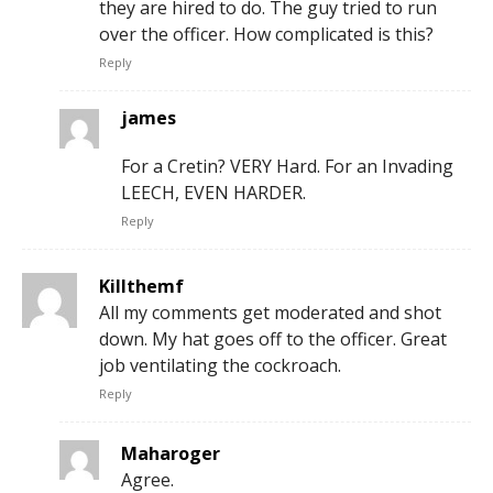
they are hired to do. The guy tried to run
over the officer. How complicated is this?
Reply
james
For a Cretin? VERY Hard. For an Invading
LEECH, EVEN HARDER.
Reply
Killthemf
All my comments get moderated and shot
down. My hat goes off to the officer. Great
job ventilating the cockroach.
Reply
Maharoger
Agree.