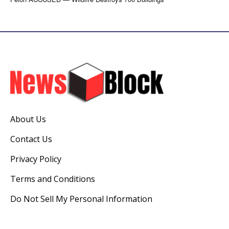
About Us
Contact Us
Privacy Policy
Terms and Conditions
Do Not Sell My Personal Information