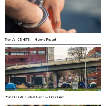
Trump’s ICE HITS — Historic Record
Police CLEAR Protest Camp — Fires Erupt