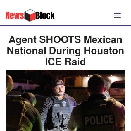
Agent SHOOTS Mexican
National During Houston
ICE Raid