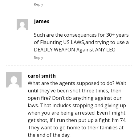
Reply
james
Such are the consequences for 30+ years
of Flaunting US LAWS,and trying to use a
DEADLY WEAPON Against ANY LEO
Reply
carol smith
What are the agents supposed to do? Wait
until they’ve been shot three times, then
open fire? Don’t do anything against our
laws. That includes stopping and giving up
when you are being arrested. Even I might
get shot, if I run then put up a fight. I’m 74.
They want to go home to their families at
the end of the day.