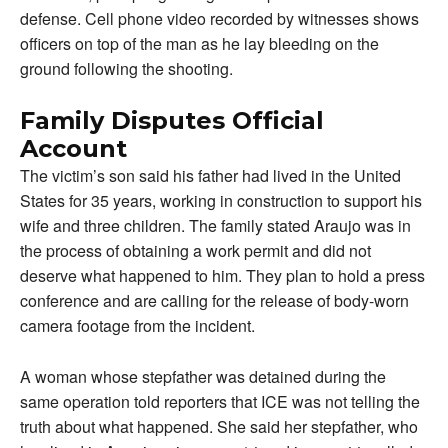
defense. Cell phone video recorded by witnesses shows
officers on top of the man as he lay bleeding on the
ground following the shooting.
Family Disputes Official
Account
The victim’s son said his father had lived in the United
States for 35 years, working in construction to support his
wife and three children. The family stated Araujo was in
the process of obtaining a work permit and did not
deserve what happened to him. They plan to hold a press
conference and are calling for the release of body-worn
camera footage from the incident.
A woman whose stepfather was detained during the
same operation told reporters that ICE was not telling the
truth about what happened. She said her stepfather, who