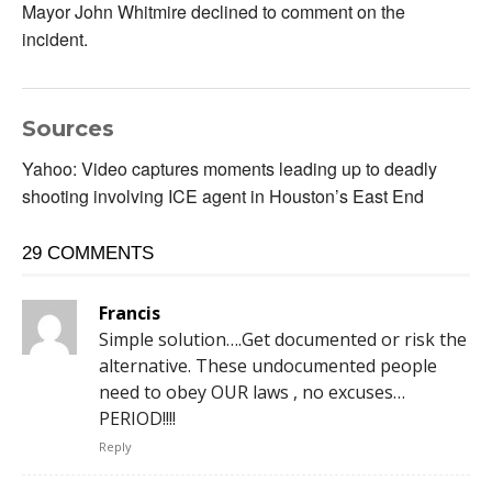
Mayor John Whitmire declined to comment on the
incident.
Sources
Yahoo: Video captures moments leading up to deadly
shooting involving ICE agent in Houston’s East End
29 COMMENTS
Francis
Simple solution….Get documented or risk the
alternative. These undocumented people
need to obey OUR laws , no excuses…
PERIOD!!!!
Reply