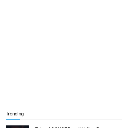
Trending