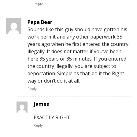
Reply
Papa Bear
Sounds like this guy should have gotten his
work permit and any other paperwork 35
years ago when he first entered the country
illegally. It does not matter if you’ve been
here 35 years or 35 minutes. If you entered
the country illegally, you are subject to
deportation. Simple as that! do it the Right
way or don’t do it at all.
Reply
james
EXACTLY RIGHT
Reply