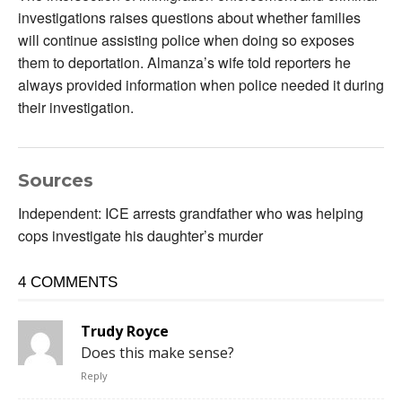
investigations raises questions about whether families
will continue assisting police when doing so exposes
them to deportation. Almanza’s wife told reporters he
always provided information when police needed it during
their investigation.
Sources
Independent: ICE arrests grandfather who was helping
cops investigate his daughter’s murder
4 COMMENTS
Trudy Royce
Does this make sense?
Reply