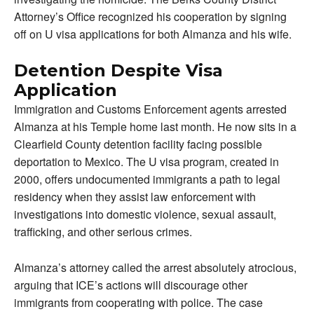
Attorney’s Office recognized his cooperation by signing
off on U visa applications for both Almanza and his wife.
Detention Despite Visa
Application
Immigration and Customs Enforcement agents arrested
Almanza at his Temple home last month. He now sits in a
Clearfield County detention facility facing possible
deportation to Mexico. The U visa program, created in
2000, offers undocumented immigrants a path to legal
residency when they assist law enforcement with
investigations into domestic violence, sexual assault,
trafficking, and other serious crimes.
Almanza’s attorney called the arrest absolutely atrocious,
arguing that ICE’s actions will discourage other
immigrants from cooperating with police. The case