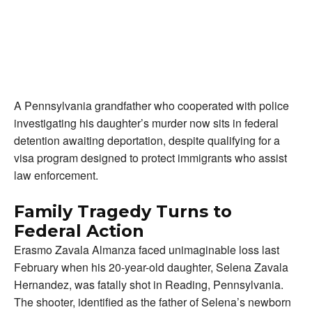
A Pennsylvania grandfather who cooperated with police
investigating his daughter’s murder now sits in federal
detention awaiting deportation, despite qualifying for a
visa program designed to protect immigrants who assist
law enforcement.
Family Tragedy Turns to
Federal Action
Erasmo Zavala Almanza faced unimaginable loss last
February when his 20-year-old daughter, Selena Zavala
Hernandez, was fatally shot in Reading, Pennsylvania.
The shooter, identified as the father of Selena’s newborn