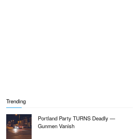
Trending
Portland Party TURNS Deadly —
Gunmen Vanish