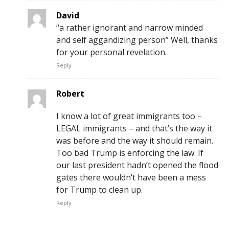
David
“a rather ignorant and narrow minded
and self aggandizing person” Well, thanks
for your personal revelation.
Reply
Robert
I know a lot of great immigrants too –
LEGAL immigrants – and that’s the way it
was before and the way it should remain.
Too bad Trump is enforcing the law. If
our last president hadn’t opened the flood
gates there wouldn’t have been a mess
for Trump to clean up.
Reply