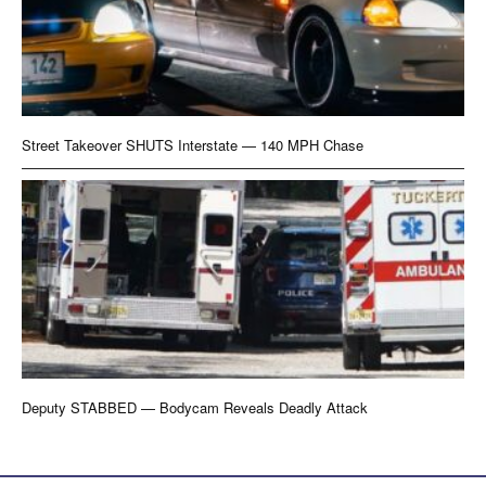
Street Takeover SHUTS Interstate — 140 MPH Chase
Deputy STABBED — Bodycam Reveals Deadly Attack