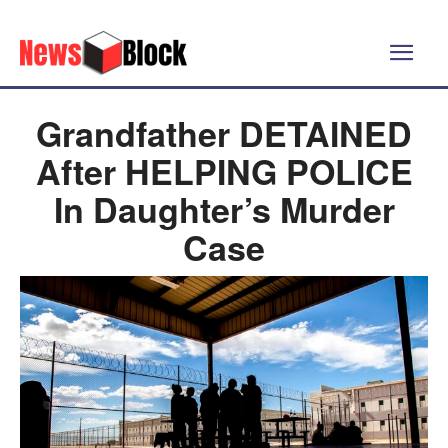
Grandfather DETAINED
After HELPING POLICE
In Daughter’s Murder
Case