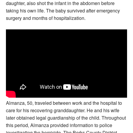
daughter, also shot the infant in the abdomen before
taking his own life. The baby survived after emergency
surgery and months of hospitalization.
Almanza, 50, traveled between work and the hospital to
care for his recovering granddaughter. He and his wife
later obtained legal guardianship of the child. Throughout
this period, Almanza provided information to police
investigating the homicide. The Berks County District