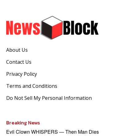
About Us
Contact Us
Privacy Policy
Terms and Conditions
Do Not Sell My Personal Information
Breaking News
Evil Clown WHISPERS — Then Man Dies