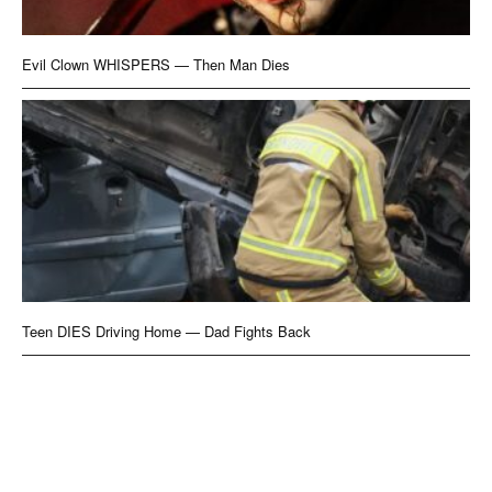
Evil Clown WHISPERS — Then Man Dies
Teen DIES Driving Home — Dad Fights Back