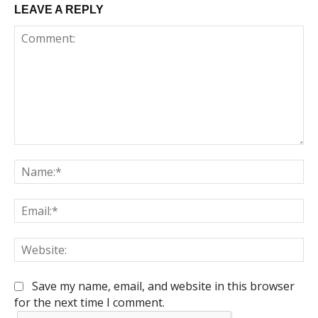
LEAVE A REPLY
Comment:
Na
Em
We
Save my name, email, and website in this browser
for the next time I comment.