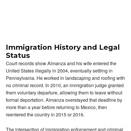
Immigration History and Legal
Status
Court records show Almanza and his wife entered the
United States illegally in 2004, eventually settling in
Pennsylvania. He worked in landscaping and roofing with
no criminal record. In 2010, an immigration judge granted
them voluntary departure, allowing them to leave without
formal deportation. Almanza overstayed that deadline by
more than a year before returning to Mexico, then
reentered the country in 2015 or 2016.
The intersection of immigration enforcement and criminal