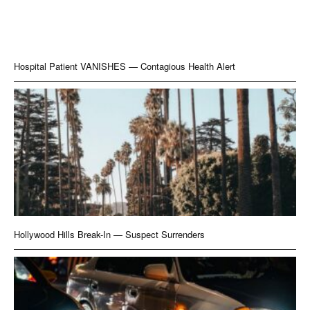
Hospital Patient VANISHES — Contagious Health Alert
Hollywood Hills Break-In — Suspect Surrenders