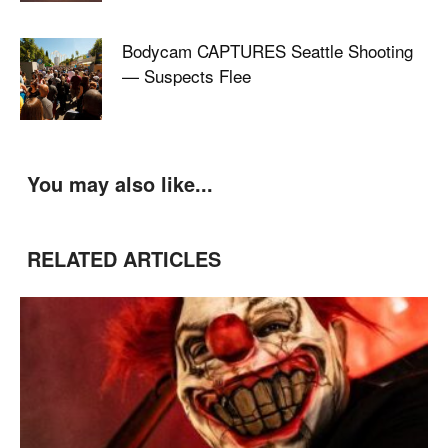
Bodycam CAPTURES Seattle Shooting
— Suspects Flee
You may also like...
RELATED ARTICLES