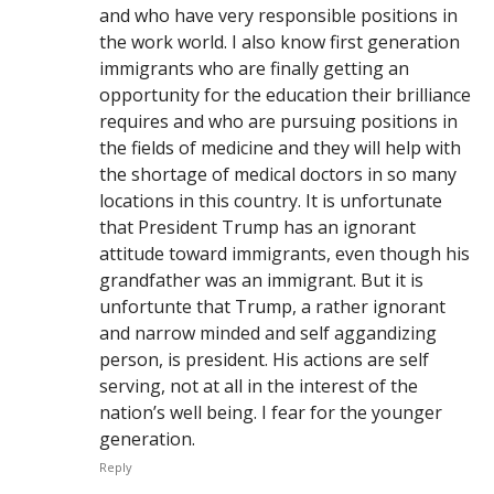
and who have very responsible positions in
the work world. I also know first generation
immigrants who are finally getting an
opportunity for the education their brilliance
requires and who are pursuing positions in
the fields of medicine and they will help with
the shortage of medical doctors in so many
locations in this country. It is unfortunate
that President Trump has an ignorant
attitude toward immigrants, even though his
grandfather was an immigrant. But it is
unfortunte that Trump, a rather ignorant
and narrow minded and self aggandizing
person, is president. His actions are self
serving, not at all in the interest of the
nation’s well being. I fear for the younger
generation.
Reply