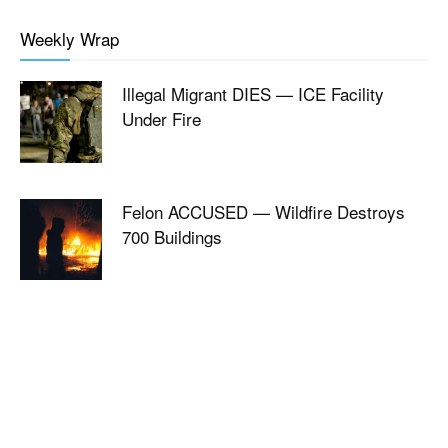
Weekly Wrap
Illegal Migrant DIES — ICE Facility
Under Fire
Felon ACCUSED — Wildfire Destroys
700 Buildings