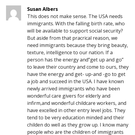
Susan Albers
This does not make sense. The USA needs
immigrants. With the falling birth rate, who
will be available to support social security?
But aside from that pracrical reason, we
need immigrants because they bring beauty,
texture, intelligence to our nation. If a
person has the energy and”get up and go”
to leave their country and come to ours, they
have the energy and get- up-and -go to get
a job and succeed in the USA. I have known
newly arrived immigrants who have been
wonderful care givers for elderly and
infirm,and wonderful childcare workers, and
have excelled in other entry level jobs. They
tend to be very education minded and their
childen do well as they grow up. I know many
people who are the children of immigrants