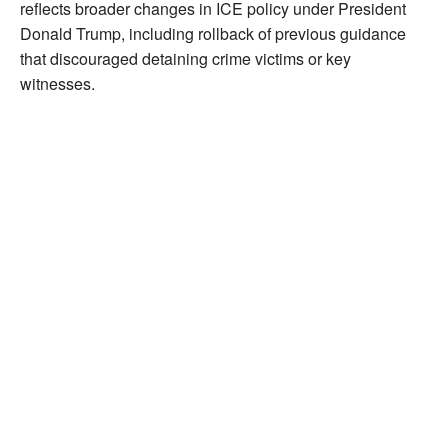
reflects broader changes in ICE policy under President
Donald Trump, including rollback of previous guidance
that discouraged detaining crime victims or key
witnesses.