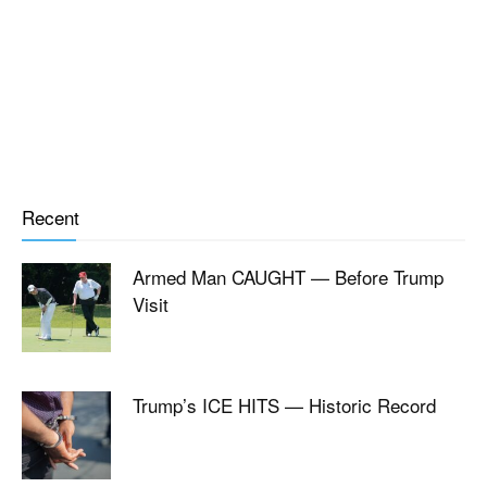
Recent
Armed Man CAUGHT — Before Trump
Visit
Trump’s ICE HITS — Historic Record